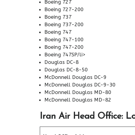
Boeing 727
Boeing 727-200
Boeing 737
Boeing 737-200
Boeing 747
Boeing 747-100
Boeing 747-200
Boeing 747SP/li>
Douglas DC-8
Douglas DC-8-50
McDonnell Douglas DC-9
McDonnell Douglas DC-9-30
McDonnell Douglas MD-80
McDonnell Douglas MD-82
Iran Air Head Office: L