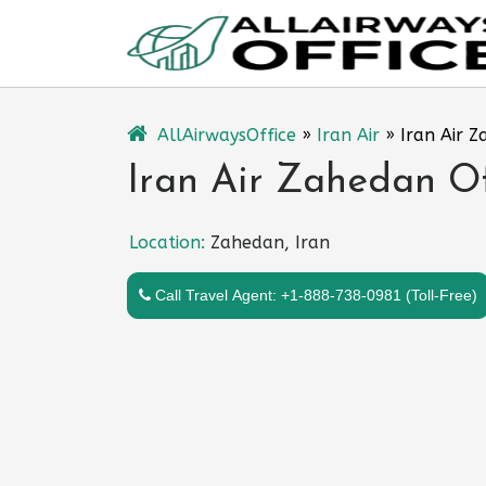
Skip
to
content
AllAirwaysOffice
»
Iran Air
»
Iran Air Z
Iran Air Zahedan Off
Location:
Zahedan, Iran
Call Travel Agent: +1-888-738-0981 (Toll-Free)