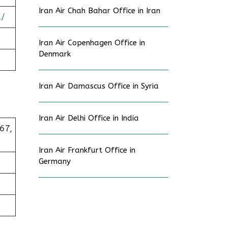
Iran Air Chah Bahar Office in Iran
a/
Iran Air Copenhagen Office in
Denmark
Iran Air Damascus Office in Syria
Iran Air Delhi Office in India
67,
Iran Air Frankfurt Office in
Germany