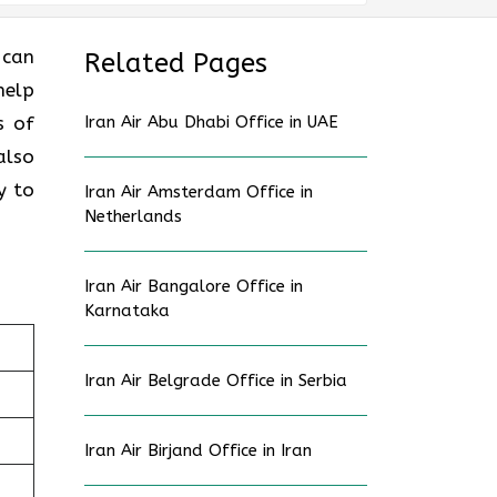
 can
Related Pages
help
s of
Iran Air Abu Dhabi Office in UAE
also
y to
Iran Air Amsterdam Office in
Netherlands
Iran Air Bangalore Office in
Karnataka
Iran Air Belgrade Office in Serbia
Iran Air Birjand Office in Iran