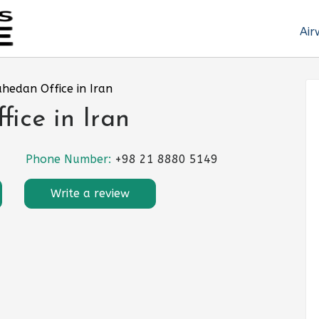
Air
ahedan Office in Iran
ice in Iran
Phone Number:
+98 21 8880 5149
Write a review