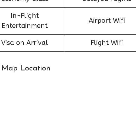
In-Flight
Airport Wifi
Entertainment
Visa on Arrival
Flight Wifi
n: Map Location