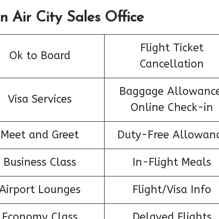
n Air City Sales Office
Flight Ticket
Ok to Board
Cancellation
Baggage Allowance
Visa Services
Online Check-in
Meet and Greet
Duty-Free Allowan
Business Class
In-Flight Meals
Airport Lounges
Flight/Visa Info
Economy Class
Delayed Flights