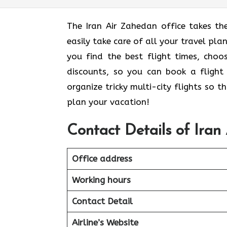
The Iran Air Zahedan office takes th
easily take care of all your travel pla
you find the best flight times, cho
discounts, so you can book a flight 
organize tricky multi-city flights so 
plan your vacation!
Contact Details of Iran
Office address
Working hours
Contact Detail
Airline’s Website