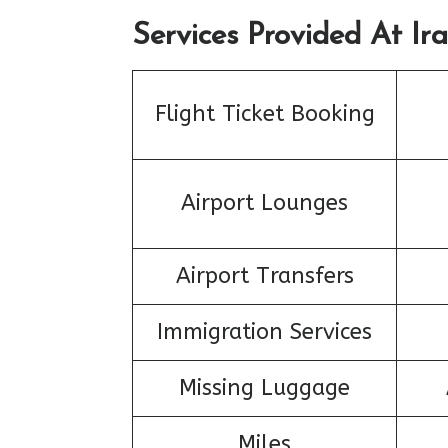
Services Provided At Ira
Flight Ticket Booking
Airport Lounges
Airport Transfers
Immigration Services
Missing Luggage
Miles