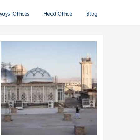
ways-Offices
Head Office
Blog