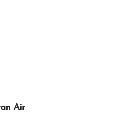
ran Air