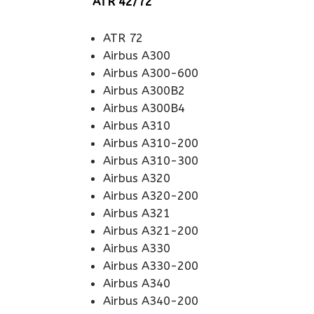
ATR 42/72
ATR 72
Airbus A300
Airbus A300-600
Airbus A300B2
Airbus A300B4
Airbus A310
Airbus A310-200
Airbus A310-300
Airbus A320
Airbus A320-200
Airbus A321
Airbus A321-200
Airbus A330
Airbus A330-200
Airbus A340
Airbus A340-200