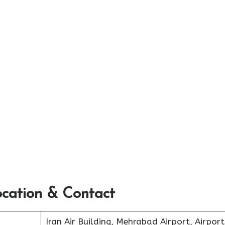
ocation & Contact
Iran Air Building, Mehrabad Airport, Airport