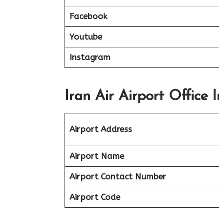
Facebook
Youtube
Instagram
Iran Air Airport Office
Airport Address
Airport Name
Airport Contact Number
Airport Code