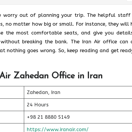
e worry out of planning your trip. The helpful staff
ns, no matter how big or small. For instance, they will 
ose the most comfortable seats, and give you detail
without breaking the bank. The Iran Air office can 
that nothing goes wrong. So, keep reading and get read
 Air Zahedan Office in Iran
Zahedan, Iran
24 Hours
+98 21 8880 5149
https://www.iranair.com/