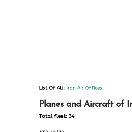
List Of All:
Iran Air Offices
Planes and Aircraft of I
Total fleet: 34