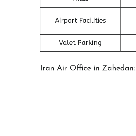
Airport Facilities
Valet Parking
Iran Air Office in Zaheda