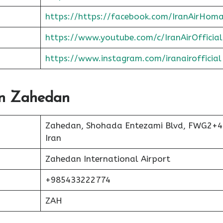
https://https://facebook.com/IranAirHom
https://www.youtube.com/c/IranAirOfficial
https://www.instagram.com/iranairofficial
 In Zahedan
Zahedan, Shohada Entezami Blvd, FWG2+4
Iran
Zahedan International Airport
+985433222774
ZAH