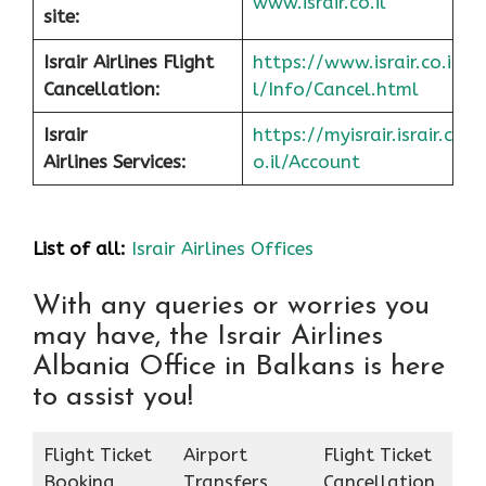
www.israir.co.il
site:
Israir Airlines Flight
https://www.israir.co.i
Cancellation:
l/Info/Cancel.html
Israir
https://myisrair.israir.c
Airlines Services:
o.il/Account
List of all:
Israir Airlines Offices
With any queries or worries you
may have, the Israir Airlines
Albania Office in Balkans is here
to assist you!
Flight Ticket
Airport
Flight Ticket
Booking
Transfers
Cancellation