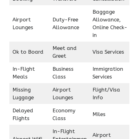
Baggage
Airport
Duty-Free
Allowance,
Lounges
Allowance
Online Check-
in
Meet and
Ok to Board
Visa Services
Greet
In-Flight
Business
Immigration
Meals
Class
Services
Missing
Airport
Flight/Visa
Luggage
Lounges
Info
Delayed
Economy
Miles
Flights
Class
In-Flight
Airport