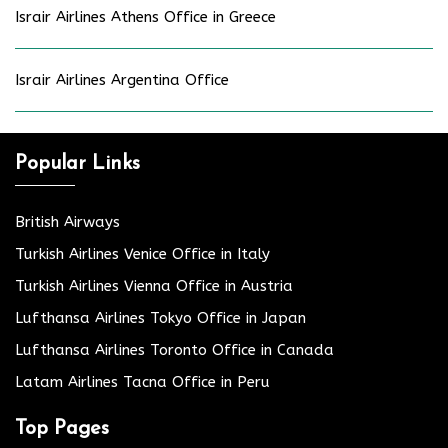
Israir Airlines Athens Office in Greece
Israir Airlines Argentina Office
Popular Links
British Airways
Turkish Airlines Venice Office in Italy
Turkish Airlines Vienna Office in Austria
Lufthansa Airlines Tokyo Office in Japan
Lufthansa Airlines Toronto Office in Canada
Latam Airlines Tacna Office in Peru
Top Pages