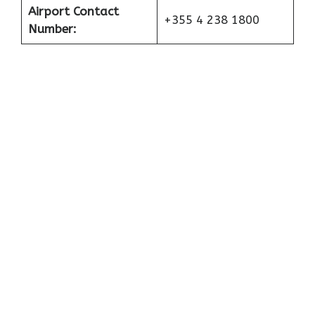
Airport Contact
+355 4 238 1800
Number: