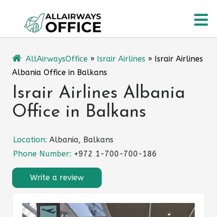
Skip
O
to
content
M
AllAirwaysOffice
»
Israir Airlines
»
Israir Airlines
Albania Office in Balkans
Israir Airlines Albania
Office in Balkans
Location:
Albania, Balkans
Phone Number:
+972 1-700-700-186
Write a review