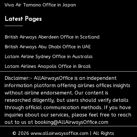
Viva Air Tamano Office in Japan
Latest Pages
British Airways Aberdeen Office in Scotland
British Airways Abu Dhabi Office in UAE
Latam Airline Sydney Office in Australia
Latam Airlines Anapolis Office in Brazil
Disclaimer:- AllAirwaysOffice is an independent
information platform offering airlines offices insights
without airline endorsement. Our content is
researched diligently, but users should verify details
through official communication methods. If you have
inquiries about our services, please feel free to reach
out to us at booking@AllAirwaysOffice.com
© 2026
www.allairwaysoffice.com
|
All Rights