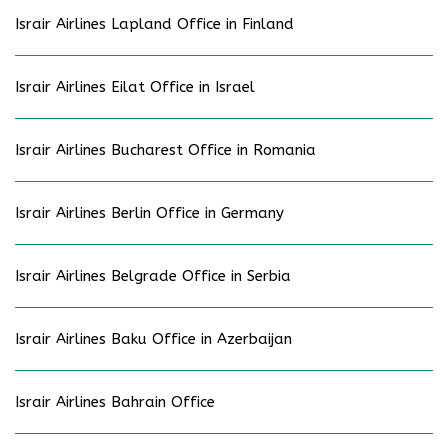
Israir Airlines Lapland Office in Finland
Israir Airlines Eilat Office in Israel
Israir Airlines Bucharest Office in Romania
Israir Airlines Berlin Office in Germany
Israir Airlines Belgrade Office in Serbia
Israir Airlines Baku Office in Azerbaijan
Israir Airlines Bahrain Office