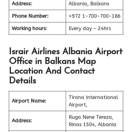
Address:
Albania, Balkans
Phone Number:
+972 1-700-700-186
Working hours
:
Every day – 24hrs
Israir Airlines Albania Airport
Office in Balkans Map
Location And Contact
Details
Tirana International
Airport Name:
Airport,
Ruga Nene Tereza,
Address:
Rinas 1504, Albania