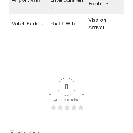
Airport Wifi
Entertainmen
Facilities
t
Visa on
Valet Parking
Flight Wifi
Arrival
0
Article Rating
Subscribe