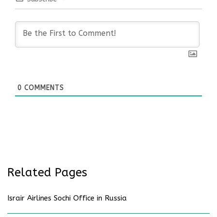
0
COMMENTS
Related Pages
Israir Airlines Sochi Office in Russia