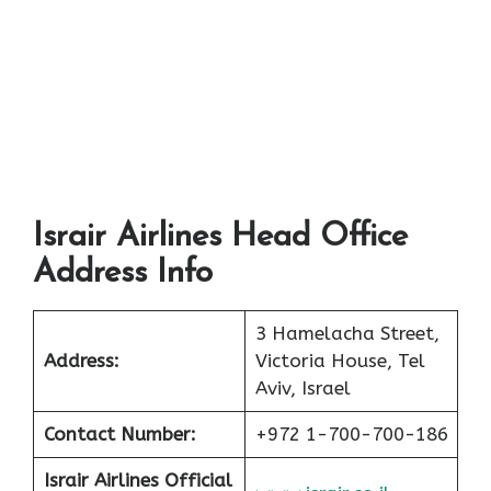
Israir Airlines Head Office
Address Info
3 Hamelacha Street,
Address:
Victoria House, Tel
Aviv, Israel
Contact Number:
+972 1-700-700-186
Israir Airlines Official