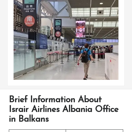
Brief Information About
Israir Airlines Albania Office
in Balkans