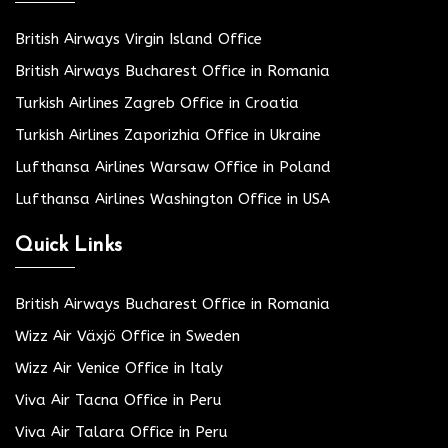
British Airways Virgin Island Office
British Airways Bucharest Office in Romania
Turkish Airlines Zagreb Office in Croatia
Turkish Airlines Zaporizhia Office in Ukraine
Lufthansa Airlines Warsaw Office in Poland
Lufthansa Airlines Washington Office in USA
Quick Links
British Airways Bucharest Office in Romania
Wizz Air Växjö Office in Sweden
Wizz Air Venice Office in Italy
Viva Air Tacna Office in Peru
Viva Air Talara Office in Peru