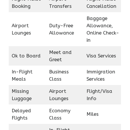
Booking
Transfers
Cancellation
Baggage
Airport
Duty-Free
Allowance,
Lounges
Allowance
Online Check-
in
Meet and
Ok to Board
Visa Services
Greet
In-Flight
Business
Immigration
Meals
Class
Services
Missing
Airport
Flight/Visa
Luggage
Lounges
Info
Delayed
Economy
Miles
Flights
Class