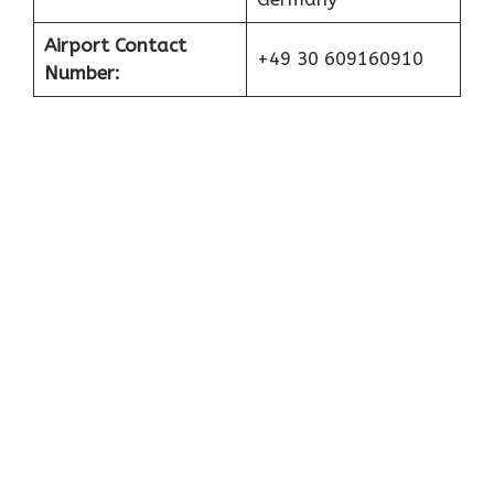
Airport Contact
+49 30 609160910
Number: