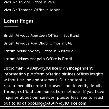
Viva Air Talara Office in Peru
Viva Air Tamano Office in Japan
Latest Pages
British Airways Aberdeen Office in Scotland
British Airways Abu Dhabi Office in UAE
Latam Airline Sydney Office in Australia
Latam Airlines Anapolis Office in Brazil
Disclaimer:- AllAirwaysOffice is an independent
information platform offering airlines offices insights
without airline endorsement. Our content is
researched diligently, but users should verify details
through official communication methods. If you have
inquiries about our services, please feel free to reach
out to us at booking@AllAirwaysOffice.com