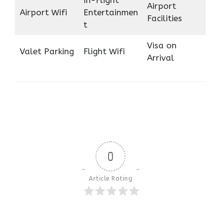
In-Flight
Airport
Airport Wifi
Entertainmen
Facilities
t
Visa on
Valet Parking
Flight Wifi
Arrival
0
Article Rating