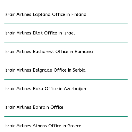
Israir Airlines Lapland Office in Finland
Israir Airlines Eilat Office in Israel
Israir Airlines Bucharest Office in Romania
Israir Airlines Belgrade Office in Serbia
Israir Airlines Baku Office in Azerbaijan
Israir Airlines Bahrain Office
Israir Airlines Athens Office in Greece