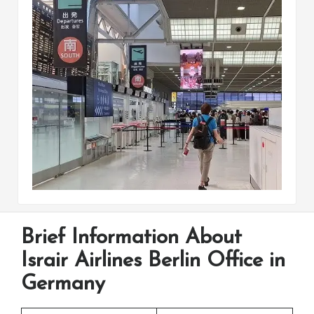
Brief Information About
Israir Airlines Berlin Office in
Germany