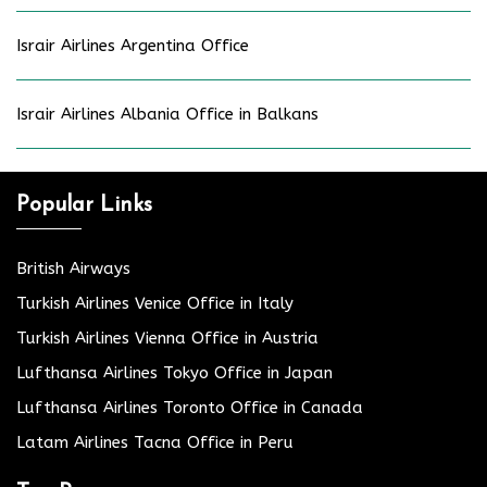
Israir Airlines Argentina Office
Israir Airlines Albania Office in Balkans
Popular Links
British Airways
Turkish Airlines Venice Office in Italy
Turkish Airlines Vienna Office in Austria
Lufthansa Airlines Tokyo Office in Japan
Lufthansa Airlines Toronto Office in Canada
Latam Airlines Tacna Office in Peru