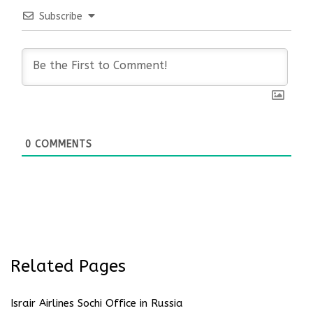
Subscribe
0
COMMENTS
Related Pages
Israir Airlines Sochi Office in Russia