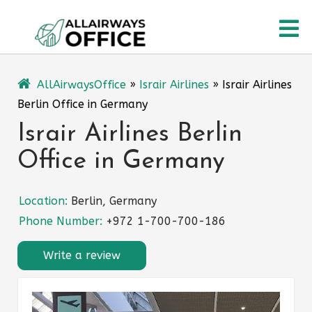
Skip
O
to
content
M
AllAirwaysOffice
»
Israir Airlines
»
Israir Airlines
Berlin Office in Germany
Israir Airlines Berlin
Office in Germany
Location:
Berlin, Germany
Phone Number:
+972 1-700-700-186
Write a review