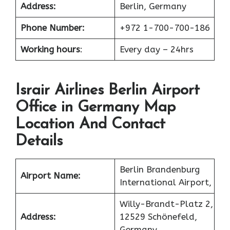
Address:
Berlin, Germany
Phone Number:
+972 1-700-700-186
Working hours
:
Every day – 24hrs
Israir Airlines Berlin Airport
Office in Germany Map
Location And Contact
Details
Berlin Brandenburg
Airport Name:
International Airport,
Willy-Brandt-Platz 2,
Address:
12529 Schönefeld,
Germany