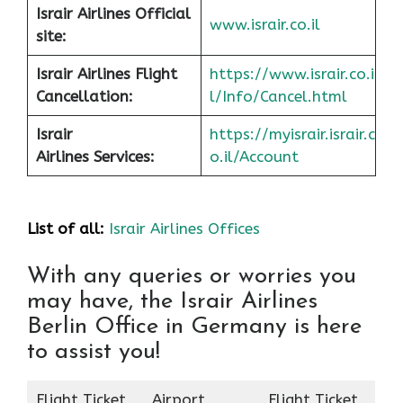
Israir Airlines Official
www.israir.co.il
site:
Israir Airlines Flight
https://www.israir.co.i
Cancellation:
l/Info/Cancel.html
Israir
https://myisrair.israir.c
Airlines Services:
o.il/Account
List of all:
Israir Airlines Offices
With any queries or worries you
may have, the Israir Airlines
Berlin Office in Germany is here
to assist you!
Flight Ticket
Airport
Flight Ticket