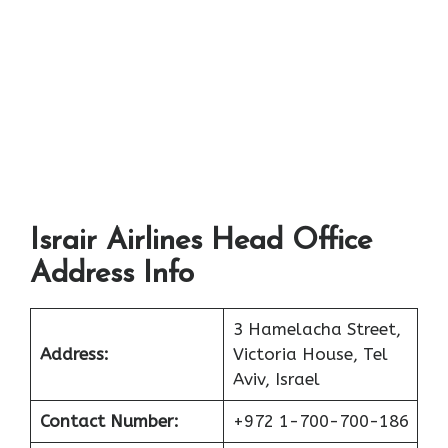
Israir Airlines Head Office
Address Info
3 Hamelacha Street,
Address:
Victoria House, Tel
Aviv, Israel
Contact Number:
+972 1-700-700-186