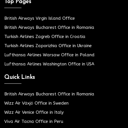
Top Pages
British Airways Virgin Island Office
British Airways Bucharest Office in Romania
Turkish Airlines Zagreb Office in Croatia
Turkish Airlines Zaporizhia Office in Ukraine
Lufthansa Airlines Warsaw Office in Poland
Lufthansa Airlines Washington Office in USA
Quick Links
British Airways Bucharest Office in Romania
Wizz Air Växjö Office in Sweden
Wizz Air Venice Office in Italy
Viva Air Tacna Office in Peru