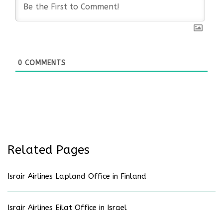
0
COMMENTS
Related Pages
Israir Airlines Lapland Office in Finland
Israir Airlines Eilat Office in Israel