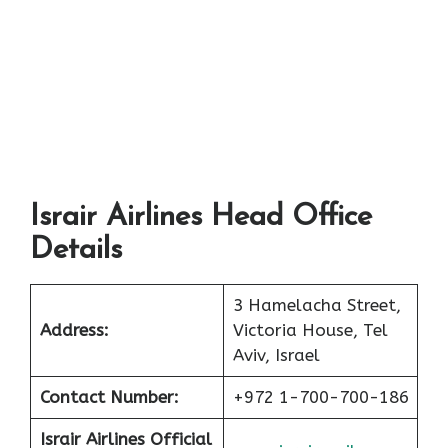
Israir Airlines Head Office
Details
3 Hamelacha Street,
Address:
Victoria House, Tel
Aviv, Israel
Contact Number:
+972 1-700-700-186
Israir Airlines Official