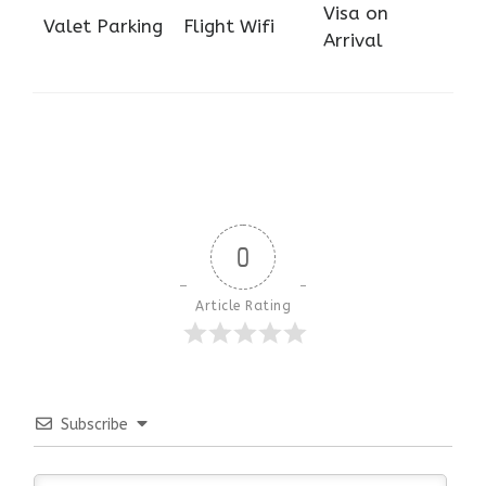
Visa on
Valet Parking
Flight Wifi
Arrival
0
Article Rating
Subscribe