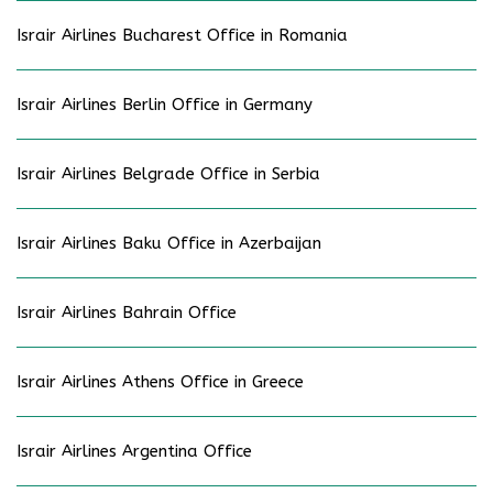
Israir Airlines Bucharest Office in Romania
Israir Airlines Berlin Office in Germany
Israir Airlines Belgrade Office in Serbia
Israir Airlines Baku Office in Azerbaijan
Israir Airlines Bahrain Office
Israir Airlines Athens Office in Greece
Israir Airlines Argentina Office