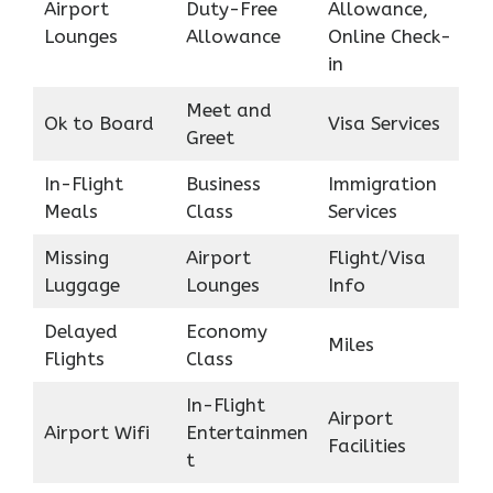
Airport
Duty-Free
Allowance,
Lounges
Allowance
Online Check-
in
Meet and
Ok to Board
Visa Services
Greet
In-Flight
Business
Immigration
Meals
Class
Services
Missing
Airport
Flight/Visa
Luggage
Lounges
Info
Delayed
Economy
Miles
Flights
Class
In-Flight
Airport
Airport Wifi
Entertainmen
Facilities
t