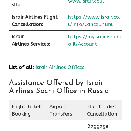
www.israir.co.il
site:
Israir Airlines Flight
https://www.israir.co.i
Cancellation:
l/Info/Cancel.html
Israir
https://myisrair.israir.c
Airlines Services:
o.il/Account
List of all:
Israir Airlines Offices
Assistance Offered by Israir
Airlines Sochi Office in Russia
Flight Ticket
Airport
Flight Ticket
Booking
Transfers
Cancellation
Baggage