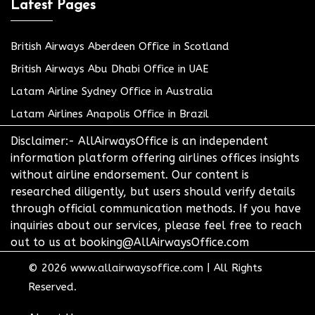
Latest Pages
British Airways Aberdeen Office in Scotland
British Airways Abu Dhabi Office in UAE
Latam Airline Sydney Office in Australia
Latam Airlines Anapolis Office in Brazil
Disclaimer:- AllAirwaysOffice is an independent
information platform offering airlines offices insights
without airline endorsement. Our content is
researched diligently, but users should verify details
through official communication methods. If you have
inquiries about our services, please feel free to reach
out to us at booking@AllAirwaysOffice.com
© 2026
www.allairwaysoffice.com
|
All Rights
Reserved.