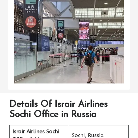
Details Of Israir Airlines
Sochi Office in Russia
Israir Airlines Sochi
Sochi, Russia