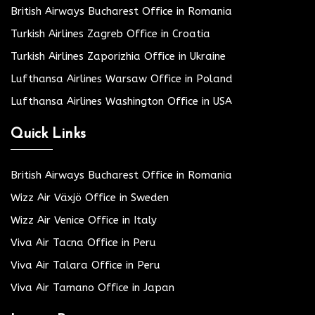
British Airways Bucharest Office in Romania
Turkish Airlines Zagreb Office in Croatia
Turkish Airlines Zaporizhia Office in Ukraine
Lufthansa Airlines Warsaw Office in Poland
Lufthansa Airlines Washington Office in USA
Quick Links
British Airways Bucharest Office in Romania
Wizz Air Växjö Office in Sweden
Wizz Air Venice Office in Italy
Viva Air Tacna Office in Peru
Viva Air Talara Office in Peru
Viva Air Tamano Office in Japan