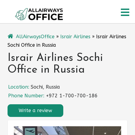
Skip
O
to
content
M
AllAirwaysOffice
»
Israir Airlines
»
Israir Airlines
Sochi Office in Russia
Israir Airlines Sochi
Office in Russia
Location:
Sochi, Russia
Phone Number:
+972 1-700-700-186
Write a review