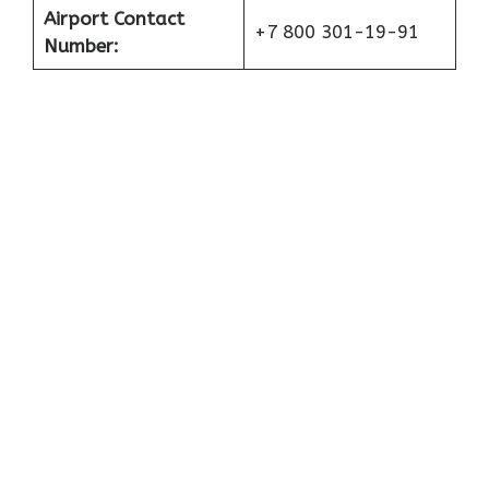
Airport Contact
+7 800 301-19-91
Number: