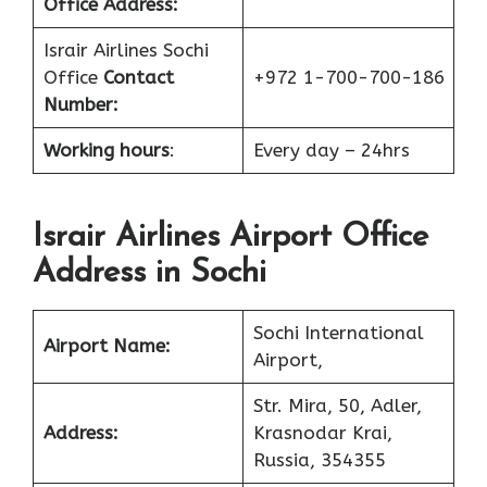
Office
Address:
Israir Airlines Sochi
Office
Contact
+972 1-700-700-186
Number:
Working hours
:
Every day – 24hrs
Israir Airlines Airport Office
Address in Sochi
Sochi International
Airport Name:
Airport,
Str. Mira, 50, Adler,
Address:
Krasnodar Krai,
Russia, 354355