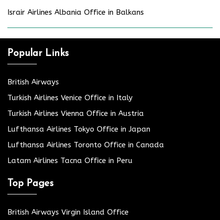
Israir Airlines Albania Office in Balkans
Popular Links
British Airways
Turkish Airlines Venice Office in Italy
Turkish Airlines Vienna Office in Austria
Lufthansa Airlines Tokyo Office in Japan
Lufthansa Airlines Toronto Office in Canada
Latam Airlines Tacna Office in Peru
Top Pages
British Airways Virgin Island Office