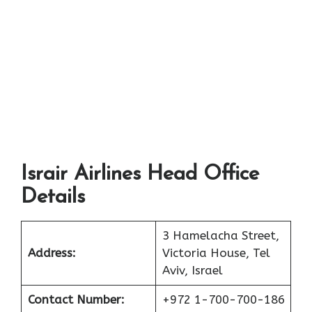
Israir Airlines Head Office
Details
3 Hamelacha Street,
Address:
Victoria House, Tel
Aviv, Israel
Contact Number:
+972 1-700-700-186