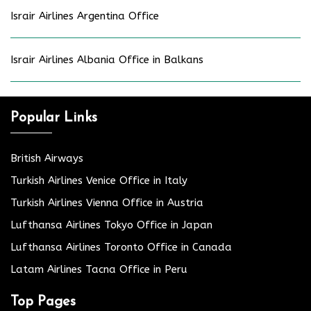
Israir Airlines Argentina Office
Israir Airlines Albania Office in Balkans
Popular Links
British Airways
Turkish Airlines Venice Office in Italy
Turkish Airlines Vienna Office in Austria
Lufthansa Airlines Tokyo Office in Japan
Lufthansa Airlines Toronto Office in Canada
Latam Airlines Tacna Office in Peru
Top Pages