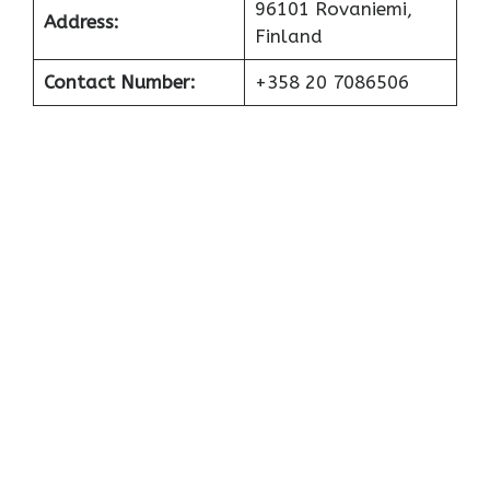
96101 Rovaniemi,
Address:
Finland
Contact Number:
+358 20 7086506