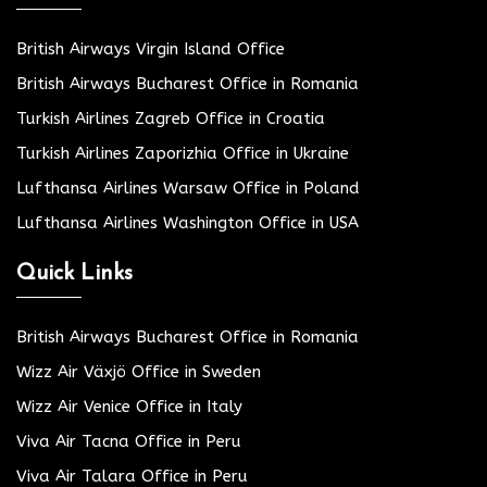
British Airways Virgin Island Office
British Airways Bucharest Office in Romania
Turkish Airlines Zagreb Office in Croatia
Turkish Airlines Zaporizhia Office in Ukraine
Lufthansa Airlines Warsaw Office in Poland
Lufthansa Airlines Washington Office in USA
Quick Links
British Airways Bucharest Office in Romania
Wizz Air Växjö Office in Sweden
Wizz Air Venice Office in Italy
Viva Air Tacna Office in Peru
Viva Air Talara Office in Peru