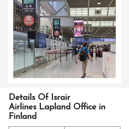
Details Of Israir
Airlines Lapland Office in
Finland