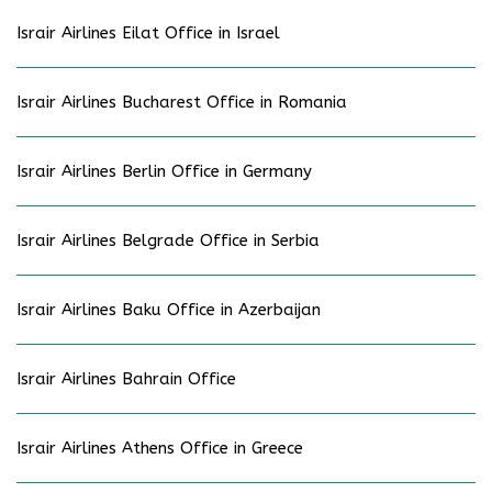
Israir Airlines Eilat Office in Israel
Israir Airlines Bucharest Office in Romania
Israir Airlines Berlin Office in Germany
Israir Airlines Belgrade Office in Serbia
Israir Airlines Baku Office in Azerbaijan
Israir Airlines Bahrain Office
Israir Airlines Athens Office in Greece