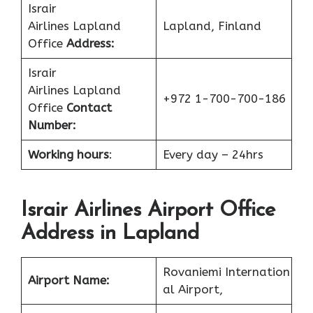
Israir
Airlines Lapland
Lapland, Finland
Office
Address:
Israir
Airlines Lapland
+972 1-700-700-186
Office
Contact
Number:
Working hours
:
Every day – 24hrs
Israir Airlines Airport Office
Address in Lapland
Rovaniemi Internation
Airport Name:
al Airport,