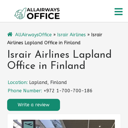
Skip
O
to
content
M
AllAirwaysOffice
»
Israir Airlines
»
Israir
Airlines Lapland Office in Finland
Israir Airlines Lapland
Office in Finland
Location:
Lapland, Finland
Phone Number:
+972 1-700-700-186
Write a review