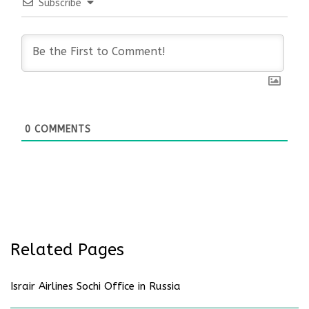
Subscribe
0
COMMENTS
Related Pages
Israir Airlines Sochi Office in Russia