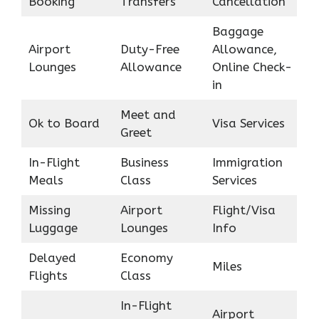
Booking
Transfers
Cancellation
Baggage
Airport
Duty-Free
Allowance,
Lounges
Allowance
Online Check-
in
Meet and
Ok to Board
Visa Services
Greet
In-Flight
Business
Immigration
Meals
Class
Services
Missing
Airport
Flight/Visa
Luggage
Lounges
Info
Delayed
Economy
Miles
Flights
Class
In-Flight
Airport