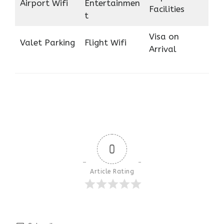
Airport Wifi
Entertainmen
Facilities
t
Visa on
Valet Parking
Flight Wifi
Arrival
0
Article Rating