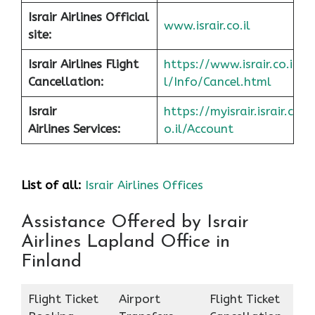
Israir Airlines Official
www.israir.co.il
site:
Israir Airlines Flight
https://www.israir.co.i
Cancellation:
l/Info/Cancel.html
Israir
https://myisrair.israir.c
Airlines Services:
o.il/Account
List of all:
Israir Airlines Offices
Assistance Offered by Israir
Airlines Lapland Office in
Finland
Flight Ticket
Airport
Flight Ticket