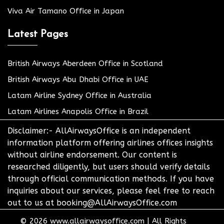
Viva Air Tamano Office in Japan
Latest Pages
British Airways Aberdeen Office in Scotland
British Airways Abu Dhabi Office in UAE
Latam Airline Sydney Office in Australia
Latam Airlines Anapolis Office in Brazil
Disclaimer:- AllAirwaysOffice is an independent
information platform offering airlines offices insights
without airline endorsement. Our content is
researched diligently, but users should verify details
through official communication methods. If you have
inquiries about our services, please feel free to reach
out to us at booking@AllAirwaysOffice.com
© 2026
www.allairwaysoffice.com
|
All Rights