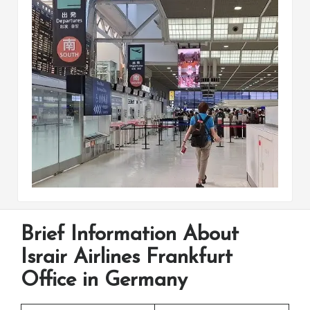
Brief Information About
Israir Airlines Frankfurt
Office in Germany