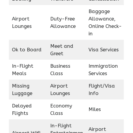
Baggage
Airport
Duty-Free
Allowance,
Lounges
Allowance
Online Check-
in
Meet and
Ok to Board
Visa Services
Greet
In-Flight
Business
Immigration
Meals
Class
Services
Missing
Airport
Flight/Visa
Luggage
Lounges
Info
Delayed
Economy
Miles
Flights
Class
In-Flight
Airport