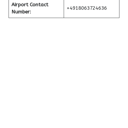
Airport Contact
+4918063724636
Number: