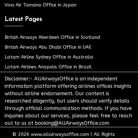
Viva Air Tamano Office in Japan
Latest Pages
British Airways Aberdeen Office in Scotland
British Airways Abu Dhabi Office in UAE
Latam Airline Sydney Office in Australia
Latam Airlines Anapolis Office in Brazil
Disclaimer:- AllAirwaysOffice is an independent
information platform offering airlines offices insights
without airline endorsement. Our content is
researched diligently, but users should verify details
through official communication methods. If you have
inquiries about our services, please feel free to reach
out to us at booking@AllAirwaysOffice.com
© 2026
www.allairwaysoffice.com
|
All Rights