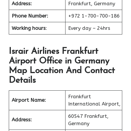
Address:
Frankfurt, Germany
Phone Number:
+972 1-700-700-186
Working hours
:
Every day – 24hrs
Israir Airlines Frankfurt
Airport Office in Germany
Map Location And Contact
Details
Frankfurt
Airport Name:
International Airport,
60547 Frankfurt,
Address:
Germany