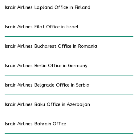
Israir Airlines Lapland Office in Finland
Israir Airlines Eilat Office in Israel
Israir Airlines Bucharest Office in Romania
Israir Airlines Berlin Office in Germany
Israir Airlines Belgrade Office in Serbia
Israir Airlines Baku Office in Azerbaijan
Israir Airlines Bahrain Office