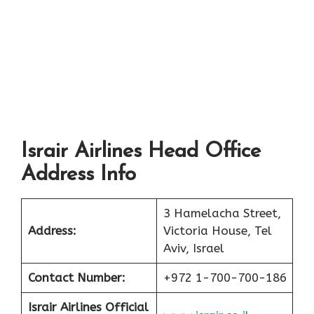
Israir Airlines Head Office
Address Info
3 Hamelacha Street,
Address:
Victoria House, Tel
Aviv, Israel
Contact Number:
+972 1-700-700-186
Israir Airlines Official