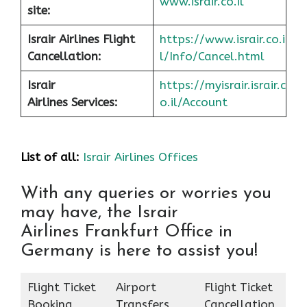
www.israir.co.il
site:
Israir Airlines Flight
https://www.israir.co.i
Cancellation:
l/Info/Cancel.html
Israir
https://myisrair.israir.c
Airlines Services:
o.il/Account
List of all:
Israir Airlines Offices
With any queries or worries you
may have, the Israir
Airlines Frankfurt Office in
Germany is here to assist you!
Flight Ticket
Airport
Flight Ticket
Booking
Transfers
Cancellation