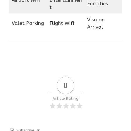
Airport Wifi
Entertainmen
Facilities
t
Visa on
Valet Parking
Flight Wifi
Arrival
0
Article Rating
Subscribe