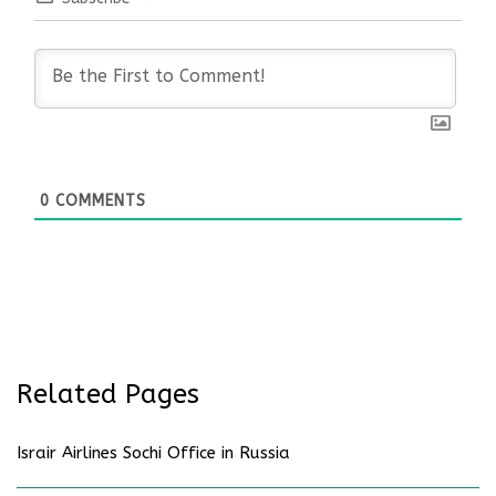
0
COMMENTS
Related Pages
Israir Airlines Sochi Office in Russia