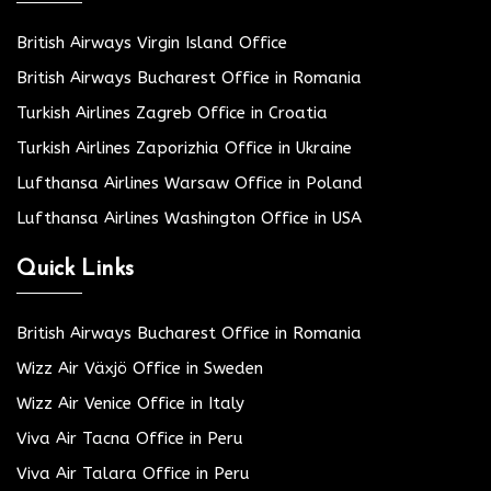
British Airways Virgin Island Office
British Airways Bucharest Office in Romania
Turkish Airlines Zagreb Office in Croatia
Turkish Airlines Zaporizhia Office in Ukraine
Lufthansa Airlines Warsaw Office in Poland
Lufthansa Airlines Washington Office in USA
Quick Links
British Airways Bucharest Office in Romania
Wizz Air Växjö Office in Sweden
Wizz Air Venice Office in Italy
Viva Air Tacna Office in Peru
Viva Air Talara Office in Peru