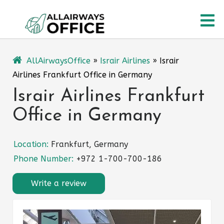
Skip
O
to
content
M
AllAirwaysOffice
»
Israir Airlines
»
Israir
Airlines Frankfurt Office in Germany
Israir Airlines Frankfurt
Office in Germany
Location:
Frankfurt, Germany
Phone Number:
+972 1-700-700-186
Write a review