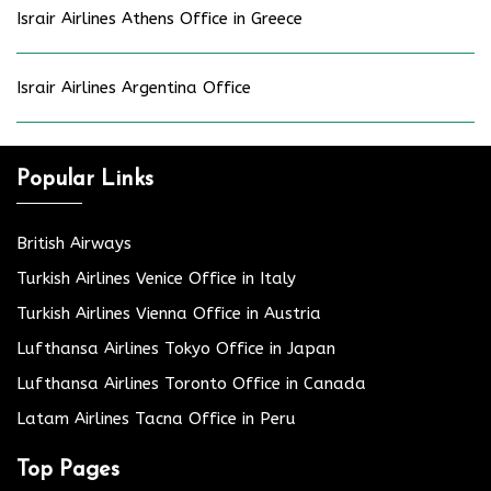
Israir Airlines Athens Office in Greece
Israir Airlines Argentina Office
Popular Links
British Airways
Turkish Airlines Venice Office in Italy
Turkish Airlines Vienna Office in Austria
Lufthansa Airlines Tokyo Office in Japan
Lufthansa Airlines Toronto Office in Canada
Latam Airlines Tacna Office in Peru
Top Pages