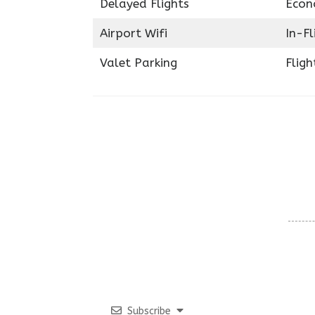
Delayed Flights
Econ
Airport Wifi
In-F
Valet Parking
Fligh
Subscribe