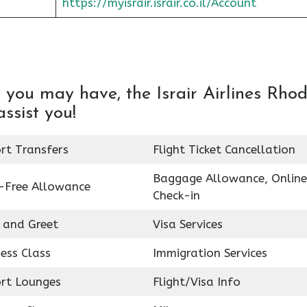
https://myisrair.israir.co.il/Account
 you may have, the Israir Airlines Rho
assist you!
rt Transfers
Flight Ticket Cancellation
Baggage Allowance, Online
-Free Allowance
Check-in
 and Greet
Visa Services
ess Class
Immigration Services
ort Lounges
Flight/Visa Info