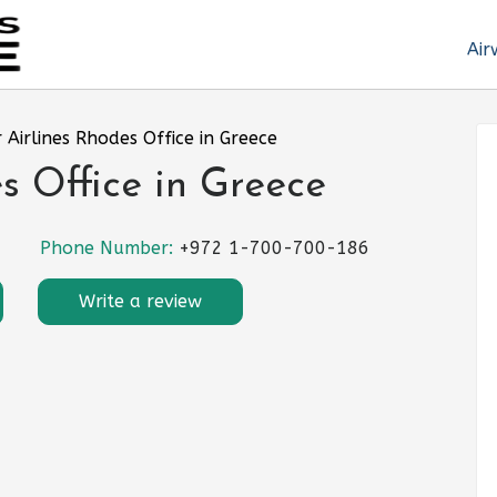
Air
r Airlines Rhodes Office in Greece
es Office in Greece
Phone Number:
+972 1-700-700-186
Write a review