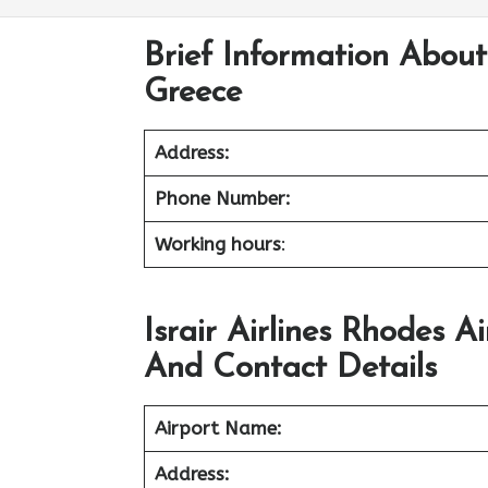
Brief Information About 
Greece
Address:
Phone Number:
Working hours
:
Israir Airlines Rhodes 
And Contact Details
Airport Name:
Address: