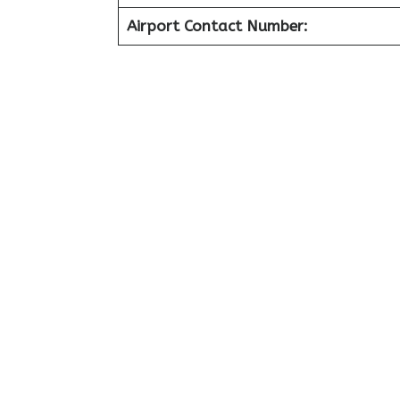
Airport Contact Number: