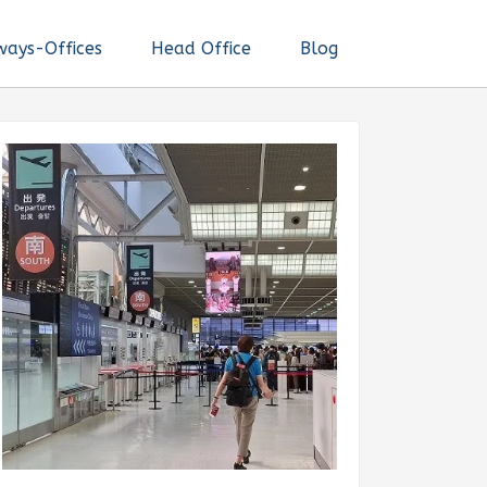
ways-Offices
Head Office
Blog