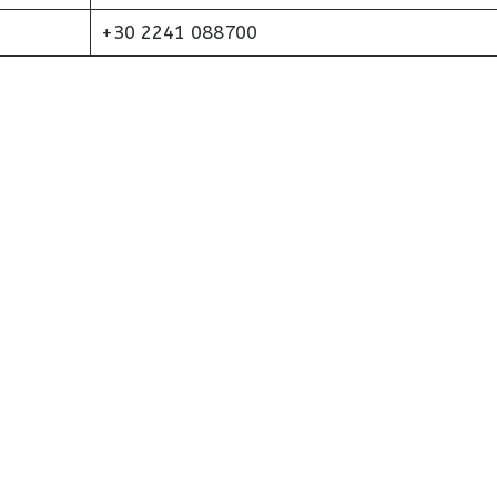
+30 2241 088700