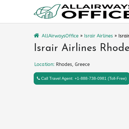
Skip
to
content
AllAirwaysOffice
»
Israir Airlines
»
Israi
Israir Airlines Rhod
Location:
Rhodes, Greece
Call Travel Agent: +1-888-738-0981 (Toll-Free)