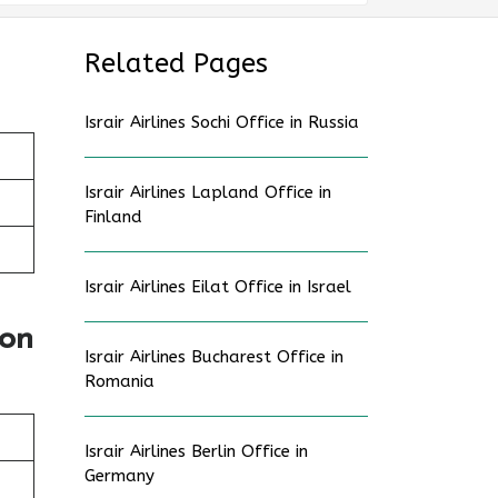
Related Pages
Israir Airlines Sochi Office in Russia
Israir Airlines Lapland Office in
Finland
Israir Airlines Eilat Office in Israel
ion
Israir Airlines Bucharest Office in
Romania
Israir Airlines Berlin Office in
Germany