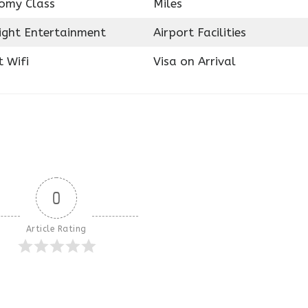
omy Class
Miles
light Entertainment
Airport Facilities
t Wifi
Visa on Arrival
0
Article Rating