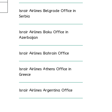
Israir Airlines Belgrade Office in
Serbia
Israir Airlines Baku Office in
Azerbaijan
Israir Airlines Bahrain Office
Israir Airlines Athens Office in
Greece
Israir Airlines Argentina Office