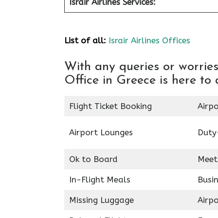
Israir Airlines Services:
List of all:
Israir Airlines Offices
With any queries or worries
Office in Greece is here to 
Flight Ticket Booking
Airpo
Airport Lounges
Duty
Ok to Board
Meet
In-Flight Meals
Busin
Missing Luggage
Airp