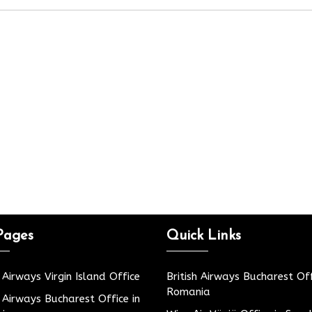
Pages
Quick Links
h Airways Virgin Island Office
British Airways Bucharest Off
Romania
h Airways Bucharest Office in