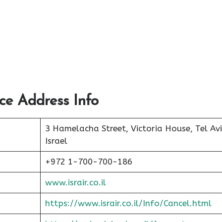
ice Address Info
3 Hamelacha Street, Victoria House, Tel Avi
Israel
+972 1-700-700-186
www.israir.co.il
https://www.israir.co.il/Info/Cancel.html