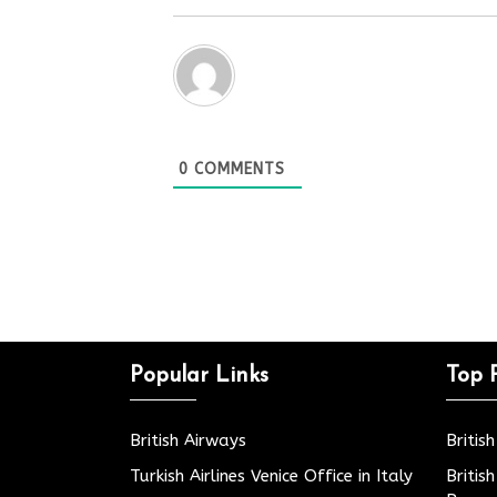
0
COMMENTS
Popular Links
Top 
British Airways
Britis
Turkish Airlines Venice Office in Italy
Britis