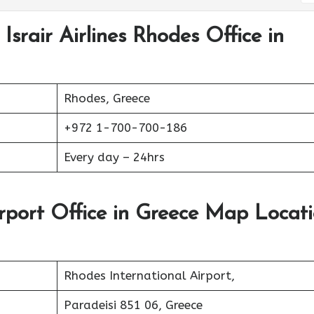
Israir Airlines Rhodes Office in
Rhodes, Greece
+972 1-700-700-186
Every day – 24hrs
Airport Office in Greece Map Locat
Rhodes International Airport,
Paradeisi 851 06, Greece