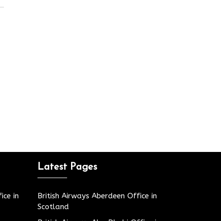
Latest Pages
ice in
British Airways Aberdeen Office in
Scotland