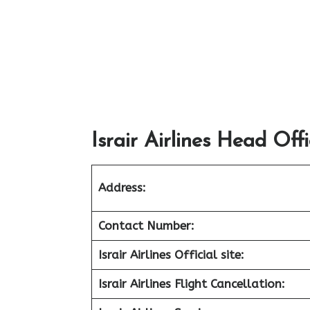
Israir Airlines Head Off
Address:
Contact Number:
Israir Airlines Official site:
Israir Airlines Flight Cancellation: