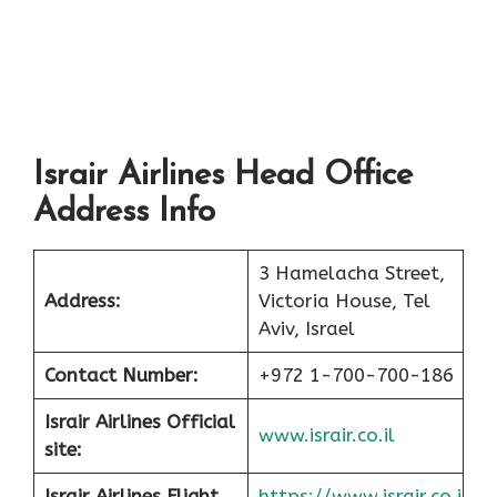
Israir Airlines Head Office
Address Info
3 Hamelacha Street,
Address:
Victoria House, Tel
Aviv, Israel
Contact Number:
+972 1-700-700-186
Israir Airlines Official
www.israir.co.il
site:
Israir Airlines Flight
https://www.israir.co.i