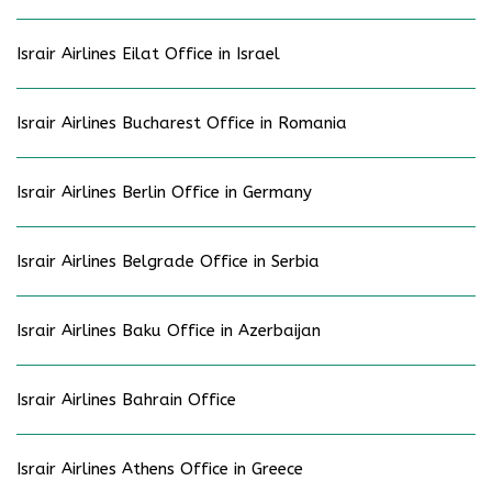
Israir Airlines Eilat Office in Israel
Israir Airlines Bucharest Office in Romania
Israir Airlines Berlin Office in Germany
Israir Airlines Belgrade Office in Serbia
Israir Airlines Baku Office in Azerbaijan
Israir Airlines Bahrain Office
Israir Airlines Athens Office in Greece