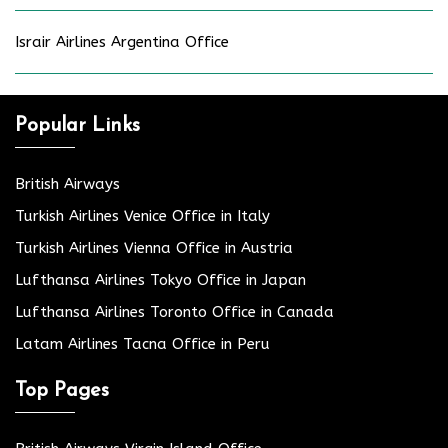
Israir Airlines Argentina Office
Popular Links
British Airways
Turkish Airlines Venice Office in Italy
Turkish Airlines Vienna Office in Austria
Lufthansa Airlines Tokyo Office in Japan
Lufthansa Airlines Toronto Office in Canada
Latam Airlines Tacna Office in Peru
Top Pages