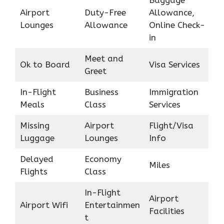
Baggage
Airport
Duty-Free
Allowance,
Lounges
Allowance
Online Check-
in
Meet and
Ok to Board
Visa Services
Greet
In-Flight
Business
Immigration
Meals
Class
Services
Missing
Airport
Flight/Visa
Luggage
Lounges
Info
Delayed
Economy
Miles
Flights
Class
In-Flight
Airport
Airport Wifi
Entertainmen
Facilities
t