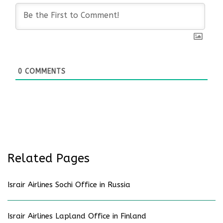
0
COMMENTS
Related Pages
Israir Airlines Sochi Office in Russia
Israir Airlines Lapland Office in Finland