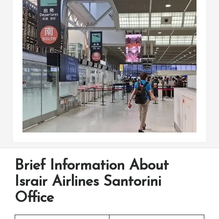
Brief Information About
Israir Airlines Santorini
Office