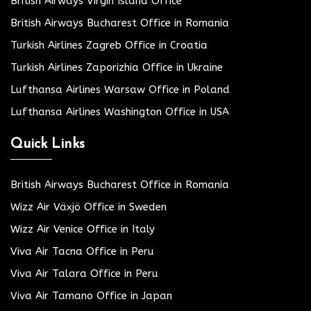
British Airways Virgin Island Office
British Airways Bucharest Office in Romania
Turkish Airlines Zagreb Office in Croatia
Turkish Airlines Zaporizhia Office in Ukraine
Lufthansa Airlines Warsaw Office in Poland
Lufthansa Airlines Washington Office in USA
Quick Links
British Airways Bucharest Office in Romania
Wizz Air Växjö Office in Sweden
Wizz Air Venice Office in Italy
Viva Air Tacna Office in Peru
Viva Air Talara Office in Peru
Viva Air Tamano Office in Japan