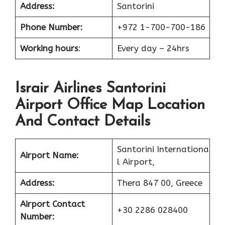
Address:
Santorini
Phone Number:
+972 1-700-700-186
Working hours
:
Every day – 24hrs
Israir Airlines Santorini
Airport Office Map Location
And Contact Details
Santorini Internationa
Airport Name:
l Airport,
Address:
Thera 847 00, Greece
Airport Contact
+30 2286 028400
Number: