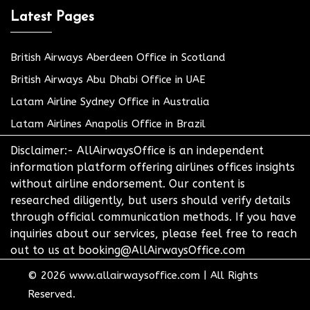
Latest Pages
British Airways Aberdeen Office in Scotland
British Airways Abu Dhabi Office in UAE
Latam Airline Sydney Office in Australia
Latam Airlines Anapolis Office in Brazil
Disclaimer:- AllAirwaysOffice is an independent
information platform offering airlines offices insights
without airline endorsement. Our content is
researched diligently, but users should verify details
through official communication methods. If you have
inquiries about our services, please feel free to reach
out to us at booking@AllAirwaysOffice.com
© 2026
www.allairwaysoffice.com
|
All Rights
Reserved.