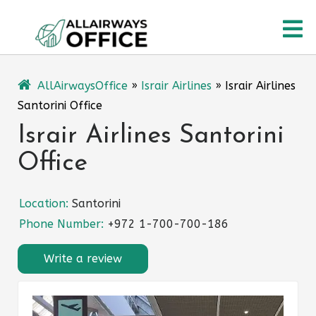
Skip
O
to
content
M
AllAirwaysOffice
»
Israir Airlines
»
Israir Airlines
Santorini Office
Israir Airlines Santorini
Office
Location:
Santorini
Phone Number:
+972 1-700-700-186
Write a review