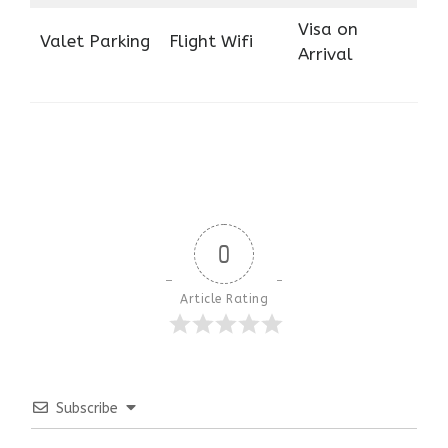
Visa on
Valet Parking
Flight Wifi
Arrival
0
Article Rating
Subscribe