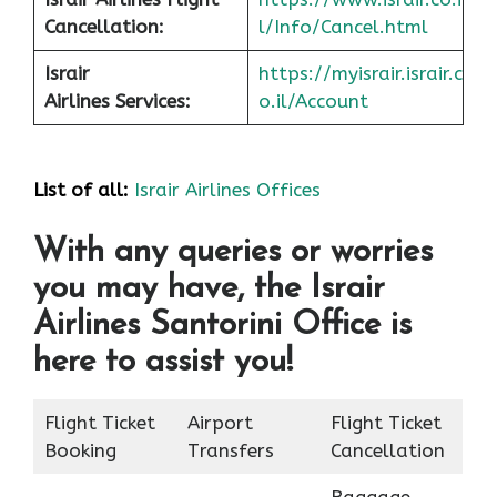
Cancellation:
l/Info/Cancel.html
Israir
https://myisrair.israir.c
Airlines Services:
o.il/Account
List of all:
Israir Airlines Offices
With any queries or worries
you may have, the Israir
Airlines Santorini Office is
here to assist you!
Flight Ticket
Airport
Flight Ticket
Booking
Transfers
Cancellation