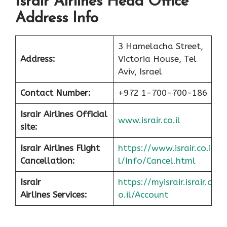
Israir Airlines Head Office
Address Info
3 Hamelacha Street,
Address:
Victoria House, Tel
Aviv, Israel
Contact Number:
+972 1-700-700-186
Israir Airlines Official
www.israir.co.il
site:
Israir Airlines Flight
https://www.israir.co.i
Cancellation:
l/Info/Cancel.html
Israir
https://myisrair.israir.c
Airlines Services:
o.il/Account