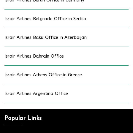
Israir Airlines Berlin Office in Germany
Israir Airlines Belgrade Office in Serbia
Israir Airlines Baku Office in Azerbaijan
Israir Airlines Bahrain Office
Israir Airlines Athens Office in Greece
Israir Airlines Argentina Office
Popular Links