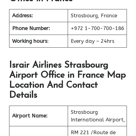
Address:
Strasbourg, France
Phone Number:
+972 1-700-700-186
Working hours
:
Every day – 24hrs
Israir Airlines Strasbourg
Airport Office in France Map
Location And Contact
Details
Strasbourg
Airport Name:
International Airport,
RM 221 /Route de