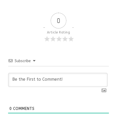
0
Article Rating
Subscribe
0
COMMENTS