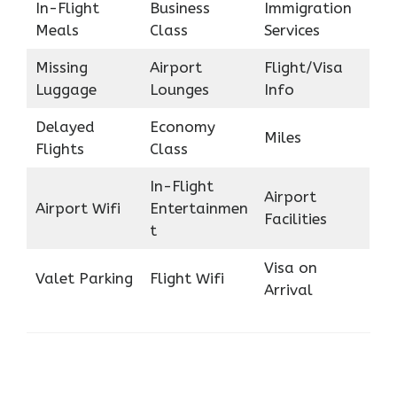
In-Flight
Business
Immigration
Meals
Class
Services
Missing
Airport
Flight/Visa
Luggage
Lounges
Info
Delayed
Economy
Miles
Flights
Class
In-Flight
Airport
Airport Wifi
Entertainmen
Facilities
t
Visa on
Valet Parking
Flight Wifi
Arrival