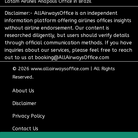
Latam Airlines Anapolis Office in Brazil
Disclaimer:- AllAirwaysOffice is an independent
information platform offering airlines offices insights
without airline endorsement. Our content is
researched diligently, but users should verify details
through official communication methods. If you have
inquiries about our services, please feel free to reach
out to us at booking@AllAirwaysOffice.com
© 2026
www.allairwaysoffice.com
|
All Rights
Reserved.
About Us
Disclaimer
Privacy Policy
Contact Us