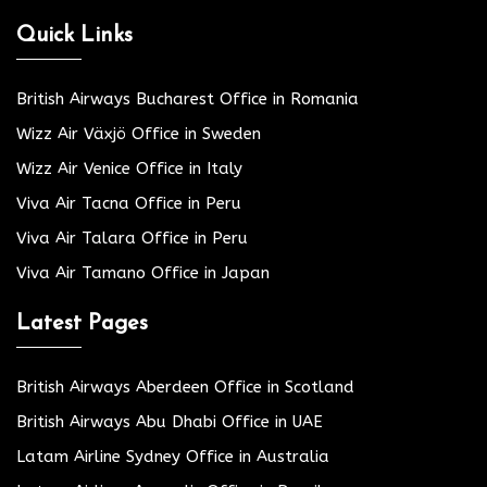
Quick Links
British Airways Bucharest Office in Romania
Wizz Air Växjö Office in Sweden
Wizz Air Venice Office in Italy
Viva Air Tacna Office in Peru
Viva Air Talara Office in Peru
Viva Air Tamano Office in Japan
Latest Pages
British Airways Aberdeen Office in Scotland
British Airways Abu Dhabi Office in UAE
Latam Airline Sydney Office in Australia