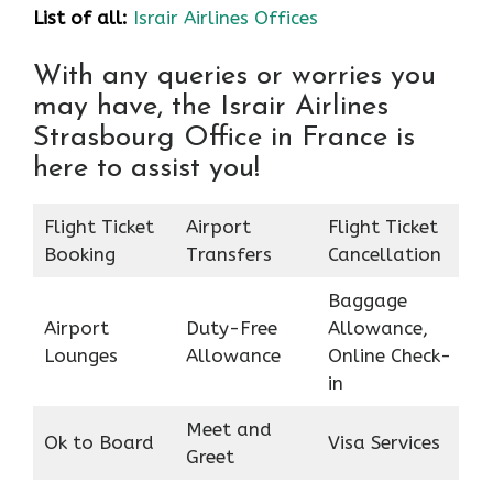
List of all:
Israir Airlines Offices
With any queries or worries you
may have, the Israir Airlines
Strasbourg Office in France is
here to assist you!
Flight Ticket
Airport
Flight Ticket
Booking
Transfers
Cancellation
Baggage
Airport
Duty-Free
Allowance,
Lounges
Allowance
Online Check-
in
Meet and
Ok to Board
Visa Services
Greet