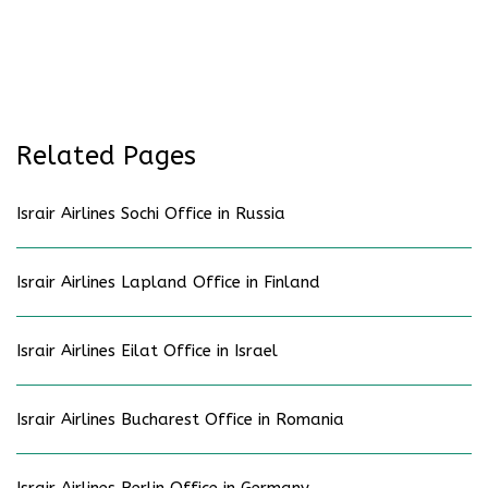
Related Pages
Israir Airlines Sochi Office in Russia
Israir Airlines Lapland Office in Finland
Israir Airlines Eilat Office in Israel
Israir Airlines Bucharest Office in Romania