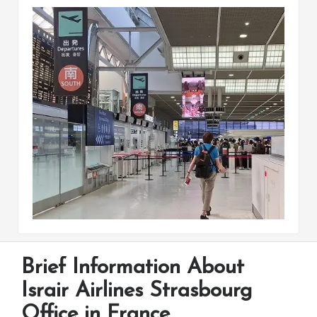
Brief Information About
Israir Airlines Strasbourg
Office in France