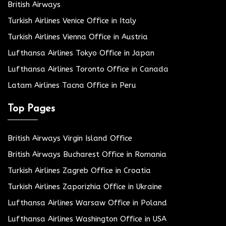
British Airways
Turkish Airlines Venice Office in Italy
Turkish Airlines Vienna Office in Austria
Lufthansa Airlines Tokyo Office in Japan
Lufthansa Airlines Toronto Office in Canada
Latam Airlines Tacna Office in Peru
Top Pages
British Airways Virgin Island Office
British Airways Bucharest Office in Romania
Turkish Airlines Zagreb Office in Croatia
Turkish Airlines Zaporizhia Office in Ukraine
Lufthansa Airlines Warsaw Office in Poland
Lufthansa Airlines Washington Office in USA