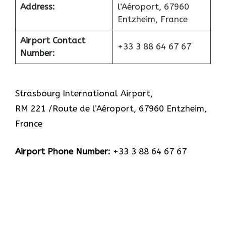
Address:
l’Aéroport, 67960
Entzheim, France
Airport Contact
+33 3 88 64 67 67
Number:
Strasbourg International Airport,
RM 221 /Route de l’Aéroport, 67960 Entzheim,
France
Airport Phone Number:
+33 3 88 64 67 67