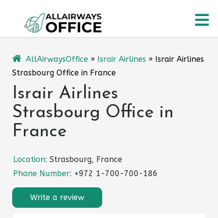
Skip
O
to
content
M
AllAirwaysOffice
»
Israir Airlines
»
Israir Airlines
Strasbourg Office in France
Israir Airlines
Strasbourg Office in
France
Location:
Strasbourg, France
Phone Number:
+972 1-700-700-186
Write a review