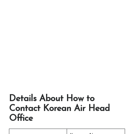
Details About How to
Contact Korean Air Head
Office