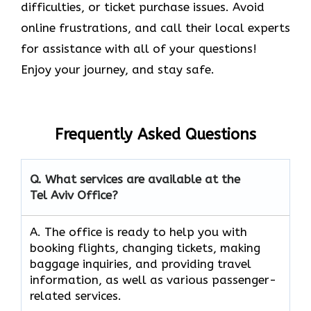
difficulties, or ticket purchase issues. Avoid
online frustrations, and call their local experts
for assistance with all of your questions!
Enjoy your journey, and stay safe.
Frequently Asked Questions
Q. What services are available at the
Tel Aviv Office?
A. The​‍​‌‍​‍‌​‍​‌‍​‍‌ office is ready to help you with
booking flights, changing tickets, making
baggage inquiries, and providing travel
information, as well as various passenger-
related services.