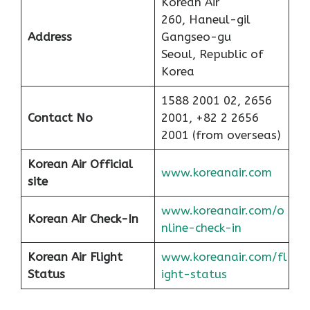
Korean Air
260, Haneul-gil
Address
Gangseo-gu
Seoul, Republic of
Korea
1588 2001 02, 2656
Contact No
2001, +82 2 2656
2001 (from overseas)
Korean Air Official
www.koreanair.com
site
www.koreanair.com/o
Korean Air
Check-In
nline-check-in
Korean Air
Flight
www.koreanair.com/fl
Status
ight-status