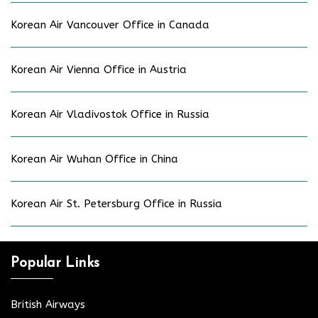
Korean Air Vancouver Office in Canada
Korean Air Vienna Office in Austria
Korean Air Vladivostok Office in Russia
Korean Air Wuhan Office in China
Korean Air St. Petersburg Office in Russia
Popular Links
British Airways