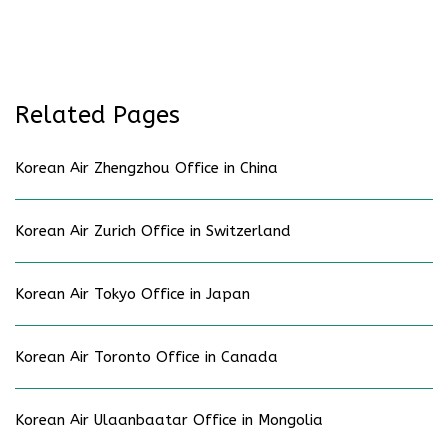
Related Pages
Korean Air Zhengzhou Office in China
Korean Air Zurich Office in Switzerland
Korean Air Tokyo Office in Japan
Korean Air Toronto Office in Canada
Korean Air Ulaanbaatar Office in Mongolia