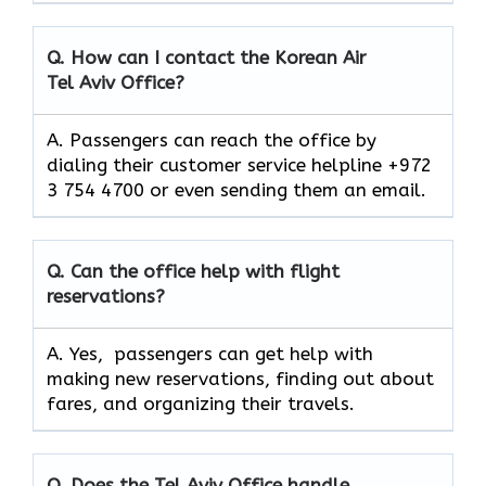
Q. How can I contact the Korean Air
Tel Aviv Office?
A. Passengers can reach the office by
dialing their customer service helpline +972
3 754 4700 or even sending them an email.
Q. Can the office help with flight
reservations?
A. Yes, passengers can get help with
making new reservations, finding out about
fares, and organizing their travels.
Q. Does the Tel Aviv Office handle