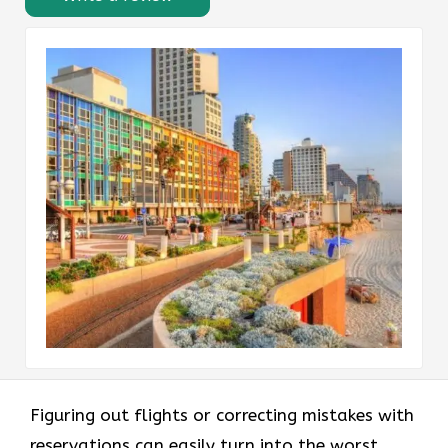
Figuring out flights or correcting mistakes with
reservations can easily turn into the worst