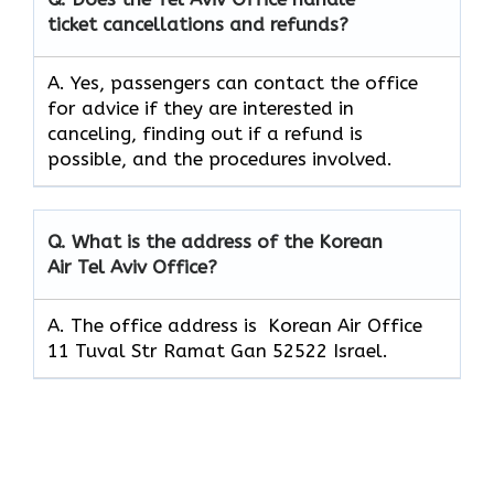
ticket cancellations and refunds?
A. Yes, passengers can contact the office
for advice if they are interested in
canceling, finding out if a refund is
possible, and the procedures involved.
Q.
What is the address of the Korean
Air Tel Aviv Office?
A. The office address is Korean Air Office
11 Tuval Str Ramat Gan 52522 Israel.