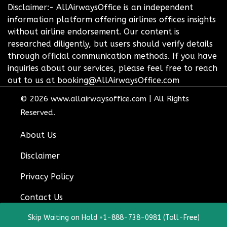
Disclaimer:- AllAirwaysOffice is an independent
information platform offering airlines offices insights
without airline endorsement. Our content is
researched diligently, but users should verify details
through official communication methods. If you have
inquiries about our services, please feel free to reach
out to us at booking@AllAirwaysOffice.com
© 2026
www.allairwaysoffice.com
|
All Rights
Reserved.
About Us
Disclaimer
Privacy Policy
Contact Us
Skip Waiting on Hold +1-888-738-0981 (Toll-Free)