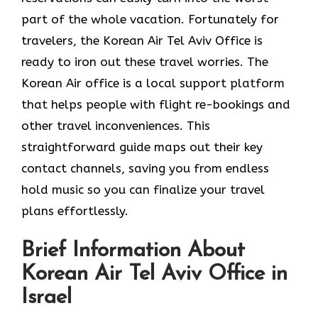
part of the whole vacation. Fortunately for
travelers, the Korean Air Tel Aviv Office is
ready to iron out these travel worries. The
Korean Air office is a local support platform
that helps people with flight re-bookings and
other travel inconveniences. This
straightforward guide maps out their key
contact channels, saving you from endless
hold music so you can finalize your travel
plans effortlessly.
Brief Information About
Korean Air Tel Aviv Office in
Israel