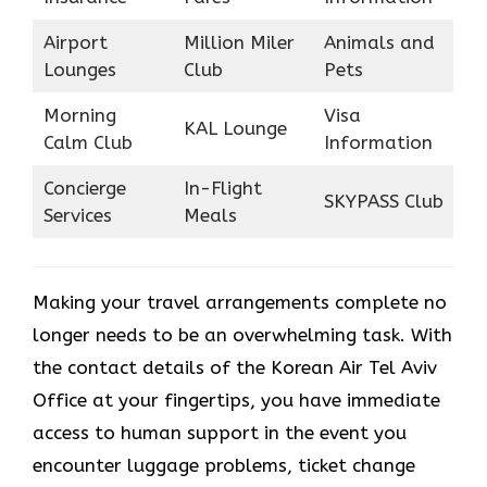
Airport
Million Miler
Animals and
Lounges
Club
Pets
Morning
Visa
KAL Lounge
Calm Club
Information
Concierge
In-Flight
SKYPASS Club
Services
Meals
Making your travel arrangements complete no
longer needs to be an overwhelming task. With
the contact details of the Korean Air Tel Aviv
Office at your fingertips, you have immediate
access to human support in the event you
encounter luggage problems, ticket change