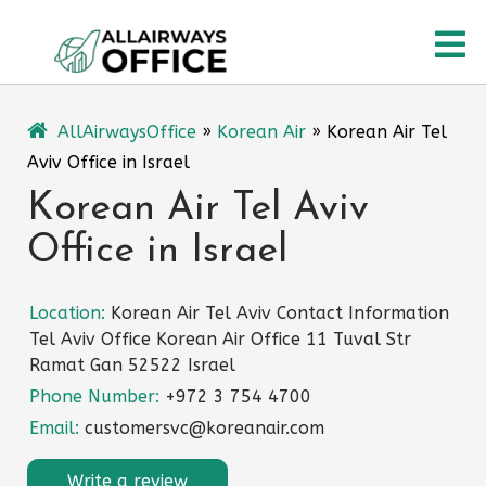
Skip
O
to
content
M
AllAirwaysOffice
»
Korean Air
»
Korean Air Tel
Aviv Office in Israel
Korean Air Tel Aviv
Office in Israel
Location:
Korean Air Tel Aviv Contact Information
Tel Aviv Office Korean Air Office 11 Tuval Str
Ramat Gan 52522 Israel
Phone Number:
+972 3 754 4700
Email:
customersvc@koreanair.com
Write a review