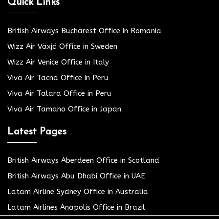
Quick Links
British Airways Bucharest Office in Romania
Wizz Air Växjö Office in Sweden
Wizz Air Venice Office in Italy
Viva Air Tacna Office in Peru
Viva Air Talara Office in Peru
Viva Air Tamano Office in Japan
Latest Pages
British Airways Aberdeen Office in Scotland
British Airways Abu Dhabi Office in UAE
Latam Airline Sydney Office in Australia
Latam Airlines Anapolis Office in Brazil