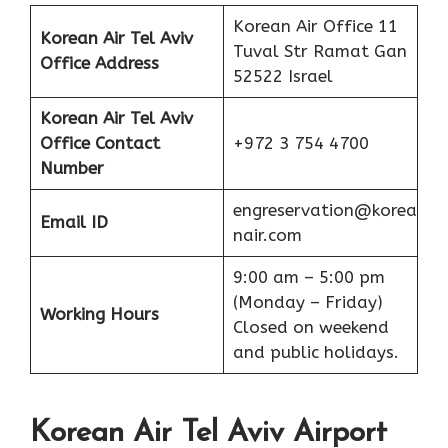
Korean Air Office 11
Korean Air Tel Aviv
Tuval Str Ramat Gan
Office Address
52522 Israel
Korean Air Tel Aviv
Office
Contact
+972 3 754 4700
Number
engreservation@korea
Email ID
nair.com
9:00 am – 5:00 pm
(Monday – Friday)
Working Hours
Closed on weekend
and public holidays.
Korean Air Tel Aviv Airport