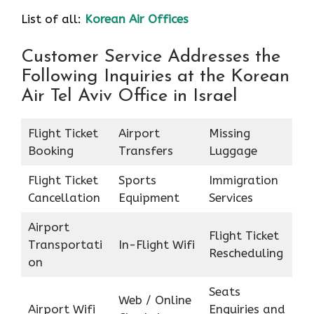
List of all:
Korean Air Offices
Customer Service Addresses the
Following Inquiries at the Korean
Air Tel Aviv Office in Israel
Flight Ticket
Airport
Missing
Booking
Transfers
Luggage
Flight Ticket
Sports
Immigration
Cancellation
Equipment
Services
Airport
Flight Ticket
Transportati
In-Flight Wifi
Rescheduling
on
Seats
Web / Online
Airport Wifi
Enquiries and