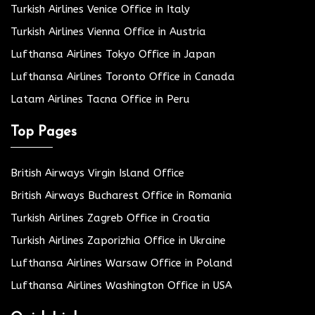
Turkish Airlines Venice Office in Italy
Turkish Airlines Vienna Office in Austria
Lufthansa Airlines Tokyo Office in Japan
Lufthansa Airlines Toronto Office in Canada
Latam Airlines Tacna Office in Peru
Top Pages
British Airways Virgin Island Office
British Airways Bucharest Office in Romania
Turkish Airlines Zagreb Office in Croatia
Turkish Airlines Zaporizhia Office in Ukraine
Lufthansa Airlines Warsaw Office in Poland
Lufthansa Airlines Washington Office in USA