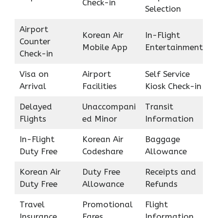
Check-in
Selection
Airport
Korean Air
In-Flight
Counter
Mobile App
Entertainment
Check-in
Visa on
Airport
Self Service
Arrival
Facilities
Kiosk Check-in
Delayed
Unaccompani
Transit
Flights
ed Minor
Information
In-Flight
Korean Air
Baggage
Duty Free
Codeshare
Allowance
Korean Air
Duty Free
Receipts and
Duty Free
Allowance
Refunds
Travel
Promotional
Flight
Insurance
Fares
Information