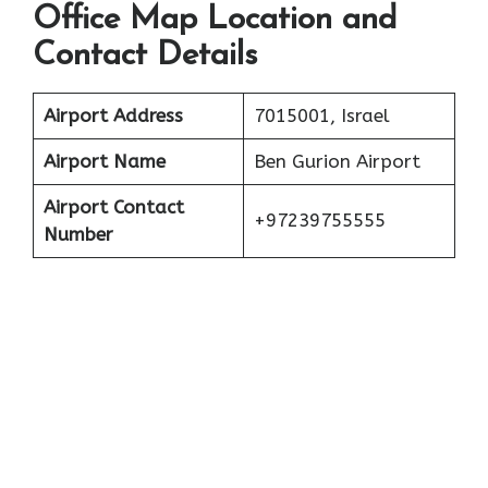
Office Map Location and
Contact Details
Airport Address
7015001, Israel
Airport Name
Ben Gurion Airport
Airport Contact
+97239755555
Number