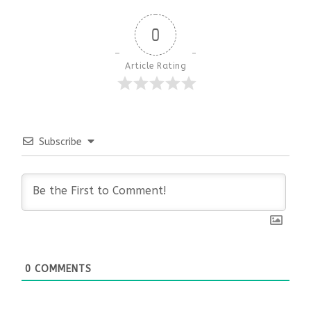
0
Article Rating
Subscribe
0
COMMENTS