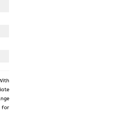
With
iate
ange
 for