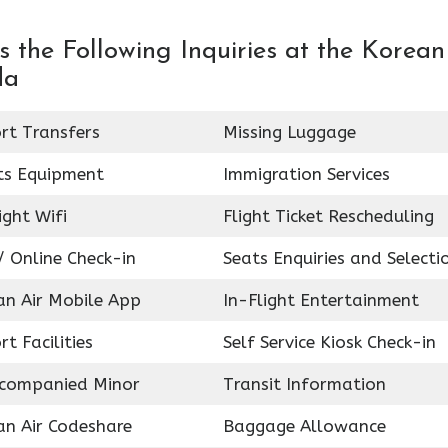
 the Following Inquiries at the Korean
da
rt Transfers
Missing Luggage
ts Equipment
Immigration Services
ight Wifi
Flight Ticket Rescheduling
 Online Check-in
Seats Enquiries and Selecti
an Air Mobile App
In-Flight Entertainment
rt Facilities
Self Service Kiosk Check-in
companied Minor
Transit Information
an Air Codeshare
Baggage Allowance