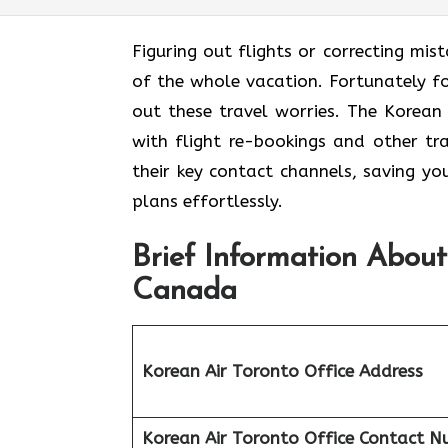
Figuring out flights or correcting mis
of the whole vacation. Fortunately for
out these travel worries. The Korean
with flight re-bookings and other tr
their key contact channels, saving yo
plans effortlessly.
Brief Information About
Canada
Korean Air Toronto Office Address
Korean Air Toronto Office
Contact N