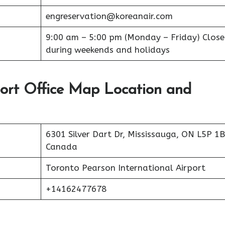
engreservation@koreanair.com
9:00 am – 5:00 pm (Monday – Friday) Clos
during weekends and holidays
port Office Map Location and
6301 Silver Dart Dr, Mississauga, ON L5P 1B
Canada
Toronto Pearson International Airport
+14162477678