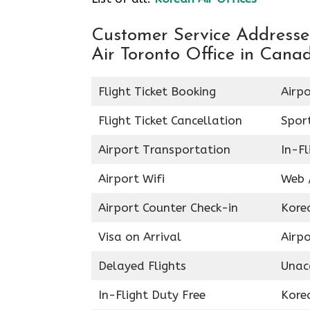
Customer Service Addresses
Air Toronto Office in Cana
Flight Ticket Booking
Airpo
Flight Ticket Cancellation
Spor
Airport Transportation
In-Fl
Airport Wifi
Web /
Airport Counter Check-in
Kore
Visa on Arrival
Airpo
Delayed Flights
Unac
In-Flight Duty Free
Kore