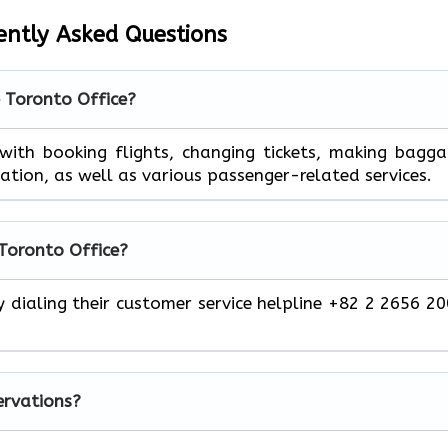
ently Asked Questions
e Toronto Office?
 help you with booking flights, changing tickets, making bagg
mation, as well as various passenger-related services.
 Toronto Office?
y dialing their customer service helpline +82 2 2656 2
servations?