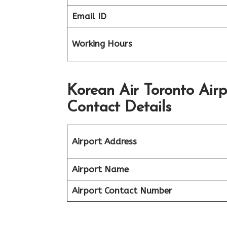
Email ID
Working Hours
Korean Air Toronto Air
Contact Details
Airport Address
Airport Name
Airport Contact Number