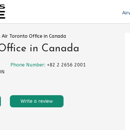
Air
 Air Toronto Office in Canada
Office in Canada
Phone Number:
+82 2 2656 2001
 ON
Write a review