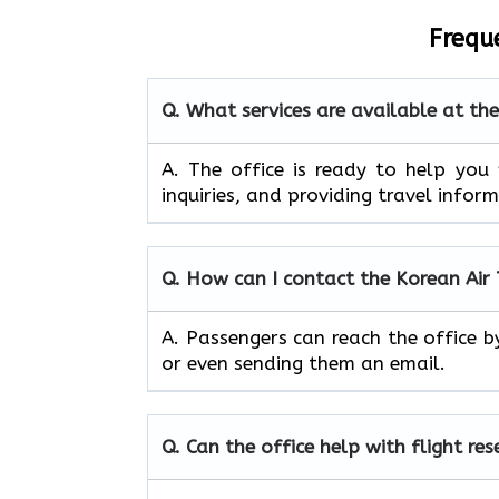
Frequ
Q. What services are available at th
A. The​‍​‌‍​‍‌​‍​‌‍​‍‌ office is ready to
inquiries, and providing travel infor
Q. How can I contact the Korean Air
A. Passengers can reach the office b
or even sending them an email.
Q. Can the office help with flight re