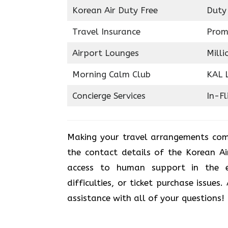
Korean Air Duty Free
Duty
Travel Insurance
Prom
Airport Lounges
Milli
Morning Calm Club
KAL 
Concierge Services
In-Fl
Making your travel arrangements com
the contact details of the Korean Ai
access to human support in the e
difficulties, or ticket purchase issues
assistance with all of your questions!