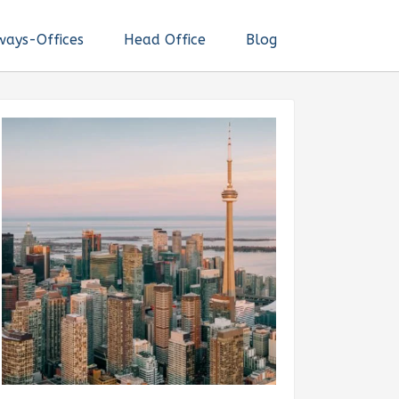
ways-Offices
Head Office
Blog