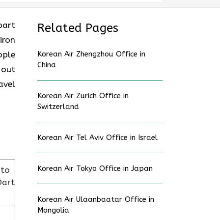
part
Related Pages
iron
ople
Korean Air Zhengzhou Office in
China
 out
avel
Korean Air Zurich Office in
Switzerland
Korean Air Tel Aviv Office in Israel
Korean Air Tokyo Office in Japan
nto
Dart
Korean Air Ulaanbaatar Office in
Mongolia