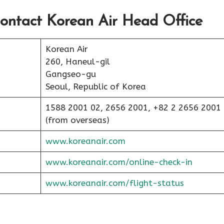
ontact Korean Air Head Office
Korean Air
260, Haneul-gil
Gangseo-gu
Seoul, Republic of Korea
1588 2001 02, 2656 2001, +82 2 2656 2001
(from overseas)
www.koreanair.com
www.koreanair.com/online-check-in
www.koreanair.com/flight-status