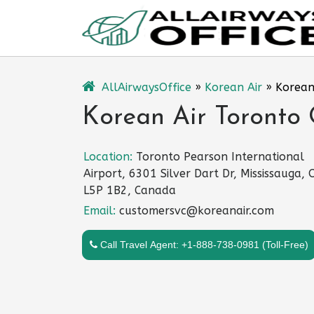
Skip
to
content
AllAirwaysOffice
»
Korean Air
»
Korean
Korean Air Toronto 
Location:
Toronto Pearson International
Airport, 6301 Silver Dart Dr, Mississauga,
L5P 1B2, Canada
Email:
customersvc@koreanair.com
Call Travel Agent: +1-888-738-0981 (Toll-Free)