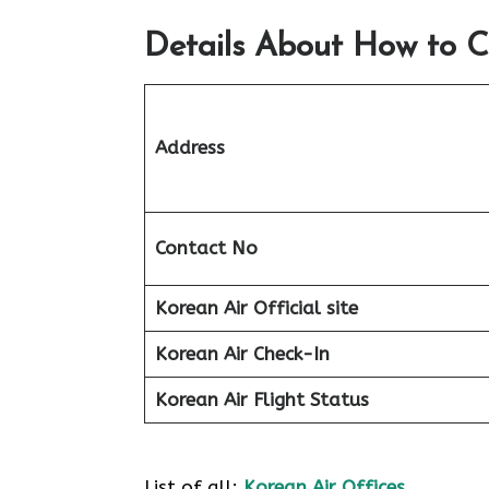
Details About How to C
Address
Contact No
Korean Air Official site
Korean Air
Check-In
Korean Air
Flight Status
List of all:
Korean Air Offices