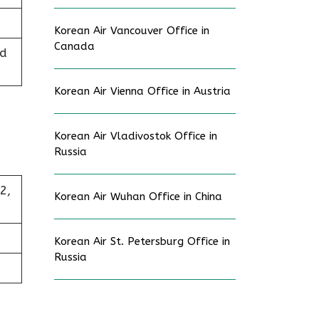
Korean Air Vancouver Office in
Canada
ed
Korean Air Vienna Office in Austria
Korean Air Vladivostok Office in
Russia
2,
Korean Air Wuhan Office in China
Korean Air St. Petersburg Office in
Russia