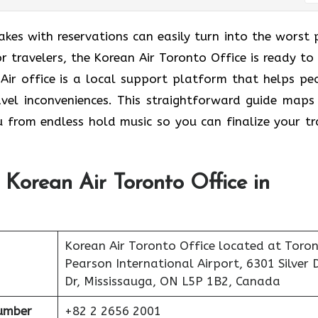
takes with reservations can easily turn into the worst 
 travelers, the Korean Air Toronto Office is ready to 
 Air office is a local support platform that helps pe
avel inconveniences. This straightforward guide maps
u from endless hold music so you can finalize your tr
 Korean Air Toronto Office in
Korean Air Toronto Office located at Toro
Pearson International Airport, 6301 Silver 
Dr, Mississauga, ON L5P 1B2, Canada
umber
+82 2 2656 2001