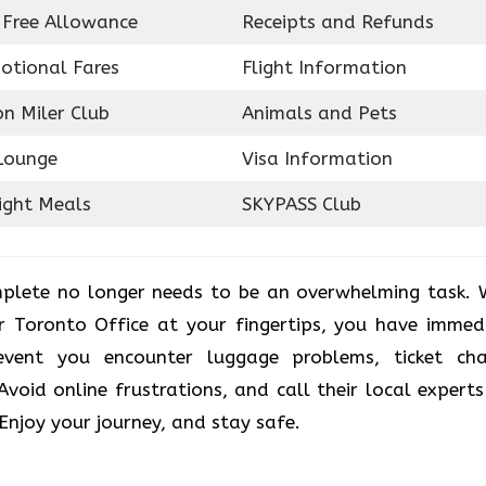
 Free Allowance
Receipts and Refunds
otional Fares
Flight Information
on Miler Club
Animals and Pets
Lounge
Visa Information
ight Meals
SKYPASS Club
plete no longer needs to be an overwhelming task. 
r Toronto Office at your fingertips, you have immed
vent you encounter luggage problems, ticket ch
. Avoid online frustrations, and call their local experts
 Enjoy your journey, and stay safe.