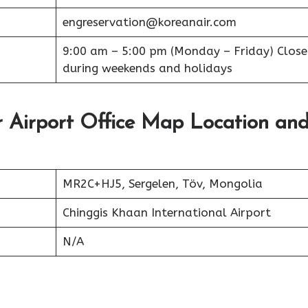
engreservation@koreanair.com
9:00 am – 5:00 pm (Monday – Friday) Clos
during weekends and holidays
 Airport Office Map Location an
MR2C+HJ5, Sergelen, Töv, Mongolia
Chinggis Khaan International Airport
N/A