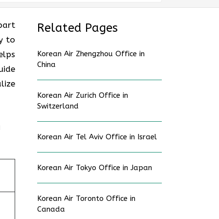
part
Related Pages
y to
elps
Korean Air Zhengzhou Office in
China
uide
lize
Korean Air Zurich Office in
Switzerland
n
Korean Air Tel Aviv Office in Israel
Korean Air Tokyo Office in Japan
Korean Air Toronto Office in
Canada