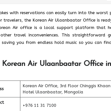
takes with reservations can easily turn into the worst 
r travelers, the Korean Air Ulaanbaatar Office is read
orean Air office is a local support platform that h
other travel inconveniences. This straightforward g
 saving you from endless hold music so you can fina
 Korean Air Ulaanbaatar Office i
Korean Air Office, 3rd Floor Chinggis Khaan
ss
Hotel Ulaanbaatar, Mongolia
ct
+976 11 31 7100