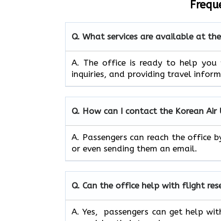
Frequ
Q. What services are available at th
A. The​‍​‌‍​‍‌​‍​‌‍​‍‌ office is ready to
inquiries, and providing travel infor
Q. How can I contact the Korean Air
A. Passengers can reach the office b
or even sending them an email.
Q. Can the office help with flight re
A. Yes, passengers can get help wit