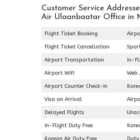
Customer Service Addresses
Air Ulaanbaatar Office in
Flight Ticket Booking
Airpo
Flight Ticket Cancellation
Spor
Airport Transportation
In-Fl
Airport Wifi
Web /
Airport Counter Check-in
Kore
Visa on Arrival
Airpo
Delayed Flights
Unac
In-Flight Duty Free
Kore
Korean Air Duty Free
Duty