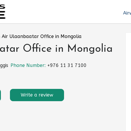
Air
 Air Ulaanbaatar Office in Mongolia
atar Office in Mongolia
ggis
Phone Number:
+976 11 31 7100
Write a review