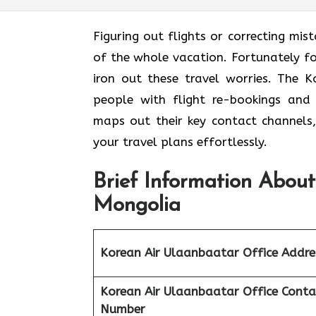
Figuring out flights or correcting mis
of the whole vacation. Fortunately fo
iron out these travel worries. The K
people with flight re-bookings and 
maps out their key contact channels,
your travel plans effortlessly.
Brief Information About
Mongolia
Korean Air Ulaanbaatar Office Addre
Korean Air Ulaanbaatar Office
Conta
Number