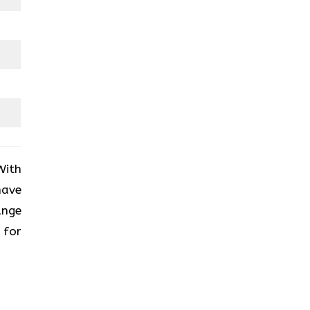
With
have
ange
 for