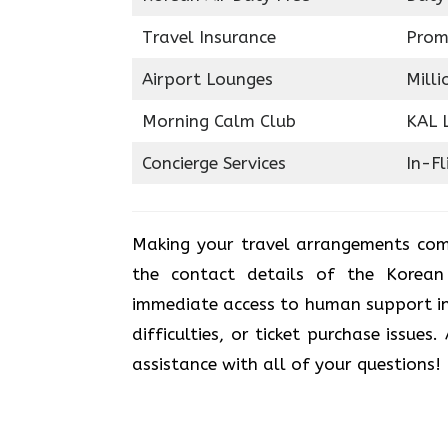
Travel Insurance
Prom
Airport Lounges
Milli
Morning Calm Club
KAL 
Concierge Services
In-Fl
Making your travel arrangements com
the contact details of the Korean
immediate access to human support in
difficulties, or ticket purchase issues
assistance with all of your questions!