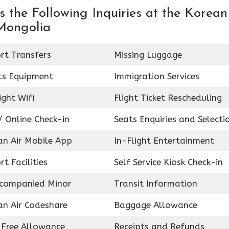
 the Following Inquiries at the Korean
 Mongolia
rt Transfers
Missing Luggage
ts Equipment
Immigration Services
ight Wifi
Flight Ticket Rescheduling
 Online Check-in
Seats Enquiries and Selecti
an Air Mobile App
In-Flight Entertainment
rt Facilities
Self Service Kiosk Check-in
companied Minor
Transit Information
an Air Codeshare
Baggage Allowance
 Free Allowance
Receipts and Refunds