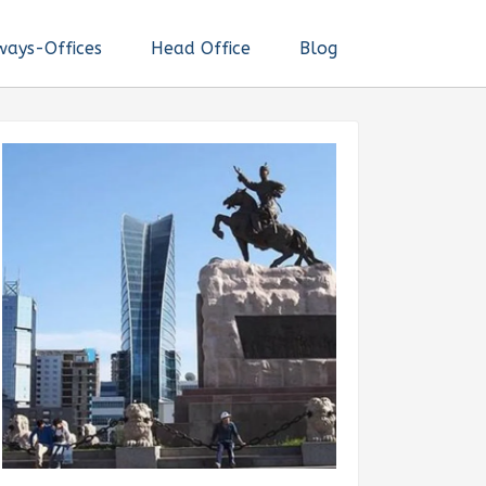
ways-Offices
Head Office
Blog