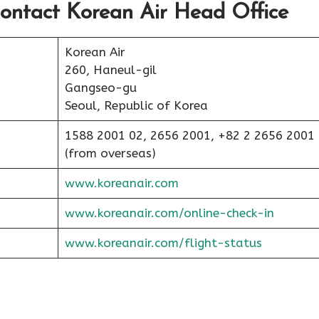
ontact Korean Air Head Office
Korean Air
260, Haneul-gil
Gangseo-gu
Seoul, Republic of Korea
1588 2001 02, 2656 2001, +82 2 2656 2001
(from overseas)
www.koreanair.com
www.koreanair.com/online-check-in
www.koreanair.com/flight-status