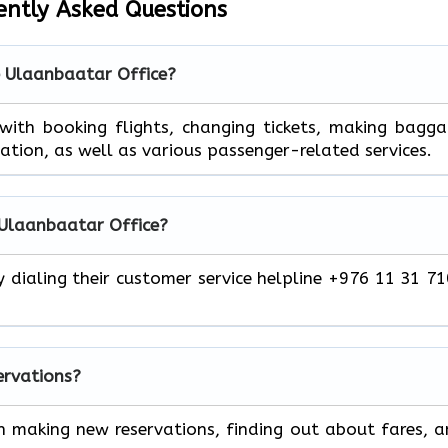
ently Asked Questions
e Ulaanbaatar Office?
 help you with booking flights, changing tickets, making bagg
mation, as well as various passenger-related services.
 Ulaanbaatar Office?
y dialing their customer service helpline +976 11 31 7
servations?
h making new reservations, finding out about fares, 