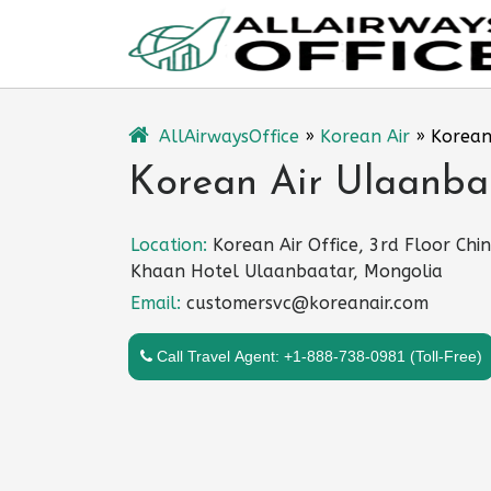
Skip
to
content
AllAirwaysOffice
»
Korean Air
»
Korean
Korean Air Ulaanba
Location:
Korean Air Office, 3rd Floor Chin
Khaan Hotel Ulaanbaatar, Mongolia
Email:
customersvc@koreanair.com
Call Travel Agent: +1-888-738-0981 (Toll-Free)