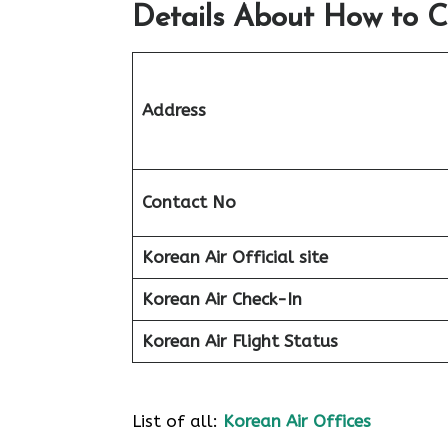
Details About How to C
Address
Contact No
Korean Air Official site
Korean Air
Check-In
Korean Air
Flight Status
List of all:
Korean Air Offices