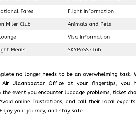
otional Fares
Flight Information
on Miler Club
Animals and Pets
Lounge
Visa Information
ight Meals
SKYPASS Club
plete no longer needs to be an overwhelming task. 
 Air Ulaanbaatar Office at your fingertips, you 
 the event you encounter luggage problems, ticket ch
. Avoid online frustrations, and call their local experts
 Enjoy your journey, and stay safe.