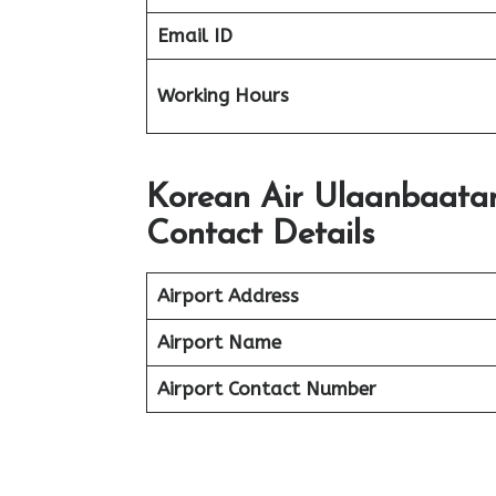
Email ID
Working Hours
Korean Air Ulaanbaatar
Contact Details
Airport Address
Airport Name
Airport Contact Number