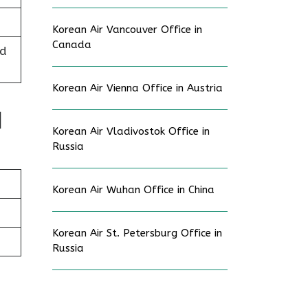
Korean Air Vancouver Office in
Canada
ed
Korean Air Vienna Office in Austria
d
Korean Air Vladivostok Office in
Russia
Korean Air Wuhan Office in China
Korean Air St. Petersburg Office in
Russia