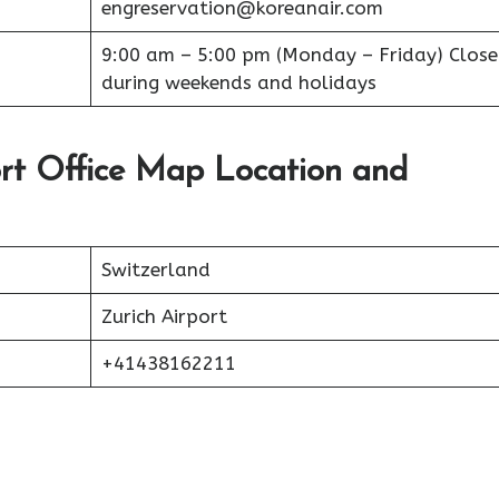
engreservation@koreanair.com
9:00 am – 5:00 pm (Monday – Friday) Clos
during weekends and holidays
ort Office Map Location and
Switzerland
Zurich Airport
+41438162211