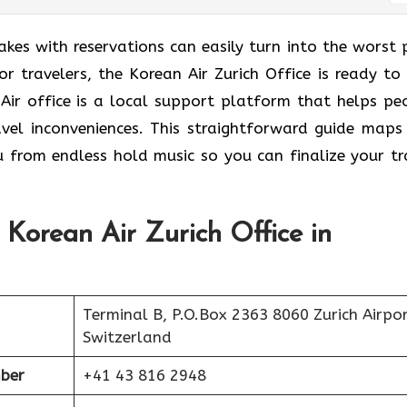
takes with reservations can easily turn into the worst 
r travelers, the Korean Air Zurich Office is ready to 
 Air office is a local support platform that helps pe
avel inconveniences. This straightforward guide maps
u from endless hold music so you can finalize your tr
 Korean Air Zurich Office in
Terminal B, P.O.Box 2363 8060 Zurich Airpo
Switzerland
ber
+41 43 816 2948