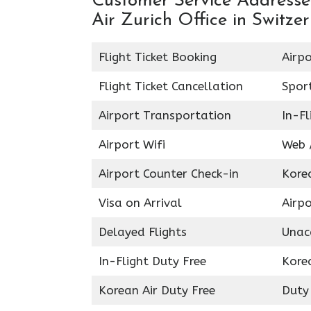
Customer Service Addresses
Air Zurich Office in Switze
Flight Ticket Booking
Airpo
Flight Ticket Cancellation
Spor
Airport Transportation
In-Fl
Airport Wifi
Web /
Airport Counter Check-in
Kore
Visa on Arrival
Airpo
Delayed Flights
Unac
In-Flight Duty Free
Kore
Korean Air Duty Free
Duty