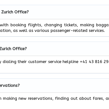
 Zurich Office?
 help you with booking flights, changing tickets, making bagg
mation, as well as various passenger-related services.
Zurich Office?
y dialing their customer service helpline +41 43 816 2
servations?
h making new reservations, finding out about fares, 