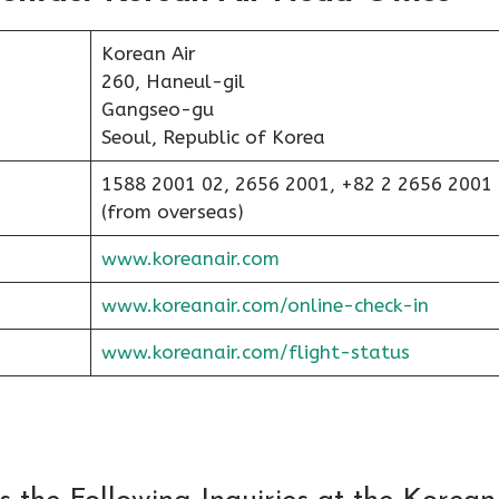
Korean Air
260, Haneul-gil
Gangseo-gu
Seoul, Republic of Korea
1588 2001 02, 2656 2001, +82 2 2656 2001
(from overseas)
www.koreanair.com
www.koreanair.com/online-check-in
www.koreanair.com/flight-status