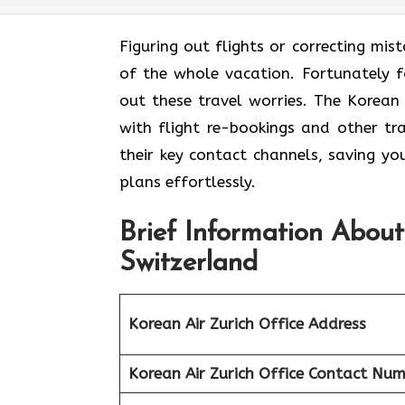
Figuring out flights or correcting mis
of the whole vacation. Fortunately fo
out these travel worries. The Korean
with flight re-bookings and other tr
their key contact channels, saving yo
plans effortlessly.
Brief Information About
Switzerland
Korean Air Zurich
Office Address
Korean Air Zurich
Office
Contact Num