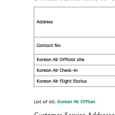
Address
Contact No
Korean Air Official site
Korean Air
Check-In
Korean Air
Flight Status
List of all:
Korean Air Offices