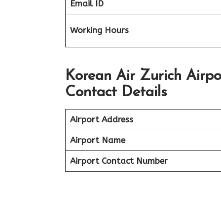
Email ID
Working Hours
Korean Air Zurich Airp
Contact Details
Airport Address
Airport Name
Airport Contact Number