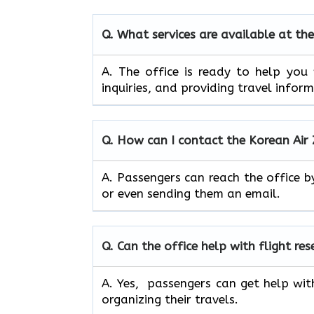
Q. What services are available at the
A. The​‍​‌‍​‍‌​‍​‌‍​‍‌ office is ready to
inquiries, and providing travel infor
Q. How can I contact the Korean Air 
A. Passengers can reach the office b
or even sending them an email.
Q. Can the office help with flight re
A. Yes, passengers can get help wit
organizing their travels.