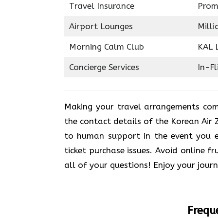
Travel Insurance
Prom
Airport Lounges
Milli
Morning Calm Club
KAL 
Concierge Services
In-Fl
Making your travel arrangements com
the contact details of the Korean Air 
to human support in the event you en
ticket purchase issues. Avoid online fr
all of your questions! Enjoy your jour
Frequ