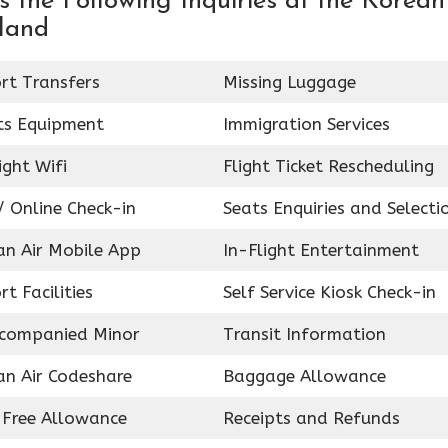
 the Following Inquiries at the Korean
rland
rt Transfers
Missing Luggage
ts Equipment
Immigration Services
ight Wifi
Flight Ticket Rescheduling
 Online Check-in
Seats Enquiries and Selecti
an Air Mobile App
In-Flight Entertainment
rt Facilities
Self Service Kiosk Check-in
companied Minor
Transit Information
an Air Codeshare
Baggage Allowance
 Free Allowance
Receipts and Refunds