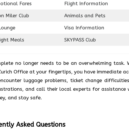
otional Fares
Flight Information
on Miler Club
Animals and Pets
Lounge
Visa Information
ight Meals
SKYPASS Club
plete no longer needs to be an overwhelming task. 
Zurich Office at your fingertips, you have immediate ac
counter luggage problems, ticket change difficulties
ustrations, and call their local experts for assistance 
ney, and stay safe.
ently Asked Questions