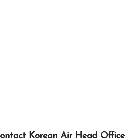
ontact Korean Air Head Office