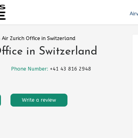
Air
Air Zurich Office in Switzerland
ffice in Switzerland
Phone Number:
+41 43 816 2948
Write a review