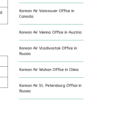
Korean Air Vancouver Office in
ed
Canada
Korean Air Vienna Office in Austria
Korean Air Vladivostok Office in
Russia
Korean Air Wuhan Office in China
Korean Air St. Petersburg Office in
Russia