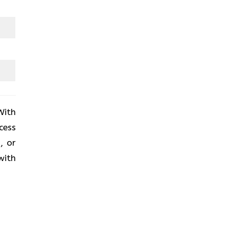
With
cess
, or
with