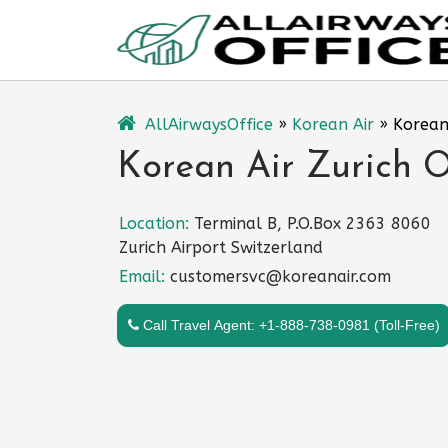
Skip
to
content
AllAirwaysOffice
»
Korean Air
»
Korean 
Korean Air Zurich O
Location:
Terminal B, P.O.Box 2363 8060
Zurich Airport Switzerland
Email:
customersvc@koreanair.com
Call Travel Agent: +1-888-738-0981 (Toll-Free)