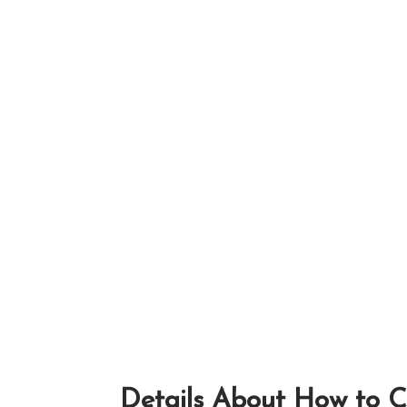
Details About How to C