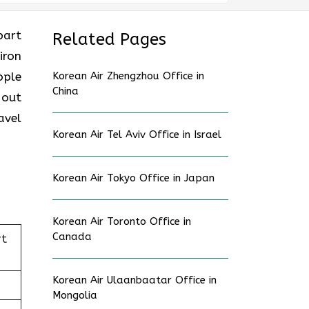
part
Related Pages
iron
ople
Korean Air Zhengzhou Office in
China
 out
avel
Korean Air Tel Aviv Office in Israel
Korean Air Tokyo Office in Japan
Korean Air Toronto Office in
Canada
rt
Korean Air Ulaanbaatar Office in
Mongolia