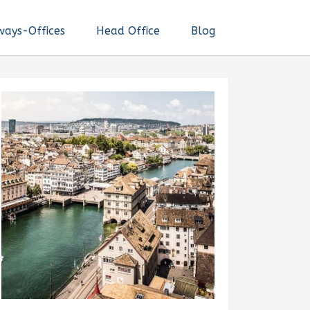
ways-Offices
Head Office
Blog