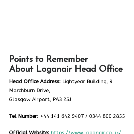
Points to Remember
About Loganair Head Office
Head Office Address:
Lightyear Building, 9
Marchburn Drive,
Glasgow Airport, PA3 2SJ
Tel Number:
+44 141 642 9407 / 0344 800 2855
Official Website:
https://www.loganair.co.uk/