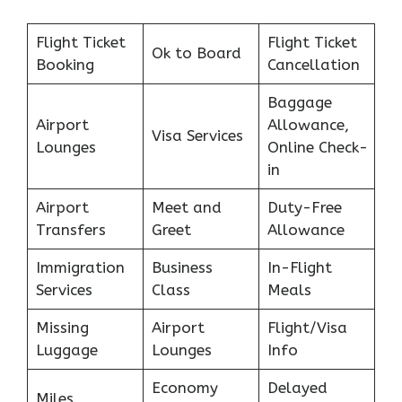
Flight Ticket
Flight Ticket
Ok to Board
Booking
Cancellation
Baggage
Airport
Allowance,
Visa Services
Lounges
Online Check-
in
Airport
Meet and
Duty-Free
Transfers
Greet
Allowance
Immigration
Business
In-Flight
Services
Class
Meals
Missing
Airport
Flight/Visa
Luggage
Lounges
Info
Economy
Delayed
Miles