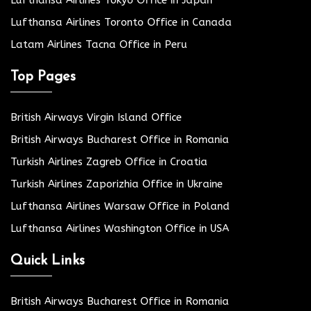
Lufthansa Airlines Tokyo Office in Japan
Lufthansa Airlines Toronto Office in Canada
Latam Airlines Tacna Office in Peru
Top Pages
British Airways Virgin Island Office
British Airways Bucharest Office in Romania
Turkish Airlines Zagreb Office in Croatia
Turkish Airlines Zaporizhia Office in Ukraine
Lufthansa Airlines Warsaw Office in Poland
Lufthansa Airlines Washington Office in USA
Quick Links
British Airways Bucharest Office in Romania