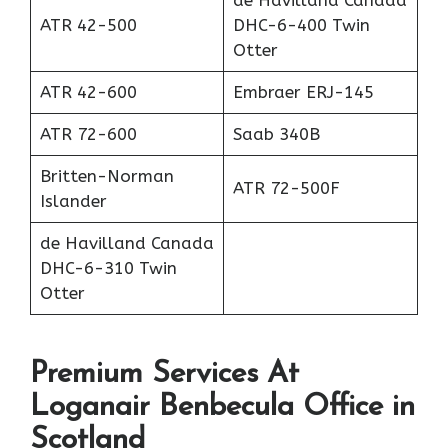
de Havilland Canada
ATR 42-500
DHC-6-400 Twin
Otter
ATR 42-600
Embraer ERJ-145
ATR 72-600
Saab 340B
Britten-Norman
ATR 72-500F
Islander
de Havilland Canada
DHC-6-310 Twin
Otter
Premium Services At
Loganair Benbecula Office in
Scotland