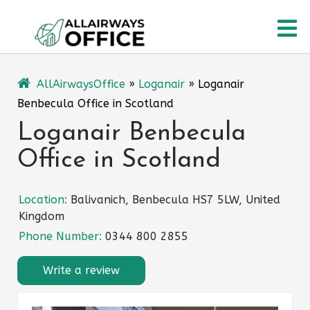
Skip
O
to
content
M
AllAirwaysOffice
»
Loganair
»
Loganair
Benbecula Office in Scotland
Loganair Benbecula
Office in Scotland
Location:
Balivanich, Benbecula HS7 5LW, United
Kingdom
Phone Number:
0344 800 2855
Write a review