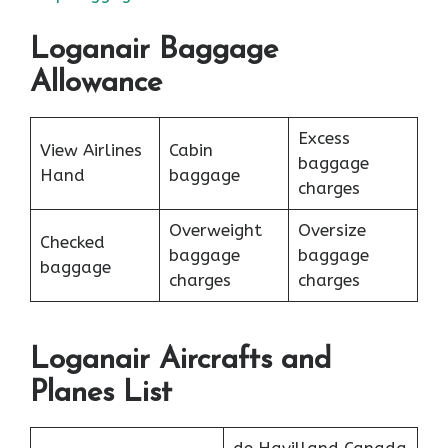
Loganair Baggage
Allowance
Excess
View Airlines
Cabin
baggage
Hand
baggage
charges
Overweight
Oversize
Checked
baggage
baggage
baggage
charges
charges
Loganair Aircrafts and
Planes List