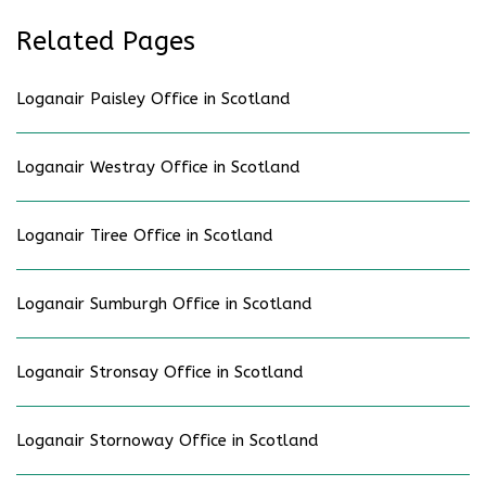
Related Pages
Loganair Paisley Office in Scotland
Loganair Westray Office in Scotland
Loganair Tiree Office in Scotland
Loganair Sumburgh Office in Scotland
Loganair Stronsay Office in Scotland
Loganair Stornoway Office in Scotland