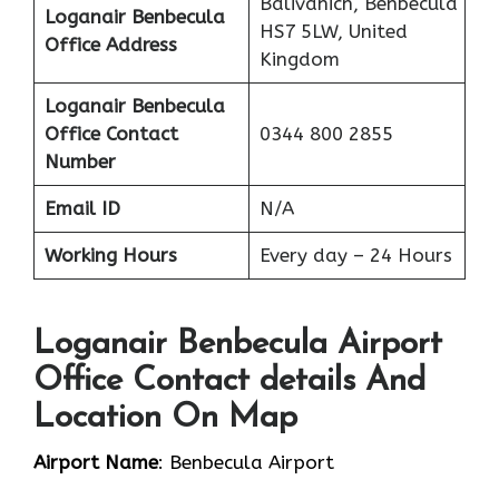
Balivanich, Benbecula
Loganair Benbecula
HS7 5LW, United
Office Address
Kingdom
Loganair Benbecula
Office Contact
0344 800 2855
Number
Email ID
N/A
Working Hours
Every day – 24 Hours
Loganair Benbecula Airport
Office Contact details And
Location On Map
Airport Name
: Benbecula Airport