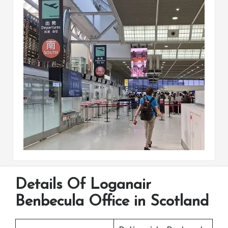
Details Of Loganair
Benbecula Office in Scotland