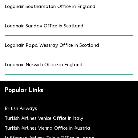
Loganair Southampton Office in England
Loganair Sanday Office in Scotland
Loganair Papa Westray Office in Scotland
Loganair Norwich Office in England
Popular Links
British Airways
Turkish Airlines Venice Office in Italy
Turkish Airlines Vienna Office in Austria