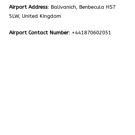
Airport Address
: Balivanich, Benbecula HS7
5LW, United Kingdom
Airport Contact Number
: +441870602051