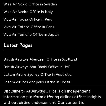
Wizz Air Växjö Office in Sweden
Wizz Air Venice Office in Italy
Viva Air Tacna Office in Peru
Viva Air Talara Office in Peru
Viva Air Tamano Office in Japan
Latest Pages
British Airways Aberdeen Office in Scotland
British Airways Abu Dhabi Office in UAE
Latam Airline Sydney Office in Australia
Latam Airlines Anapolis Office in Brazil
Disclaimer:- AllAirwaysOffice is an independent
information platform offering airlines offices insights
without airline endorsement. Our content is