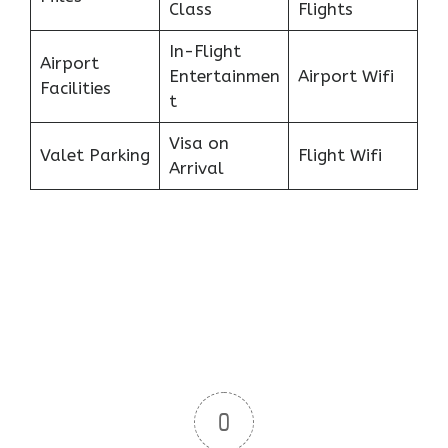
Class
Flights
In-Flight
Airport
Entertainmen
Airport Wifi
Facilities
t
Visa on
Valet Parking
Flight Wifi
Arrival
0