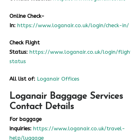
Online Check-
In:
https://www.loganair.co.uk/login/check-in/
Check Flight
Status:
https://www.loganair.co.uk/login/flight-
status
All list of:
Loganair Offices
Loganair Baggage Services
Contact Details
For baggage
inquiries:
https://www.loganair.co.uk/travel-
help/luggage