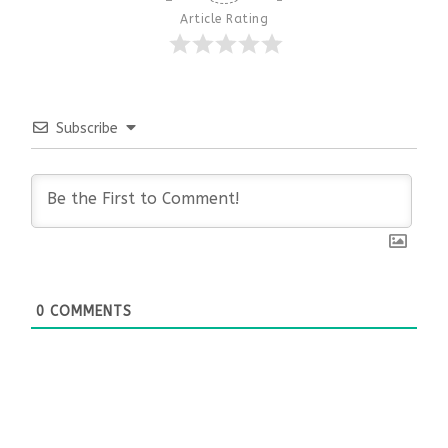
Article Rating
Subscribe
0
COMMENTS