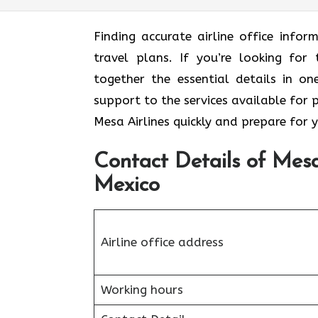
Finding accurate airline office inf
travel plans. If you’re looking for 
together the essential details in o
support to the services available for 
Mesa Airlines quickly and prepare for 
Contact Details of Mesa
Mexico
Airline office address
Working hours