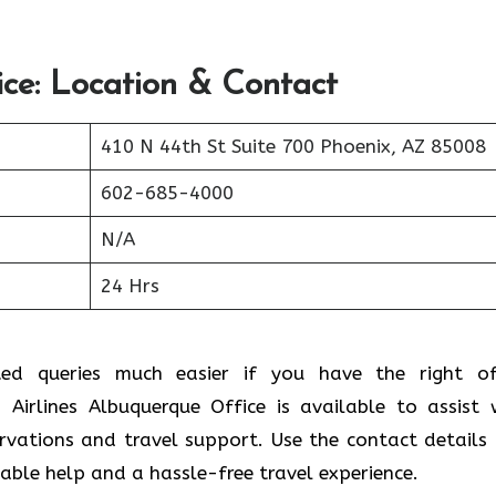
ice: Location & Contact
410 N 44th St Suite 700 Phoenix, AZ 85008
602-685-4000
N/A
24 Hrs
ted queries much easier if you have the right of
Airlines Albuquerque Office is available to assist 
ervations and travel support. Use the contact details
liable help and a hassle-free travel experience.