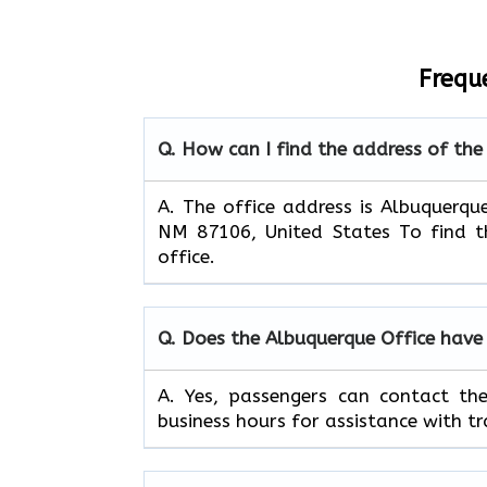
Frequ
Q. How can I find the address of the
A. The office address is Albuquerqu
NM 87106, United States To find th
office.
Q. Does the Albuquerque Office have
A. Yes, passengers can contact th
business hours for assistance with tr