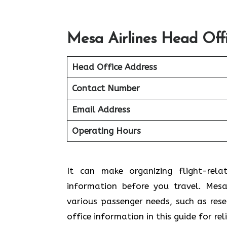
Mesa Airlines Head Off
Head Office Address
Contact Number
Email Address
Operating Hours
It can make organizing flight-rela
information before you travel. Mesa 
various passenger needs, such as res
office information in this guide for re