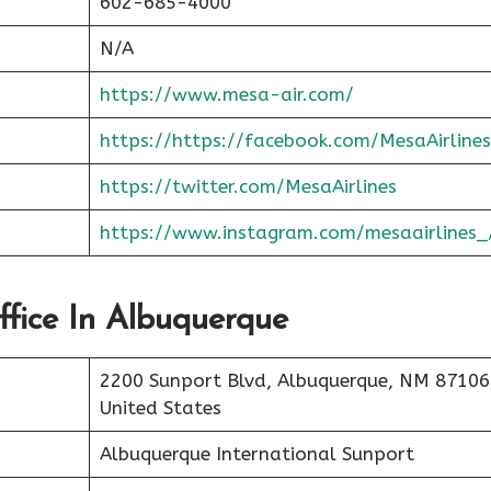
602-685-4000
N/A
https://www.mesa-air.com/
https://https://facebook.com/MesaAirlines
https://twitter.com/MesaAirlines
https://www.instagram.com/mesaairlines_
ffice In Albuquerque
2200 Sunport Blvd, Albuquerque, NM 87106
United States
Albuquerque International Sunport