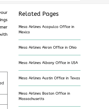
your
Related Pages
ings
omer
Mesa Airlines Acapulco Office in
Mexico
with
Mesa Airlines Akron Office in Ohio
Mesa Airlines Albany Office in USA
Mesa Airlines Austin Office in Texas
ed
Mesa Airlines Boston Office in
Massachusetts