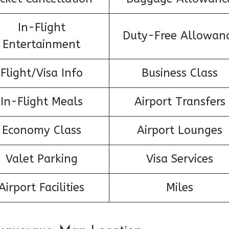
In-Flight
Duty-Free Allowan
Entertainment
Flight/Visa Info
Business Class
In-Flight Meals
Airport Transfers
Economy Class
Airport Lounges
Valet Parking
Visa Services
Airport Facilities
Miles