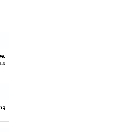
ue,
que
ng