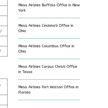
Mesa Airlines Buffalo Office in New
York
Mesa Airlines Cincinnati Office in
/
Ohio
Mesa Airlines Columbus Office in
/
Ohio
Mesa Airlines Corpus Christi Office
in Texas
,
Mesa Airlines Fort Walton Office in
Florida