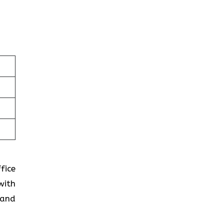
fice
with
 and