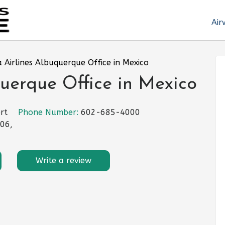
Air
 Airlines Albuquerque Office in Mexico
uerque Office in Mexico
rt
Phone Number:
602-685-4000
06,
Write a review