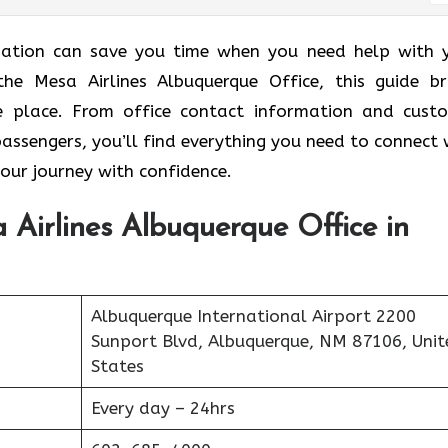
ormation can save you time when you need help with 
the Mesa Airlines Albuquerque Office, this guide br
ne place. From office contact information and cust
passengers, you’ll find everything you need to connect 
your journey with confidence.
 Airlines Albuquerque Office in
Albuquerque International Airport 2200
Sunport Blvd, Albuquerque, NM 87106, Unit
States
Every day – 24hrs