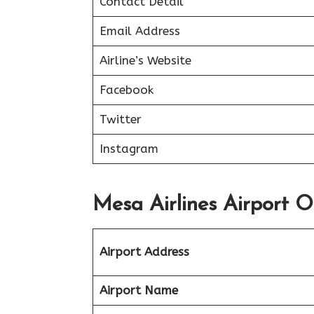
Contact Detail
Email Address
Airline’s Website
Facebook
Twitter
Instagram
Mesa Airlines Airport O
Airport Address
Airport Name