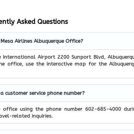
ently Asked Questions
 Mesa Airlines Albuquerque Office?
e International Airport 2200 Sunport Blvd, Albuquerq
e office, use the interactive map for the Albuquer
 a customer service phone number?
e office using the phone number 602-685-4000 duri
avel-related inquiries.