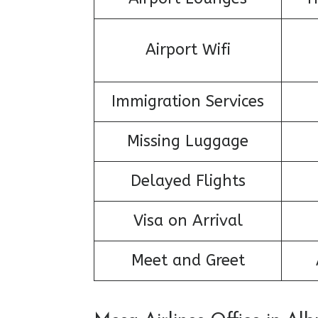
Airport Wifi
Immigration Services
Missing Luggage
Delayed Flights
Visa on Arrival
Meet and Greet