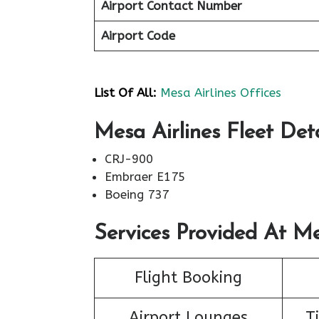
Airport Contact Number
Airport Code
List Of All:
Mesa Airlines Offices
Mesa Airlines Fleet Deta
CRJ-900
Embraer E175
Boeing 737
Services Provided At Me
Flight Booking
Airport Lounges
T