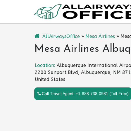
Skip
to
content
AllAirwaysOffice
»
Mesa Airlines
»
Mesa
Mesa Airlines Albuq
Location:
Albuquerque International Airpo
2200 Sunport Blvd, Albuquerque, NM 871
United States
Call Travel Agent: +1-888-738-0981 (Toll-Free)