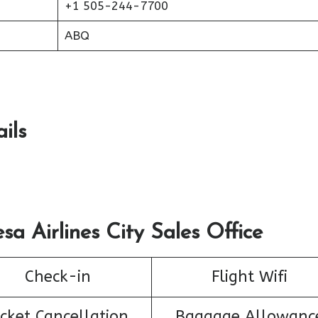
+1 505-244-7700
ABQ
ils
sa Airlines City Sales Office
Check-in
Flight Wifi
icket Cancellation
Baggage Allowanc