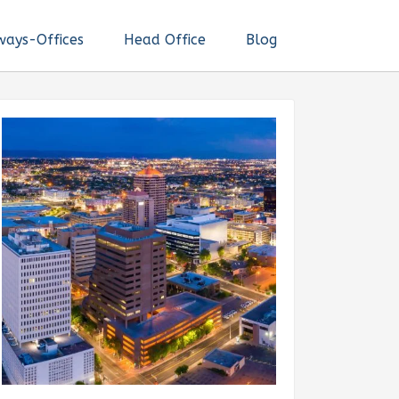
ways-Offices
Head Office
Blog