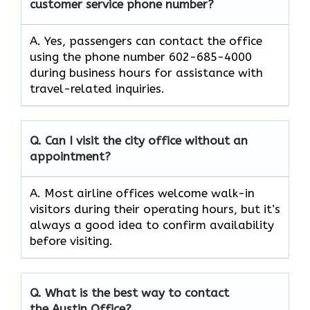
customer service phone number?
A. Yes, passengers can contact the office
using the phone number 602-685-4000
during business hours for assistance with
travel-related inquiries.
Q. Can I visit the city office without an
appointment?
A. Most airline offices welcome walk-in
visitors during their operating hours, but it’s
always a good idea to confirm availability
before visiting.
Q. What is the best way to contact
the Austin Office?