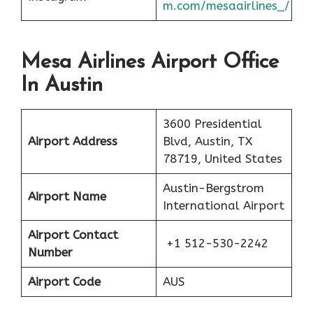
m.com/mesaairlines_/
Mesa Airlines Airport Office
In Austin
3600 Presidential
Airport Address
Blvd, Austin, TX
78719, United States
Austin-Bergstrom
Airport Name
International Airport
Airport Contact
+1 512-530-2242
Number
Airport Code
AUS