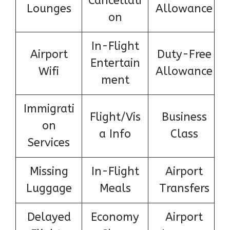
Cancellati
Lounges
Allowance
on
In-Flight
Airport
Duty-Free
Entertain
Wifi
Allowance
ment
Immigrati
Flight/Vis
Business
on
a Info
Class
Services
Missing
In-Flight
Airport
Luggage
Meals
Transfers
Delayed
Economy
Airport