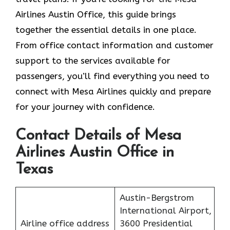
Airlines Austin Office, this guide brings
together the essential details in one place.
From office contact information and customer
support to the services available for
passengers, you’ll find everything you need to
connect with Mesa Airlines quickly and prepare
for your journey with confidence.
Contact Details of Mesa
Airlines Austin Office in
Texas
Austin-Bergstrom
International Airport,
Airline office address
3600 Presidential