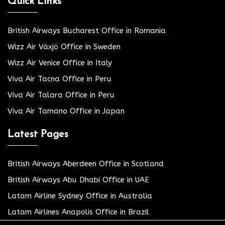
Quick Links
British Airways Bucharest Office in Romania
Wizz Air Växjö Office in Sweden
Wizz Air Venice Office in Italy
Viva Air Tacna Office in Peru
Viva Air Talara Office in Peru
Viva Air Tamano Office in Japan
Latest Pages
British Airways Aberdeen Office in Scotland
British Airways Abu Dhabi Office in UAE
Latam Airline Sydney Office in Australia
Latam Airlines Anapolis Office in Brazil