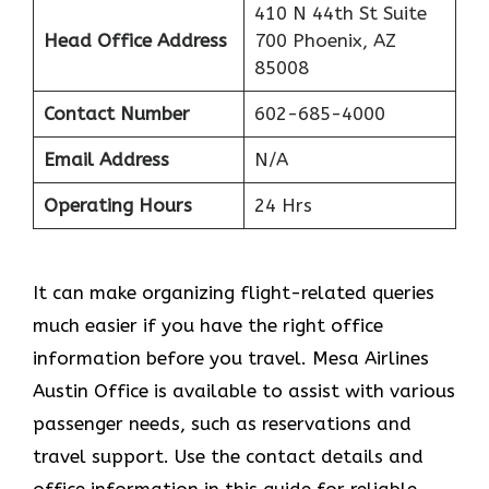
410 N 44th St Suite
Head Office Address
700 Phoenix, AZ
85008
Contact Number
602-685-4000
Email Address
N/A
Operating Hours
24 Hrs
It can make organizing flight-related queries
much easier if you have the right office
information before you travel. Mesa Airlines
Austin Office is available to assist with various
passenger needs, such as reservations and
travel support. Use the contact details and
office information in this guide for reliable