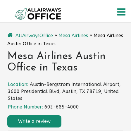
Skip
O
to
content
M
AllAirwaysOffice
»
Mesa Airlines
»
Mesa Airlines
Austin Office in Texas
Mesa Airlines Austin
Office in Texas
Location:
Austin-Bergstrom International Airport,
3600 Presidential Blvd, Austin, TX 78719, United
States
Phone Number:
602-685-4000
Write a review