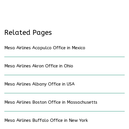
Related Pages
Mesa Airlines Acapulco Office in Mexico
Mesa Airlines Akron Office in Ohio
Mesa Airlines Albany Office in USA
Mesa Airlines Boston Office in Massachusetts
Mesa Airlines Buffalo Office in New York