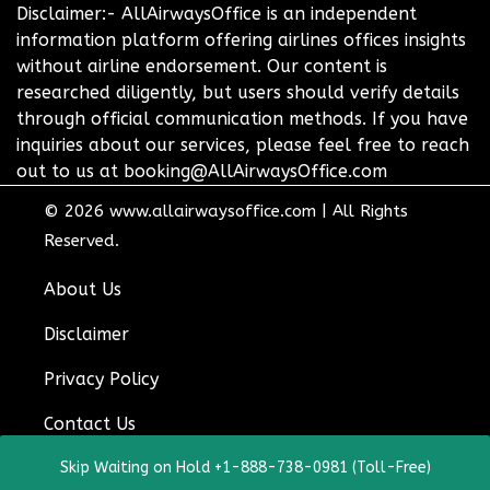
Disclaimer:- AllAirwaysOffice is an independent
information platform offering airlines offices insights
without airline endorsement. Our content is
researched diligently, but users should verify details
through official communication methods. If you have
inquiries about our services, please feel free to reach
out to us at booking@AllAirwaysOffice.com
© 2026
www.allairwaysoffice.com
|
All Rights
Reserved.
About Us
Disclaimer
Privacy Policy
Contact Us
Skip Waiting on Hold +1-888-738-0981 (Toll-Free)