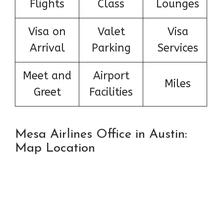
Flights
Class
Lounges
Visa on
Valet
Visa
Arrival
Parking
Services
Meet and
Airport
Miles
Greet
Facilities
Mesa Airlines Office in Austin:
Map Location