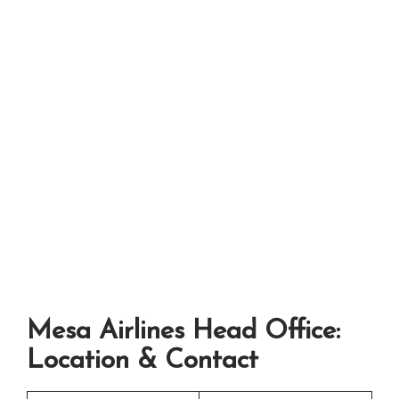
Mesa Airlines Head Office:
Location & Contact