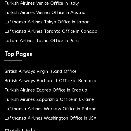
Turkish Airlines Venice Office in Italy
Turkish Airlines Vienna Office in Austria
Lufthansa Airlines Tokyo Office in Japan
Lufthansa Airlines Toronto Office in Canada
Latam Airlines Tacna Office in Peru
Top Pages
British Airways Virgin Island Office
British Airways Bucharest Office in Romania
Turkish Airlines Zagreb Office in Croatia
Turkish Airlines Zaporizhia Office in Ukraine
Lufthansa Airlines Warsaw Office in Poland
Lufthansa Airlines Washington Office in USA