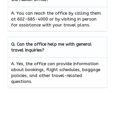
A. You can reach the office by calling them
at 602-685-4000 or by visiting in person
for assistance with your travel plans.
Q. Can the office help me with general
travel inquiries?
A. Yes, the office can provide information
about bookings, flight schedules, baggage
policies, and other travel-related
questions.