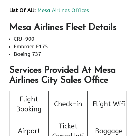
List Of All:
Mesa Airlines Offices
Mesa Airlines Fleet Details
CRJ-900
Embraer E175
Boeing 737
Services Provided At Mesa
Airlines City Sales Office
Flight
Check-in
Flight Wifi
Booking
Ticket
Airport
Baggage