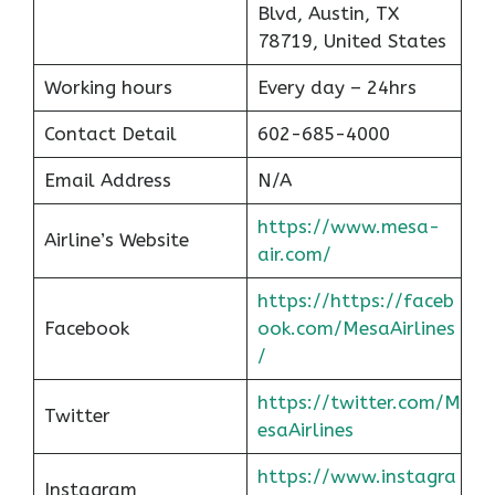
Blvd, Austin, TX
78719, United States
Working hours
Every day – 24hrs
Contact Detail
602-685-4000
Email Address
N/A
https://www.mesa-
Airline’s Website
air.com/
https://https://faceb
Facebook
ook.com/MesaAirlines
/
https://twitter.com/M
Twitter
esaAirlines
https://www.instagra
Instagram