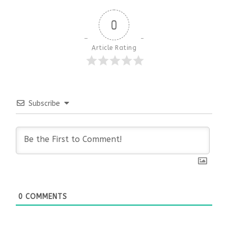
0
Article Rating
Subscribe
0
COMMENTS