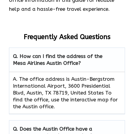
help and a hassle-free travel experience.
Frequently Asked Questions
Q. How can I find the address of the
Mesa Airlines Austin Office?
A. The office address is Austin-Bergstrom
International Airport, 3600 Presidential
Blvd, Austin, TX 78719, United States To
find the office, use the interactive map for
the Austin office.
Q. Does the Austin Office have a