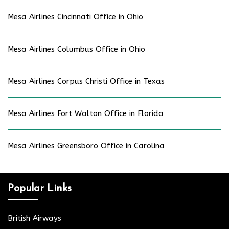
Mesa Airlines Cincinnati Office in Ohio
Mesa Airlines Columbus Office in Ohio
Mesa Airlines Corpus Christi Office in Texas
Mesa Airlines Fort Walton Office in Florida
Mesa Airlines Greensboro Office in Carolina
Popular Links
British Airways