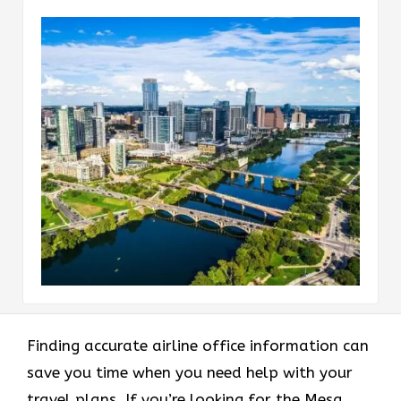
Finding accurate airline office information can
save you time when you need help with your
travel plans. If you’re looking for the Mesa