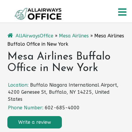
Skip
O
to
content
M
AllAirwaysOffice
»
Mesa Airlines
»
Mesa Airlines
Buffalo Office in New York
Mesa Airlines Buffalo
Office in New York
Location:
Buffalo Niagara International Airport,
4200 Genesee St, Buffalo, NY 14225, United
States
Phone Number:
602-685-4000
Write a review