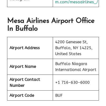
m.com/mesaairlines_/
Mesa Airlines Airport Office
In Buffalo
4200 Genesee St,
Airport Address
Buffalo, NY 14225,
United States
Buffalo Niagara
Airport Name
International Airport
Airport Contact
+1 716-630-6000
Number
Airport Code
BUF