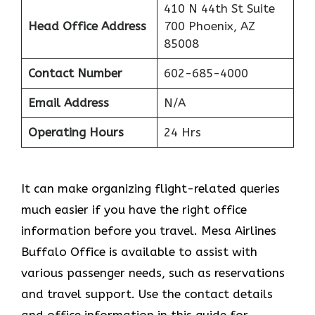
410 N 44th St Suite
Head Office Address
700 Phoenix, AZ
85008
Contact Number
602-685-4000
Email Address
N/A
Operating Hours
24 Hrs
It can make organizing flight-related queries
much easier if you have the right office
information before you travel. Mesa Airlines
Buffalo Office is available to assist with
various passenger needs, such as reservations
and travel support. Use the contact details
and office information in this guide for