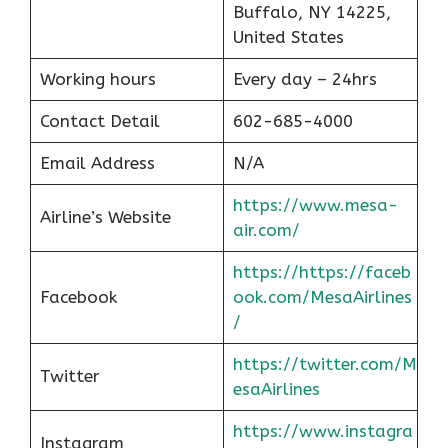
Buffalo, NY 14225,
United States
Working hours
Every day – 24hrs
Contact Detail
602-685-4000
Email Address
N/A
https://www.mesa-
Airline’s Website
air.com/
https://https://faceb
Facebook
ook.com/MesaAirlines
/
https://twitter.com/M
Twitter
esaAirlines
https://www.instagra
Instagram