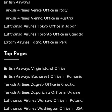
British Airways
Turkish Airlines Venice Office in Italy
Turkish Airlines Vienna Office in Austria
Lufthansa Airlines Tokyo Office in Japan
Lufthansa Airlines Toronto Office in Canada
Latam Airlines Tacna Office in Peru
Top Pages
British Airways Virgin Island Office
British Airways Bucharest Office in Romania
Turkish Airlines Zagreb Office in Croatia
Turkish Airlines Zaporizhia Office in Ukraine
Lufthansa Airlines Warsaw Office in Poland
Lufthansa Airlines Washington Office in USA