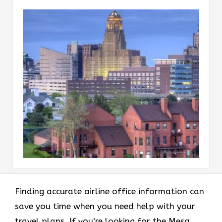
Finding accurate airline office information can
save you time when you need help with your
travel plans. If you’re looking for the Mesa