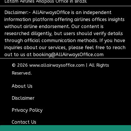
Latam Airlines Anapolis Office in Brazil
Disclaimer:- AllAirwaysOffice is an independent
information platform offering airlines offices insights
without airline endorsement. Our content is
researched diligently, but users should verify details
through official communication methods. If you have
inquiries about our services, please feel free to reach
out to us at booking@AllAirwaysOffice.com
© 2026
www.allairwaysoffice.com
|
All Rights
Reserved.
About Us
Disclaimer
Privacy Policy
Contact Us