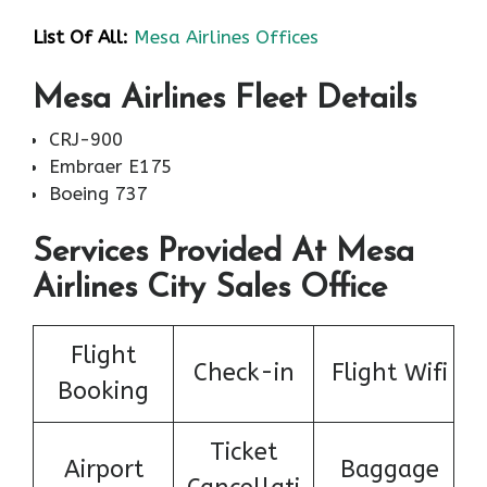
List Of All:
Mesa Airlines Offices
Mesa Airlines Fleet Details
CRJ-900
Embraer E175
Boeing 737
Services Provided At Mesa
Airlines City Sales Office
Flight
Check-in
Flight Wifi
Booking
Ticket
Airport
Baggage