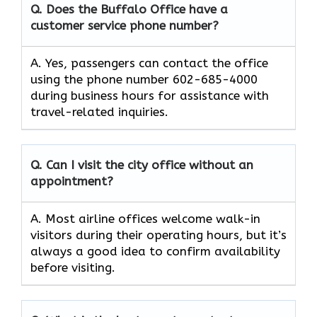
Q. Does the Buffalo Office have a
customer service phone number?
A. Yes, passengers can contact the office
using the phone number 602-685-4000
during business hours for assistance with
travel-related inquiries.
Q. Can I visit the city office without an
appointment?
A. Most airline offices welcome walk-in
visitors during their operating hours, but it’s
always a good idea to confirm availability
before visiting.