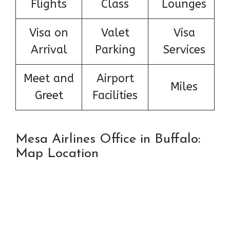
Flights
Class
Lounges
Visa on
Valet
Visa
Arrival
Parking
Services
Meet and
Airport
Miles
Greet
Facilities
Mesa Airlines Office in Buffalo:
Map Location