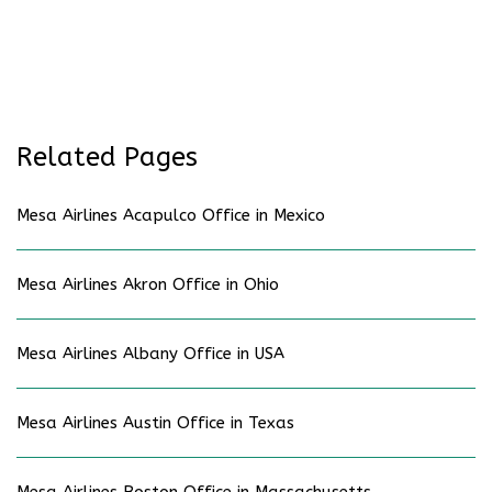
Related Pages
Mesa Airlines Acapulco Office in Mexico
Mesa Airlines Akron Office in Ohio
Mesa Airlines Albany Office in USA
Mesa Airlines Austin Office in Texas