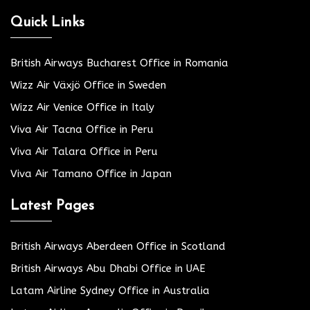
Quick Links
British Airways Bucharest Office in Romania
Wizz Air Växjö Office in Sweden
Wizz Air Venice Office in Italy
Viva Air Tacna Office in Peru
Viva Air Talara Office in Peru
Viva Air Tamano Office in Japan
Latest Pages
British Airways Aberdeen Office in Scotland
British Airways Abu Dhabi Office in UAE
Latam Airline Sydney Office in Australia