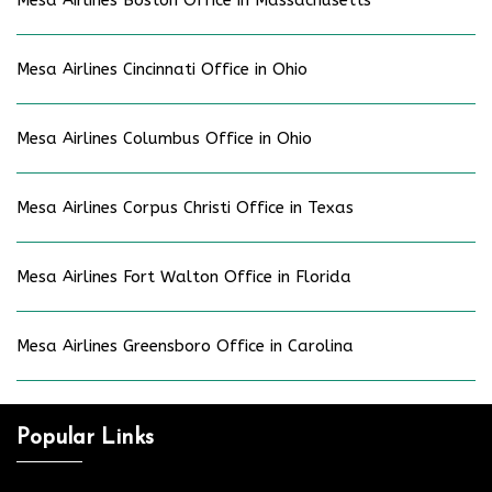
Mesa Airlines Boston Office in Massachusetts
Mesa Airlines Cincinnati Office in Ohio
Mesa Airlines Columbus Office in Ohio
Mesa Airlines Corpus Christi Office in Texas
Mesa Airlines Fort Walton Office in Florida
Mesa Airlines Greensboro Office in Carolina
Popular Links