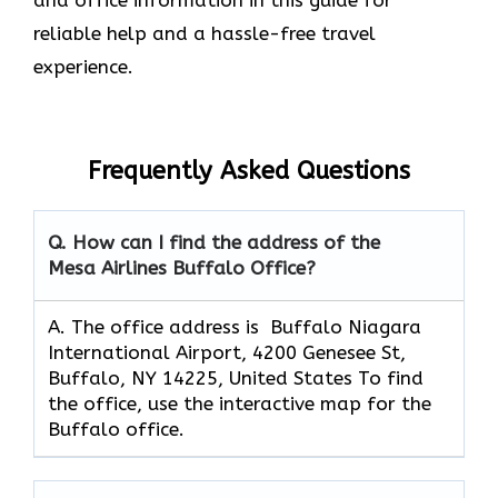
reliable help and a hassle-free travel
experience.
Frequently Asked Questions
Q. How can I find the address of the
Mesa Airlines Buffalo Office?
A. The office address is Buffalo Niagara
International Airport, 4200 Genesee St,
Buffalo, NY 14225, United States To find
the office, use the interactive map for the
Buffalo office.