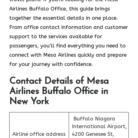
Airlines Buffalo Office, this guide brings
together the essential details in one place.
From office contact information and customer
support to the services available for
passengers, you’ll find everything you need to
connect with Mesa Airlines quickly and prepare
for your journey with confidence.
Contact Details of Mesa
Airlines Buffalo Office in
New York
Buffalo Niagara
International Airport,
Airline office address
4200 Genesee St,