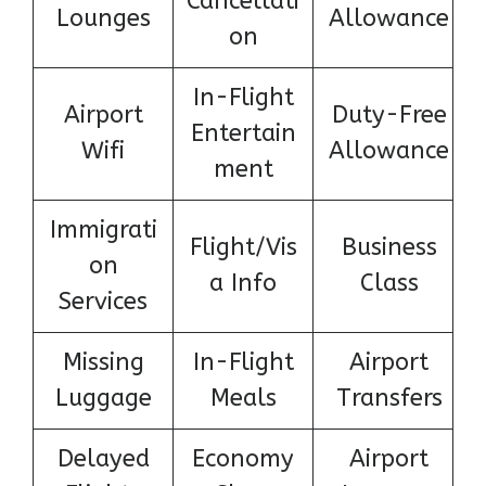
Cancellati
Lounges
Allowance
on
In-Flight
Airport
Duty-Free
Entertain
Wifi
Allowance
ment
Immigrati
Flight/Vis
Business
on
a Info
Class
Services
Missing
In-Flight
Airport
Luggage
Meals
Transfers
Delayed
Economy
Airport