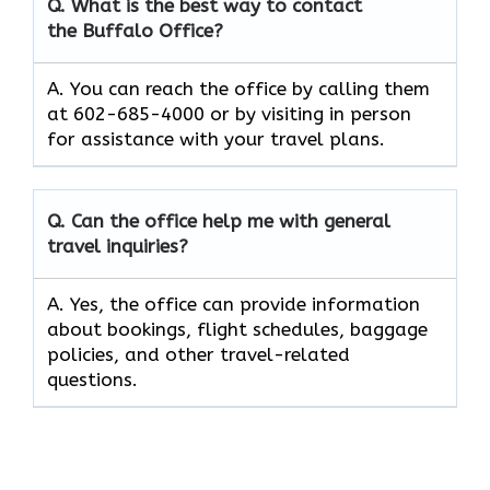
Q. What is the best way to contact
the Buffalo Office?
A. You can reach the office by calling them
at 602-685-4000 or by visiting in person
for assistance with your travel plans.
Q. Can the office help me with general
travel inquiries?
A. Yes, the office can provide information
about bookings, flight schedules, baggage
policies, and other travel-related
questions.