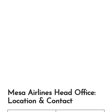
Mesa Airlines Head Office:
Location & Contact