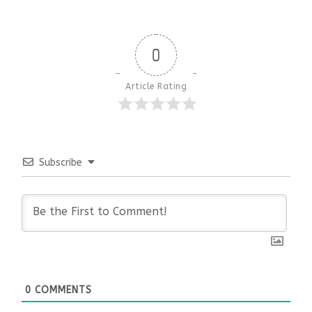
0
Article Rating
Subscribe
0
COMMENTS