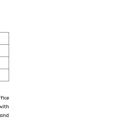
fice
with
 and