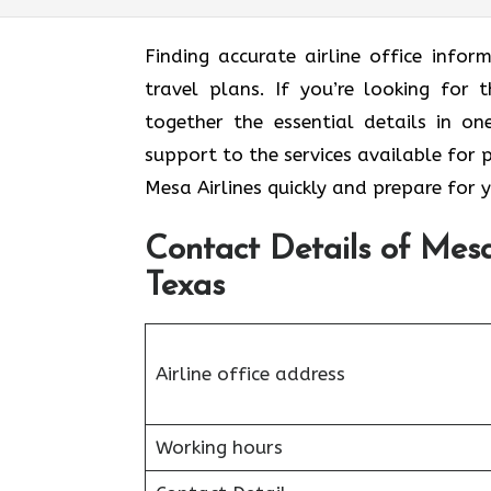
Finding accurate airline office inf
travel plans. If you’re looking for t
together the essential details in o
support to the services available for 
Mesa Airlines quickly and prepare for 
Contact Details of Mesa 
Texas
Airline office address
Working hours