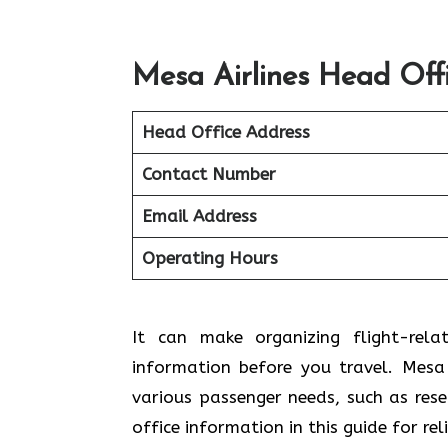
Mesa Airlines Head Off
Head Office Address
Contact Number
Email Address
Operating Hours
It can make organizing flight-rela
information before you travel. Mesa A
various passenger needs, such as res
office information in this guide for re