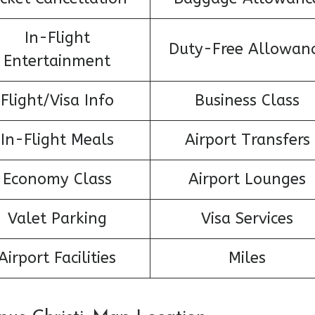
In-Flight
Duty-Free Allowan
Entertainment
Flight/Visa Info
Business Class
In-Flight Meals
Airport Transfers
Economy Class
Airport Lounges
Valet Parking
Visa Services
Airport Facilities
Miles