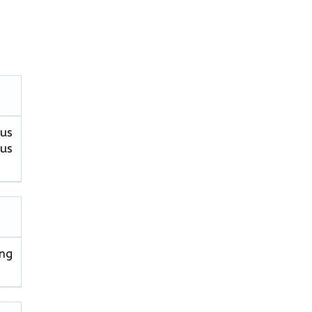
pus
pus
ng