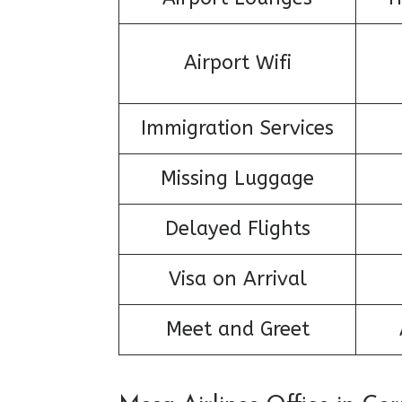
Airport Wifi
Immigration Services
Missing Luggage
Delayed Flights
Visa on Arrival
Meet and Greet