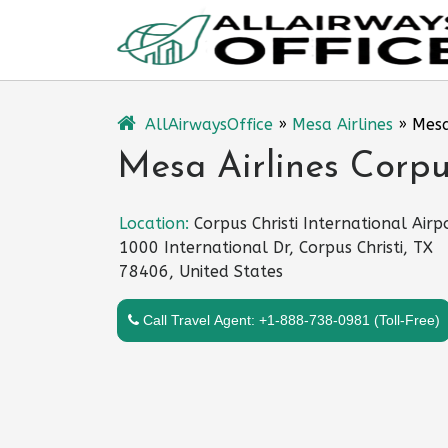
Skip
to
content
AllAirwaysOffice
»
Mesa Airlines
»
Mesa
Mesa Airlines Corpus
Location:
Corpus Christi International Airp
1000 International Dr, Corpus Christi, TX
78406, United States
Call Travel Agent: +1-888-738-0981 (Toll-Free)