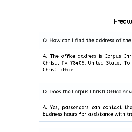
Frequ
Q. How can I find the address of the 
A. The office address is Corpus Chr
Christi, TX 78406, United States To
Christi office.
Q. Does the Corpus Christi Office ha
A. Yes, passengers can contact th
business hours for assistance with tr