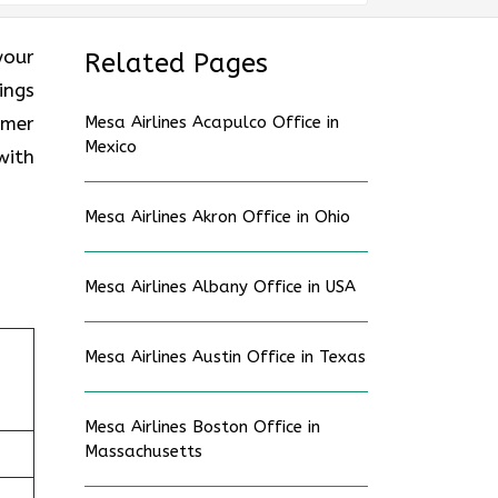
your
Related Pages
ings
omer
Mesa Airlines Acapulco Office in
Mexico
with
Mesa Airlines Akron Office in Ohio
Mesa Airlines Albany Office in USA
Mesa Airlines Austin Office in Texas
Mesa Airlines Boston Office in
Massachusetts