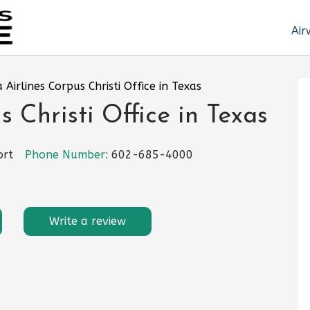
Air
 Airlines Corpus Christi Office in Texas
 Christi Office in Texas
ort
Phone Number:
602-685-4000
Write a review