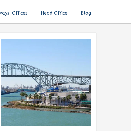
ways-Offices
Head Office
Blog