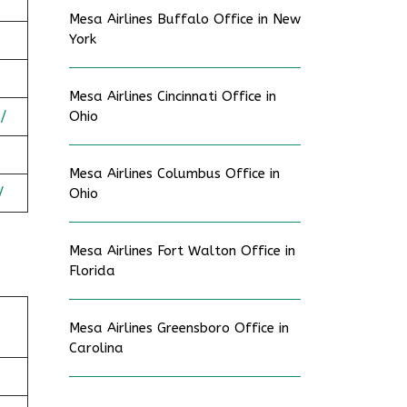
Mesa Airlines Buffalo Office in New
York
Mesa Airlines Cincinnati Office in
/
Ohio
Mesa Airlines Columbus Office in
/
Ohio
Mesa Airlines Fort Walton Office in
Florida
Mesa Airlines Greensboro Office in
Carolina