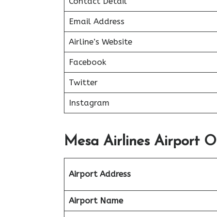
Contact Detail
Email Address
Airline’s Website
Facebook
Twitter
Instagram
Mesa Airlines Airport Of
Airport Address
Airport Name