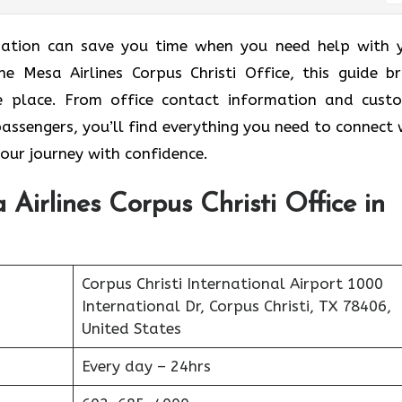
ormation can save you time when you need help with 
he Mesa Airlines Corpus Christi Office, this guide br
ne place. From office contact information and cust
passengers, you’ll find everything you need to connect 
your journey with confidence.
Airlines Corpus Christi Office in
Corpus Christi International Airport 1000
International Dr, Corpus Christi, TX 78406,
United States
Every day – 24hrs