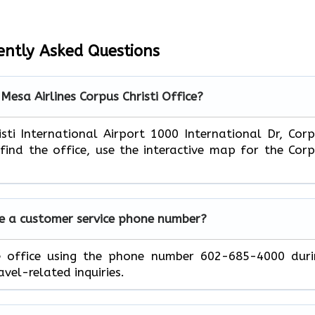
ently Asked Questions
Mesa Airlines Corpus Christi Office?
isti International Airport 1000 International Dr, Cor
 find the office, use the interactive map for the Cor
ve a customer service phone number?
e office using the phone number 602-685-4000 duri
avel-related inquiries.