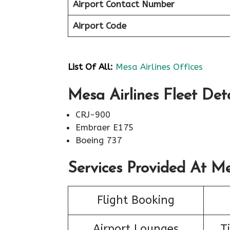
Airport Contact Number
Airport Code
List Of All:
Mesa Airlines Offices
Mesa Airlines Fleet Deta
CRJ-900
Embraer E175
Boeing 737
Services Provided At Me
Flight Booking
Airport Lounges
T