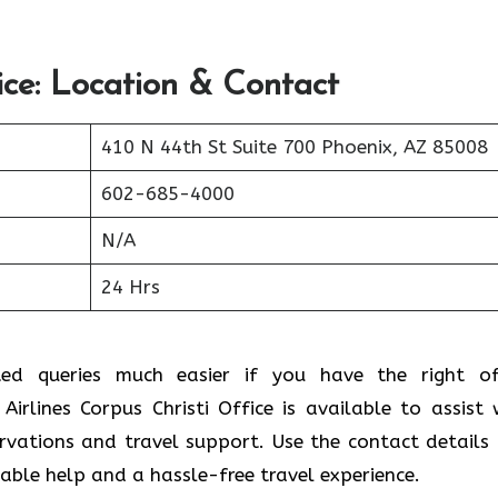
ice: Location & Contact
410 N 44th St Suite 700 Phoenix, AZ 85008
602-685-4000
N/A
24 Hrs
ted queries much easier if you have the right of
irlines Corpus Christi Office is available to assist 
ervations and travel support. Use the contact details
liable help and a hassle-free travel experience.