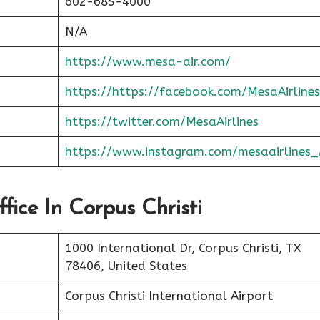
602-685-4000
N/A
https://www.mesa-air.com/
https://https://facebook.com/MesaAirlines
https://twitter.com/MesaAirlines
https://www.instagram.com/mesaairlines_
fice In Corpus Christi
1000 International Dr, Corpus Christi, TX
78406, United States
Corpus Christi International Airport