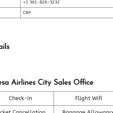
+1 361-826-3232
CRP
ils
sa Airlines City Sales Office
Check-in
Flight Wifi
icket Cancellation
Baggage Allowanc