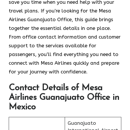
save you time when you need help with your
travel plans. If you’re looking for the Mesa
Airlines Guanajuato Office, this guide brings
together the essential details in one place.
From office contact information and customer
support to the services available for
passengers, you’ll find everything you need to
connect with Mesa Airlines quickly and prepare
for your journey with confidence.
Contact Details of Mesa
Airlines Guanajuato Office in
Mexico
Guanajuato