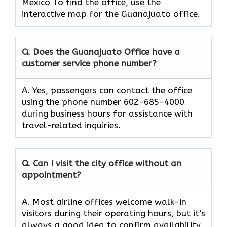
Mexico To find the office, use the
interactive map for the Guanajuato office.
Q. Does the Guanajuato Office have a
customer service phone number?
A. Yes, passengers can contact the office
using the phone number 602-685-4000
during business hours for assistance with
travel-related inquiries.
Q. Can I visit the city office without an
appointment?
A. Most airline offices welcome walk-in
visitors during their operating hours, but it’s
always a good idea to confirm availability