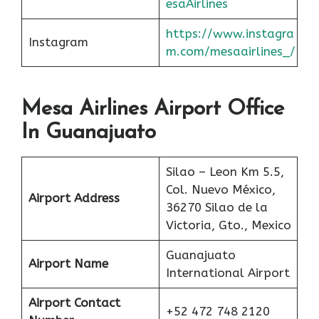
esaAirlines
https://www.instagra
Instagram
m.com/mesaairlines_/
Mesa Airlines Airport Office
In Guanajuato
Silao – Leon Km 5.5,
Col. Nuevo México,
Airport Address
36270 Silao de la
Victoria, Gto., Mexico
Guanajuato
Airport Name
International Airport
Airport Contact
+52 472 748 2120