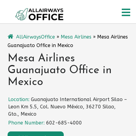
Skip
O
to
content
M
AllAirwaysOffice
»
Mesa Airlines
»
Mesa Airlines
Guanajuato Office in Mexico
Mesa Airlines
Guanajuato Office in
Mexico
Location:
Guanajuato International Airport Silao –
Leon Km 5.5, Col. Nuevo México, 36270 Silao,
Gto., Mexico
Phone Number:
602-685-4000