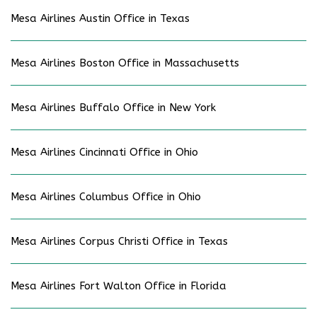
Mesa Airlines Austin Office in Texas
Mesa Airlines Boston Office in Massachusetts
Mesa Airlines Buffalo Office in New York
Mesa Airlines Cincinnati Office in Ohio
Mesa Airlines Columbus Office in Ohio
Mesa Airlines Corpus Christi Office in Texas
Mesa Airlines Fort Walton Office in Florida