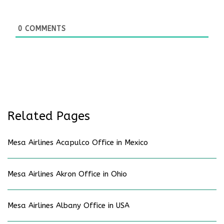
0
COMMENTS
Related Pages
Mesa Airlines Acapulco Office in Mexico
Mesa Airlines Akron Office in Ohio
Mesa Airlines Albany Office in USA