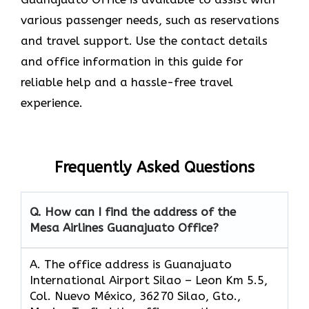
various passenger needs, such as reservations
and travel support. Use the contact details
and office information in this guide for
reliable help and a hassle-free travel
experience.
Frequently Asked Questions
Q. How can I find the address of the
Mesa Airlines Guanajuato Office?
A. The office address is Guanajuato
International Airport Silao – Leon Km 5.5,
Col. Nuevo México, 36270 Silao, Gto.,