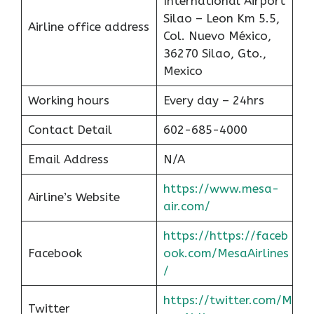
International Airport
Silao – Leon Km 5.5,
Airline office address
Col. Nuevo México,
36270 Silao, Gto.,
Mexico
Working hours
Every day – 24hrs
Contact Detail
602-685-4000
Email Address
N/A
https://www.mesa-
Airline’s Website
air.com/
https://https://faceb
Facebook
ook.com/MesaAirlines
/
https://twitter.com/M
Twitter