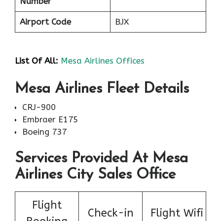
Number
Airport Code
BJX
List Of All:
Mesa Airlines Offices
Mesa Airlines Fleet Details
CRJ-900
Embraer E175
Boeing 737
Services Provided At Mesa
Airlines City Sales Office
Flight
Check-in
Flight Wifi