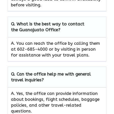
before visiting.
Q. What is the best way to contact
the Guanajuato Office?
A. You can reach the office by calling them
at 602-685-4000 or by visiting in person
for assistance with your travel plans.
Q. Can the office help me with general
travel inquiries?
A. Yes, the office can provide information
about bookings, flight schedules, baggage
policies, and other travel-related
questions.