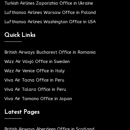
Turkish Airlines Zaporizhia Office in Ukraine
Lufthansa Airlines Warsaw Office in Poland
Lufthansa Airlines Washington Office in USA
Quick Links
British Airways Bucharest Office in Romania
Wizz Air Växjö Office in Sweden
Wizz Air Venice Office in Italy
Viva Air Tacna Office in Peru
Viva Air Talara Office in Peru
Viva Air Tamano Office in Japan
Latest Pages
British Airways Aberdeen Office in Scotland