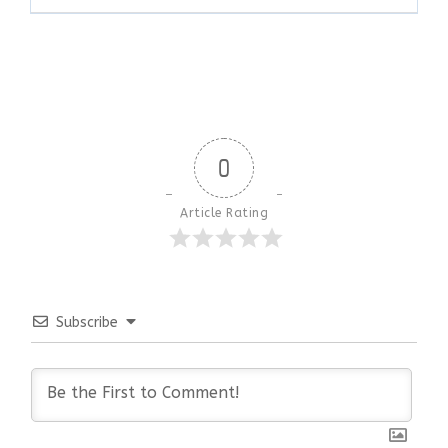
0
Article Rating
Subscribe