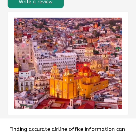
Write a review
Finding accurate airline office information can