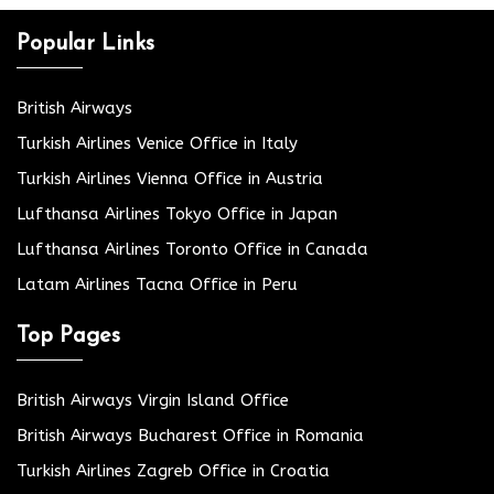
Popular Links
British Airways
Turkish Airlines Venice Office in Italy
Turkish Airlines Vienna Office in Austria
Lufthansa Airlines Tokyo Office in Japan
Lufthansa Airlines Toronto Office in Canada
Latam Airlines Tacna Office in Peru
Top Pages
British Airways Virgin Island Office
British Airways Bucharest Office in Romania
Turkish Airlines Zagreb Office in Croatia