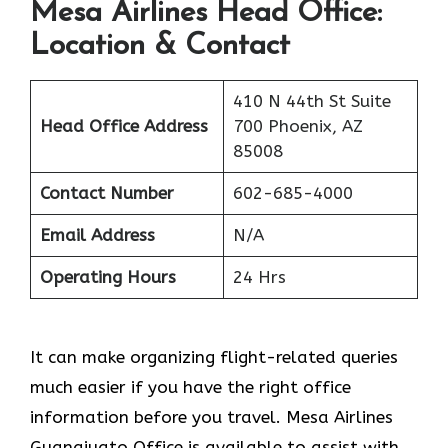
Mesa Airlines Head Office:
Location & Contact
410 N 44th St Suite
Head Office Address
700 Phoenix, AZ
85008
Contact Number
602-685-4000
Email Address
N/A
Operating Hours
24 Hrs
It can make organizing flight-related queries
much easier if you have the right office
information before you travel. Mesa Airlines
Guanajuato Office is available to assist with