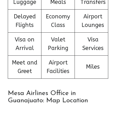
Luggage
Meals
Transfers
Delayed
Economy
Airport
Flights
Class
Lounges
Visa on
Valet
Visa
Arrival
Parking
Services
Meet and
Airport
Miles
Greet
Facilities
Mesa Airlines Office in
Guanajuato: Map Location