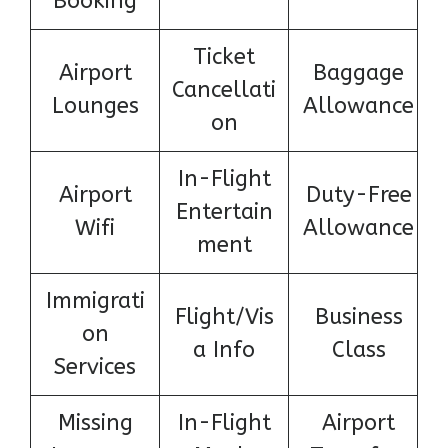
Booking
Ticket
Airport
Baggage
Cancellati
Lounges
Allowance
on
In-Flight
Airport
Duty-Free
Entertain
Wifi
Allowance
ment
Immigrati
Flight/Vis
Business
on
a Info
Class
Services
Missing
In-Flight
Airport