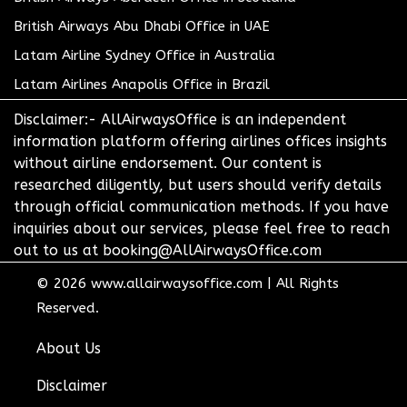
British Airways Abu Dhabi Office in UAE
Latam Airline Sydney Office in Australia
Latam Airlines Anapolis Office in Brazil
Disclaimer:- AllAirwaysOffice is an independent
information platform offering airlines offices insights
without airline endorsement. Our content is
researched diligently, but users should verify details
through official communication methods. If you have
inquiries about our services, please feel free to reach
out to us at booking@AllAirwaysOffice.com
© 2026
www.allairwaysoffice.com
|
All Rights
Reserved.
About Us
Disclaimer