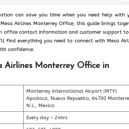
ormation can save you time when you need help with 
e Mesa Airlines Monterrey Office, this guide brings toge
rom office contact information and customer support to
’ll find everything you need to connect with Mesa Airl
ith confidence.
 Airlines Monterrey Office in
Monterrey International Airport (MTY)
Apodaca, Nuevo Repueblo, 64700 Monterre
N.L., Mexico
Every day – 24hrs