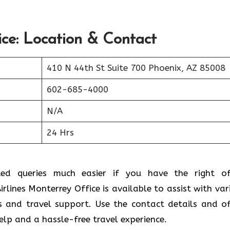
ice: Location & Contact
410 N 44th St Suite 700 Phoenix, AZ 85008
602-685-4000
N/A
24 Hrs
ted queries much easier if you have the right of
rlines Monterrey Office is available to assist with var
s and travel support. Use the contact details and of
help and a hassle-free travel experience.