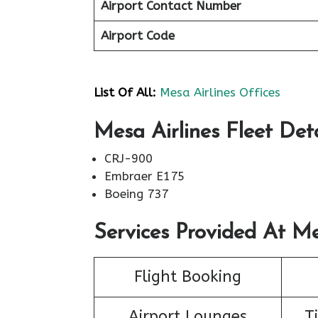
Airport Contact Number
Airport Code
List Of All:
Mesa Airlines Offices
Mesa Airlines Fleet Deta
CRJ-900
Embraer E175
Boeing 737
Services Provided At Me
Flight Booking
Airport Lounges
T