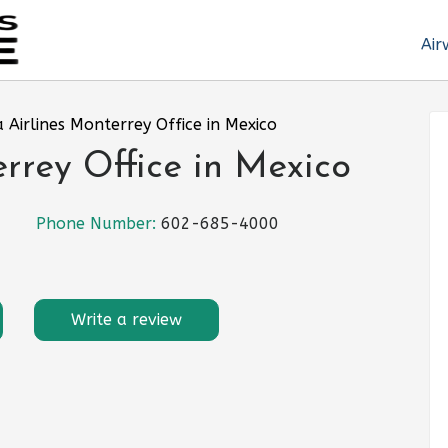
Air
 Airlines Monterrey Office in Mexico
rrey Office in Mexico
Phone Number:
602-685-4000
Write a review