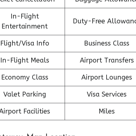
In-Flight
Duty-Free Allowan
Entertainment
Flight/Visa Info
Business Class
In-Flight Meals
Airport Transfers
Economy Class
Airport Lounges
Valet Parking
Visa Services
Airport Facilities
Miles