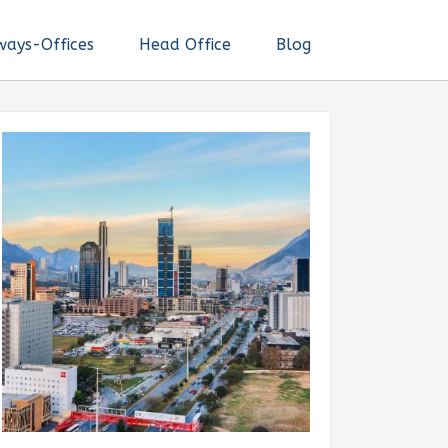
ways-Offices
Head Office
Blog