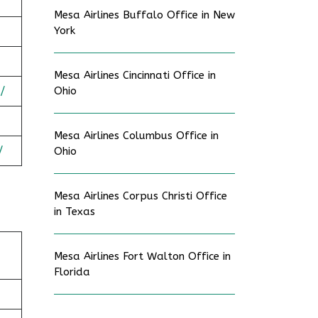
Mesa Airlines Buffalo Office in New
York
Mesa Airlines Cincinnati Office in
/
Ohio
Mesa Airlines Columbus Office in
/
Ohio
Mesa Airlines Corpus Christi Office
in Texas
Mesa Airlines Fort Walton Office in
Florida