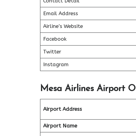
Contact Detail
Email Address
Airline’s Website
Facebook
Twitter
Instagram
Mesa Airlines Airport O
Airport Address
Airport Name