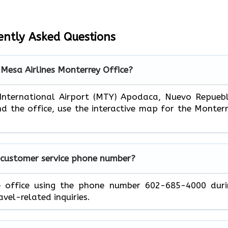
ently Asked Questions
 Mesa Airlines Monterrey Office?
 International Airport (MTY) Apodaca, Nuevo Repueb
nd the office, use the interactive map for the Monter
 customer service phone number?
e office using the phone number 602-685-4000 duri
avel-related inquiries.