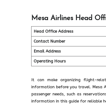
Mesa Airlines Head Off
Head Office Address
Contact Number
Email Address
Operating Hours
It can make organizing flight-rela
information before you travel. Mesa Ai
passenger needs, such as reservation
information in this guide for reliable 