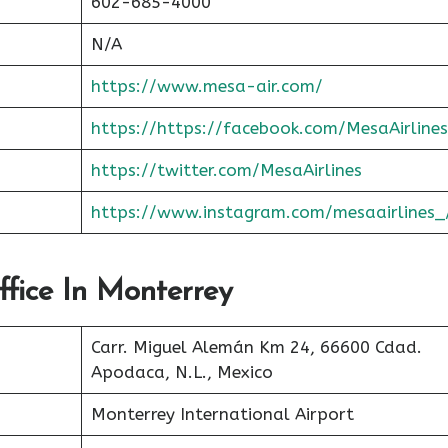
602-685-4000
N/A
https://www.mesa-air.com/
https://https://facebook.com/MesaAirlines
https://twitter.com/MesaAirlines
https://www.instagram.com/mesaairlines_
ffice In Monterrey
Carr. Miguel Alemán Km 24, 66600 Cdad.
Apodaca, N.L., Mexico
Monterrey International Airport