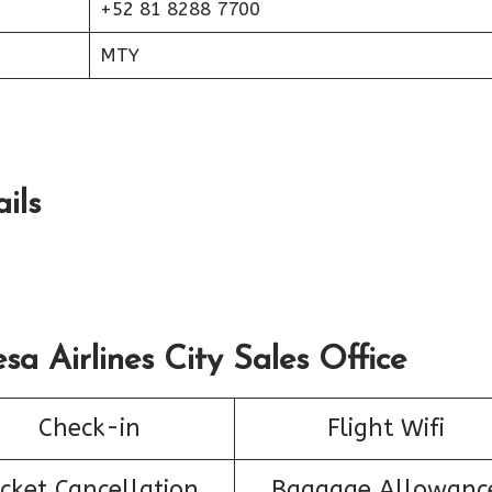
+52 81 8288 7700
MTY
ils
sa Airlines City Sales Office
Check-in
Flight Wifi
icket Cancellation
Baggage Allowanc