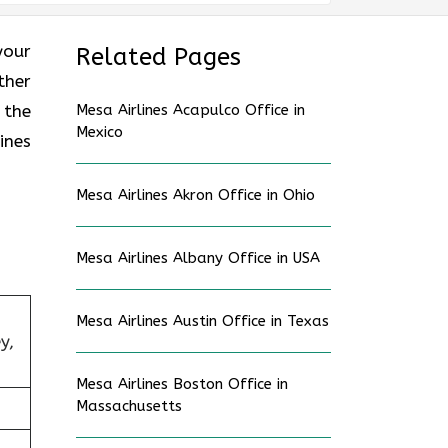
your
Related Pages
ther
 the
Mesa Airlines Acapulco Office in
Mexico
ines
Mesa Airlines Akron Office in Ohio
Mesa Airlines Albany Office in USA
Mesa Airlines Austin Office in Texas
y,
Mesa Airlines Boston Office in
Massachusetts