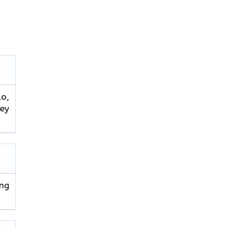
lo,
rey
ng