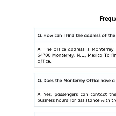
Frequ
Q. How can I find the address of the
A. The office address is Monterrey
64700 Monterrey, N.L., Mexico To fi
office.
Q. Does the Monterrey Office have a
A. Yes, passengers can contact th
business hours for assistance with tr