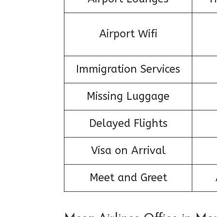
Airport Wifi
Immigration Services
Missing Luggage
Delayed Flights
Visa on Arrival
Meet and Greet