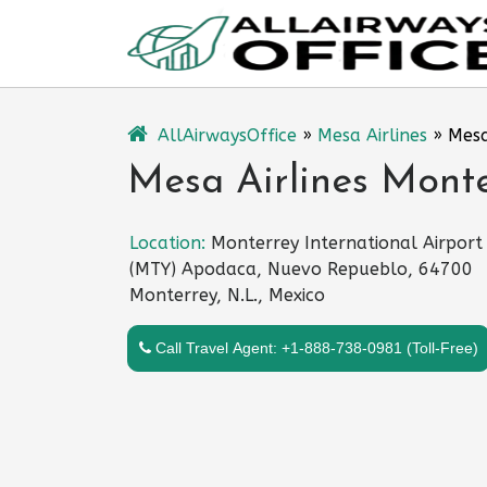
Skip
to
content
AllAirwaysOffice
»
Mesa Airlines
»
Mesa
Mesa Airlines Monte
Location:
Monterrey International Airport
(MTY) Apodaca, Nuevo Repueblo, 64700
Monterrey, N.L., Mexico
Call Travel Agent: +1-888-738-0981 (Toll-Free)