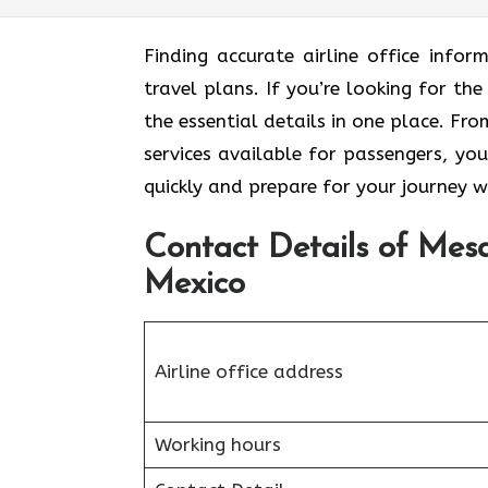
Finding accurate airline office inf
travel plans. If you’re looking for th
the essential details in one place. F
services available for passengers, you
quickly and prepare for your journey w
Contact Details of Mesa
Mexico
Airline office address
Working hours