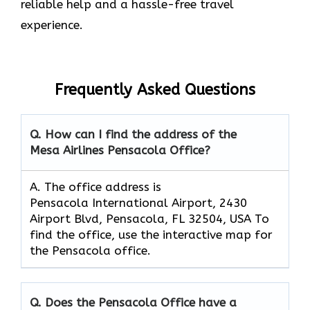
reliable help and a hassle-free travel
experience.
Frequently Asked Questions
Q. How can I find the address of the
Mesa Airlines Pensacola Office?
A. The office address is
Pensacola International Airport, 2430
Airport Blvd, Pensacola, FL 32504, USA To
find the office, use the interactive map for
the Pensacola office.
Q. Does the Pensacola Office have a