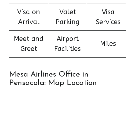
Visa on
Valet
Visa
Arrival
Parking
Services
Meet and
Airport
Miles
Greet
Facilities
Mesa Airlines Office in
Pensacola: Map Location