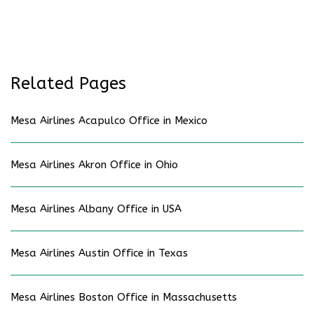
Related Pages
Mesa Airlines Acapulco Office in Mexico
Mesa Airlines Akron Office in Ohio
Mesa Airlines Albany Office in USA
Mesa Airlines Austin Office in Texas
Mesa Airlines Boston Office in Massachusetts