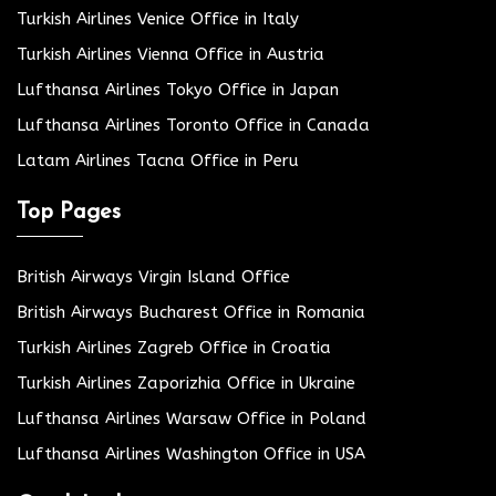
Turkish Airlines Venice Office in Italy
Turkish Airlines Vienna Office in Austria
Lufthansa Airlines Tokyo Office in Japan
Lufthansa Airlines Toronto Office in Canada
Latam Airlines Tacna Office in Peru
Top Pages
British Airways Virgin Island Office
British Airways Bucharest Office in Romania
Turkish Airlines Zagreb Office in Croatia
Turkish Airlines Zaporizhia Office in Ukraine
Lufthansa Airlines Warsaw Office in Poland
Lufthansa Airlines Washington Office in USA