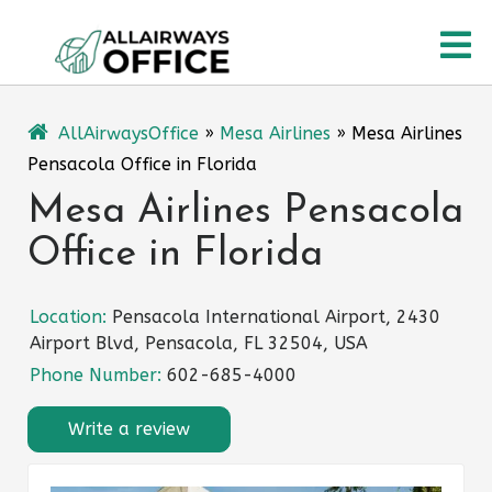
Skip
O
to
content
M
AllAirwaysOffice
»
Mesa Airlines
»
Mesa Airlines
Pensacola Office in Florida
Mesa Airlines Pensacola
Office in Florida
Location:
Pensacola International Airport, 2430
Airport Blvd, Pensacola, FL 32504, USA
Phone Number:
602-685-4000
Write a review