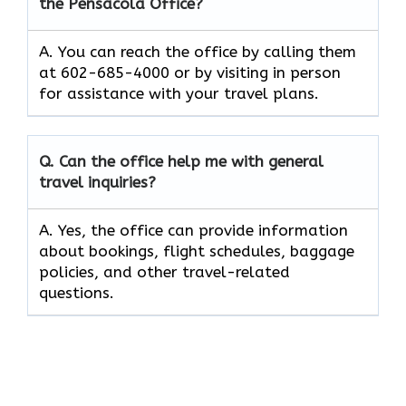
the Pensacola Office?
A. You can reach the office by calling them
at 602-685-4000 or by visiting in person
for assistance with your travel plans.
Q. Can the office help me with general
travel inquiries?
A. Yes, the office can provide information
about bookings, flight schedules, baggage
policies, and other travel-related
questions.