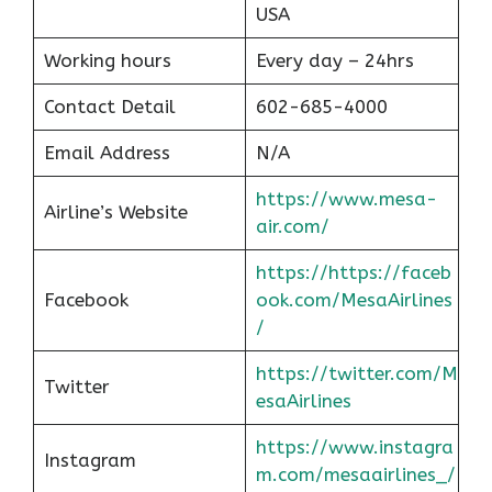
USA
Working hours
Every day – 24hrs
Contact Detail
602-685-4000
Email Address
N/A
https://www.mesa-
Airline’s Website
air.com/
https://https://faceb
Facebook
ook.com/MesaAirlines
/
https://twitter.com/M
Twitter
esaAirlines
https://www.instagra
Instagram
m.com/mesaairlines_/