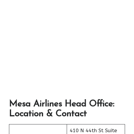
Mesa Airlines Head Office:
Location & Contact
410 N 44th St Suite