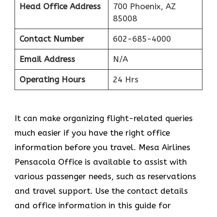
Head Office Address
700 Phoenix, AZ
85008
Contact Number
602-685-4000
Email Address
N/A
Operating Hours
24 Hrs
It can make organizing flight-related queries
much easier if you have the right office
information before you travel. Mesa Airlines
Pensacola Office is available to assist with
various passenger needs, such as reservations
and travel support. Use the contact details
and office information in this guide for