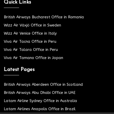
Quick Links
British Airways Bucharest Office in Romania
Wizz Air Växjö Office in Sweden
Wizz Air Venice Office in Italy
Viva Air Tacna Office in Peru
Viva Air Talara Office in Peru
Viva Air Tamano Office in Japan
Latest Pages
British Airways Aberdeen Office in Scotland
British Airways Abu Dhabi Office in UAE
Latam Airline Sydney Office in Australia
Latam Airlines Anapolis Office in Brazil