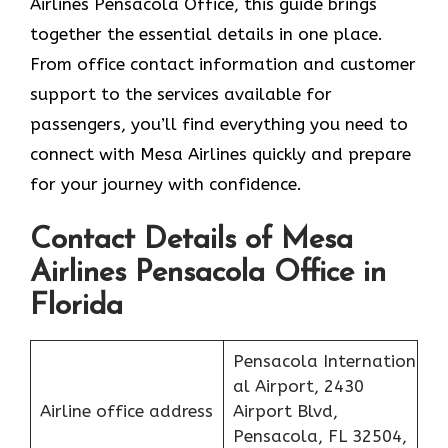
Airlines Pensacola Office, this guide brings
together the essential details in one place.
From office contact information and customer
support to the services available for
passengers, you’ll find everything you need to
connect with Mesa Airlines quickly and prepare
for your journey with confidence.
Contact Details of Mesa
Airlines Pensacola Office in
Florida
Pensacola Internation
al Airport, 2430
Airline office address
Airport Blvd,
Pensacola, FL 32504,