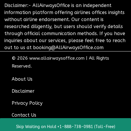
Disclaimer:- AllAirwaysOffice is an independent
information platform offering airlines offices insights
without airline endorsement. Our content is
researched diligently, but users should verify details
through official communication methods. If you have
inquiries about our services, please feel free to reach
out to us at booking@AllAirwaysOffice.com
© 2026
www.allairwaysoffice.com
|
All Rights
Reserved.
About Us
Disclaimer
Privacy Policy
Contact Us
Skip Waiting on Hold +1-888-738-0981 (Toll-Free)