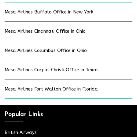
Mesa Airlines Buffalo Office in New York
Mesa Airlines Cincinnati Office in Ohio
Mesa Airlines Columbus Office in Ohio
Mesa Airlines Corpus Christi Office in Texas
Mesa Airlines Fort Walton Office in Florida
Popular Links
British Airways