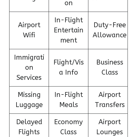
on
In-Flight
Airport
Duty-Free
Entertain
Wifi
Allowance
ment
Immigrati
Flight/Vis
Business
on
a Info
Class
Services
Missing
In-Flight
Airport
Luggage
Meals
Transfers
Delayed
Economy
Airport
Flights
Class
Lounges