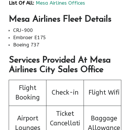
List Of All:
Mesa Airlines Offices
Mesa Airlines Fleet Details
CRJ-900
Embraer E175
Boeing 737
Services Provided At Mesa
Airlines City Sales Office
Flight
Check-in
Flight Wifi
Booking
Ticket
Airport
Baggage
Cancellati
Lounges
Allowance