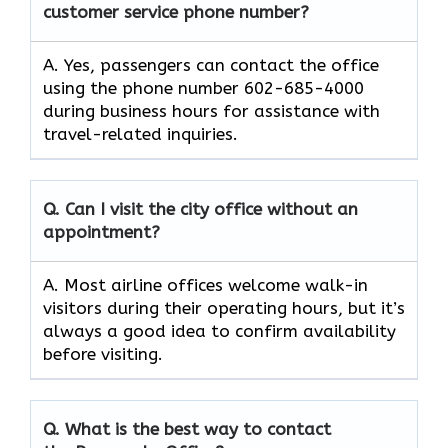
customer service phone number?
A. Yes, passengers can contact the office
using the phone number 602-685-4000
during business hours for assistance with
travel-related inquiries.
Q. Can I visit the city office without an
appointment?
A. Most airline offices welcome walk-in
visitors during their operating hours, but it’s
always a good idea to confirm availability
before visiting.
Q. What is the best way to contact