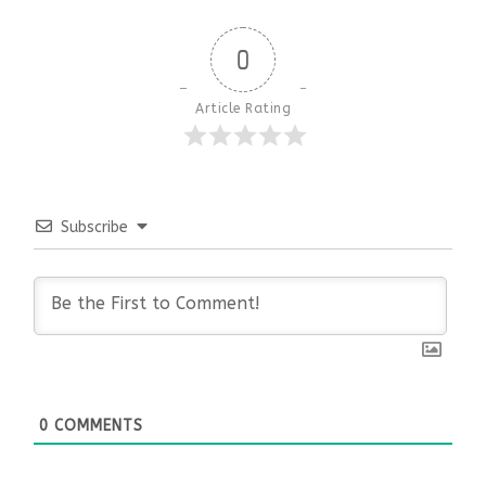
0
Article Rating
Subscribe
0
COMMENTS