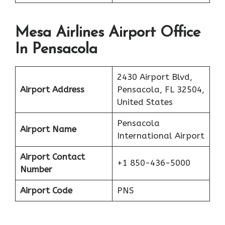
Mesa Airlines Airport Office
In Pensacola
2430 Airport Blvd,
Airport Address
Pensacola, FL 32504,
United States
Pensacola
Airport Name
International Airport
Airport Contact
+1 850-436-5000
Number
Airport Code
PNS