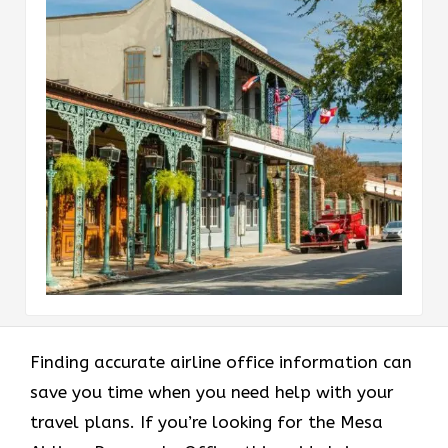
Finding accurate airline office information can
save you time when you need help with your
travel plans. If you’re looking for the Mesa