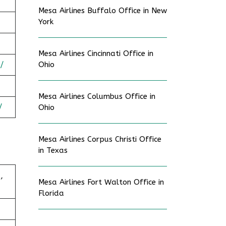
Mesa Airlines Buffalo Office in New
York
Mesa Airlines Cincinnati Office in
/
Ohio
Mesa Airlines Columbus Office in
/
Ohio
Mesa Airlines Corpus Christi Office
in Texas
,
Mesa Airlines Fort Walton Office in
Florida