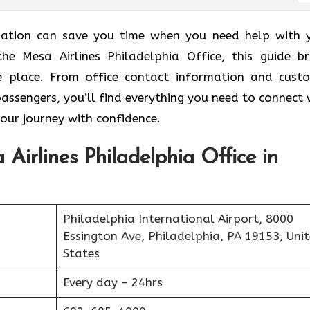
ormation can save you time when you need help with 
the Mesa Airlines Philadelphia Office, this guide br
ne place. From office contact information and cust
passengers, you’ll find everything you need to connect 
your journey with confidence.
Airlines Philadelphia Office in
Philadelphia International Airport, 8000
Essington Ave, Philadelphia, PA 19153, Uni
States
Every day – 24hrs