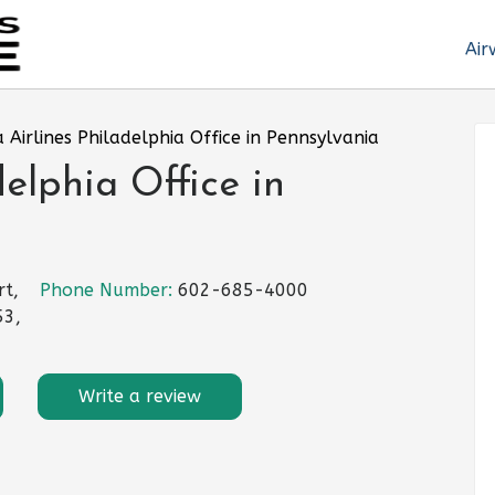
Air
 Airlines Philadelphia Office in Pennsylvania
elphia Office in
rt,
Phone Number:
602-685-4000
53,
Write a review