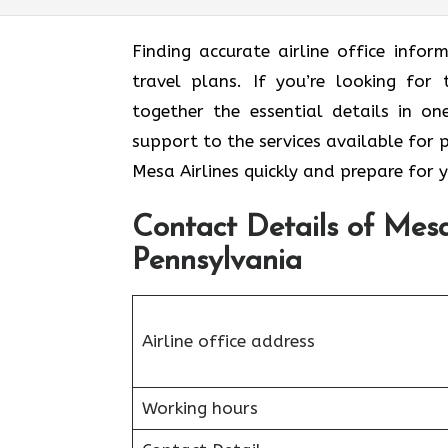
Finding accurate airline office inf
travel plans. If you’re looking for 
together the essential details in o
support to the services available for 
Mesa Airlines quickly and prepare for 
Contact Details of Mesa 
Pennsylvania
Airline office address
Working hours