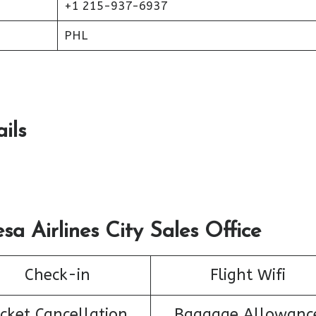
+1 215-937-6937
PHL
ils
sa Airlines City Sales Office
Check-in
Flight Wifi
icket Cancellation
Baggage Allowanc