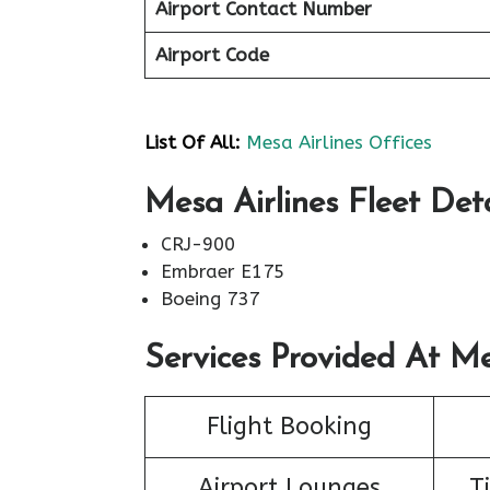
Airport Contact Number
Airport Code
List Of All:
Mesa Airlines Offices
Mesa Airlines Fleet Deta
CRJ-900
Embraer E175
Boeing 737
Services Provided At Me
Flight Booking
Airport Lounges
T