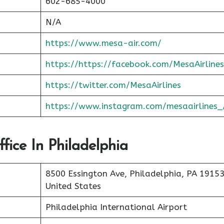
602-685-4000
N/A
https://www.mesa-air.com/
https://https://facebook.com/MesaAirlines
https://twitter.com/MesaAirlines
https://www.instagram.com/mesaairlines_
fice In Philadelphia
8500 Essington Ave, Philadelphia, PA 19153
United States
Philadelphia International Airport