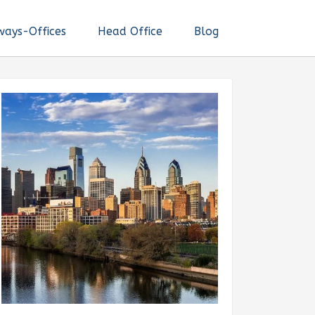
ways-Offices
Head Office
Blog