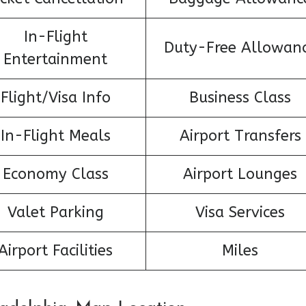
In-Flight
Duty-Free Allowan
Entertainment
Flight/Visa Info
Business Class
In-Flight Meals
Airport Transfers
Economy Class
Airport Lounges
Valet Parking
Visa Services
Airport Facilities
Miles