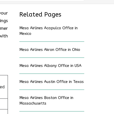
your
Related Pages
ings
omer
Mesa Airlines Acapulco Office in
Mexico
with
Mesa Airlines Akron Office in Ohio
Mesa Airlines Albany Office in USA
Mesa Airlines Austin Office in Texas
ted
Mesa Airlines Boston Office in
Massachusetts