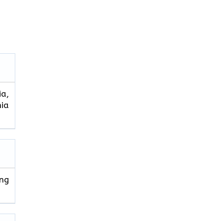
ia,
hia
ng