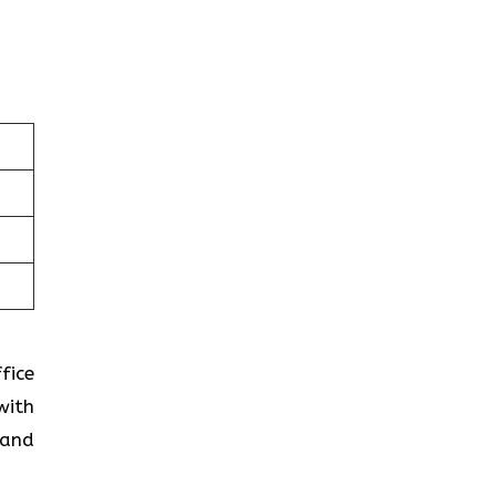
fice
with
 and