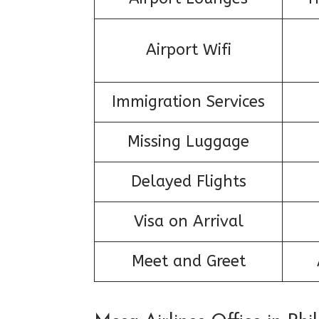
Airport Wifi
Immigration Services
Missing Luggage
Delayed Flights
Visa on Arrival
Meet and Greet