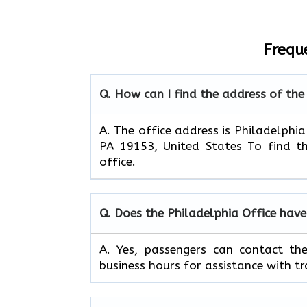
Frequ
Q. How can I find the address of the
A. The office address is Philadelphia
PA 19153, United States To find th
office.
Q. Does the Philadelphia Office hav
A. Yes, passengers can contact th
business hours for assistance with tr