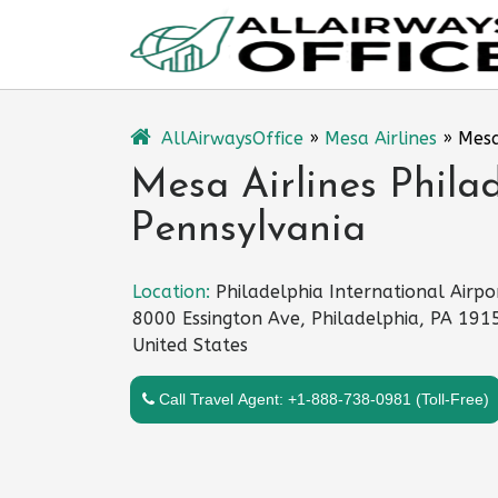
Skip
to
content
AllAirwaysOffice
»
Mesa Airlines
»
Mesa
Mesa Airlines Philad
Pennsylvania
Location:
Philadelphia International Airpo
8000 Essington Ave, Philadelphia, PA 191
United States
Call Travel Agent: +1-888-738-0981 (Toll-Free)