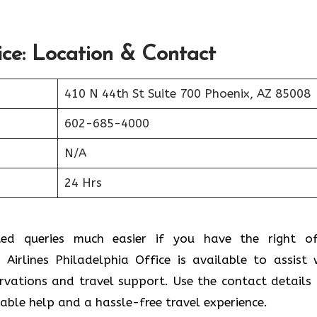
ice: Location & Contact
410 N 44th St Suite 700 Phoenix, AZ 85008
602-685-4000
N/A
24 Hrs
ted queries much easier if you have the right of
Airlines Philadelphia Office is available to assist 
ervations and travel support. Use the contact details
liable help and a hassle-free travel experience.