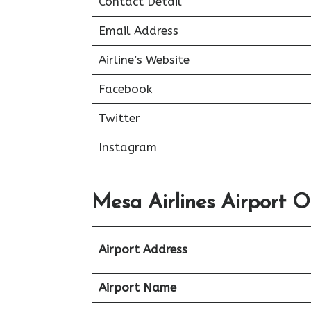
Contact Detail
Email Address
Airline’s Website
Facebook
Twitter
Instagram
Mesa Airlines Airport Of
Airport Address
Airport Name