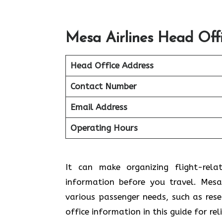
Mesa Airlines Head Off
Head Office Address
Contact Number
Email Address
Operating Hours
It can make organizing flight-rela
information before you travel. Mesa 
various passenger needs, such as res
office information in this guide for re