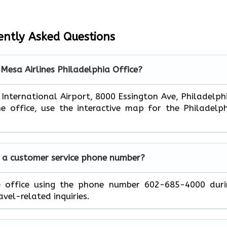
ently Asked Questions
 Mesa Airlines Philadelphia Office?
 International Airport, 8000 Essington Ave, Philadelph
e office, use the interactive map for the Philadelp
e a customer service phone number?
e office using the phone number 602-685-4000 duri
avel-related inquiries.