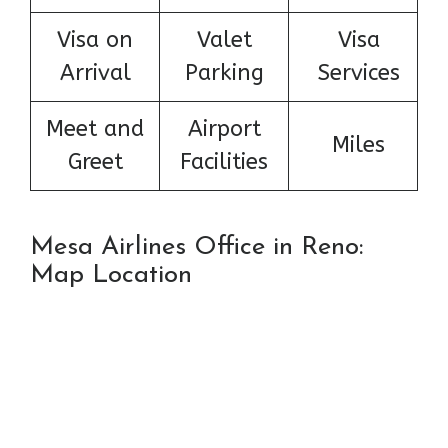
Visa on
Valet
Visa
Arrival
Parking
Services
Meet and
Airport
Miles
Greet
Facilities
Mesa Airlines Office in Reno:
Map Location