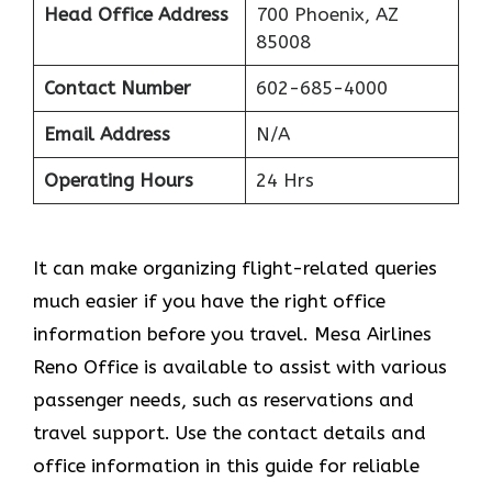
Head Office Address
700 Phoenix, AZ
85008
Contact Number
602-685-4000
Email Address
N/A
Operating Hours
24 Hrs
It can make organizing flight-related queries
much easier if you have the right office
information before you travel. Mesa Airlines
Reno Office is available to assist with various
passenger needs, such as reservations and
travel support. Use the contact details and
office information in this guide for reliable