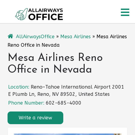
Skip
O
to
content
M
AllAirwaysOffice
»
Mesa Airlines
»
Mesa Airlines
Reno Office in Nevada
Mesa Airlines Reno
Office in Nevada
Location:
Reno–Tahoe International Airport 2001
E Plumb Ln, Reno, NV 89502, United States
Phone Number:
602-685-4000
Write a review