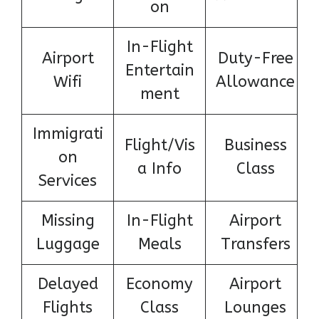
on
In-Flight
Airport
Duty-Free
Entertain
Wifi
Allowance
ment
Immigrati
Flight/Vis
Business
on
a Info
Class
Services
Missing
In-Flight
Airport
Luggage
Meals
Transfers
Delayed
Economy
Airport
Flights
Class
Lounges