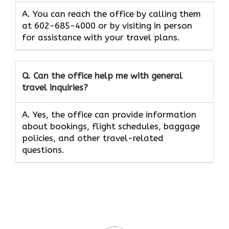
A. You can reach the office by calling them
at 602-685-4000 or by visiting in person
for assistance with your travel plans.
Q. Can the office help me with general
travel inquiries?
A. Yes, the office can provide information
about bookings, flight schedules, baggage
policies, and other travel-related
questions.