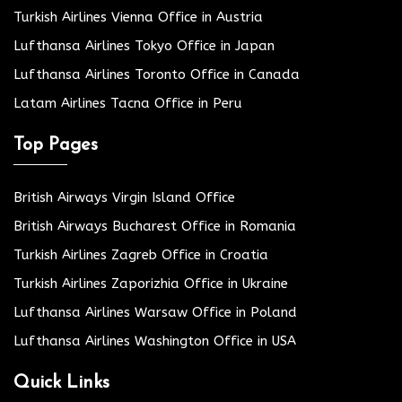
Turkish Airlines Vienna Office in Austria
Lufthansa Airlines Tokyo Office in Japan
Lufthansa Airlines Toronto Office in Canada
Latam Airlines Tacna Office in Peru
Top Pages
British Airways Virgin Island Office
British Airways Bucharest Office in Romania
Turkish Airlines Zagreb Office in Croatia
Turkish Airlines Zaporizhia Office in Ukraine
Lufthansa Airlines Warsaw Office in Poland
Lufthansa Airlines Washington Office in USA
Quick Links