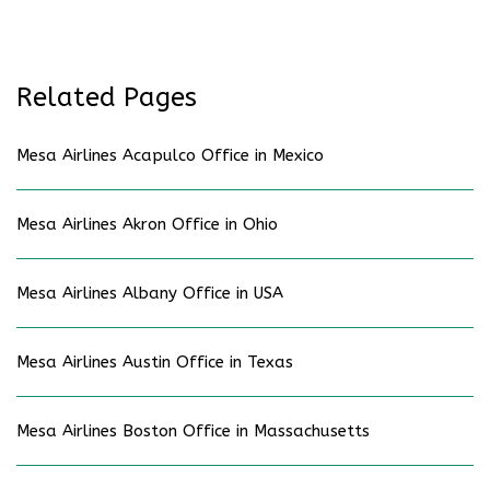
Related Pages
Mesa Airlines Acapulco Office in Mexico
Mesa Airlines Akron Office in Ohio
Mesa Airlines Albany Office in USA
Mesa Airlines Austin Office in Texas
Mesa Airlines Boston Office in Massachusetts