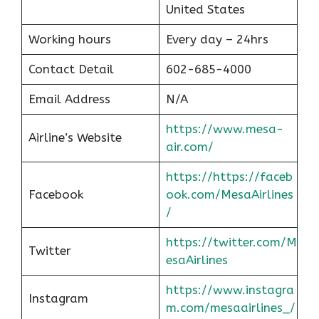
United States
Working hours
Every day – 24hrs
Contact Detail
602-685-4000
Email Address
N/A
https://www.mesa-
Airline’s Website
air.com/
https://https://faceb
Facebook
ook.com/MesaAirlines
/
https://twitter.com/M
Twitter
esaAirlines
https://www.instagra
Instagram
m.com/mesaairlines_/