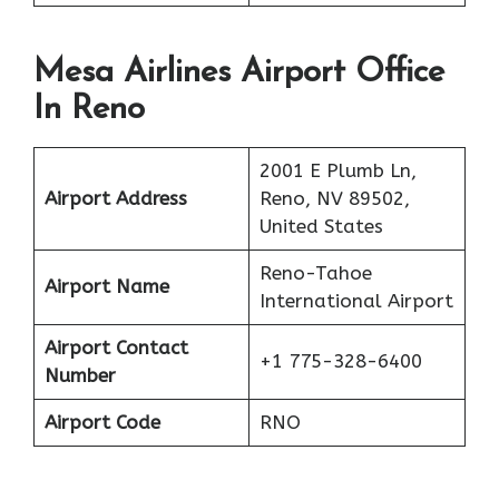
Mesa Airlines Airport Office
In Reno
2001 E Plumb Ln,
Airport Address
Reno, NV 89502,
United States
Reno-Tahoe
Airport Name
International Airport
Airport Contact
+1 775-328-6400
Number
Airport Code
RNO