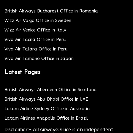
British Airways Bucharest Office in Romania
Wizz Air Växjö Office in Sweden
Wizz Air Venice Office in Italy
Viva Air Tacna Office in Peru
Viva Air Talara Office in Peru
Viva Air Tamano Office in Japan
Latest Pages
British Airways Aberdeen Office in Scotland
British Airways Abu Dhabi Office in UAE
Latam Airline Sydney Office in Australia
Latam Airlines Anapolis Office in Brazil
Disclaimer:- AllAirwaysOffice is an independent