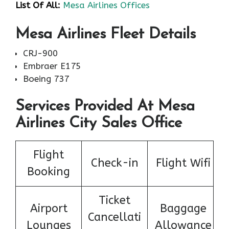
List Of All:
Mesa Airlines Offices
Mesa Airlines Fleet Details
CRJ-900
Embraer E175
Boeing 737
Services Provided At Mesa
Airlines City Sales Office
Flight
Check-in
Flight Wifi
Booking
Ticket
Airport
Baggage
Cancellati
Lounges
Allowance