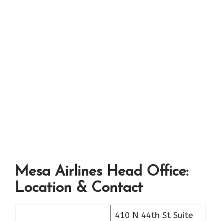
Mesa Airlines Head Office:
Location & Contact
410 N 44th St Suite