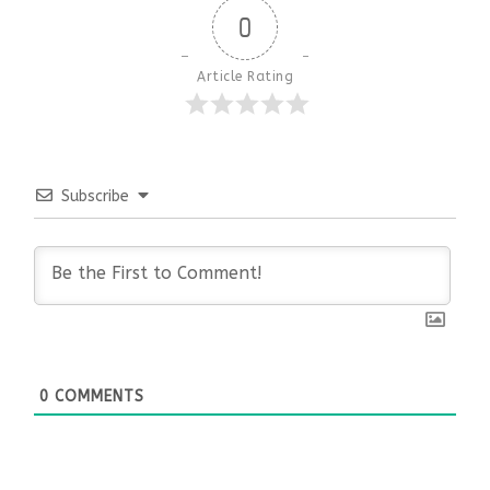
0
Article Rating
Subscribe
0
COMMENTS