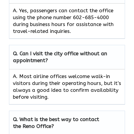
A. Yes, passengers can contact the office
using the phone number 602-685-4000
during business hours for assistance with
travel-related inquiries.
Q. Can I visit the city office without an
appointment?
A. Most airline offices welcome walk-in
visitors during their operating hours, but it’s
always a good idea to confirm availability
before visiting.
Q. What is the best way to contact
the Reno Office?