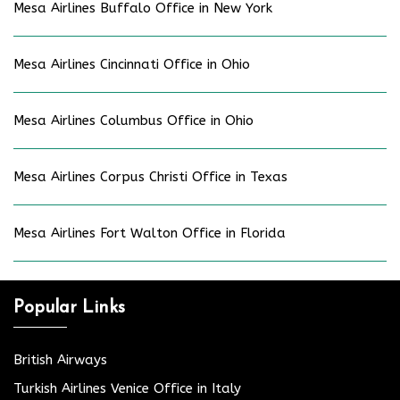
Mesa Airlines Buffalo Office in New York
Mesa Airlines Cincinnati Office in Ohio
Mesa Airlines Columbus Office in Ohio
Mesa Airlines Corpus Christi Office in Texas
Mesa Airlines Fort Walton Office in Florida
Popular Links
British Airways
Turkish Airlines Venice Office in Italy