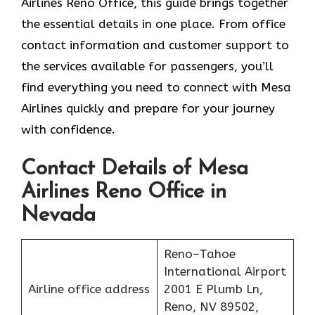
Airlines Reno Office, this guide brings together
the essential details in one place. From office
contact information and customer support to
the services available for passengers, you’ll
find everything you need to connect with Mesa
Airlines quickly and prepare for your journey
with confidence.
Contact Details of Mesa
Airlines Reno Office in
Nevada
Reno–Tahoe
International Airport
Airline office address
2001 E Plumb Ln,
Reno, NV 89502,