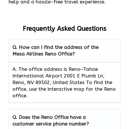
help and a hassle-free travel experience.
Frequently Asked Questions
Q. How can I find the address of the
Mesa Airlines Reno Office?
A. The office address is Reno–Tahoe
International Airport 2001 E Plumb Ln,
Reno, NV 89502, United States To find the
office, use the interactive map for the Reno
office.
Q. Does the Reno Office have a
customer service phone number?