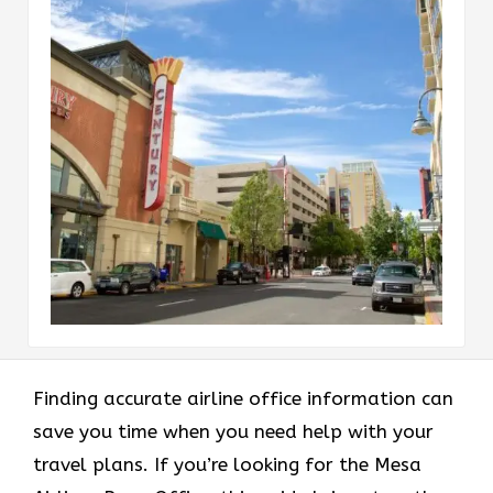
Finding accurate airline office information can
save you time when you need help with your
travel plans. If you’re looking for the Mesa