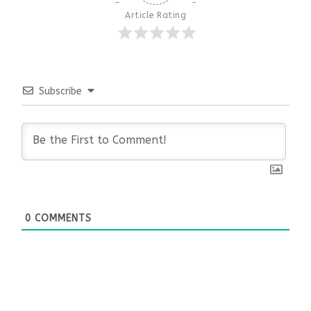
Article Rating
Subscribe
0
COMMENTS