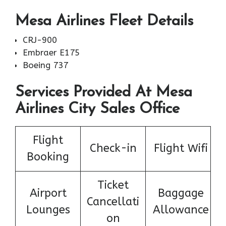
Mesa Airlines Fleet Details
CRJ-900
Embraer E175
Boeing 737
Services Provided At Mesa
Airlines City Sales Office
Flight
Check-in
Flight Wifi
Booking
Ticket
Airport
Baggage
Cancellati
Lounges
Allowance
on