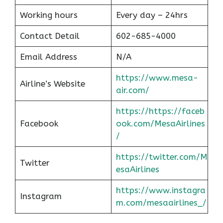
Working hours
Every day – 24hrs
Contact Detail
602-685-4000
Email Address
N/A
https://www.mesa-
Airline’s Website
air.com/
https://https://faceb
Facebook
ook.com/MesaAirlines
/
https://twitter.com/M
Twitter
esaAirlines
https://www.instagra
Instagram
m.com/mesaairlines_/