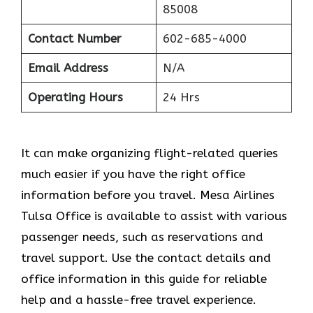
85008
Contact Number
602-685-4000
Email Address
N/A
Operating Hours
24 Hrs
It can make organizing flight-related queries
much easier if you have the right office
information before you travel. Mesa Airlines
Tulsa Office is available to assist with various
passenger needs, such as reservations and
travel support. Use the contact details and
office information in this guide for reliable
help and a hassle-free travel experience.