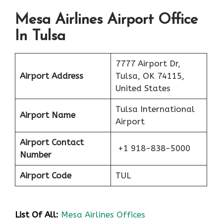
Mesa Airlines Airport Office
In Tulsa
7777 Airport Dr,
Airport Address
Tulsa, OK 74115,
United States
Tulsa International
Airport Name
Airport
Airport Contact
+1 918-838-5000
Number
Airport Code
TUL
List Of All:
Mesa Airlines Offices