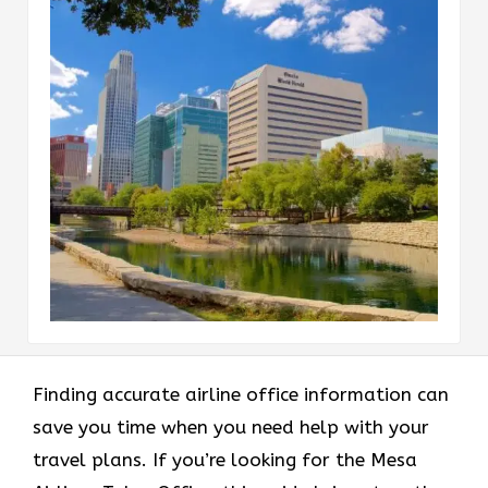
Finding accurate airline office information can
save you time when you need help with your
travel plans. If you’re looking for the Mesa