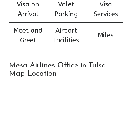
Visa on
Valet
Visa
Arrival
Parking
Services
Meet and
Airport
Miles
Greet
Facilities
Mesa Airlines Office in Tulsa:
Map Location