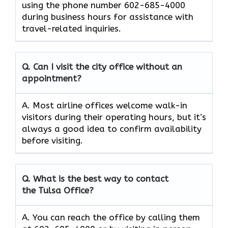
using the phone number 602-685-4000
during business hours for assistance with
travel-related inquiries.
Q. Can I visit the city office without an
appointment?
A. Most airline offices welcome walk-in
visitors during their operating hours, but it’s
always a good idea to confirm availability
before visiting.
Q. What is the best way to contact
the Tulsa Office?
A. You can reach the office by calling them