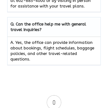
at 602-685-4000 or by visiting in person
for assistance with your travel plans.
Q. Can the office help me with general
travel inquiries?
A. Yes, the office can provide information
about bookings, flight schedules, baggage
policies, and other travel-related
questions.
0