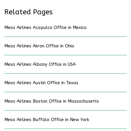
Related Pages
Mesa Airlines Acapulco Office in Mexico
Mesa Airlines Akron Office in Ohio
Mesa Airlines Albany Office in USA
Mesa Airlines Austin Office in Texas
Mesa Airlines Boston Office in Massachusetts
Mesa Airlines Buffalo Office in New York