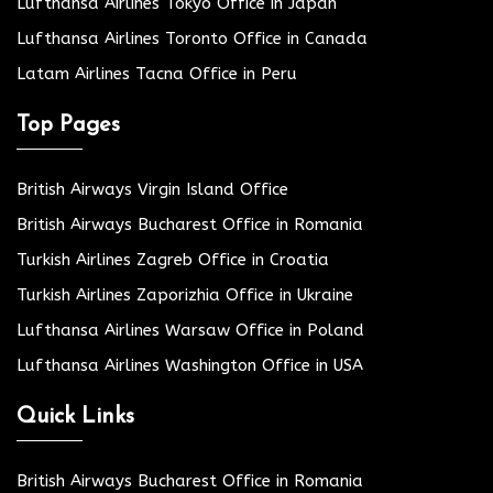
Lufthansa Airlines Tokyo Office in Japan
Lufthansa Airlines Toronto Office in Canada
Latam Airlines Tacna Office in Peru
Top Pages
British Airways Virgin Island Office
British Airways Bucharest Office in Romania
Turkish Airlines Zagreb Office in Croatia
Turkish Airlines Zaporizhia Office in Ukraine
Lufthansa Airlines Warsaw Office in Poland
Lufthansa Airlines Washington Office in USA
Quick Links
British Airways Bucharest Office in Romania