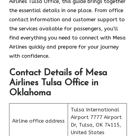
Airlines Tulsa Office, this guide brings together
the essential details in one place. From office
contact information and customer support to
the services available for passengers, you’ll
find everything you need to connect with Mesa
Airlines quickly and prepare for your journey
with confidence.
Contact Details of Mesa
Airlines Tulsa Office in
Oklahoma
Tulsa International
Airport 7777 Airport
Airline office address
Dr, Tulsa, OK 74115,
United States