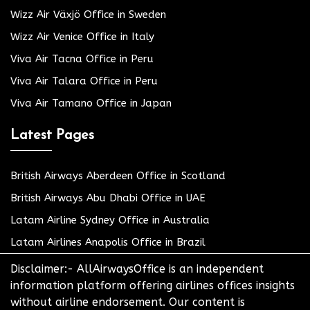
Wizz Air Växjö Office in Sweden
Wizz Air Venice Office in Italy
Viva Air Tacna Office in Peru
Viva Air Talara Office in Peru
Viva Air Tamano Office in Japan
Latest Pages
British Airways Aberdeen Office in Scotland
British Airways Abu Dhabi Office in UAE
Latam Airline Sydney Office in Australia
Latam Airlines Anapolis Office in Brazil
Disclaimer:- AllAirwaysOffice is an independent
information platform offering airlines offices insights
without airline endorsement. Our content is