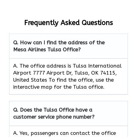
Frequently Asked Questions
Q. How can I find the address of the
Mesa Airlines Tulsa Office?
A. The office address is Tulsa International
Airport 7777 Airport Dr, Tulsa, OK 74115,
United States To find the office, use the
interactive map for the Tulsa office.
Q. Does the Tulsa Office have a
customer service phone number?
A. Yes, passengers can contact the office