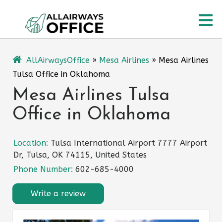
Skip
O
to
content
M
AllAirwaysOffice
»
Mesa Airlines
»
Mesa Airlines
Tulsa Office in Oklahoma
Mesa Airlines Tulsa
Office in Oklahoma
Location:
Tulsa International Airport 7777 Airport
Dr, Tulsa, OK 74115, United States
Phone Number:
602-685-4000
Write a review