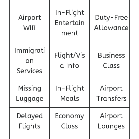
In-Flight
Airport
Duty-Free
Entertain
Wifi
Allowance
ment
Immigrati
Flight/Vis
Business
on
a Info
Class
Services
Missing
In-Flight
Airport
Luggage
Meals
Transfers
Delayed
Economy
Airport
Flights
Class
Lounges