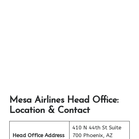
Mesa Airlines Head Office:
Location & Contact
410 N 44th St Suite
Head Office Address
700 Phoenix, AZ