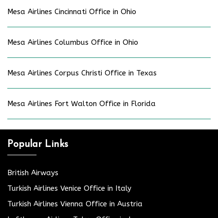
Mesa Airlines Cincinnati Office in Ohio
Mesa Airlines Columbus Office in Ohio
Mesa Airlines Corpus Christi Office in Texas
Mesa Airlines Fort Walton Office in Florida
Popular Links
British Airways
Turkish Airlines Venice Office in Italy
Turkish Airlines Vienna Office in Austria