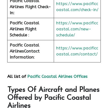
Pacific Coastal
https://www.pacificc
Airlines Flight Check-
oastal.com/check-in/
In:
Pacific Coastal
https://www.pacificc
Airlines Flight
oastal.com/new-
Schedule
:
schedule/
Pacific Coastal
https://www.pacificc
Airlines
Contact
oastal.com/contact/
Information
:
All list of
Pacific Coastal Airlines Offices
Types Of Aircraft and Planes
Offered by Pacific Coastal
Airlines