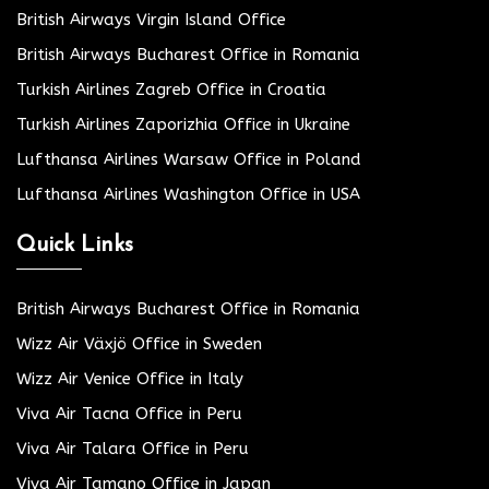
British Airways Virgin Island Office
British Airways Bucharest Office in Romania
Turkish Airlines Zagreb Office in Croatia
Turkish Airlines Zaporizhia Office in Ukraine
Lufthansa Airlines Warsaw Office in Poland
Lufthansa Airlines Washington Office in USA
Quick Links
British Airways Bucharest Office in Romania
Wizz Air Växjö Office in Sweden
Wizz Air Venice Office in Italy
Viva Air Tacna Office in Peru
Viva Air Talara Office in Peru
Viva Air Tamano Office in Japan