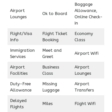
Baggage
Airport
Allowance,
Ok to Board
Lounges
Online Check-
in
Flight/Visa
Flight Ticket
Economy
Info
Booking
Class
Immigration
Meet and
Airport Wifi
Services
Greet
Airport
Business
Airport
Facilities
Class
Lounges
Duty-Free
Missing
Airport
Allowance
Luggage
Transfers
Delayed
Miles
Flight Wifi
Flights