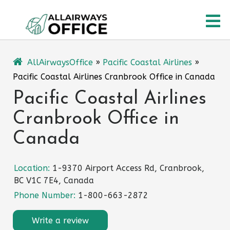
Skip
O
to
content
M
AllAirwaysOffice
»
Pacific Coastal Airlines
»
Pacific Coastal Airlines Cranbrook Office in Canada
Pacific Coastal Airlines
Cranbrook Office in
Canada
Location:
1-9370 Airport Access Rd, Cranbrook,
BC V1C 7E4, Canada
Phone Number:
1-800-663-2872
Write a review