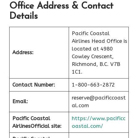
Office Address & Contact
Details
Pacific Coastal
Airlines Head Office is
located at 4980
Address:
Cowley Crescent,
Richmond, B.C. V7B
1C1.
Contact Number:
1-800-663-2872
reserve@pacificcoast
Email:
al.com
Pacific Coastal
https://www.pacificc
Airlines
Official site:
oastal.com/