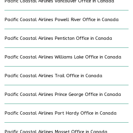
Pacific Coastal Airlines Vancouver Office in Canada
Pacific Coastal Airlines Powell River Office in Canada
Pacific Coastal Airlines Penticton Office in Canada
Pacific Coastal Airlines Williams Lake Office in Canada
Pacific Coastal Airlines Trail Office in Canada
Pacific Coastal Airlines Prince George Office in Canada
Pacific Coastal Airlines Port Hardy Office in Canada
Pacific Coastal Airlines Masset Office in Canada