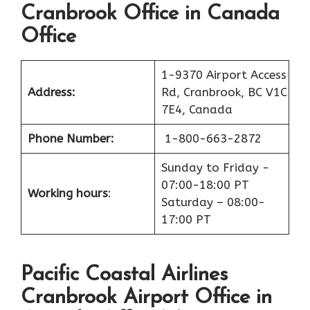
Cranbrook Office in Canada
Office
1-9370 Airport Access
Address:
Rd, Cranbrook, BC V1C
7E4, Canada
Phone Number:
1-800-663-2872
Sunday to Friday -
07:00-18:00 PT
Working hours
:
Saturday – 08:00-
17:00 PT
Pacific Coastal Airlines
Cranbrook Airport Office in