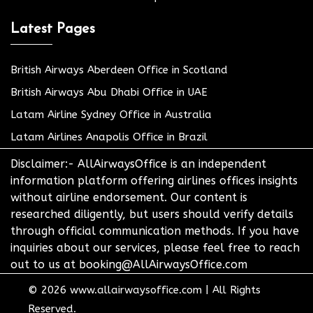
Latest Pages
British Airways Aberdeen Office in Scotland
British Airways Abu Dhabi Office in UAE
Latam Airline Sydney Office in Australia
Latam Airlines Anapolis Office in Brazil
Disclaimer:- AllAirwaysOffice is an independent
information platform offering airlines offices insights
without airline endorsement. Our content is
researched diligently, but users should verify details
through official communication methods. If you have
inquiries about our services, please feel free to reach
out to us at booking@AllAirwaysOffice.com
© 2026
www.allairwaysoffice.com
|
All Rights
Reserved.