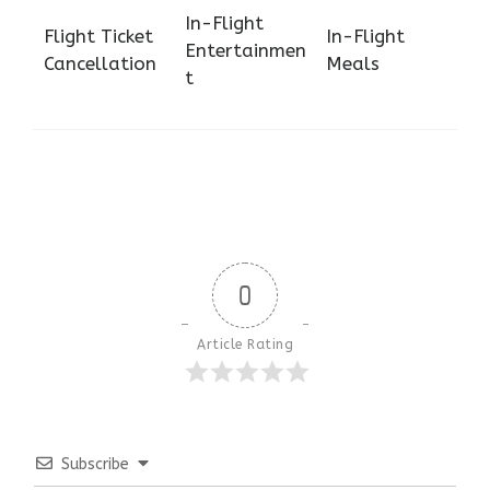
In-Flight
Flight Ticket
In-Flight
Entertainmen
Cancellation
Meals
t
0
Article Rating
Subscribe