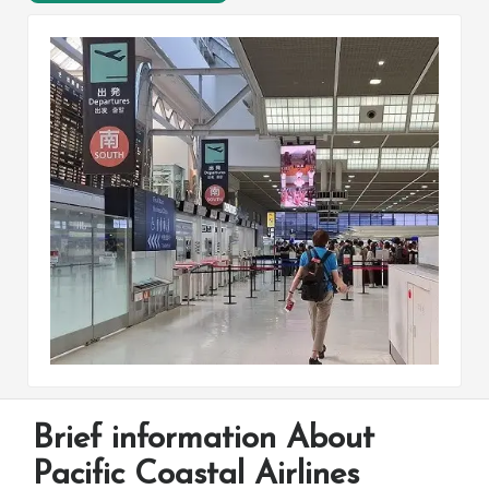
Brief information About
Pacific Coastal Airlines