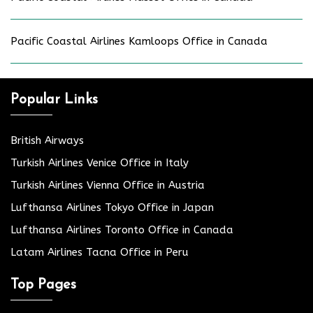
Pacific Coastal Airlines Kamloops Office in Canada
Popular Links
British Airways
Turkish Airlines Venice Office in Italy
Turkish Airlines Vienna Office in Austria
Lufthansa Airlines Tokyo Office in Japan
Lufthansa Airlines Toronto Office in Canada
Latam Airlines Tacna Office in Peru
Top Pages