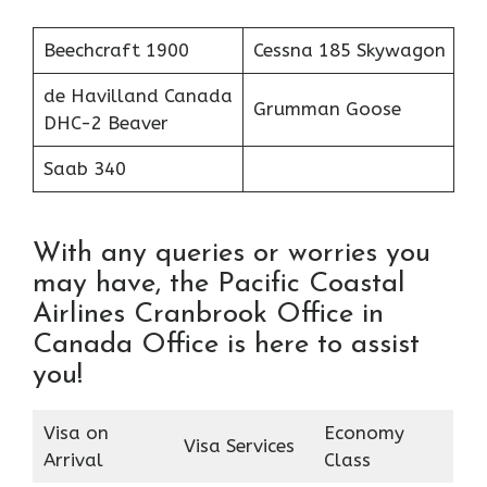
Beechcraft 1900
Cessna 185 Skywagon
de Havilland Canada
Grumman Goose
DHC-2 Beaver
Saab 340
With any queries or worries you
may have, the Pacific Coastal
Airlines Cranbrook Office in
Canada Office is here to assist
you!
Visa on
Economy
Visa Services
Arrival
Class