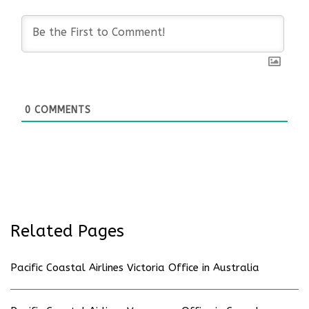
0
COMMENTS
Related Pages
Pacific Coastal Airlines Victoria Office in Australia