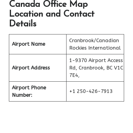
Canada Office Map
Location and Contact
Details
Cranbrook/Canadian
Airport Name
Rockies International
1-9370 Airport Access
Airport Address
Rd, Cranbrook, BC V1C
7E4,
Airport Phone
+1 250-426-7913
Number: