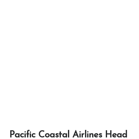
Pacific Coastal Airlines Head