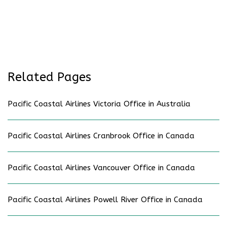
Related Pages
Pacific Coastal Airlines Victoria Office in Australia
Pacific Coastal Airlines Cranbrook Office in Canada
Pacific Coastal Airlines Vancouver Office in Canada
Pacific Coastal Airlines Powell River Office in Canada