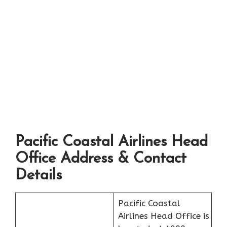
Pacific Coastal Airlines Head
Office Address & Contact
Details
Pacific Coastal
Airlines Head Office is