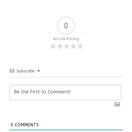
0
Article Rating
Subscribe
0
COMMENTS