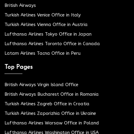
British Airways
Turkish Airlines Venice Office in Italy
Turkish Airlines Vienna Office in Austria
Lufthansa Airlines Tokyo Office in Japan
Lufthansa Airlines Toronto Office in Canada
Latam Airlines Tacna Office in Peru
Top Pages
British Airways Virgin Island Office
British Airways Bucharest Office in Romania
Turkish Airlines Zagreb Office in Croatia
Turkish Airlines Zaporizhia Office in Ukraine
Lufthansa Airlines Warsaw Office in Poland
Lufthansa Airlines Washington Office in USA