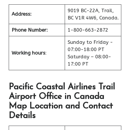
9019 BC-22A, Trail,
Address:
BC V1R 4W6, Canada.
Phone Number:
1-800-663-2872
Sunday to Friday -
07:00-18:00 PT
Working hours
:
Saturday – 08:00-
17:00 PT
Pacific Coastal Airlines Trail
Airport Office in Canada
Map Location and Contact
Details