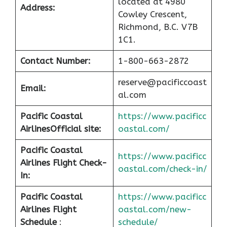
located at 4980
Address:
Cowley Crescent,
Richmond, B.C. V7B
1C1.
Contact Number:
1-800-663-2872
reserve@pacificcoast
Email:
al.com
Pacific Coastal
https://www.pacificc
Airlines
Official site:
oastal.com/
Pacific Coastal
https://www.pacificc
Airlines Flight Check-
oastal.com/check-in/
In:
Pacific Coastal
https://www.pacificc
Airlines Flight
oastal.com/new-
Schedule
:
schedule/