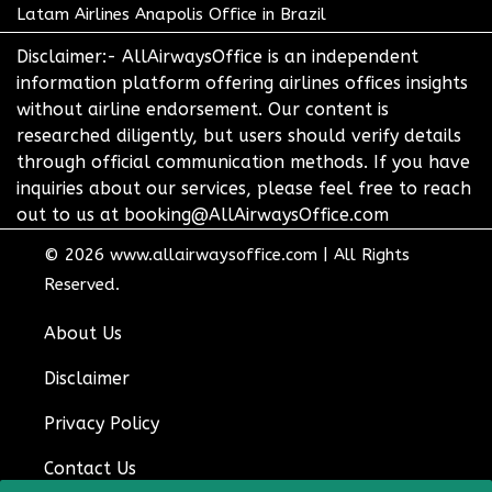
Latam Airlines Anapolis Office in Brazil
Disclaimer:- AllAirwaysOffice is an independent
information platform offering airlines offices insights
without airline endorsement. Our content is
researched diligently, but users should verify details
through official communication methods. If you have
inquiries about our services, please feel free to reach
out to us at booking@AllAirwaysOffice.com
© 2026
www.allairwaysoffice.com
|
All Rights
Reserved.
About Us
Disclaimer
Privacy Policy
Contact Us