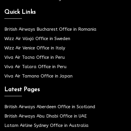
Quick Links
British Airways Bucharest Office in Romania
Wizz Air Växjö Office in Sweden
Wizz Air Venice Office in Italy
Viva Air Tacna Office in Peru
Viva Air Talara Office in Peru
Viva Air Tamano Office in Japan
Latest Pages
British Airways Aberdeen Office in Scotland
British Airways Abu Dhabi Office in UAE
Latam Airline Sydney Office in Australia