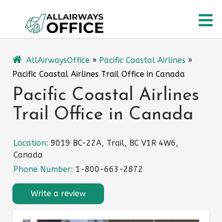
Skip
O
to
content
M
AllAirwaysOffice
»
Pacific Coastal Airlines
»
Pacific Coastal Airlines Trail Office in Canada
Pacific Coastal Airlines
Trail Office in Canada
Location:
9019 BC-22A, Trail, BC V1R 4W6,
Canada
Phone Number:
1-800-663-2872
Write a review