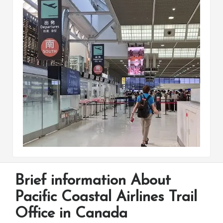
Brief information About
Pacific Coastal Airlines Trail
Office in Canada