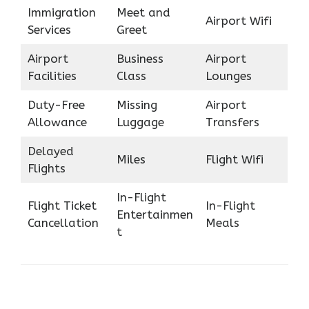
Immigration
Meet and
Airport Wifi
Services
Greet
Airport
Business
Airport
Facilities
Class
Lounges
Duty-Free
Missing
Airport
Allowance
Luggage
Transfers
Delayed
Miles
Flight Wifi
Flights
In-Flight
Flight Ticket
In-Flight
Entertainmen
Cancellation
Meals
t