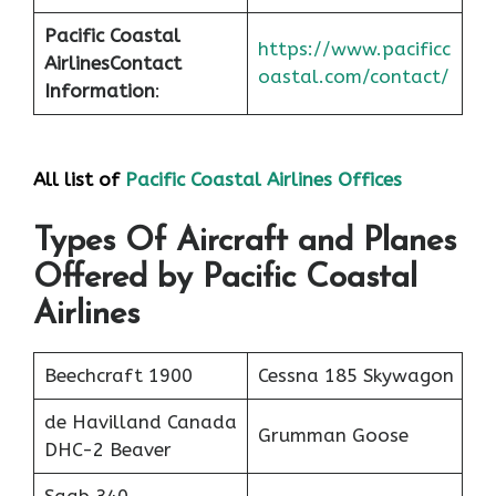
Pacific Coastal
https://www.pacificc
Airlines
Contact
oastal.com/contact/
Information
:
All list of
Pacific Coastal Airlines Offices
Types Of Aircraft and Planes
Offered by Pacific Coastal
Airlines
Beechcraft 1900
Cessna 185 Skywagon
de Havilland Canada
Grumman Goose
DHC-2 Beaver