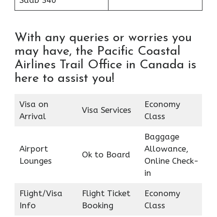
Saab 340
With any queries or worries you
may have, the Pacific Coastal
Airlines Trail Office in Canada is
here to assist you!
Visa on
Economy
Visa Services
Arrival
Class
Baggage
Airport
Allowance,
Ok to Board
Lounges
Online Check-
in
Flight/Visa
Flight Ticket
Economy
Info
Booking
Class