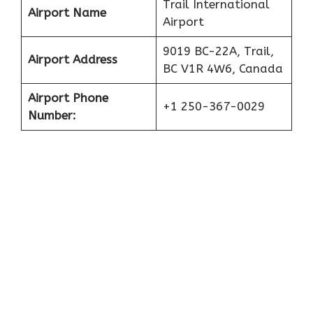
Trail International
Airport Name
Airport
9019 BC-22A, Trail,
Airport Address
BC V1R 4W6, Canada
Airport Phone
+1 250-367-0029
Number: