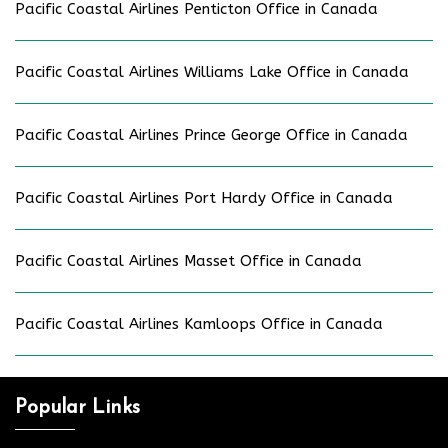
Pacific Coastal Airlines Penticton Office in Canada
Pacific Coastal Airlines Williams Lake Office in Canada
Pacific Coastal Airlines Prince George Office in Canada
Pacific Coastal Airlines Port Hardy Office in Canada
Pacific Coastal Airlines Masset Office in Canada
Pacific Coastal Airlines Kamloops Office in Canada
Popular Links