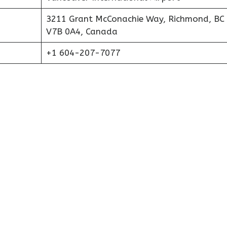
3211 Grant McConachie Way, Richmond, BC
V7B 0A4, Canada
+1 604-207-7077