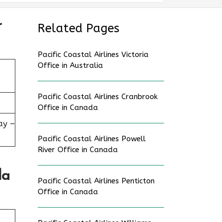
r
Related Pages
Pacific Coastal Airlines Victoria
Office in Australia
Pacific Coastal Airlines Cranbrook
Office in Canada
ay –
Pacific Coastal Airlines Powell
River Office in Canada
da
Pacific Coastal Airlines Penticton
Office in Canada