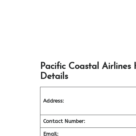
Pacific Coastal Airline
Details
Address:
Contact Number:
Email: