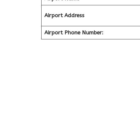
Airport Address
Airport Phone Number: