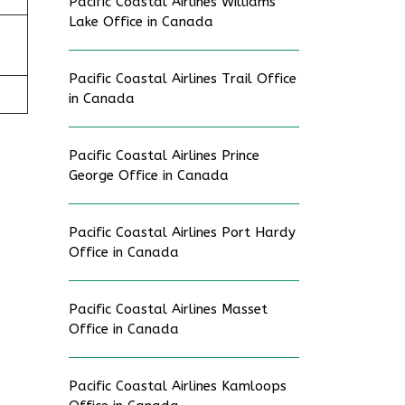
Pacific Coastal Airlines Williams
Lake Office in Canada
Pacific Coastal Airlines Trail Office
in Canada
Pacific Coastal Airlines Prince
George Office in Canada
Pacific Coastal Airlines Port Hardy
Office in Canada
Pacific Coastal Airlines Masset
Office in Canada
Pacific Coastal Airlines Kamloops