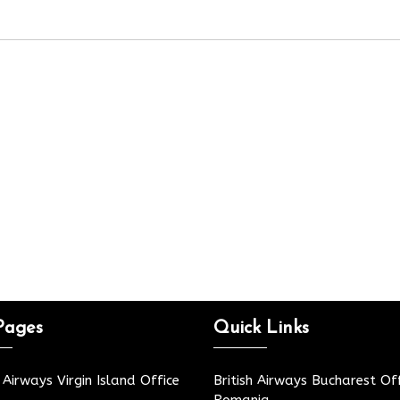
Pages
Quick Links
h Airways Virgin Island Office
British Airways Bucharest Off