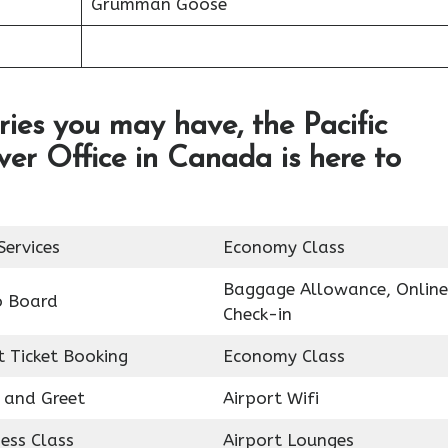
Grumman Goose
ries you may have, the Pacific
ver Office in Canada is here to
Services
Economy Class
Baggage Allowance, Online
o Board
Check-in
t Ticket Booking
Economy Class
 and Greet
Airport Wifi
ess Class
Airport Lounges