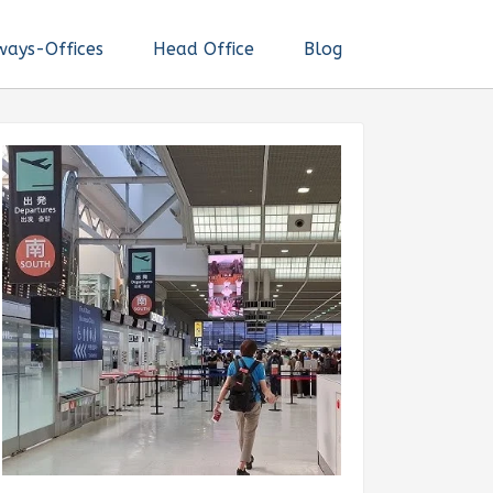
ways-Offices
Head Office
Blog