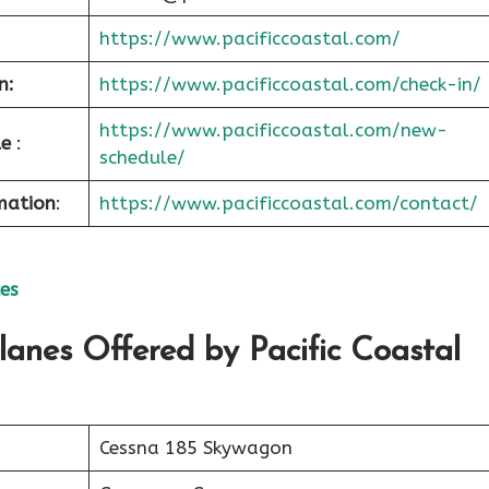
https://www.pacificcoastal.com/
n:
https://www.pacificcoastal.com/check-in/
https://www.pacificcoastal.com/new-
le
:
schedule/
mation
:
https://www.pacificcoastal.com/contact/
ces
lanes Offered by Pacific Coastal
Cessna 185 Skywagon