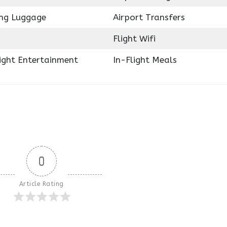
ing Luggage
Airport Transfers
Flight Wifi
light Entertainment
In-Flight Meals
0
Article Rating