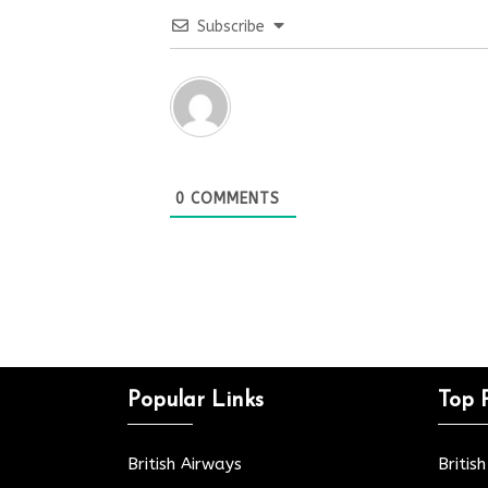
Subscribe
0
COMMENTS
Popular Links
Top 
British Airways
Britis