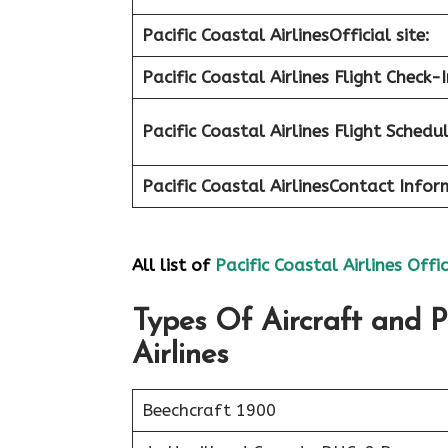
Pacific Coastal Airlines
Official site:
Pacific Coastal Airlines Flight Check-I
Pacific Coastal Airlines Flight Schedu
Pacific Coastal Airlines
Contact Infor
All list of
Pacific Coastal Airlines Offi
Types Of Aircraft and P
Airlines
Beechcraft 1900