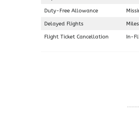
Duty-Free Allowance
Miss
Delayed Flights
Miles
Flight Ticket Cancellation
In-F