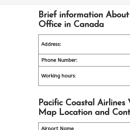
Brief information About
Office in Canada
Address:
Phone Number:
Working hours
:
Pacific Coastal Airline
Map Location and Cont
Airport Name