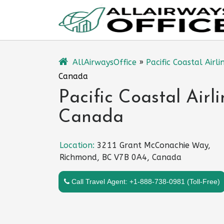
Skip
to
content
AllAirwaysOffice
»
Pacific Coastal Airli
Canada
Pacific Coastal Airl
Canada
Location:
3211 Grant McConachie Way,
Richmond, BC V7B 0A4, Canada
Call Travel Agent: +1-888-738-0981 (Toll-Free)