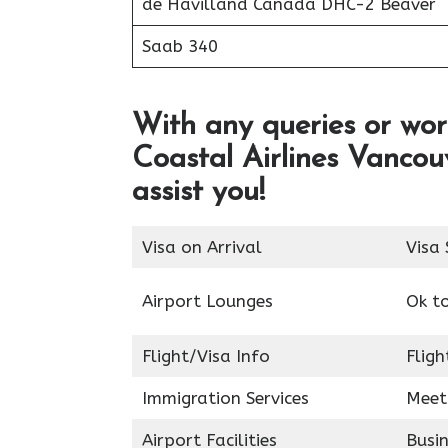
de Havilland Canada DHC-2 Beaver
Saab 340
With any queries or wor
Coastal Airlines Vancou
assist you!
Visa on Arrival
Visa 
Airport Lounges
Ok t
Flight/Visa Info
Fligh
Immigration Services
Meet
Airport Facilities
Busin