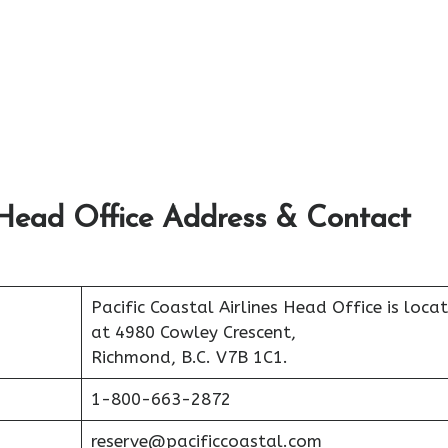
s Head Office Address & Contact
Pacific Coastal Airlines Head Office is loca
at 4980 Cowley Crescent,
Richmond, B.C. V7B 1C1.
1-800-663-2872
reserve@pacificcoastal.com