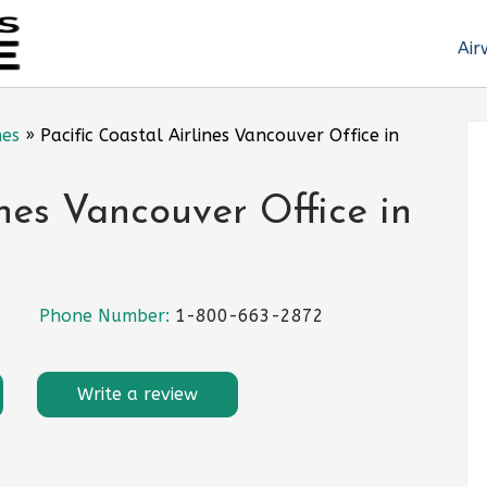
Air
nes
»
Pacific Coastal Airlines Vancouver Office in
ines Vancouver Office in
Phone Number:
1-800-663-2872
Write a review