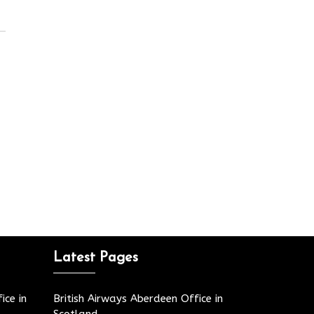
Latest Pages
ice in
British Airways Aberdeen Office in