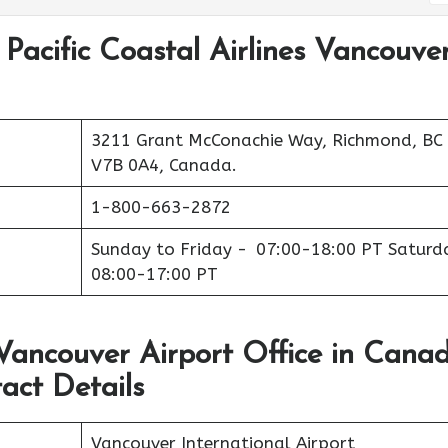
 Pacific Coastal Airlines Vancouve
3211 Grant McConachie Way, Richmond, BC
V7B 0A4, Canada.
1-800-663-2872
Sunday to Friday - 07:00-18:00 PT Saturd
08:00-17:00 PT
s Vancouver Airport Office in Cana
act Details
Vancouver International Airport