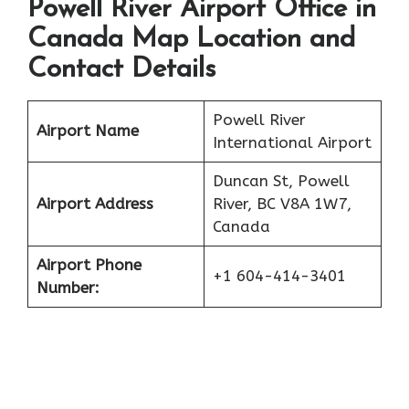
Powell River Airport Office in
Canada Map Location and
Contact Details
Powell River
Airport Name
International Airport
Duncan St, Powell
Airport Address
River, BC V8A 1W7,
Canada
Airport Phone
+1 604-414-3401
Number: