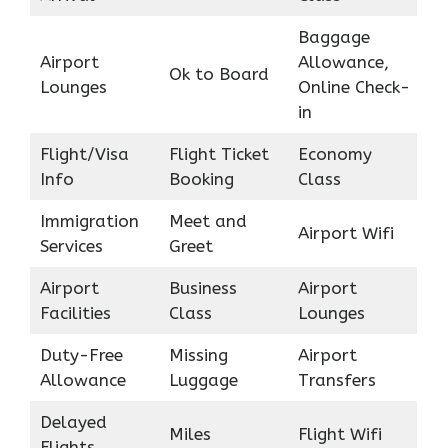
Baggage
Airport
Allowance,
Ok to Board
Lounges
Online Check-
in
Flight/Visa
Flight Ticket
Economy
Info
Booking
Class
Immigration
Meet and
Airport Wifi
Services
Greet
Airport
Business
Airport
Facilities
Class
Lounges
Duty-Free
Missing
Airport
Allowance
Luggage
Transfers
Delayed
Miles
Flight Wifi
Flights