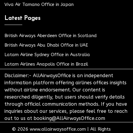
Viva Air Tamano Office in Japan
Latest Pages
British Airways Aberdeen Office in Scotland
British Airways Abu Dhabi Office in UAE
Latam Airline Sydney Office in Australia
Latam Airlines Anapolis Office in Brazil
Disclaimer:- AllAirwaysOffice is an independent
information platform offering airlines offices insights
without airline endorsement. Our content is
researched diligently, but users should verify details
through official communication methods. If you have
inquiries about our services, please feel free to reach
out to us at booking@AllAirwaysOffice.com
© 2026
www.allairwaysoffice.com
|
All Rights