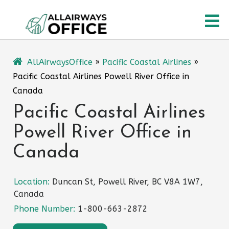
Skip
O
to
content
M
AllAirwaysOffice
»
Pacific Coastal Airlines
»
Pacific Coastal Airlines Powell River Office in
Canada
Pacific Coastal Airlines
Powell River Office in
Canada
Location:
Duncan St, Powell River, BC V8A 1W7,
Canada
Phone Number:
1-800-663-2872