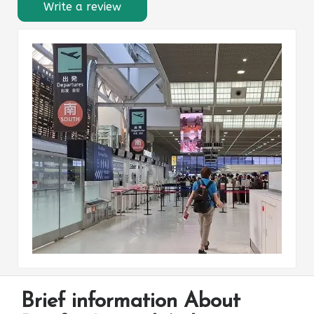
Write a review
Brief information About