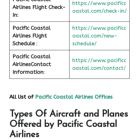
https://www.pacificc
Airlines Flight Check-
oastal.com/check-in/
In:
Pacific Coastal
https://www.pacificc
Airlines Flight
oastal.com/new-
Schedule
:
schedule/
Pacific Coastal
https://www.pacificc
Airlines
Contact
oastal.com/contact/
Information
:
All list of
Pacific Coastal Airlines Offices
Types Of Aircraft and Planes
Offered by Pacific Coastal
Airlines