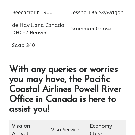
Beechcraft 1900
Cessna 185 Skywagon
de Havilland Canada
Grumman Goose
DHC-2 Beaver
Saab 340
With any queries or worries
you may have, the Pacific
Coastal Airlines Powell River
Office in Canada is here to
assist you!
Visa on
Economy
Visa Services
Arrival
Class