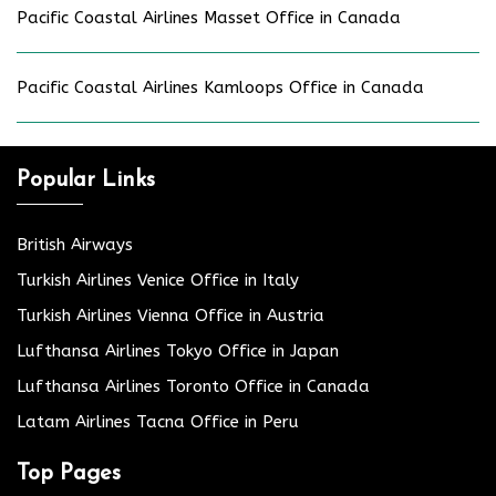
Pacific Coastal Airlines Masset Office in Canada
Pacific Coastal Airlines Kamloops Office in Canada
Popular Links
British Airways
Turkish Airlines Venice Office in Italy
Turkish Airlines Vienna Office in Austria
Lufthansa Airlines Tokyo Office in Japan
Lufthansa Airlines Toronto Office in Canada
Latam Airlines Tacna Office in Peru
Top Pages