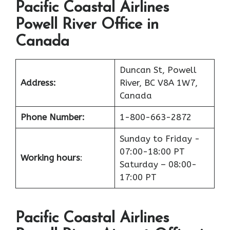
Pacific Coastal Airlines
Powell River Office in
Canada
Duncan St, Powell
Address:
River, BC V8A 1W7,
Canada
Phone Number:
1-800-663-2872
Sunday to Friday -
07:00-18:00 PT
Working hours
:
Saturday – 08:00-
17:00 PT
Pacific Coastal Airlines