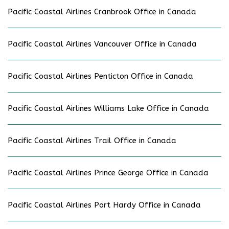
Pacific Coastal Airlines Cranbrook Office in Canada
Pacific Coastal Airlines Vancouver Office in Canada
Pacific Coastal Airlines Penticton Office in Canada
Pacific Coastal Airlines Williams Lake Office in Canada
Pacific Coastal Airlines Trail Office in Canada
Pacific Coastal Airlines Prince George Office in Canada
Pacific Coastal Airlines Port Hardy Office in Canada