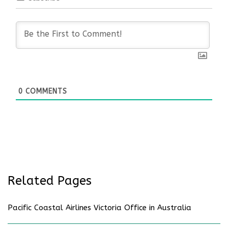
0
COMMENTS
Related Pages
Pacific Coastal Airlines Victoria Office in Australia