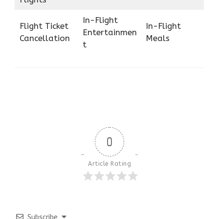
In-Flight
Flight Ticket
In-Flight
Entertainmen
Cancellation
Meals
t
0
Article Rating
Subscribe