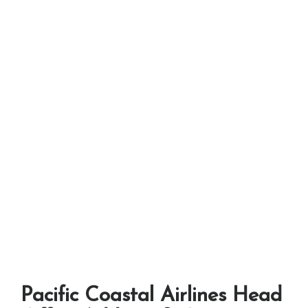
Pacific Coastal Airlines Head