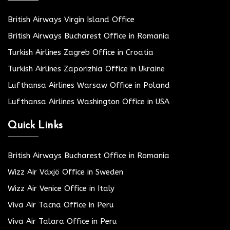
British Airways Virgin Island Office
British Airways Bucharest Office in Romania
Turkish Airlines Zagreb Office in Croatia
Turkish Airlines Zaporizhia Office in Ukraine
Lufthansa Airlines Warsaw Office in Poland
Lufthansa Airlines Washington Office in USA
Quick Links
British Airways Bucharest Office in Romania
Wizz Air Växjö Office in Sweden
Wizz Air Venice Office in Italy
Viva Air Tacna Office in Peru
Viva Air Talara Office in Peru