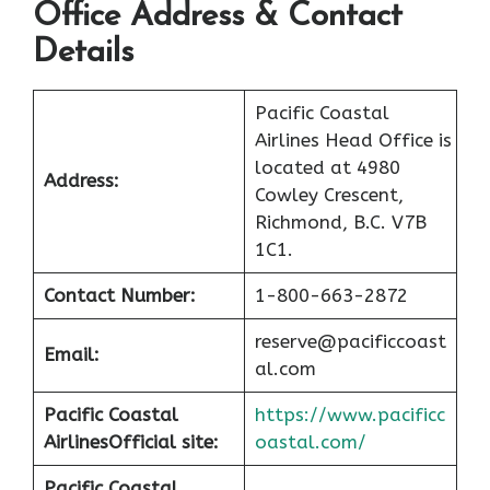
Office Address & Contact
Details
Pacific Coastal
Airlines Head Office is
located at 4980
Address:
Cowley Crescent,
Richmond, B.C. V7B
1C1.
Contact Number:
1-800-663-2872
reserve@pacificcoast
Email:
al.com
Pacific Coastal
https://www.pacificc
Airlines
Official site:
oastal.com/
Pacific Coastal