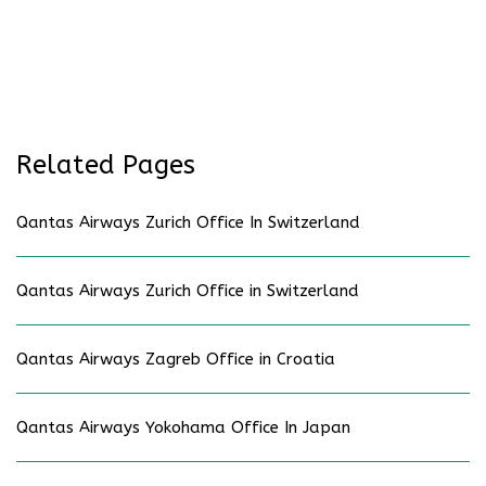
Related Pages
Qantas Airways Zurich Office In Switzerland
Qantas Airways Zurich Office in Switzerland
Qantas Airways Zagreb Office in Croatia
Qantas Airways Yokohama Office In Japan