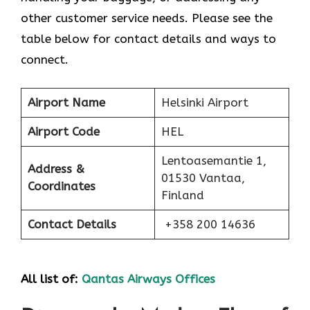
other customer service needs. Please see the
table below for contact details and ways to
connect.
Airport Name
Helsinki Airport
Airport Code
HEL
Lentoasemantie 1,
Address &
01530 Vantaa,
Coordinates
Finland
Contact Details
+358 200 14636
All list of:
Qantas Airways Offices