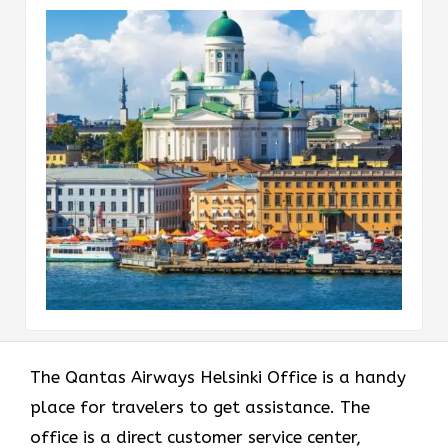
The Qantas Airways Helsinki Office is a handy
place for travelers to get assistance. The
office is a direct customer service center,