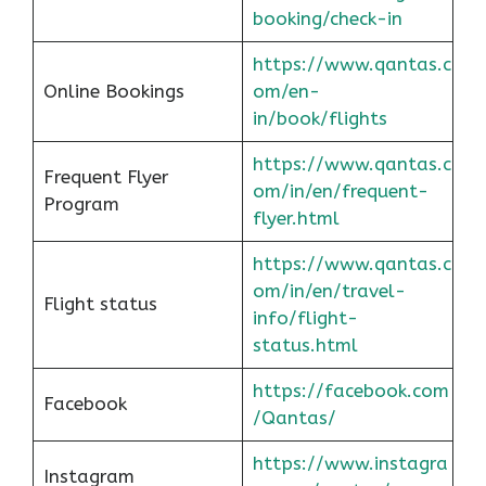
booking/check-in
https://www.qantas.c
Online Bookings
om/en-
in/book/flights
https://www.qantas.c
Frequent Flyer
om/in/en/frequent-
Program
flyer.html
https://www.qantas.c
om/in/en/travel-
Flight status
info/flight-
status.html
https://facebook.com
Facebook
/Qantas/
https://www.instagra
Instagram