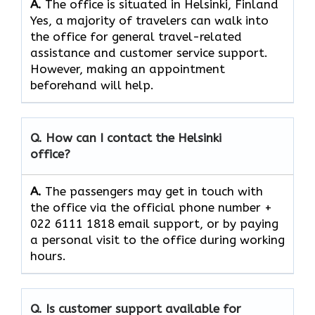
A.
The office is situated in Helsinki, Finland
Yes,​‍​‌‍​‍‌​‍​‌‍​‍‌ a majority of travelers can walk into
the office for general travel-related
assistance and customer service ​‍​‌‍​‍‌​‍​‌‍​‍‌support.
However, making an appointment
beforehand will help.
Q. How can I contact the Helsinki
office?
A.
The​‍​‌‍​‍‌​‍​‌‍​‍‌ passengers may get in touch with
the office via the official phone number +
022 6111 1818 email support, or by paying
a personal visit to the office during working
​‍​‌‍​‍‌​‍​‌‍​‍‌hours.
Q. Is customer support available for