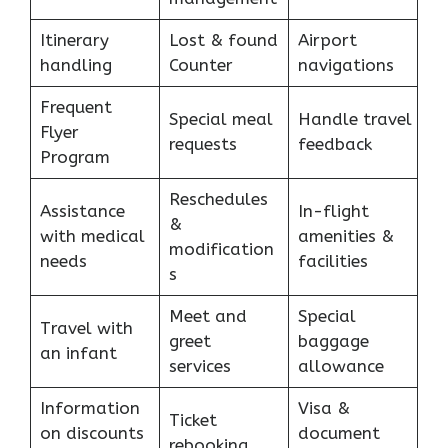
Itinerary
Lost & found
Airport
handling
Counter
navigations
Frequent
Special meal
Handle travel
Flyer
requests
feedback
Program
Reschedules
Assistance
In-flight
&
with medical
amenities &
modification
needs
facilities
s
Meet and
Special
Travel with
greet
baggage
an infant
services
allowance
Information
Visa &
Ticket
on discounts
document
rebooking