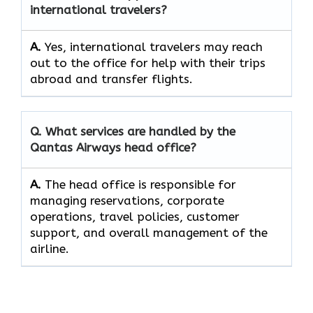
international travelers?
A.
Yes,​‍​‌‍​‍‌​‍​‌‍​‍‌ international travelers may reach
out to the office for help with their trips
abroad and transfer ​‍​‌‍​‍‌​‍​‌‍​‍‌flights.
Q. What services are handled by the
Qantas Airways head office?
A.
The​‍​‌‍​‍‌​‍​‌‍​‍‌ head office is responsible for
managing reservations, corporate
operations, travel policies, customer
support, and overall management of the ​‍​‌‍​‍‌​‍​‌‍​
‍‌airline.