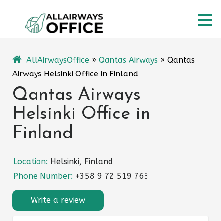
Skip
O
to
content
M
AllAirwaysOffice
»
Qantas Airways
»
Qantas
Airways Helsinki Office in Finland
Qantas Airways
Helsinki Office in
Finland
Location:
Helsinki, Finland
Phone Number:
+358 9 72 519 763
Write a review