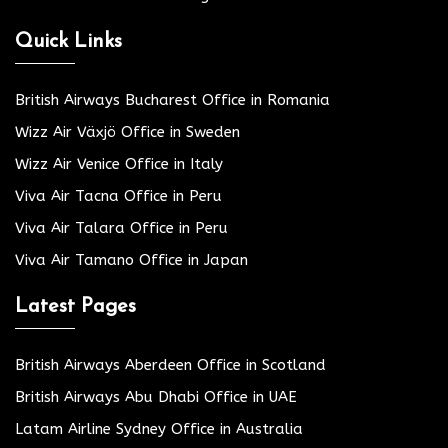
Quick Links
British Airways Bucharest Office in Romania
Wizz Air Växjö Office in Sweden
Wizz Air Venice Office in Italy
Viva Air Tacna Office in Peru
Viva Air Talara Office in Peru
Viva Air Tamano Office in Japan
Latest Pages
British Airways Aberdeen Office in Scotland
British Airways Abu Dhabi Office in UAE
Latam Airline Sydney Office in Australia