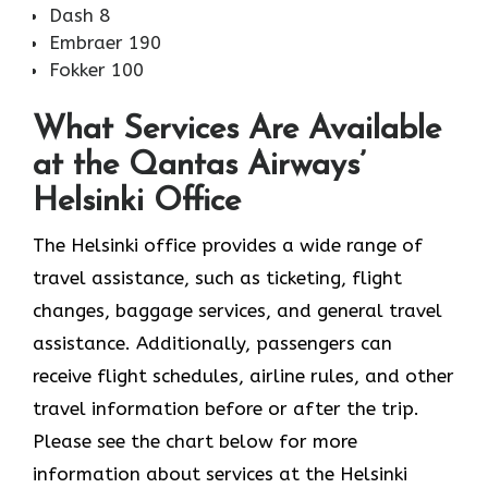
Dash 8
Embraer 190
Fokker 100
What Services Are Available
at the Qantas Airways’
Helsinki Office
The​‍​‌‍​‍‌​‍​‌‍​‍‌ Helsinki office provides a wide range of
travel assistance, such as ticketing, flight
changes, baggage services, and general travel
assistance. Additionally, passengers can
receive flight schedules, airline rules, and other
travel information before or after the trip.
Please see the chart below for more
information about services at the Helsinki