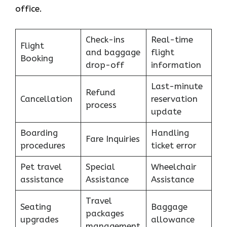
office.
Check-ins
Real-time
Flight
and baggage
flight
Booking
drop-off
information
Last-minute
Refund
Cancellation
reservation
process
update
Boarding
Handling
Fare Inquiries
procedures
ticket error
Pet travel
Special
Wheelchair
assistance
Assistance
Assistance
Travel
Seating
Baggage
packages
upgrades
allowance
management