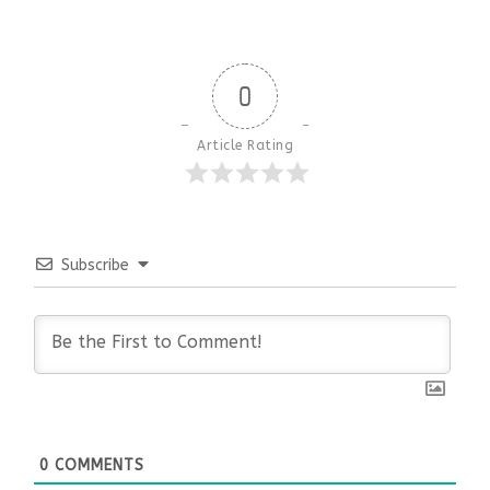
0
Article Rating
Subscribe
0
COMMENTS