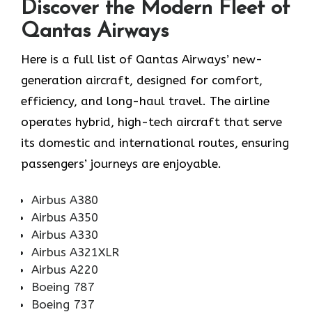
Discover the Modern Fleet of
Qantas Airways
Here is a full list of Qantas Airways’ new-
generation aircraft, designed for comfort,
efficiency, and long-haul travel. The airline
operates hybrid, high-tech aircraft that serve
its domestic and international routes, ensuring
passengers’ journeys are enjoyable.
Airbus A380
Airbus A350
Airbus A330
Airbus A321XLR
Airbus A220
Boeing 787
Boeing 737