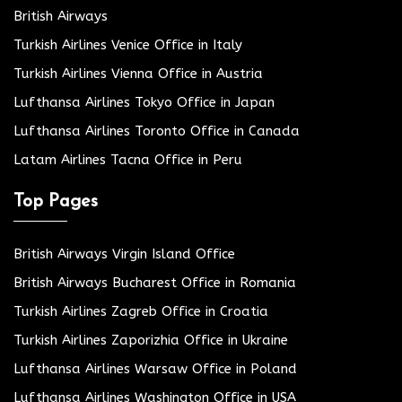
British Airways
Turkish Airlines Venice Office in Italy
Turkish Airlines Vienna Office in Austria
Lufthansa Airlines Tokyo Office in Japan
Lufthansa Airlines Toronto Office in Canada
Latam Airlines Tacna Office in Peru
Top Pages
British Airways Virgin Island Office
British Airways Bucharest Office in Romania
Turkish Airlines Zagreb Office in Croatia
Turkish Airlines Zaporizhia Office in Ukraine
Lufthansa Airlines Warsaw Office in Poland
Lufthansa Airlines Washington Office in USA