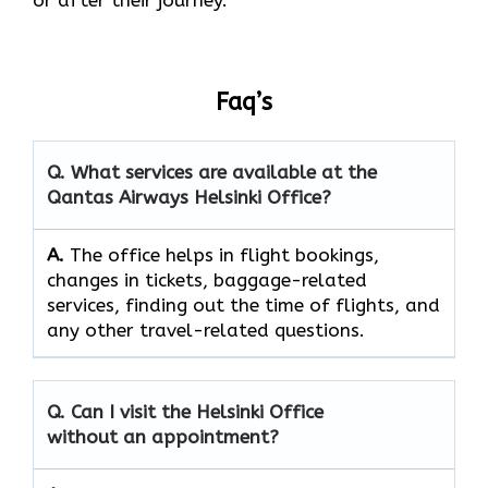
Faq’s
Q. What services are available at the
Qantas Airways Helsinki Office?
A.
The​‍​‌‍​‍‌​‍​‌‍​‍‌ office helps in flight bookings,
changes in tickets, baggage-related
services, finding out the time of flights, and
any other travel-related ​‍​‌‍​‍‌​‍​‌‍​‍‌questions.
Q. Can I visit the Helsinki Office
without an appointment?