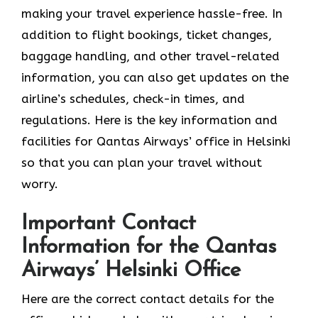
making your travel experience hassle-free. In
addition to flight bookings, ticket changes,
baggage handling, and other travel-related
information, you can also get updates on the
airline’s schedules, check-in times, and
regulations. Here is the key information and
facilities for Qantas Airways’ office in Helsinki
so that you can plan your travel without
worry.
Important Contact
Information for the Qantas
Airways’ Helsinki Office
Here are the correct contact details for the