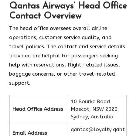
Qantas Airways’ Head Office
Contact Overview
The head office oversees overall airline
operations, customer service quality, and
travel policies. The contact and service details
provided are helpful for passengers seeking
help with reservations, flight-related issues,
baggage concerns, or other travel-related ​‍​‌‍​‍‌​‍​‌‍​
‍‌support.
10 Bourke Road
Head Office Address
Mascot, NSW 2020
Sydney, Australia
qantas@loyalty.qant
Email Address