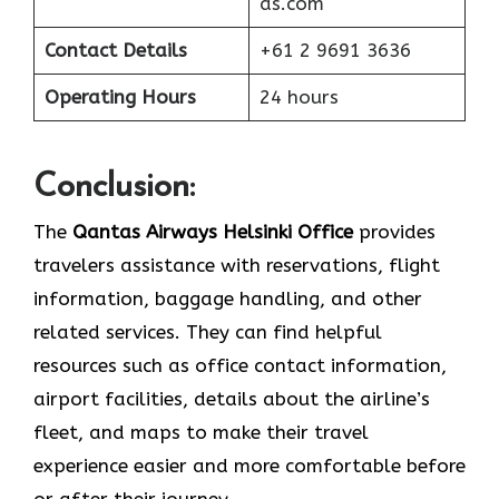
as.com
Contact Details
+61 2 9691 3636
Operating Hours
24 hours
Conclusion:
The​‍​‌‍​‍‌​‍​‌‍​‍‌
Qantas Airways Helsinki Office
provides
travelers assistance with reservations, flight
information, baggage handling, and other
related services. They can find helpful
resources such as office contact information,
airport facilities, details about the airline’s
fleet, and maps to make their travel
experience easier and more comfortable before
or after their journey.