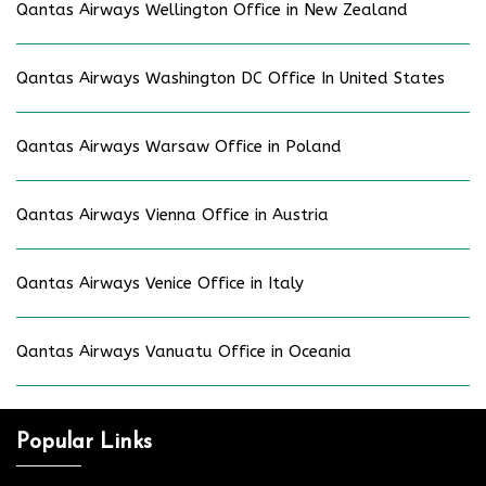
Qantas Airways Wellington Office in New Zealand
Qantas Airways Washington DC Office In United States
Qantas Airways Warsaw Office in Poland
Qantas Airways Vienna Office in Austria
Qantas Airways Venice Office in Italy
Qantas Airways Vanuatu Office in Oceania
Popular Links