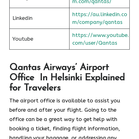
m.com/qantas/
https://au.linkedin.co
Linkedin
m/company/qantas
https://www.youtube.
Youtube
com/user/Qantas
Qantas Airways’ Airport
Office In Helsinki Explained
for Travelers
The airport office is available to assist you
before and after your flight. Going to the
office can be a great way to get help with
booking a ticket, finding flight information,
handling your baggage, or addressing any