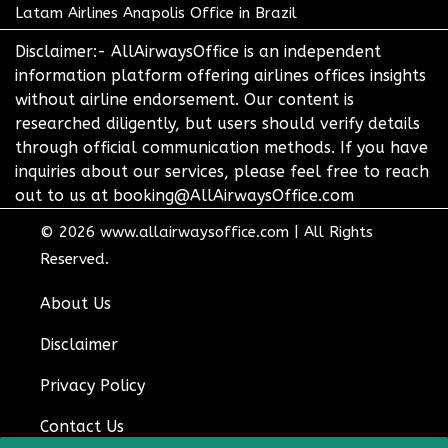
Latam Airlines Anapolis Office in Brazil
Disclaimer:- AllAirwaysOffice is an independent
information platform offering airlines offices insights
without airline endorsement. Our content is
researched diligently, but users should verify details
through official communication methods. If you have
inquiries about our services, please feel free to reach
out to us at booking@AllAirwaysOffice.com
© 2026
www.allairwaysoffice.com
|
All Rights
Reserved.
About Us
Disclaimer
Privacy Policy
Contact Us