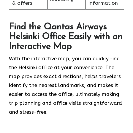
& offers
information
Find the Qantas Airways
Helsinki Office Easily with an
Interactive Map
With the interactive map, you can quickly find
the Helsinki office at your convenience. The
map provides exact directions, helps travelers
identify the nearest landmarks, and makes it
easier to access the office, ultimately making
trip planning and office visits straightforward
and stress-free.