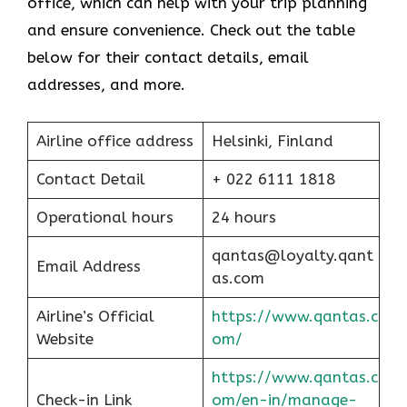
office, which can help with your trip planning
and ensure convenience. Check out the table
below for their contact details, email
addresses, and more.
Airline office address
Helsinki, Finland
Contact Detail
+ 022 6111 1818
Operational hours
24 hours
qantas@loyalty.qant
Email Address
as.com
Airline’s Official
https://www.qantas.c
Website
om/
https://www.qantas.c
Check-in Link
om/en-in/manage-