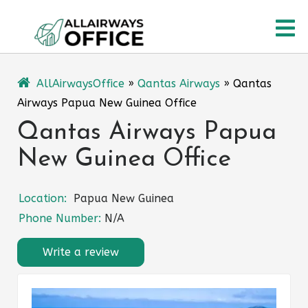
Skip
O
to
content
M
AllAirwaysOffice
»
Qantas Airways
»
Qantas
Airways Papua New Guinea Office
Qantas Airways Papua
New Guinea Office
Location:
Papua New Guinea
Phone Number:
N/A
Write a review