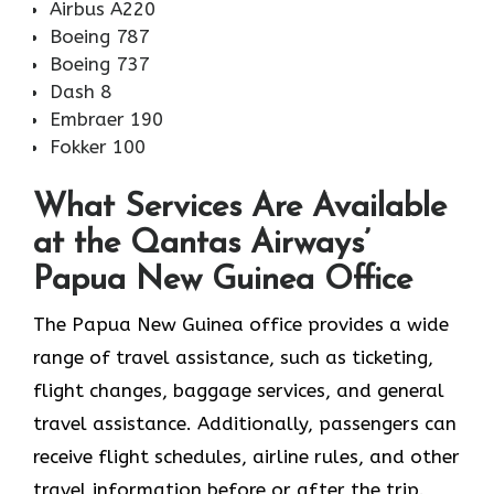
Airbus A220
Boeing 787
Boeing 737
Dash 8
Embraer 190
Fokker 100
What Services Are Available
at the Qantas Airways’
Papua New Guinea Office
The​‍​‌‍​‍‌​‍​‌‍​‍‌ Papua New Guinea office provides a wide
range of travel assistance, such as ticketing,
flight changes, baggage services, and general
travel assistance. Additionally, passengers can
receive flight schedules, airline rules, and other
travel information before or after the trip.