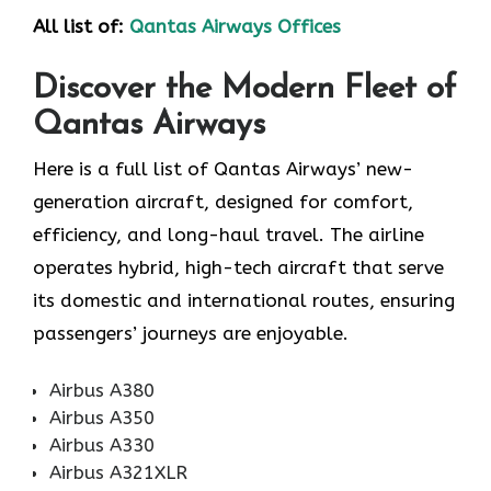
All list of:
Qantas Airways Offices
Discover the Modern Fleet of
Qantas Airways
Here is a full list of Qantas Airways’ new-
generation aircraft, designed for comfort,
efficiency, and long-haul travel. The airline
operates hybrid, high-tech aircraft that serve
its domestic and international routes, ensuring
passengers’ journeys are enjoyable.
Airbus A380
Airbus A350
Airbus A330
Airbus A321XLR