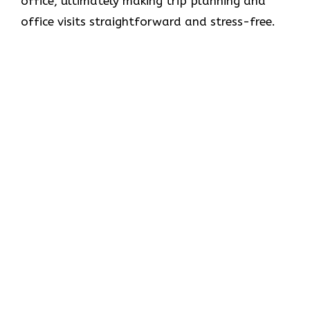
office, ultimately making trip planning and
office visits straightforward and stress-free.