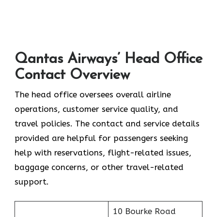
Qantas Airways’ Head Office
Contact Overview
The head office oversees overall airline
operations, customer service quality, and
travel policies. The contact and service details
provided are helpful for passengers seeking
help with reservations, flight-related issues,
baggage concerns, or other travel-related ​‍​‌‍​‍‌​‍​‌‍​
‍‌support.
10 Bourke Road