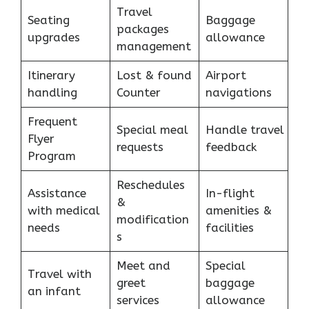
Travel
Seating
Baggage
packages
upgrades
allowance
management
Itinerary
Lost & found
Airport
handling
Counter
navigations
Frequent
Special meal
Handle travel
Flyer
requests
feedback
Program
Reschedules
Assistance
In-flight
&
with medical
amenities &
modification
needs
facilities
s
Meet and
Special
Travel with
greet
baggage
an infant
services
allowance