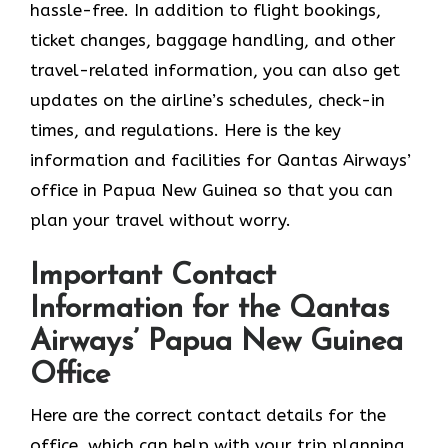
hassle-free. In addition to flight bookings,
ticket changes, baggage handling, and other
travel-related information, you can also get
updates on the airline’s schedules, check-in
times, and regulations. Here is the key
information and facilities for Qantas Airways’
office in Papua New Guinea so that you can
plan your travel without worry.
Important Contact
Information for the Qantas
Airways’ Papua New Guinea
Office
Here are the correct contact details for the
office, which can help with your trip planning