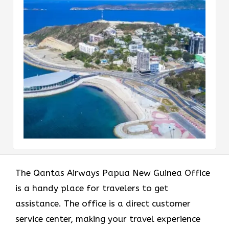
The Qantas Airways Papua New Guinea Office
is a handy place for travelers to get
assistance. The office is a direct customer
service center, making your travel experience