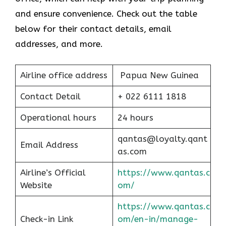
and ensure convenience. Check out the table
below for their contact details, email
addresses, and more.
Airline office address
Papua New Guinea
Contact Detail
+ 022 6111 1818
Operational hours
24 hours
qantas@loyalty.qant
Email Address
as.com
Airline’s Official
https://www.qantas.c
Website
om/
https://www.qantas.c
Check-in Link
om/en-in/manage-