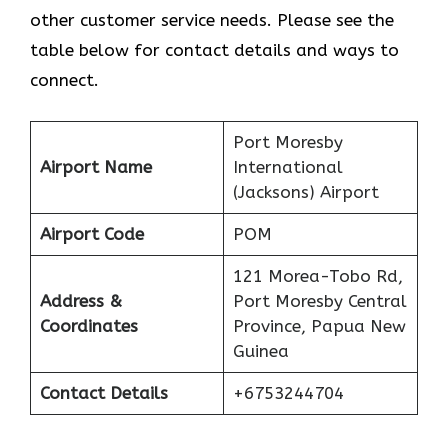
other customer service needs. Please see the
table below for contact details and ways to
connect.
Port Moresby
Airport Name
International
(Jacksons) Airport
Airport Code
POM
121 Morea-Tobo Rd,
Address &
Port Moresby Central
Coordinates
Province, Papua New
Guinea
Contact Details
+6753244704