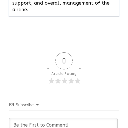
support, and overall management of the ​‍​‌‍​‍‌​‍​‌‍​
‍‌airline.
0
Article Rating
Subscribe