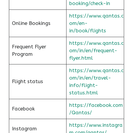
booking/check-in
https://www.qantas.c
Online Bookings
om/en-
in/book/flights
https://www.qantas.c
Frequent Flyer
om/in/en/frequent-
Program
flyer.html
https://www.qantas.c
om/in/en/travel-
Flight status
info/flight-
status.html
https://facebook.com
Facebook
/Qantas/
https://www.instagra
Instagram
m.com/qantas/