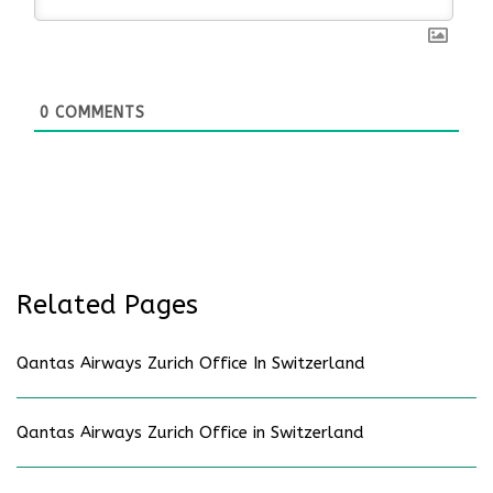
0
COMMENTS
Related Pages
Qantas Airways Zurich Office In Switzerland
Qantas Airways Zurich Office in Switzerland