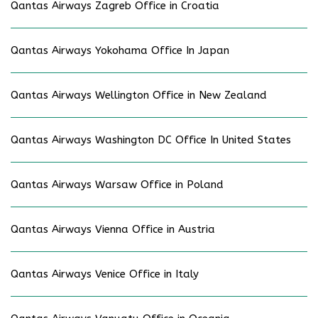
Qantas Airways Zagreb Office in Croatia
Qantas Airways Yokohama Office In Japan
Qantas Airways Wellington Office in New Zealand
Qantas Airways Washington DC Office In United States
Qantas Airways Warsaw Office in Poland
Qantas Airways Vienna Office in Austria
Qantas Airways Venice Office in Italy