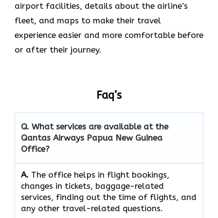
airport facilities, details about the airline’s
fleet, and maps to make their travel
experience easier and more comfortable before
or after their journey.
Faq’s
Q. What services are available at the
Qantas Airways Papua New Guinea
Office?
A.
The​‍​‌‍​‍‌​‍​‌‍​‍‌ office helps in flight bookings,
changes in tickets, baggage-related
services, finding out the time of flights, and
any other travel-related ​‍​‌‍​‍‌​‍​‌‍​‍‌questions.