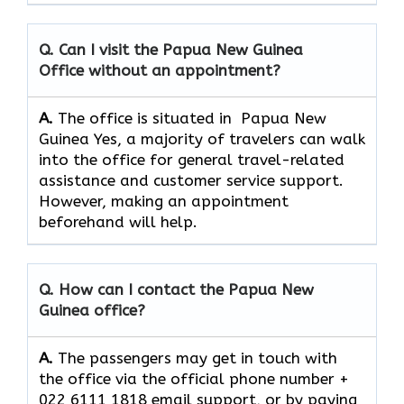
Q. Can I visit the Papua New Guinea
Office without an appointment?
A.
The office is situated in Papua New
Guinea Yes,​‍​‌‍​‍‌​‍​‌‍​‍‌ a majority of travelers can walk
into the office for general travel-related
assistance and customer service ​‍​‌‍​‍‌​‍​‌‍​‍‌support.
However, making an appointment
beforehand will help.
Q. How can I contact the Papua New
Guinea
office?
A.
The​‍​‌‍​‍‌​‍​‌‍​‍‌ passengers may get in touch with
the office via the official phone number +
022 6111 1818 email support, or by paying