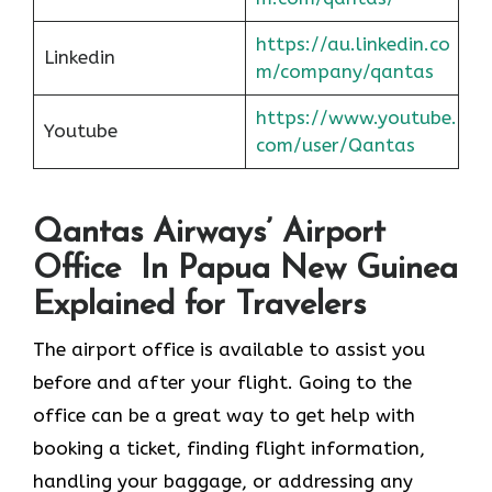
https://au.linkedin.co
Linkedin
m/company/qantas
https://www.youtube.
Youtube
com/user/Qantas
Qantas Airways’ Airport
Office In Papua New Guinea
Explained for Travelers
The airport office is available to assist you
before and after your flight. Going to the
office can be a great way to get help with
booking a ticket, finding flight information,
handling your baggage, or addressing any