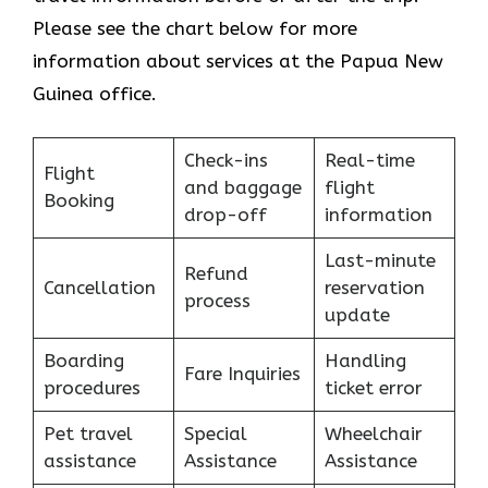
Please see the chart below for more
information about services at the Papua New
Guinea office.
Check-ins
Real-time
Flight
and baggage
flight
Booking
drop-off
information
Last-minute
Refund
Cancellation
reservation
process
update
Boarding
Handling
Fare Inquiries
procedures
ticket error
Pet travel
Special
Wheelchair
assistance
Assistance
Assistance