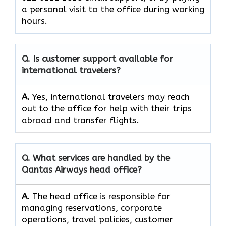
a personal visit to the office during working
​‍​‌‍​‍‌​‍​‌‍​‍‌hours.
Q. Is customer support available for
international travelers?
A.
Yes,​‍​‌‍​‍‌​‍​‌‍​‍‌ international travelers may reach
out to the office for help with their trips
abroad and transfer ​‍​‌‍​‍‌​‍​‌‍​‍‌flights.
Q. What services are handled by the
Qantas Airways head office?
A.
The​‍​‌‍​‍‌​‍​‌‍​‍‌ head office is responsible for
managing reservations, corporate
operations, travel policies, customer