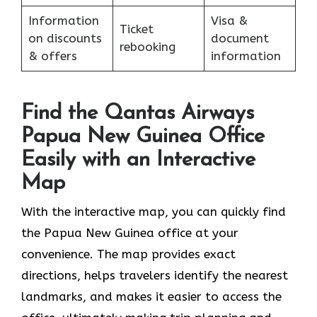
Information
Visa &
Ticket
on discounts
document
rebooking
& offers
information
Find the Qantas Airways
Papua New Guinea Office
Easily with an Interactive
Map
With the interactive map, you can quickly find
the Papua New Guinea office at your
convenience. The map provides exact
directions, helps travelers identify the nearest
landmarks, and makes it easier to access the