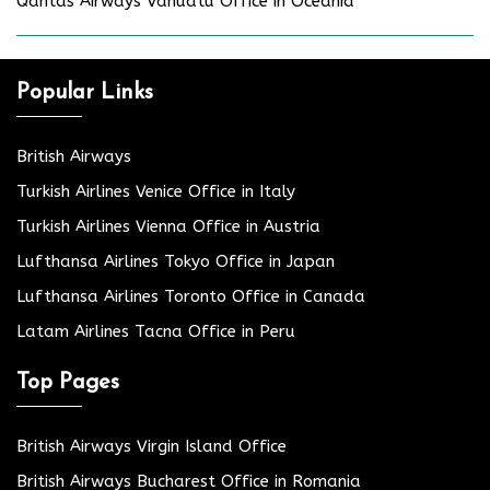
Qantas Airways Vanuatu Office in Oceania
Popular Links
British Airways
Turkish Airlines Venice Office in Italy
Turkish Airlines Vienna Office in Austria
Lufthansa Airlines Tokyo Office in Japan
Lufthansa Airlines Toronto Office in Canada
Latam Airlines Tacna Office in Peru
Top Pages
British Airways Virgin Island Office
British Airways Bucharest Office in Romania