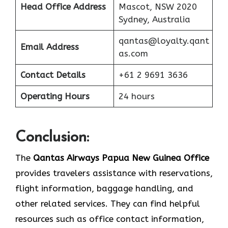
Head Office Address
Mascot, NSW 2020
Sydney, Australia
qantas@loyalty.qant
Email Address
as.com
Contact Details
+61 2 9691 3636
Operating Hours
24 hours
Conclusion:
The​‍​‌‍​‍‌​‍​‌‍​‍‌
Qantas Airways Papua New Guinea
Office
provides travelers assistance with reservations,
flight information, baggage handling, and
other related services. They can find helpful
resources such as office contact information,