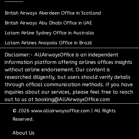
British Airways Aberdeen Office in Scotland
British Airways Abu Dhabi Office in UAE
Latam Airline Sydney Office in Australia
Latam Airlines Anapolis Office in Brazil
Disclaimer:- AllAirwaysOffice is an independent
information platform offering airlines offices insights
without airline endorsement. Our content is
researched diligently, but users should verify details
through official communication methods. If you have
inquiries about our services, please feel free to reach
out to us at booking@AllAirwaysOffice.com
© 2026
www.allairwaysoffice.com
|
All Rights
Reserved.
About Us