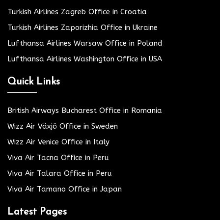
Turkish Airlines Zagreb Office in Croatia
Turkish Airlines Zaporizhia Office in Ukraine
Lufthansa Airlines Warsaw Office in Poland
Lufthansa Airlines Washington Office in USA
Quick Links
British Airways Bucharest Office in Romania
Wizz Air Växjö Office in Sweden
Wizz Air Venice Office in Italy
Viva Air Tacna Office in Peru
Viva Air Talara Office in Peru
Viva Air Tamano Office in Japan
Latest Pages