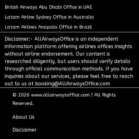
British Airways Abu Dhabi Office in UAE
Latam Airline Sydney Office in Australia
Latam Airlines Anapolis Office in Brazil
Disclaimer:- AllAirwaysOffice is an independent
information platform offering airlines offices insights
without airline endorsement. Our content is
researched diligently, but users should verify details
through official communication methods. If you have
inquiries about our services, please feel free to reach
out to us at booking@AllAirwaysOffice.com
© 2026
www.allairwaysoffice.com
|
All Rights
Reserved.
About Us
Disclaimer