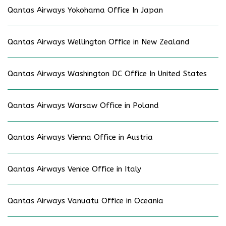
Qantas Airways Yokohama Office In Japan
Qantas Airways Wellington Office in New Zealand
Qantas Airways Washington DC Office In United States
Qantas Airways Warsaw Office in Poland
Qantas Airways Vienna Office in Austria
Qantas Airways Venice Office in Italy
Qantas Airways Vanuatu Office in Oceania