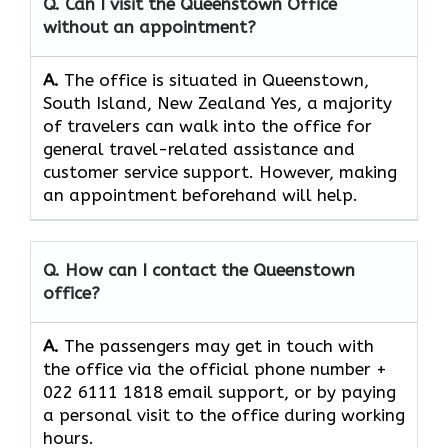
Q. Can I visit the Queenstown Office
without an appointment?
A.
The office is situated in Queenstown,
South Island, New Zealand Yes,​‍​‌‍​‍‌​‍​‌‍​‍‌ a majority
of travelers can walk into the office for
general travel-related assistance and
customer service ​‍​‌‍​‍‌​‍​‌‍​‍‌support. However, making
an appointment beforehand will help.
Q. How can I contact the Queenstown
office?
A.
The​‍​‌‍​‍‌​‍​‌‍​‍‌ passengers may get in touch with
the office via the official phone number +
022 6111 1818 email support, or by paying
a personal visit to the office during working
​‍​‌‍​‍‌​‍​‌‍​‍‌hours.