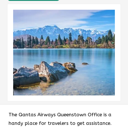
The Qantas Airways Queenstown Office is a
handy place for travelers to get assistance.