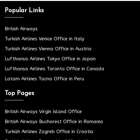
Popular Links
British Airways
Turkish Airlines Venice Office in Italy
Turkish Airlines Vienna Office in Austria
Lufthansa Airlines Tokyo Office in Japan
Lufthansa Airlines Toronto Office in Canada
Latam Airlines Tacna Office in Peru
Top Pages
British Airways Virgin Island Office
British Airways Bucharest Office in Romania
Turkish Airlines Zagreb Office in Croatia