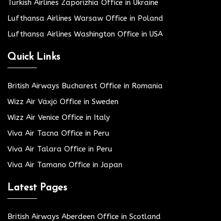
Turkish Airlines Zaporizhia Office in Ukraine
Lufthansa Airlines Warsaw Office in Poland
Lufthansa Airlines Washington Office in USA
Quick Links
British Airways Bucharest Office in Romania
Wizz Air Växjö Office in Sweden
Wizz Air Venice Office in Italy
Viva Air Tacna Office in Peru
Viva Air Talara Office in Peru
Viva Air Tamano Office in Japan
Latest Pages
British Airways Aberdeen Office in Scotland