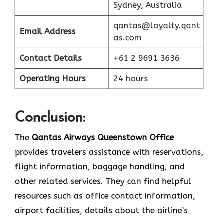
Sydney, Australia
qantas@loyalty.qant
Email Address
as.com
Contact Details
+61 2 9691 3636
Operating Hours
24 hours
Conclusion:
The​‍​‌‍​‍‌​‍​‌‍​‍‌
Qantas Airways Queenstown Office
provides travelers assistance with reservations,
flight information, baggage handling, and
other related services. They can find helpful
resources such as office contact information,
airport facilities, details about the airline’s