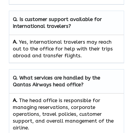
Q. Is customer support available for
international travelers?
A.
Yes,​‍​‌‍​‍‌​‍​‌‍​‍‌ international travelers may reach
out to the office for help with their trips
abroad and transfer ​‍​‌‍​‍‌​‍​‌‍​‍‌flights.
Q. What services are handled by the
Qantas Airways head office?
A.
The​‍​‌‍​‍‌​‍​‌‍​‍‌ head office is responsible for
managing reservations, corporate
operations, travel policies, customer
support, and overall management of the ​‍​‌‍​‍‌​‍​‌‍​
‍‌airline.