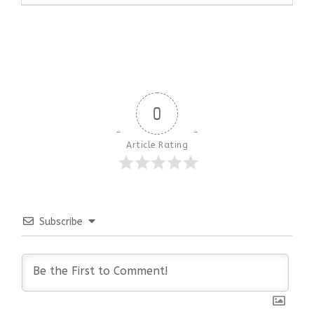
0
Article Rating
Subscribe