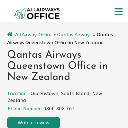
Skip
O
to
content
M
AllAirwaysOffice
»
Qantas Airways
»
Qantas
Airways Queenstown Office in New Zealand
Qantas Airways
Queenstown Office in
New Zealand
Location:
Queenstown, South Island, New
Zealand
Phone Number:
0800 808 767
Write a review