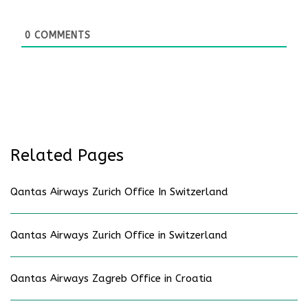
0
COMMENTS
Related Pages
Qantas Airways Zurich Office In Switzerland
Qantas Airways Zurich Office in Switzerland
Qantas Airways Zagreb Office in Croatia