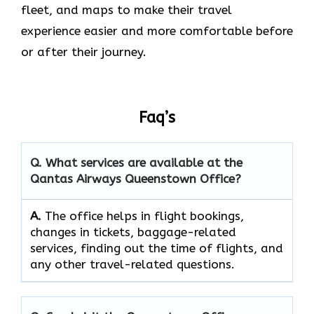
fleet, and maps to make their travel
experience easier and more comfortable before
or after their journey.
Faq’s
Q. What services are available at the
Qantas Airways Queenstown Office?
A.
The​‍​‌‍​‍‌​‍​‌‍​‍‌ office helps in flight bookings,
changes in tickets, baggage-related
services, finding out the time of flights, and
any other travel-related ​‍​‌‍​‍‌​‍​‌‍​‍‌questions.