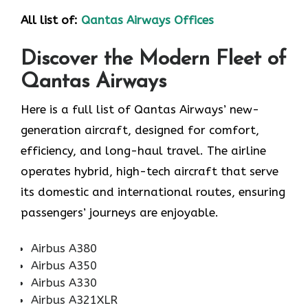
All list of:
Qantas Airways Offices
Discover the Modern Fleet of
Qantas Airways
Here is a full list of Qantas Airways’ new-
generation aircraft, designed for comfort,
efficiency, and long-haul travel. The airline
operates hybrid, high-tech aircraft that serve
its domestic and international routes, ensuring
passengers’ journeys are enjoyable.
Airbus A380
Airbus A350
Airbus A330
Airbus A321XLR