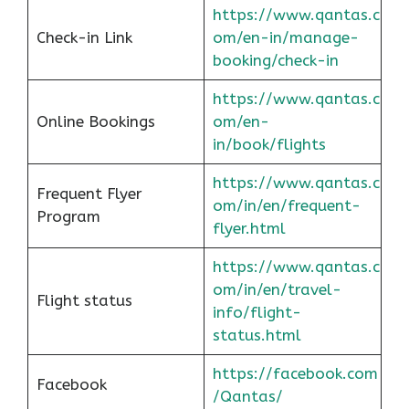
https://www.qantas.c
Check-in Link
om/en-in/manage-
booking/check-in
https://www.qantas.c
Online Bookings
om/en-
in/book/flights
https://www.qantas.c
Frequent Flyer
om/in/en/frequent-
Program
flyer.html
https://www.qantas.c
om/in/en/travel-
Flight status
info/flight-
status.html
https://facebook.com
Facebook
/Qantas/