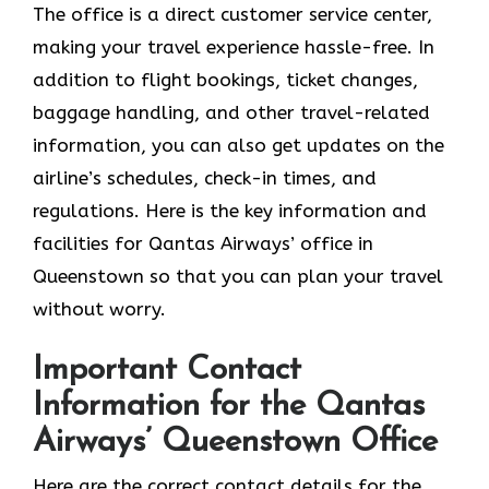
The office is a direct customer service center,
making your travel experience hassle-free. In
addition to flight bookings, ticket changes,
baggage handling, and other travel-related
information, you can also get updates on the
airline’s schedules, check-in times, and
regulations. Here is the key information and
facilities for Qantas Airways’ office in
Queenstown so that you can plan your travel
without worry.
Important Contact
Information for the Qantas
Airways’ Queenstown Office
Here are the correct contact details for the