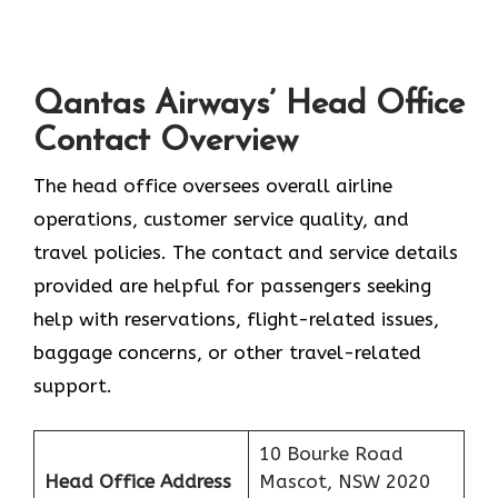
Qantas Airways’ Head Office
Contact Overview
The head office oversees overall airline
operations, customer service quality, and
travel policies. The contact and service details
provided are helpful for passengers seeking
help with reservations, flight-related issues,
baggage concerns, or other travel-related ​‍​‌‍​‍‌​‍​‌‍​
‍‌support.
10 Bourke Road
Head Office Address
Mascot, NSW 2020