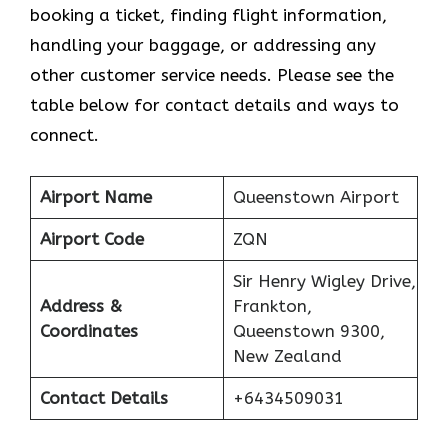
booking a ticket, finding flight information,
handling your baggage, or addressing any
other customer service needs. Please see the
table below for contact details and ways to
connect.
Airport Name
Queenstown Airport
Airport Code
ZQN
Sir Henry Wigley Drive,
Address &
Frankton,
Coordinates
Queenstown 9300,
New Zealand
Contact Details
+6434509031