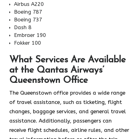
Airbus A220
Boeing 787
Boeing 737
Dash 8
Embraer 190
Fokker 100
What Services Are Available
at the Qantas Airways’
Queenstown Office
The​‍​‌‍​‍‌​‍​‌‍​‍‌ Queenstown office provides a wide range
of travel assistance, such as ticketing, flight
changes, baggage services, and general travel
assistance. Additionally, passengers can
receive flight schedules, airline rules, and other