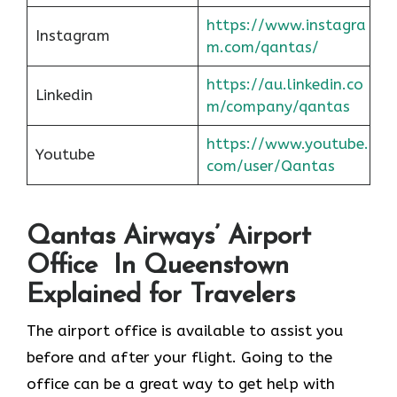
https://www.instagra
Instagram
m.com/qantas/
https://au.linkedin.co
Linkedin
m/company/qantas
https://www.youtube.
Youtube
com/user/Qantas
Qantas Airways’ Airport
Office In Queenstown
Explained for Travelers
The airport office is available to assist you
before and after your flight. Going to the
office can be a great way to get help with