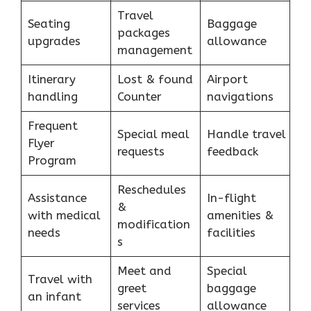
Travel
Seating
Baggage
packages
upgrades
allowance
management
Itinerary
Lost & found
Airport
handling
Counter
navigations
Frequent
Special meal
Handle travel
Flyer
requests
feedback
Program
Reschedules
Assistance
In-flight
&
with medical
amenities &
modification
needs
facilities
s
Meet and
Special
Travel with
greet
baggage
an infant
services
allowance