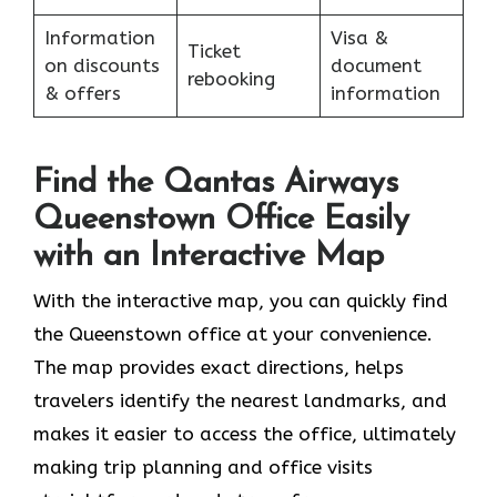
Information
Visa &
Ticket
on discounts
document
rebooking
& offers
information
Find the Qantas Airways
Queenstown Office Easily
with an Interactive Map
With the interactive map, you can quickly find
the Queenstown office at your convenience.
The map provides exact directions, helps
travelers identify the nearest landmarks, and
makes it easier to access the office, ultimately
making trip planning and office visits