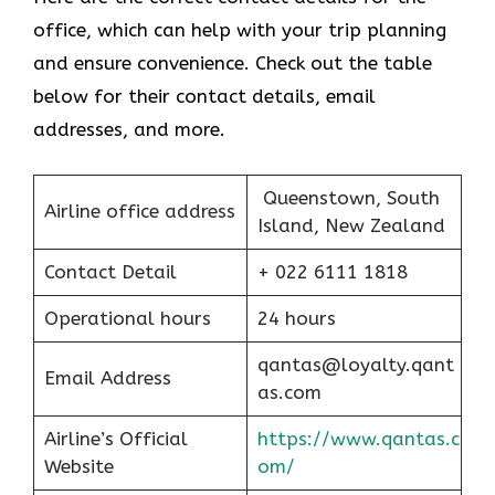
office, which can help with your trip planning
and ensure convenience. Check out the table
below for their contact details, email
addresses, and more.
Queenstown, South
Airline office address
Island, New Zealand
Contact Detail
+ 022 6111 1818
Operational hours
24 hours
qantas@loyalty.qant
Email Address
as.com
Airline’s Official
https://www.qantas.c
Website
om/