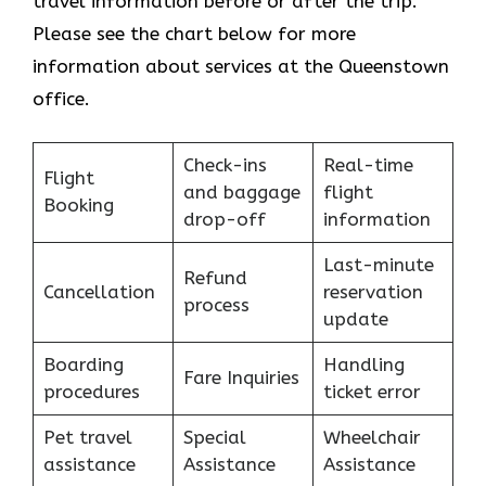
travel information before or after the trip.
Please see the chart below for more
information about services at the Queenstown
office.
Check-ins
Real-time
Flight
and baggage
flight
Booking
drop-off
information
Last-minute
Refund
Cancellation
reservation
process
update
Boarding
Handling
Fare Inquiries
procedures
ticket error
Pet travel
Special
Wheelchair
assistance
Assistance
Assistance