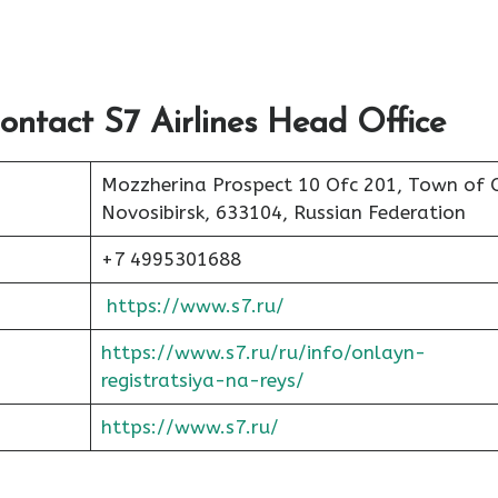
ontact S7 Airlines Head Office
Mozzherina Prospect 10 Ofc 201, Town of 
Novosibirsk, 633104, Russian Federation
+7 4995301688
https://www.s7.ru/
https://www.s7.ru/ru/info/onlayn-
registratsiya-na-reys/
https://www.s7.ru/