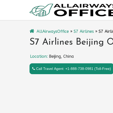
Skip
to
content
AllAirwaysOffice
»
S7 Airlines
»
S7 Airli
S7 Airlines Beijing O
Location:
Beijing, China
Call Travel Agent: +1-888-738-0981 (Toll-Free)