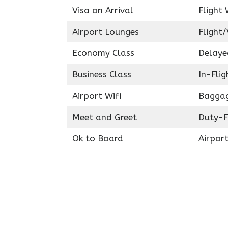
Visa on Arrival
Flight 
Airport Lounges
Flight/
Economy Class
Delaye
Business Class
In-Fli
Airport Wifi
Baggag
Meet and Greet
Duty-F
Ok to Board
Airport