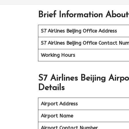
Brief Information About 
S7 Airlines Beijing Office Address
S7 Airlines Beijing Office
Contact Num
Working Hours
S7 Airlines Beijing Air
Details
Airport Address
Airport Name
Airport Contact Number