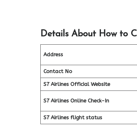
Details About How to C
Address
Contact No
S7 Airlines Official Website
S7 Airlines Online Check-In
S7 Airlines flight status