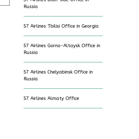
Russia
S7 Airlines Tbilisi Office in Georgia
S7 Airlines Gorno-Altaysk Office in
Russia
S7 Airlines Chelyabinsk Office in
Russia
S7 Airlines Almaty Office