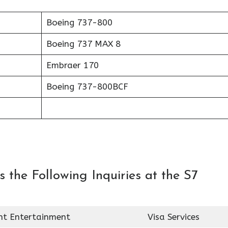
Boeing 737-800
Boeing 737 MAX 8
Embraer 170
Boeing 737-800BCF
 the Following Inquiries at the S7
ght Entertainment
Visa Services