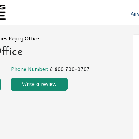
Air
nes Beijing Office
ffice
Phone Number:
8 800 700–0707
Write a review