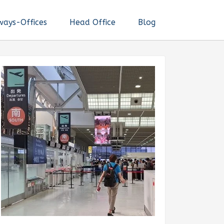
ways-Offices
Head Office
Blog