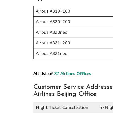
Airbus A319-100
Airbus A320-200
Airbus A320neo
Airbus A321-200
Airbus A321neo
All list of
S7 Airlines Offices
Customer Service Addresses
Airlines Beijing Office
Flight Ticket Cancellation
In-Fli