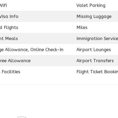
Wifi
Valet Parking
Visa Info
Missing Luggage
d Flights
Miles
ght Meals
Immigration Servic
e Allowance, Online Check-in
Airport Lounges
ree Allowance
Airport Transfers
 Facilities
Flight Ticket Booki