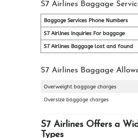
S7 Airlines Baggage Servic
Baggage Services Phone Numbers
S7 Airlines
Inquiries For baggage
S7 Airlines Baggage lost and found
S7 Airlines Baggage Allow
Overweight baggage charges
Oversize baggage charges
S7 Airlines Offers a Wi
Types