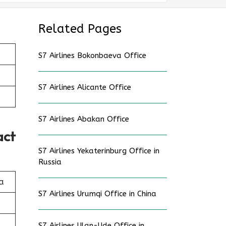
Related Pages
S7 Airlines Bokonbaeva Office
S7 Airlines Alicante Office
S7 Airlines Abakan Office
act
S7 Airlines Yekaterinburg Office in
Russia
a
S7 Airlines Urumqi Office in China
S7 Airlines Ulan-Ude Office in