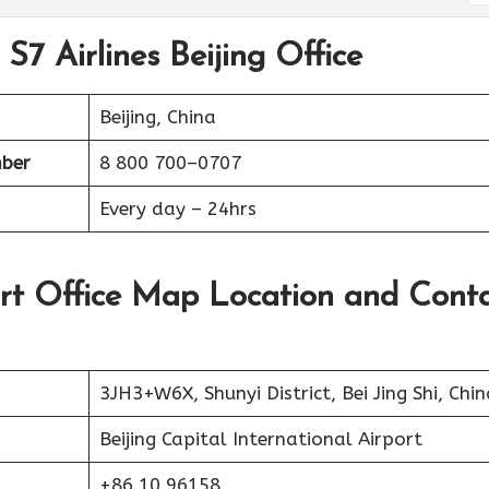
S7 Airlines Beijing Office
Beijing, China
ber
8 800 700–0707
Every day – 24hrs
port Office Map Location and Cont
3JH3+W6X, Shunyi District, Bei Jing Shi, Chin
Beijing Capital International Airport
+86 10 96158