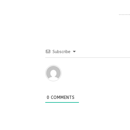
Subscribe
0
COMMENTS