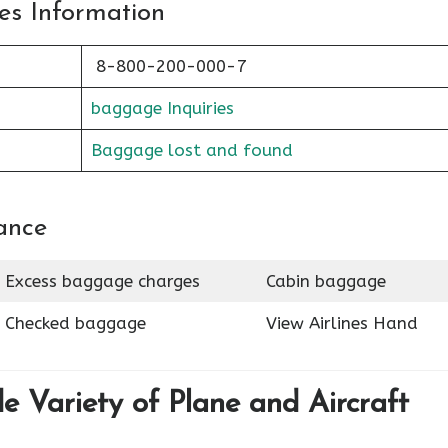
es Information
8-800-200-000-7
baggage Inquiries
Baggage lost and found
ance
Excess baggage charges
Cabin baggage
Checked baggage
View Airlines Hand
de Variety of Plane and Aircraft