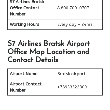
S7 Airlines Bratsk
Office
Contact
8 800 700–0707
Number
Working Hours
Every day – 24hrs
S7 Airlines Bratsk Airport
Office Map Location and
Contact Details
Airport Name
Bratsk airport
Airport Contact
+73953322309
Number