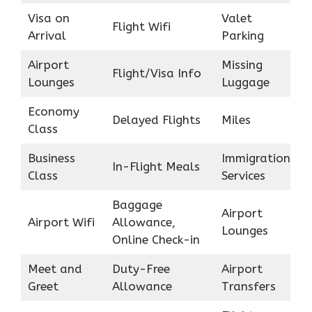
Visa on
Valet
Flight Wifi
Arrival
Parking
Airport
Missing
Flight/Visa Info
Lounges
Luggage
Economy
Delayed Flights
Miles
Class
Business
Immigration
In-Flight Meals
Class
Services
Baggage
Airport
Airport Wifi
Allowance,
Lounges
Online Check-in
Meet and
Duty-Free
Airport
Greet
Allowance
Transfers