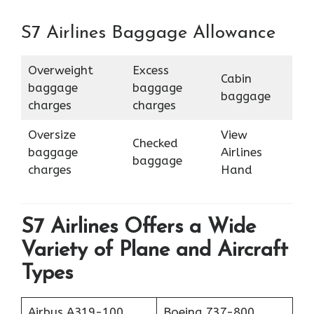
S7 Airlines Baggage Allowance
Overweight
Excess
Cabin
baggage
baggage
baggage
charges
charges
Oversize
View
Checked
baggage
Airlines
baggage
charges
Hand
S7 Airlines Offers a Wide
Variety of Plane and Aircraft
Types
Airbus A319-100
Boeing 737-800