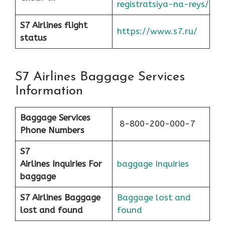
registratsiya-na-reys/
S7 Airlines flight
https://www.s7.ru/
status
S7 Airlines Baggage Services
Information
Baggage Services
8-800-200-000-7
Phone Numbers
S7
Airlines
Inquiries For
baggage Inquiries
baggage
S7 Airlines Baggage
Baggage lost and
lost and found
found