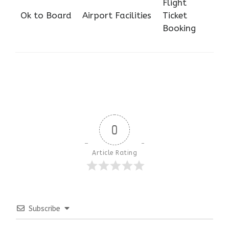
Flight
Ok to Board
Airport Facilities
Ticket
Booking
0
Article Rating
Subscribe