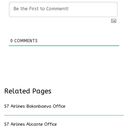
0
COMMENTS
Related Pages
S7 Airlines Bokonbaeva Office
S7 Airlines Alicante Office