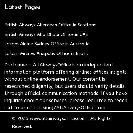
Latest Pages
British Airways Aberdeen Office in Scotland
British Airways Abu Dhabi Office in UAE
Latam Airline Sydney Office in Australia
Latam Airlines Anapolis Office in Brazil
Disclaimer:- AllAirwaysOffice is an independent
information platform offering airlines offices insights
without airline endorsement. Our content is
researched diligently, but users should verify details
through official communication methods. If you have
inquiries about our services, please feel free to reach
out to us at booking@AllAirwaysOffice.com
© 2026
www.allairwaysoffice.com
|
All Rights
Reserved.