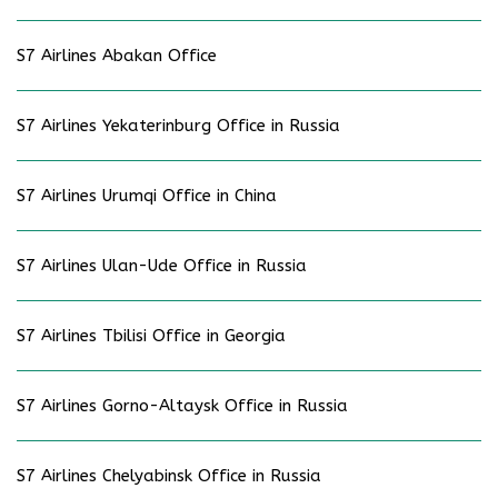
S7 Airlines Abakan Office
S7 Airlines Yekaterinburg Office in Russia
S7 Airlines Urumqi Office in China
S7 Airlines Ulan-Ude Office in Russia
S7 Airlines Tbilisi Office in Georgia
S7 Airlines Gorno-Altaysk Office in Russia
S7 Airlines Chelyabinsk Office in Russia