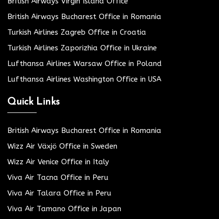
British Airways Virgin Island Office
British Airways Bucharest Office in Romania
Turkish Airlines Zagreb Office in Croatia
Turkish Airlines Zaporizhia Office in Ukraine
Lufthansa Airlines Warsaw Office in Poland
Lufthansa Airlines Washington Office in USA
Quick Links
British Airways Bucharest Office in Romania
Wizz Air Växjö Office in Sweden
Wizz Air Venice Office in Italy
Viva Air Tacna Office in Peru
Viva Air Talara Office in Peru
Viva Air Tamano Office in Japan