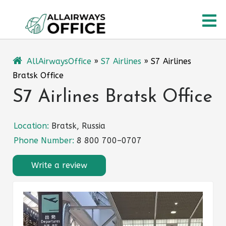
Skip
O
to
content
M
AllAirwaysOffice
»
S7 Airlines
»
S7 Airlines
Bratsk Office
S7 Airlines Bratsk Office
Location:
Bratsk, Russia
Phone Number:
8 800 700–0707
Write a review