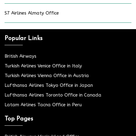
S7 Airlines Almaty Office
Popular Links
British Airways
Turkish Airlines Venice Office in Italy
Turkish Airlines Vienna Office in Austria
Lufthansa Airlines Tokyo Office in Japan
Lufthansa Airlines Toronto Office in Canada
Latam Airlines Tacna Office in Peru
Top Pages