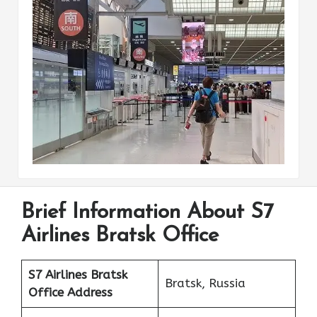
Brief Information About S7
Airlines Bratsk Office
S7 Airlines Bratsk
Bratsk, Russia
Office Address