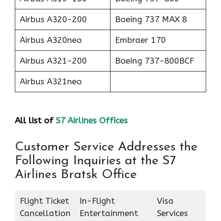
Airbus A320-200
Boeing 737 MAX 8
Airbus A320neo
Embraer 170
Airbus A321-200
Boeing 737-800BCF
Airbus A321neo
All list of
S7 Airlines Offices
Customer Service Addresses the
Following Inquiries at the S7
Airlines Bratsk Office
Flight Ticket
In-Flight
Visa
Cancellation
Entertainment
Services