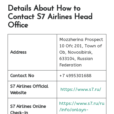
Details About How to
Contact S7 Airlines Head
Office
Mozzherina Prospect
10 Ofc 201, Town of
Address
Ob, Novosibirsk,
633104, Russian
Federation
Contact No
+7 4995301688
S7 Airlines Official
https://www.s7.ru/
Website
https://www.s7.ru/ru
S7 Airlines Online
/info/onlayn-
Check-In