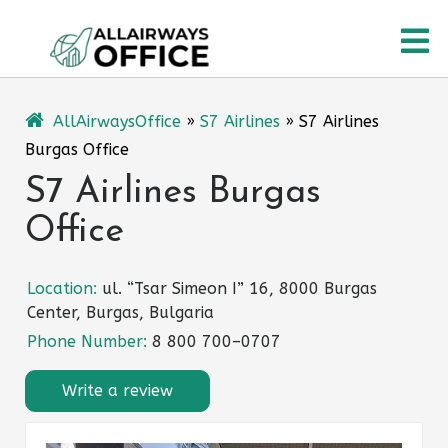
Skip
O
to
content
M
AllAirwaysOffice
»
S7 Airlines
»
S7 Airlines
Burgas Office
S7 Airlines Burgas
Office
Location:
ul. “Tsar Simeon I” 16, 8000 Burgas
Center, Burgas, Bulgaria
Phone Number:
8 800 700–0707
Write a review