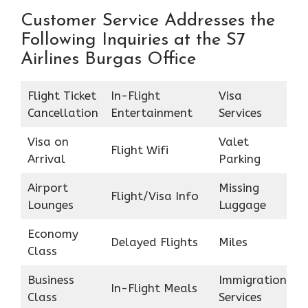
Customer Service Addresses the
Following Inquiries at the S7
Airlines Burgas Office
Flight Ticket
In-Flight
Visa
Cancellation
Entertainment
Services
Visa on
Valet
Flight Wifi
Arrival
Parking
Airport
Missing
Flight/Visa Info
Lounges
Luggage
Economy
Delayed Flights
Miles
Class
Business
Immigration
In-Flight Meals
Class
Services