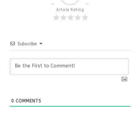
Article Rating
Subscribe
0
COMMENTS