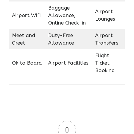
Baggage
Airport
Airport Wifi
Allowance,
Lounges
Online Check-in
Meet and
Duty-Free
Airport
Greet
Allowance
Transfers
Flight
Ok to Board
Airport Facilities
Ticket
Booking
0