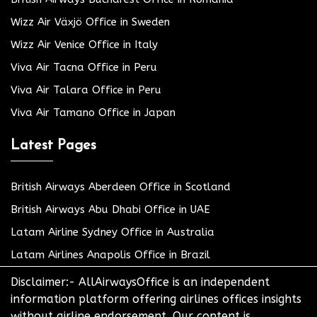
Wizz Air Växjö Office in Sweden
Wizz Air Venice Office in Italy
Viva Air Tacna Office in Peru
Viva Air Talara Office in Peru
Viva Air Tamano Office in Japan
Latest Pages
British Airways Aberdeen Office in Scotland
British Airways Abu Dhabi Office in UAE
Latam Airline Sydney Office in Australia
Latam Airlines Anapolis Office in Brazil
Disclaimer:- AllAirwaysOffice is an independent
information platform offering airlines offices insights
without airline endorsement. Our content is