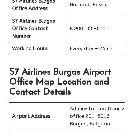
S7 Airlines Burgas
Barnaul, Russia
Office Address
S7 Airlines Burgas
Office
Contact
8 800 700–0707
Number
Working Hours
Every day – 24hrs
S7 Airlines Burgas Airport
Office Map Location and
Contact Details
Administration floor 2
Airport Address
office 201, 8016
Burgas, Bulgaria