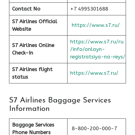
Contact No
+7 4995301688
S7 Airlines Official
https://www.s7.ru/
Website
https://www.s7.ru/ru
S7 Airlines Online
/info/onlayn-
Check-In
registratsiya-na-reys/
S7 Airlines flight
https://www.s7.ru/
status
S7 Airlines Baggage Services
Information
Baggage Services
8-800-200-000-7
Phone Numbers