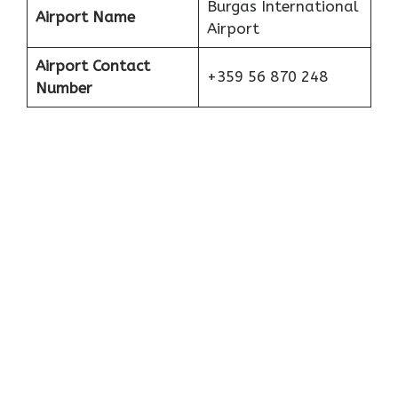
Burgas International
Airport Name
Airport
Airport Contact
+359 56 870 248
Number