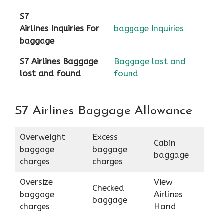
S7
Airlines
Inquiries For
baggage Inquiries
baggage
S7 Airlines Baggage
Baggage lost and
lost and found
found
S7 Airlines Baggage Allowance
Overweight
Excess
Cabin
baggage
baggage
baggage
charges
charges
Oversize
View
Checked
baggage
Airlines
baggage
charges
Hand