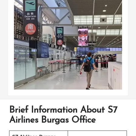
Brief Information About S7
Airlines Burgas Office