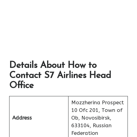
Details About How to
Contact S7 Airlines Head
Office
Mozzherina Prospect
10 Ofc 201, Town of
Address
Ob, Novosibirsk,
633104, Russian
Federation