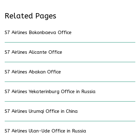
Related Pages
S7 Airlines Bokonbaeva Office
S7 Airlines Alicante Office
S7 Airlines Abakan Office
S7 Airlines Yekaterinburg Office in Russia
S7 Airlines Urumqi Office in China
S7 Airlines Ulan-Ude Office in Russia