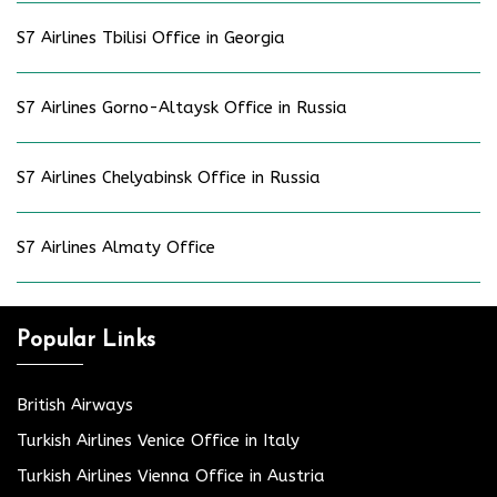
S7 Airlines Tbilisi Office in Georgia
S7 Airlines Gorno-Altaysk Office in Russia
S7 Airlines Chelyabinsk Office in Russia
S7 Airlines Almaty Office
Popular Links
British Airways
Turkish Airlines Venice Office in Italy
Turkish Airlines Vienna Office in Austria