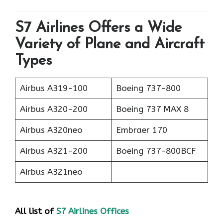
S7 Airlines Offers a Wide
Variety of Plane and Aircraft
Types
Airbus A319-100
Boeing 737-800
Airbus A320-200
Boeing 737 MAX 8
Airbus A320neo
Embraer 170
Airbus A321-200
Boeing 737-800BCF
Airbus A321neo
All list of
S7 Airlines Offices