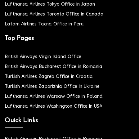
Lufthansa Airlines Tokyo Office in Japan
Lufthansa Airlines Toronto Office in Canada
Latam Airlines Tacna Office in Peru
Top Pages
British Airways Virgin Island Office
British Airways Bucharest Office in Romania
Turkish Airlines Zagreb Office in Croatia
Turkish Airlines Zaporizhia Office in Ukraine
Lufthansa Airlines Warsaw Office in Poland
Lufthansa Airlines Washington Office in USA
Quick Links
British Airways Bucharest Office in Romania