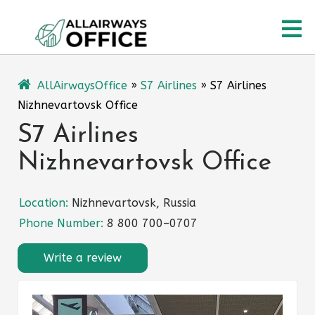
Skip
O
to
content
M
AllAirwaysOffice
»
S7 Airlines
»
S7 Airlines
Nizhnevartovsk Office
S7 Airlines
Nizhnevartovsk Office
Location:
Nizhnevartovsk, Russia
Phone Number:
8 800 700–0707
Write a review