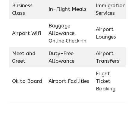
Business
Immigration
In-Flight Meals
Class
Services
Baggage
Airport
Airport Wifi
Allowance,
Lounges
Online Check-in
Meet and
Duty-Free
Airport
Greet
Allowance
Transfers
Flight
Ok to Board
Airport Facilities
Ticket
Booking