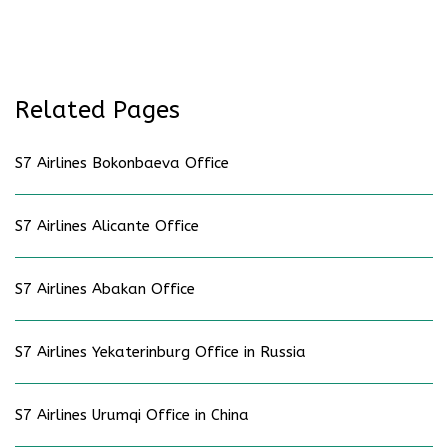
Related Pages
S7 Airlines Bokonbaeva Office
S7 Airlines Alicante Office
S7 Airlines Abakan Office
S7 Airlines Yekaterinburg Office in Russia
S7 Airlines Urumqi Office in China