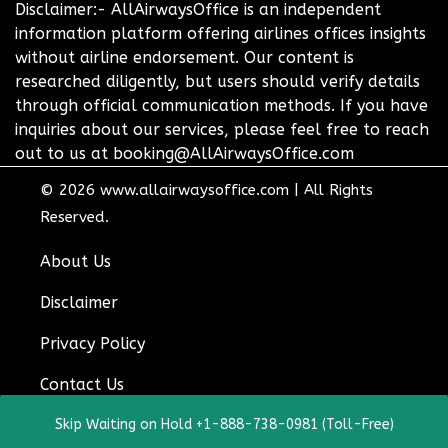
Disclaimer:- AllAirwaysOffice is an independent
information platform offering airlines offices insights
without airline endorsement. Our content is
researched diligently, but users should verify details
through official communication methods. If you have
inquiries about our services, please feel free to reach
out to us at booking@AllAirwaysOffice.com
© 2026
www.allairwaysoffice.com
|
All Rights
Reserved.
About Us
Disclaimer
Privacy Policy
Contact Us
Skip Waiting on Hold +1-888-738-0981 (Toll-Free)