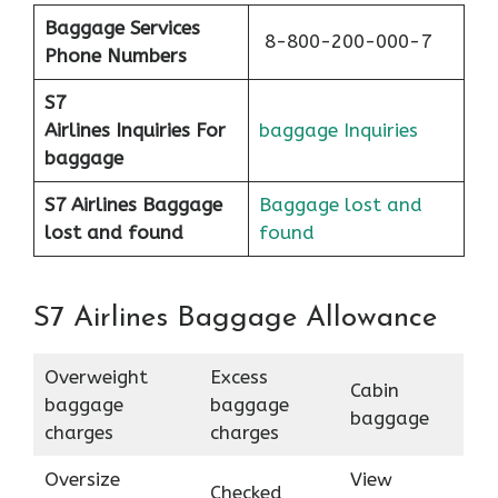
Baggage Services
8-800-200-000-7
Phone Numbers
S7
Airlines
Inquiries For
baggage Inquiries
baggage
S7 Airlines Baggage
Baggage lost and
lost and found
found
S7 Airlines Baggage Allowance
Overweight
Excess
Cabin
baggage
baggage
baggage
charges
charges
Oversize
View
Checked