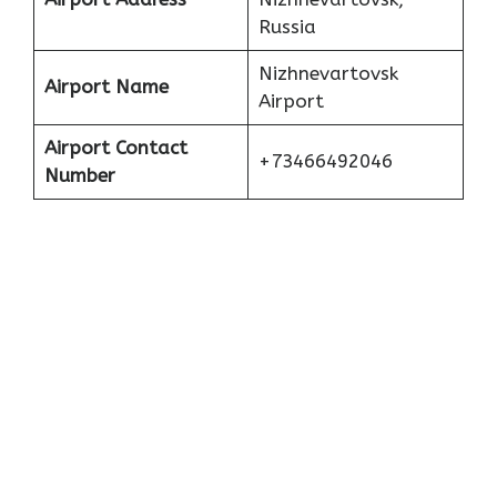
Russia
Nizhnevartovsk
Airport Name
Airport
Airport Contact
+73466492046
Number