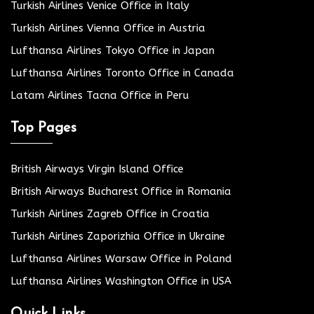
Turkish Airlines Venice Office in Italy
Turkish Airlines Vienna Office in Austria
Lufthansa Airlines Tokyo Office in Japan
Lufthansa Airlines Toronto Office in Canada
Latam Airlines Tacna Office in Peru
Top Pages
British Airways Virgin Island Office
British Airways Bucharest Office in Romania
Turkish Airlines Zagreb Office in Croatia
Turkish Airlines Zaporizhia Office in Ukraine
Lufthansa Airlines Warsaw Office in Poland
Lufthansa Airlines Washington Office in USA
Quick Links