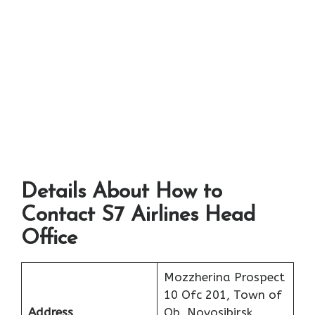
Details About How to
Contact S7 Airlines Head
Office
Mozzherina Prospect
10 Ofc 201, Town of
Address
Ob, Novosibirsk,