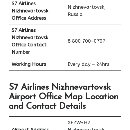
S7 Airlines
Nizhnevartovsk,
Nizhnevartovsk
Russia
Office Address
S7 Airlines
Nizhnevartovsk
8 800 700–0707
Office
Contact
Number
Working Hours
Every day – 24hrs
S7 Airlines Nizhnevartovsk
Airport Office Map Location
and Contact Details
XF2W+H2
Airport Address
Nizhnevartovsk,