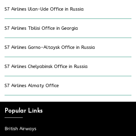
S7 Airlines Ulan-Ude Office in Russia
S7 Airlines Tbilisi Office in Georgia
S7 Airlines Gorno-Altaysk Office in Russia
S7 Airlines Chelyabinsk Office in Russia
S7 Airlines Almaty Office
Popular Links
British Airways