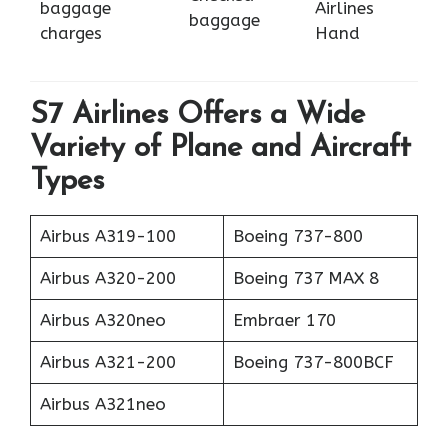
baggage
Airlines
baggage
charges
Hand
S7 Airlines Offers a Wide
Variety of Plane and Aircraft
Types
Airbus A319-100
Boeing 737-800
Airbus A320-200
Boeing 737 MAX 8
Airbus A320neo
Embraer 170
Airbus A321-200
Boeing 737-800BCF
Airbus A321neo