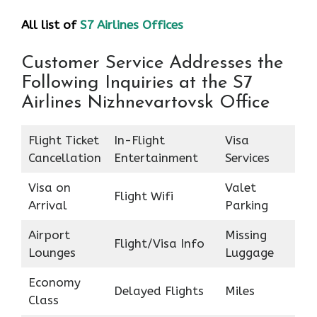
All list of
S7 Airlines Offices
Customer Service Addresses the
Following Inquiries at the S7
Airlines Nizhnevartovsk Office
Flight Ticket
In-Flight
Visa
Cancellation
Entertainment
Services
Visa on
Valet
Flight Wifi
Arrival
Parking
Airport
Missing
Flight/Visa Info
Lounges
Luggage
Economy
Delayed Flights
Miles
Class