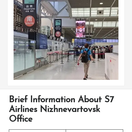
Brief Information About S7
Airlines Nizhnevartovsk
Office