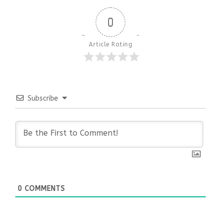
0
Article Rating
Subscribe
0
COMMENTS