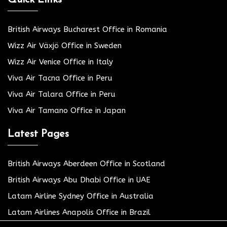
British Airways Bucharest Office in Romania
Wizz Air Växjö Office in Sweden
Wizz Air Venice Office in Italy
Viva Air Tacna Office in Peru
Viva Air Talara Office in Peru
Viva Air Tamano Office in Japan
Latest Pages
British Airways Aberdeen Office in Scotland
British Airways Abu Dhabi Office in UAE
Latam Airline Sydney Office in Australia
Latam Airlines Anapolis Office in Brazil