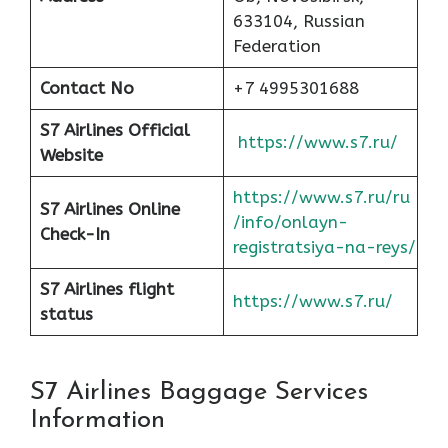
633104, Russian
Federation
Contact No
+7 4995301688
S7 Airlines Official
https://www.s7.ru/
Website
https://www.s7.ru/ru
S7 Airlines Online
/info/onlayn-
Check-In
registratsiya-na-reys/
S7 Airlines flight
https://www.s7.ru/
status
S7 Airlines Baggage Services
Information