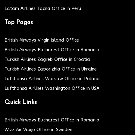
Latam Airlines Tacna Office in Peru
Top Pages
British Airways Virgin Island Office
British Airways Bucharest Office in Romania
Turkish Airlines Zagreb Office in Croatia
Turkish Airlines Zaporizhia Office in Ukraine
Lufthansa Airlines Warsaw Office in Poland
Lufthansa Airlines Washington Office in USA
Quick Links
British Airways Bucharest Office in Romania
Wizz Air Växjö Office in Sweden