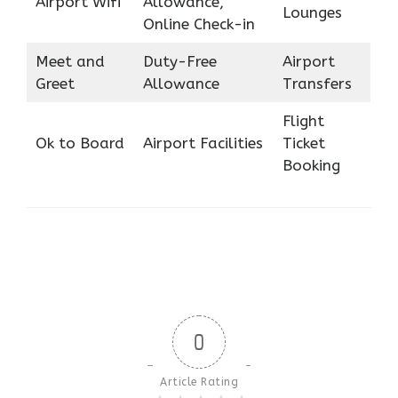
Airport Wifi
Allowance,
Lounges
Online Check-in
Meet and
Duty-Free
Airport
Greet
Allowance
Transfers
Flight
Ok to Board
Airport Facilities
Ticket
Booking
0
Article Rating