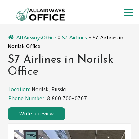
Skip
O
to
content
M
AllAirwaysOffice
»
S7 Airlines
»
S7 Airlines in
Norilsk Office
S7 Airlines in Norilsk
Office
Location:
Norilsk, Russia
Phone Number:
8 800 700–0707
Write a review