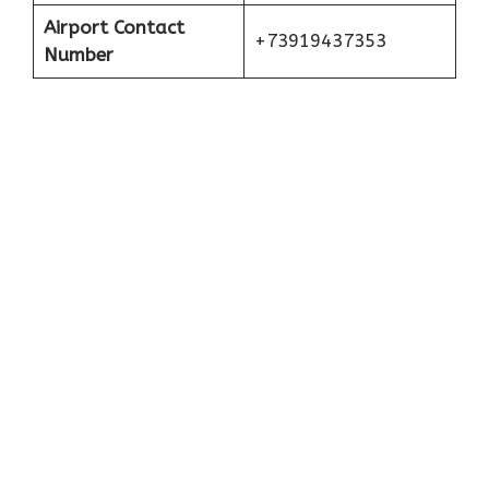
Airport Contact
+73919437353
Number