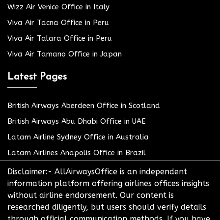
Wizz Air Venice Office in Italy
Viva Air Tacna Office in Peru
Viva Air Talara Office in Peru
Viva Air Tamano Office in Japan
Latest Pages
British Airways Aberdeen Office in Scotland
British Airways Abu Dhabi Office in UAE
Latam Airline Sydney Office in Australia
Latam Airlines Anapolis Office in Brazil
Disclaimer:- AllAirwaysOffice is an independent
information platform offering airlines offices insights
without airline endorsement. Our content is
researched diligently, but users should verify details
through official communication methods. If you have