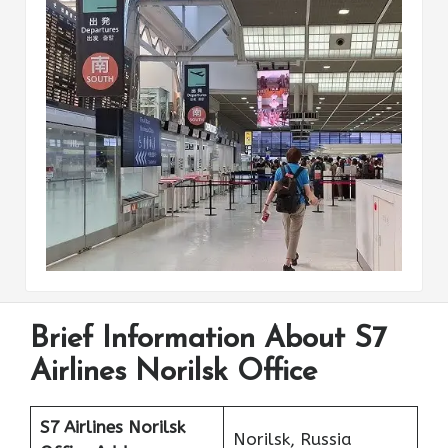
Brief Information About S7
Airlines Norilsk Office
S7 Airlines Norilsk
Norilsk, Russia