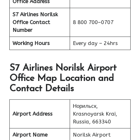
Office Address
S7 Airlines Norilsk
Office
Contact
8 800 700–0707
Number
Working Hours
Every day – 24hrs
S7 Airlines Norilsk Airport
Office Map Location and
Contact Details
Норильск,
Airport Address
Krasnoyarsk Krai,
Russia, 663340
Airport Name
Norilsk Airport