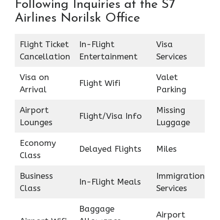
Following Inquiries at the S7
Airlines Norilsk Office
Flight Ticket
In-Flight
Visa
Cancellation
Entertainment
Services
Visa on
Valet
Flight Wifi
Arrival
Parking
Airport
Missing
Flight/Visa Info
Lounges
Luggage
Economy
Delayed Flights
Miles
Class
Business
Immigration
In-Flight Meals
Class
Services
Baggage
Airport