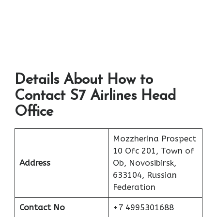
Details About How to
Contact S7 Airlines Head
Office
Mozzherina Prospect
10 Ofc 201, Town of
Address
Ob, Novosibirsk,
633104, Russian
Federation
Contact No
+7 4995301688