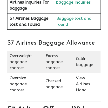
Airlines
Inquiries For
baggage Inquiries
baggage
S7 Airlines Baggage
Baggage lost and
lost and found
found
S7 Airlines Baggage Allowance
Overweight
Excess
Cabin
baggage
baggage
baggage
charges
charges
Oversize
View
Checked
baggage
Airlines
baggage
charges
Hand