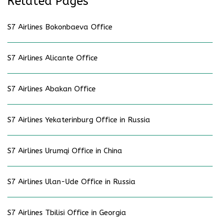
Related Pages
S7 Airlines Bokonbaeva Office
S7 Airlines Alicante Office
S7 Airlines Abakan Office
S7 Airlines Yekaterinburg Office in Russia
S7 Airlines Urumqi Office in China
S7 Airlines Ulan-Ude Office in Russia
S7 Airlines Tbilisi Office in Georgia