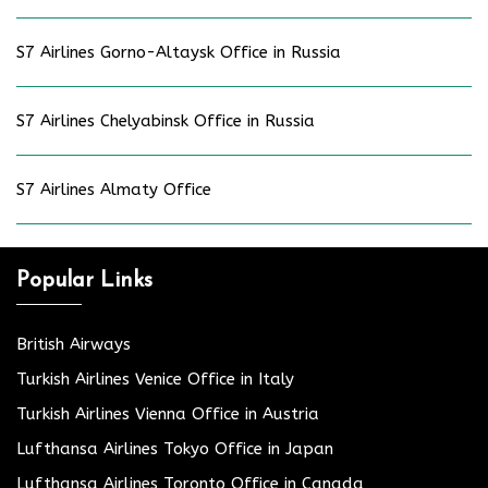
S7 Airlines Gorno-Altaysk Office in Russia
S7 Airlines Chelyabinsk Office in Russia
S7 Airlines Almaty Office
Popular Links
British Airways
Turkish Airlines Venice Office in Italy
Turkish Airlines Vienna Office in Austria
Lufthansa Airlines Tokyo Office in Japan
Lufthansa Airlines Toronto Office in Canada