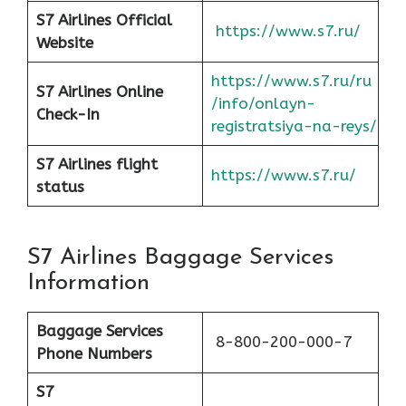
S7 Airlines Official
https://www.s7.ru/
Website
https://www.s7.ru/ru
S7 Airlines Online
/info/onlayn-
Check-In
registratsiya-na-reys/
S7 Airlines flight
https://www.s7.ru/
status
S7 Airlines Baggage Services
Information
Baggage Services
8-800-200-000-7
Phone Numbers
S7