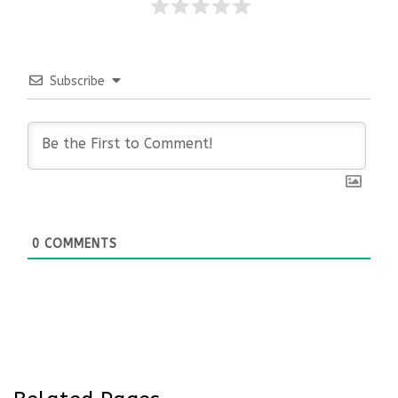
Subscribe
0
COMMENTS