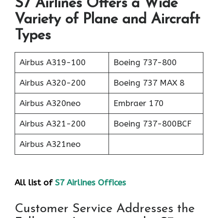
S7 Airlines Offers a Wide
Variety of Plane and Aircraft
Types
Airbus A319-100
Boeing 737-800
Airbus A320-200
Boeing 737 MAX 8
Airbus A320neo
Embraer 170
Airbus A321-200
Boeing 737-800BCF
Airbus A321neo
All list of
S7 Airlines Offices
Customer Service Addresses the