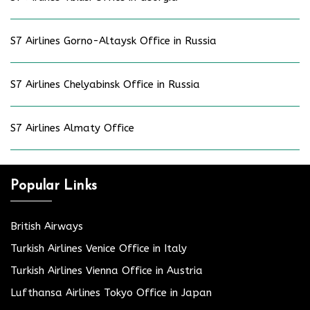
S7 Airlines Gorno-Altaysk Office in Russia
S7 Airlines Chelyabinsk Office in Russia
S7 Airlines Almaty Office
Popular Links
British Airways
Turkish Airlines Venice Office in Italy
Turkish Airlines Vienna Office in Austria
Lufthansa Airlines Tokyo Office in Japan