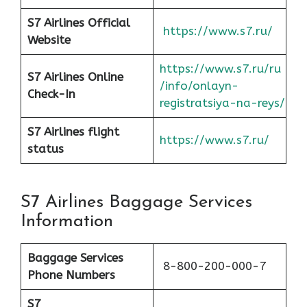
S7 Airlines Official
https://www.s7.ru/
Website
https://www.s7.ru/ru
S7 Airlines Online
/info/onlayn-
Check-In
registratsiya-na-reys/
S7 Airlines flight
https://www.s7.ru/
status
S7 Airlines Baggage Services
Information
Baggage Services
8-800-200-000-7
Phone Numbers
S7