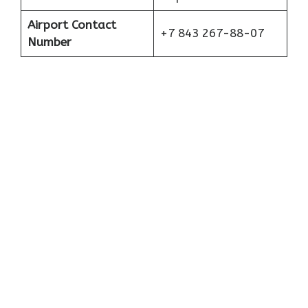
Airport Contact
+7 843 267-88-07
Number