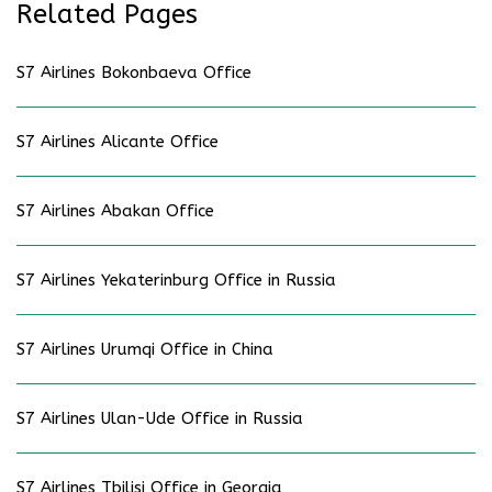
Related Pages
S7 Airlines Bokonbaeva Office
S7 Airlines Alicante Office
S7 Airlines Abakan Office
S7 Airlines Yekaterinburg Office in Russia
S7 Airlines Urumqi Office in China
S7 Airlines Ulan-Ude Office in Russia
S7 Airlines Tbilisi Office in Georgia