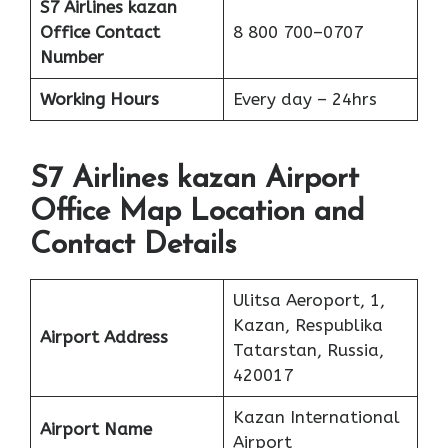
S7 Airlines kazan
Office
Contact
8 800 700–0707
Number
Working Hours
Every day – 24hrs
S7 Airlines kazan Airport
Office Map Location and
Contact Details
Ulitsa Aeroport, 1,
Kazan, Respublika
Airport Address
Tatarstan, Russia,
420017
Kazan International
Airport Name
Airport