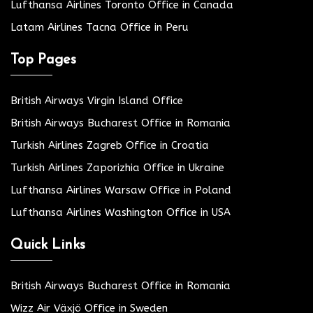
Lufthansa Airlines Toronto Office in Canada
Latam Airlines Tacna Office in Peru
Top Pages
British Airways Virgin Island Office
British Airways Bucharest Office in Romania
Turkish Airlines Zagreb Office in Croatia
Turkish Airlines Zaporizhia Office in Ukraine
Lufthansa Airlines Warsaw Office in Poland
Lufthansa Airlines Washington Office in USA
Quick Links
British Airways Bucharest Office in Romania
Wizz Air Växjö Office in Sweden