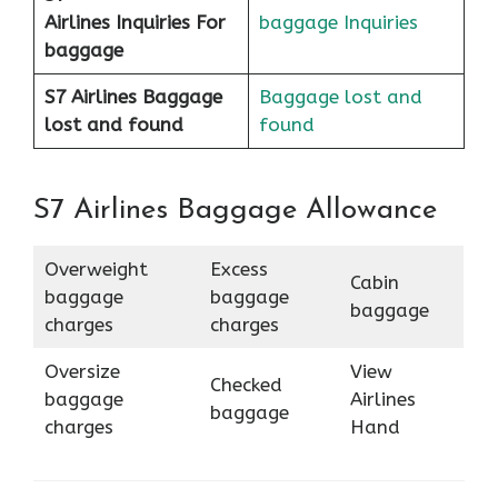
Airlines
Inquiries For
baggage Inquiries
baggage
S7 Airlines Baggage
Baggage lost and
lost and found
found
S7 Airlines Baggage Allowance
Overweight
Excess
Cabin
baggage
baggage
baggage
charges
charges
Oversize
View
Checked
baggage
Airlines
baggage
charges
Hand