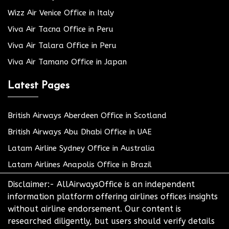
Wizz Air Venice Office in Italy
Viva Air Tacna Office in Peru
Viva Air Talara Office in Peru
Viva Air Tamano Office in Japan
Latest Pages
British Airways Aberdeen Office in Scotland
British Airways Abu Dhabi Office in UAE
Latam Airline Sydney Office in Australia
Latam Airlines Anapolis Office in Brazil
Disclaimer:- AllAirwaysOffice is an independent
information platform offering airlines offices insights
without airline endorsement. Our content is
researched diligently, but users should verify details