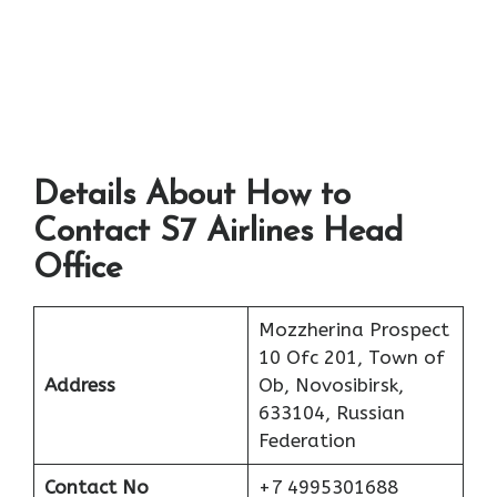
Details About How to
Contact S7 Airlines Head
Office
Mozzherina Prospect
10 Ofc 201, Town of
Address
Ob, Novosibirsk,
633104, Russian
Federation
Contact No
+7 4995301688