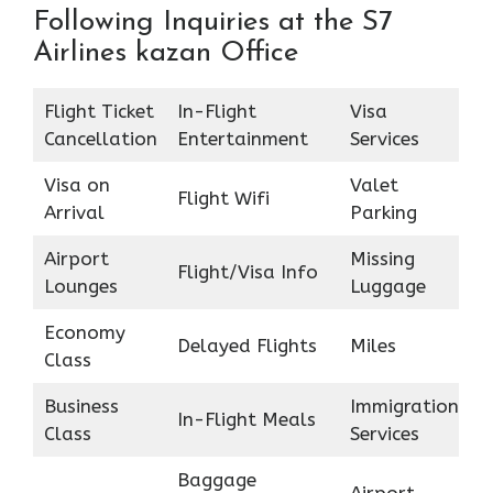
Following Inquiries at the S7
Airlines kazan Office
Flight Ticket
In-Flight
Visa
Cancellation
Entertainment
Services
Visa on
Valet
Flight Wifi
Arrival
Parking
Airport
Missing
Flight/Visa Info
Lounges
Luggage
Economy
Delayed Flights
Miles
Class
Business
Immigration
In-Flight Meals
Class
Services
Baggage
Airport