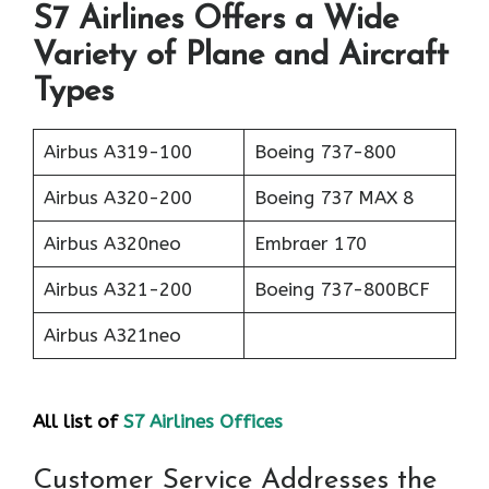
S7 Airlines Offers a Wide
Variety of Plane and Aircraft
Types
Airbus A319-100
Boeing 737-800
Airbus A320-200
Boeing 737 MAX 8
Airbus A320neo
Embraer 170
Airbus A321-200
Boeing 737-800BCF
Airbus A321neo
All list of
S7 Airlines Offices
Customer Service Addresses the