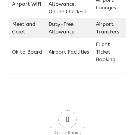
Airport Wifi
Allowance,
Lounges
Online Check-in
Meet and
Duty-Free
Airport
Greet
Allowance
Transfers
Flight
Ok to Board
Airport Facilities
Ticket
Booking
0
Article Rating