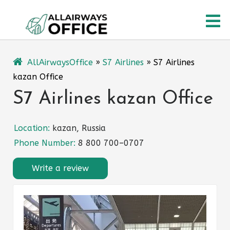
Skip
O
to
content
M
AllAirwaysOffice
»
S7 Airlines
»
S7 Airlines
kazan Office
S7 Airlines kazan Office
Location:
kazan, Russia
Phone Number:
8 800 700–0707
Write a review