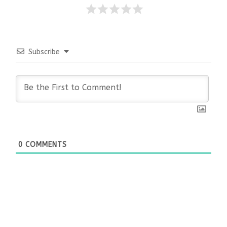
Subscribe
0
COMMENTS