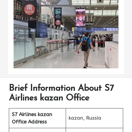
Brief Information About S7
Airlines kazan Office
S7 Airlines kazan
kazan, Russia
Office Address