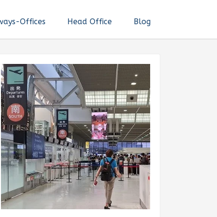
ways-Offices
Head Office
Blog