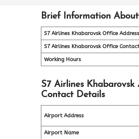
Brief Information About
S7 Airlines Khabarovsk
Office Addres
S7 Airlines Khabarovsk
Office
Contac
Working Hours
S7 Airlines Khabarovsk
Contact Details
Airport Address
Airport Name