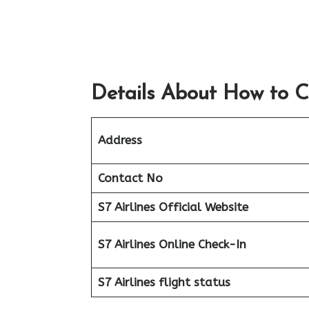
Details About How to C
Address
Contact No
S7 Airlines Official Website
S7 Airlines Online Check-In
S7 Airlines flight status