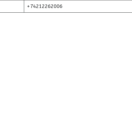
+74212262006