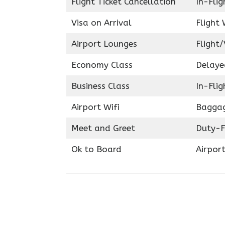
Flight Ticket Cancellation
In-Fli
Visa on Arrival
Flight 
Airport Lounges
Flight/
Economy Class
Delaye
Business Class
In-Fli
Airport Wifi
Baggag
Meet and Greet
Duty-F
Ok to Board
Airport