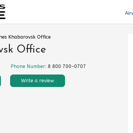
Air
ines Khabarovsk Office
vsk Office
Phone Number:
8 800 700–0707
Write a review