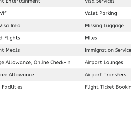
ght Entertainment
Visa Services
Wifi
Valet Parking
Visa Info
Missing Luggage
d Flights
Miles
ght Meals
Immigration Servic
e Allowance, Online Check-in
Airport Lounges
ree Allowance
Airport Transfers
 Facilities
Flight Ticket Booki