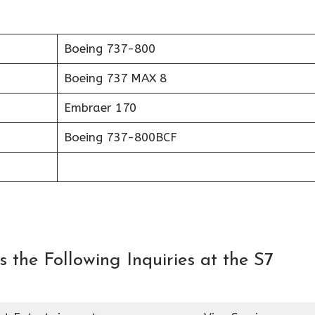
Boeing 737-800
Boeing 737 MAX 8
Embraer 170
Boeing 737-800BCF
 the Following Inquiries at the S7