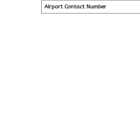
Airport Contact Number