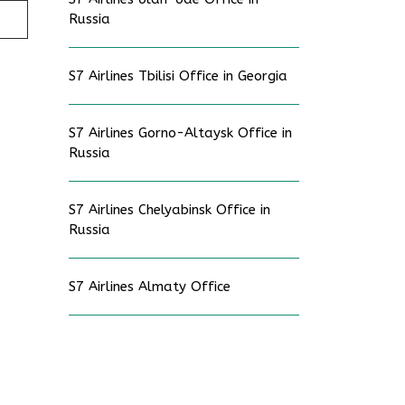
Russia
S7 Airlines Tbilisi Office in Georgia
S7 Airlines Gorno-Altaysk Office in
Russia
S7 Airlines Chelyabinsk Office in
Russia
S7 Airlines Almaty Office