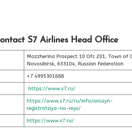
ontact S7 Airlines Head Office
Mozzherina Prospect 10 Ofc 201, Town of 
Novosibirsk, 633104, Russian Federation
+7 4995301688
https://www.s7.ru/
https://www.s7.ru/ru/info/onlayn-
registratsiya-na-reys/
https://www.s7.ru/