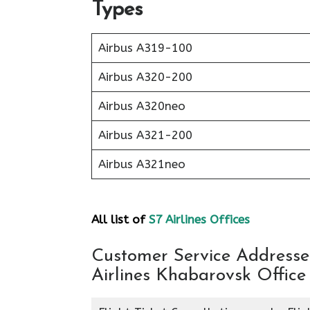
Types
Airbus A319-100
Airbus A320-200
Airbus A320neo
Airbus A321-200
Airbus A321neo
All list of
S7 Airlines Offices
Customer Service Addresses
Airlines Khabarovsk Office