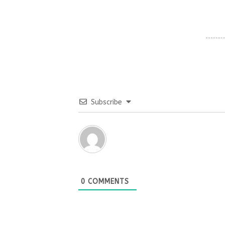
Subscribe
0
COMMENTS