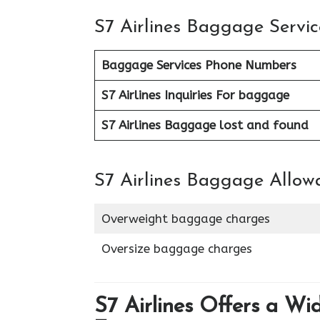
S7 Airlines Baggage Servic
Baggage Services Phone Numbers
S7 Airlines
Inquiries For baggage
S7 Airlines Baggage lost and found
S7 Airlines Baggage Allow
Overweight baggage charges
Oversize baggage charges
S7 Airlines Offers a Wi