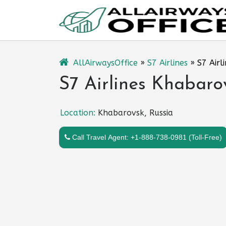
Skip
to
content
AllAirwaysOffice
»
S7 Airlines
»
S7 Airl
S7 Airlines Khabaro
Location:
Khabarovsk, Russia
Call Travel Agent: +1-888-738-0981 (Toll-Free)