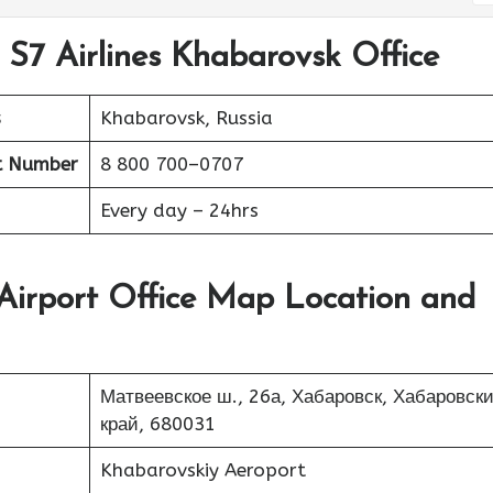
 S7 Airlines Khabarovsk Office
s
Khabarovsk, Russia
t Number
8 800 700–0707
Every day – 24hrs
 Airport Office Map Location and
Матвеевское ш., 26а, Хабаровск, Хабаровск
край, 680031
Khabarovskiy Aeroport