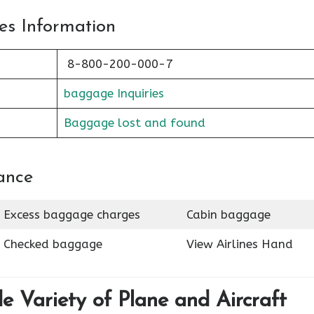
es Information
8-800-200-000-7
baggage Inquiries
Baggage lost and found
ance
Excess baggage charges
Cabin baggage
Checked baggage
View Airlines Hand
de Variety of Plane and Aircraft