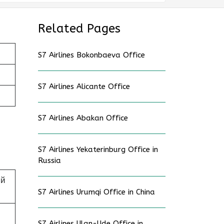
Related Pages
S7 Airlines Bokonbaeva Office
S7 Airlines Alicante Office
S7 Airlines Abakan Office
S7 Airlines Yekaterinburg Office in
Russia
ий
S7 Airlines Urumqi Office in China
S7 Airlines Ulan-Ude Office in