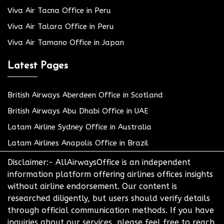
Viva Air Tacna Office in Peru
Viva Air Talara Office in Peru
Viva Air Tamano Office in Japan
Latest Pages
British Airways Aberdeen Office in Scotland
British Airways Abu Dhabi Office in UAE
Latam Airline Sydney Office in Australia
Latam Airlines Anapolis Office in Brazil
Disclaimer:- AllAirwaysOffice is an independent
information platform offering airlines offices insights
without airline endorsement. Our content is
researched diligently, but users should verify details
through official communication methods. If you have
inquiries about our services, please feel free to reach