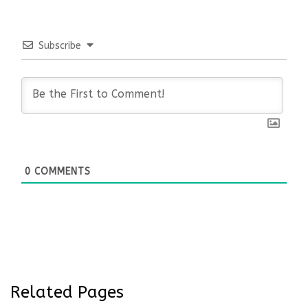
Subscribe
0
COMMENTS
Related Pages