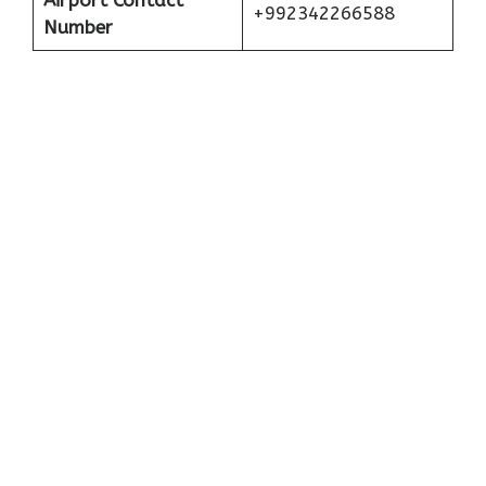
Airport Contact
+992342266588
Number