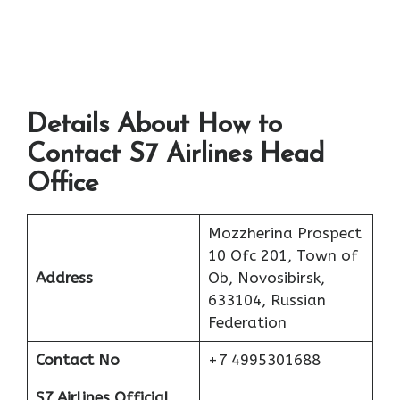
Details About How to
Contact S7 Airlines Head
Office
Mozzherina Prospect
10 Ofc 201, Town of
Address
Ob, Novosibirsk,
633104, Russian
Federation
Contact No
+7 4995301688
S7 Airlines Official