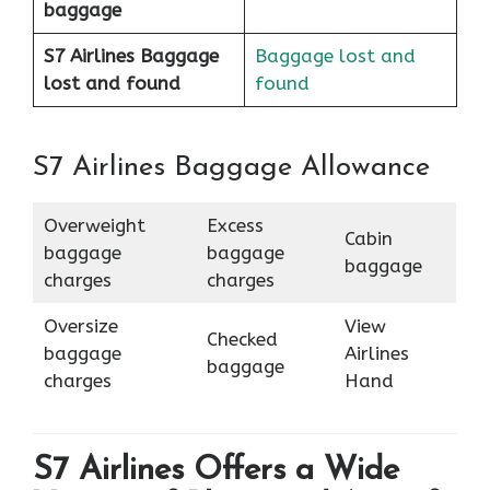
baggage
S7 Airlines Baggage
Baggage lost and
lost and found
found
S7 Airlines Baggage Allowance
Overweight
Excess
Cabin
baggage
baggage
baggage
charges
charges
Oversize
View
Checked
baggage
Airlines
baggage
charges
Hand
S7 Airlines Offers a Wide