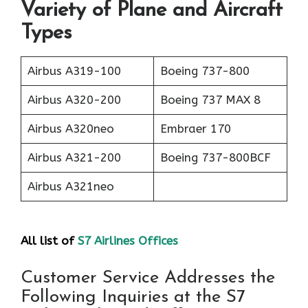
Variety of Plane and Aircraft
Types
Airbus A319-100
Boeing 737-800
Airbus A320-200
Boeing 737 MAX 8
Airbus A320neo
Embraer 170
Airbus A321-200
Boeing 737-800BCF
Airbus A321neo
All list of
S7 Airlines Offices
Customer Service Addresses the
Following Inquiries at the S7