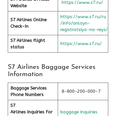
https://www.s7.ru/
Website
https://www.s7.ru/ru
S7 Airlines Online
/info/onlayn-
Check-In
registratsiya-na-reys/
S7 Airlines flight
https://www.s7.ru/
status
S7 Airlines Baggage Services
Information
Baggage Services
8-800-200-000-7
Phone Numbers
S7
Airlines
Inquiries For
baggage Inquiries