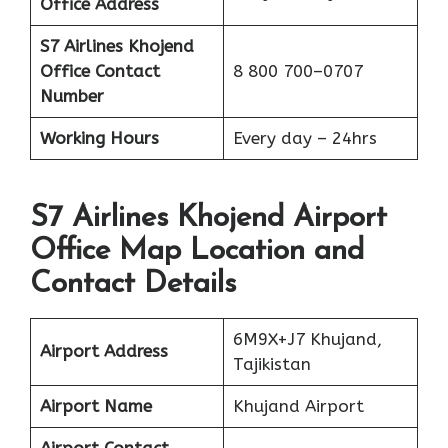
Office Address
S7 Airlines Khojend
Office
Contact
8 800 700–0707
Number
Working Hours
Every day – 24hrs
S7 Airlines Khojend Airport
Office Map Location and
Contact Details
6M9X+J7 Khujand,
Airport Address
Tajikistan
Airport Name
Khujand Airport