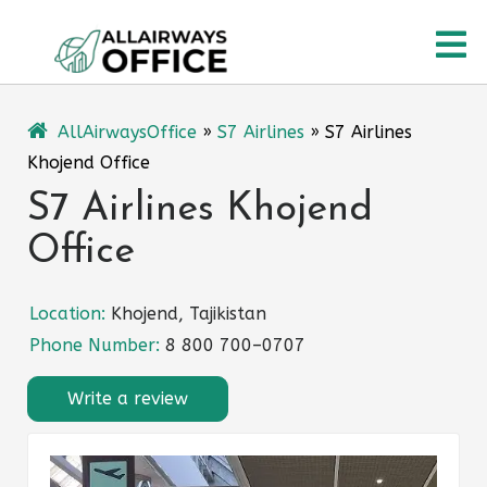
Skip
O
to
content
M
AllAirwaysOffice
»
S7 Airlines
»
S7 Airlines
Khojend Office
S7 Airlines Khojend
Office
Location:
Khojend, Tajikistan
Phone Number:
8 800 700–0707
Write a review