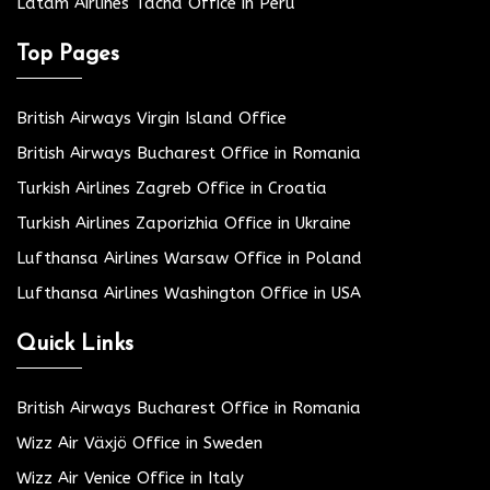
Latam Airlines Tacna Office in Peru
Top Pages
British Airways Virgin Island Office
British Airways Bucharest Office in Romania
Turkish Airlines Zagreb Office in Croatia
Turkish Airlines Zaporizhia Office in Ukraine
Lufthansa Airlines Warsaw Office in Poland
Lufthansa Airlines Washington Office in USA
Quick Links
British Airways Bucharest Office in Romania
Wizz Air Växjö Office in Sweden
Wizz Air Venice Office in Italy