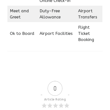
Online Check-in
Meet and
Duty-Free
Airport
Greet
Allowance
Transfers
Flight
Ok to Board
Airport Facilities
Ticket
Booking
0
Article Rating