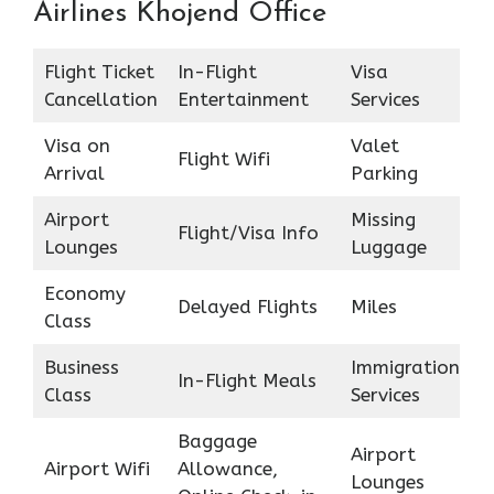
Airlines Khojend Office
Flight Ticket
In-Flight
Visa
Cancellation
Entertainment
Services
Visa on
Valet
Flight Wifi
Arrival
Parking
Airport
Missing
Flight/Visa Info
Lounges
Luggage
Economy
Delayed Flights
Miles
Class
Business
Immigration
In-Flight Meals
Class
Services
Baggage
Airport
Airport Wifi
Allowance,
Lounges