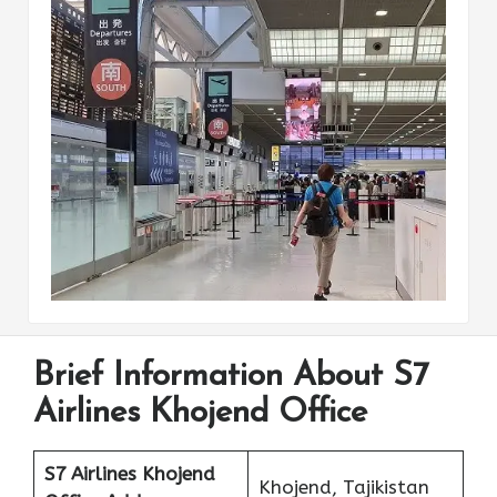
Brief Information About S7
Airlines Khojend Office
S7 Airlines Khojend
Khojend, Tajikistan