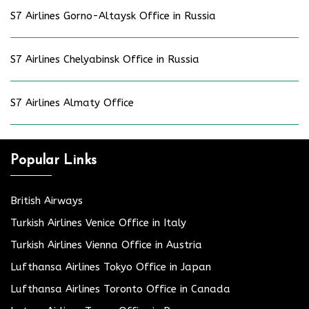
S7 Airlines Gorno-Altaysk Office in Russia
S7 Airlines Chelyabinsk Office in Russia
S7 Airlines Almaty Office
Popular Links
British Airways
Turkish Airlines Venice Office in Italy
Turkish Airlines Vienna Office in Austria
Lufthansa Airlines Tokyo Office in Japan
Lufthansa Airlines Toronto Office in Canada