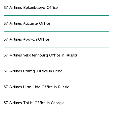
S7 Airlines Bokonbaeva Office
S7 Airlines Alicante Office
S7 Airlines Abakan Office
S7 Airlines Yekaterinburg Office in Russia
S7 Airlines Urumqi Office in China
S7 Airlines Ulan-Ude Office in Russia
S7 Airlines Tbilisi Office in Georgia