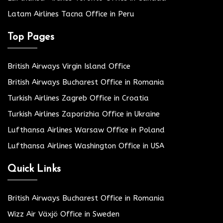
Latam Airlines Tacna Office in Peru
Top Pages
British Airways Virgin Island Office
British Airways Bucharest Office in Romania
Turkish Airlines Zagreb Office in Croatia
Turkish Airlines Zaporizhia Office in Ukraine
Lufthansa Airlines Warsaw Office in Poland
Lufthansa Airlines Washington Office in USA
Quick Links
British Airways Bucharest Office in Romania
Wizz Air Växjö Office in Sweden