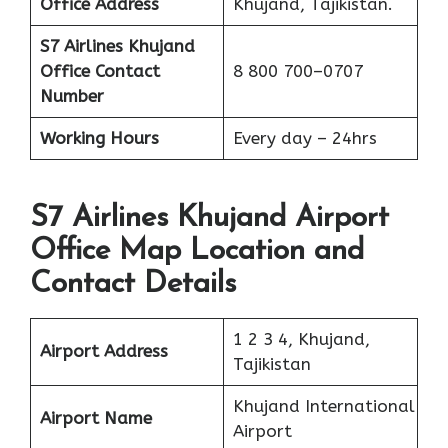
Office Address
Khujand, Tajikistan.
S7 Airlines Khujand
Office
Contact
8 800 700–0707
Number
Working Hours
Every day – 24hrs
S7 Airlines Khujand Airport
Office Map Location and
Contact Details
1 2 3 4, Khujand,
Airport Address
Tajikistan
Khujand International
Airport Name
Airport