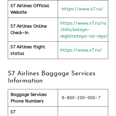
S7 Airlines Official
https://www.s7.ru/
Website
https://www.s7.ru/ru
S7 Airlines Online
/info/onlayn-
Check-In
registratsiya-na-reys/
S7 Airlines flight
https://www.s7.ru/
status
S7 Airlines Baggage Services
Information
Baggage Services
8-800-200-000-7
Phone Numbers
S7