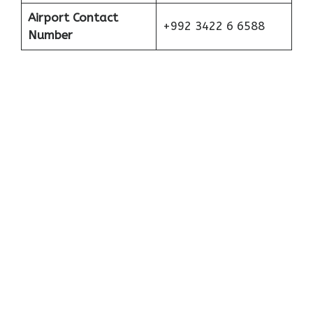
Airport Contact
+992 3422 6 6588
Number