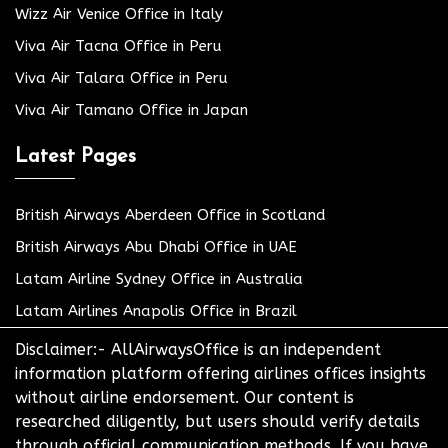
Wizz Air Venice Office in Italy
Viva Air Tacna Office in Peru
Viva Air Talara Office in Peru
Viva Air Tamano Office in Japan
Latest Pages
British Airways Aberdeen Office in Scotland
British Airways Abu Dhabi Office in UAE
Latam Airline Sydney Office in Australia
Latam Airlines Anapolis Office in Brazil
Disclaimer:- AllAirwaysOffice is an independent
information platform offering airlines offices insights
without airline endorsement. Our content is
researched diligently, but users should verify details
through official communication methods. If you have