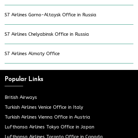
S7 Airlines Gorno-Altaysk Office in Russia
S7 Airlines Chelyabinsk Office in Russia
S7 Airlines Almaty Office
Popular Links
British Airways
Turkish Airlines Venice Office in Italy
Turkish Airlines Vienna Office in Austria
Lufthansa Airlines Tokyo Office in Japan
Lufthansa Airlines Toronto Office in Canada