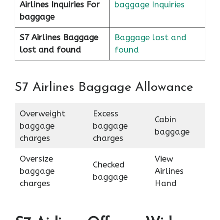
Airlines
Inquiries For
baggage Inquiries
baggage
S7 Airlines Baggage
Baggage lost and
lost and found
found
S7 Airlines Baggage Allowance
Overweight
Excess
Cabin
baggage
baggage
baggage
charges
charges
Oversize
View
Checked
baggage
Airlines
baggage
charges
Hand