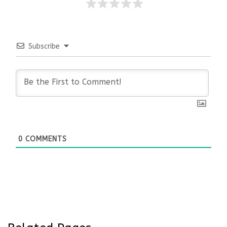
Subscribe
0
COMMENTS