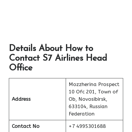
Details About How to
Contact S7 Airlines Head
Office
Mozzherina Prospect
10 Ofc 201, Town of
Address
Ob, Novosibirsk,
633104, Russian
Federation
Contact No
+7 4995301688