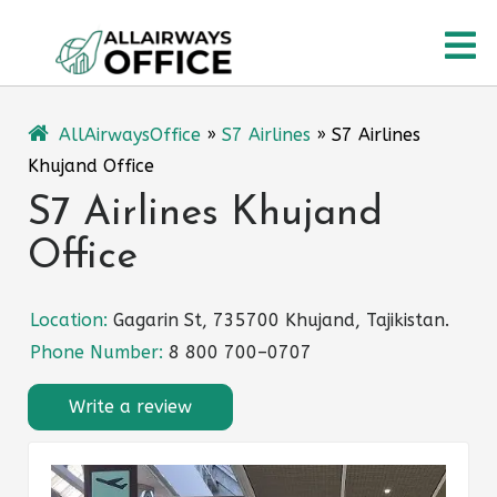
Skip
O
to
content
M
AllAirwaysOffice
»
S7 Airlines
»
S7 Airlines
Khujand Office
S7 Airlines Khujand
Office
Location:
Gagarin St, 735700 Khujand, Tajikistan.
Phone Number:
8 800 700–0707
Write a review