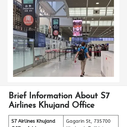
Brief Information About S7
Airlines Khujand Office
S7 Airlines Khujand
Gagarin St, 735700