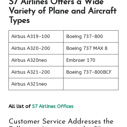
S7 Airlines Offers a Wide
Variety of Plane and Aircraft
Types
Airbus A319-100
Boeing 737-800
Airbus A320-200
Boeing 737 MAX 8
Airbus A320neo
Embraer 170
Airbus A321-200
Boeing 737-800BCF
Airbus A321neo
All list of
S7 Airlines Offices
Customer Service Addresses the