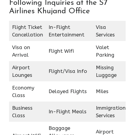
Following Inquiries at the S7
Airlines Khujand Office
Flight Ticket
In-Flight
Visa
Cancellation
Entertainment
Services
Visa on
Valet
Flight Wifi
Arrival
Parking
Airport
Missing
Flight/Visa Info
Lounges
Luggage
Economy
Delayed Flights
Miles
Class
Business
Immigration
In-Flight Meals
Class
Services
Baggage
Airport