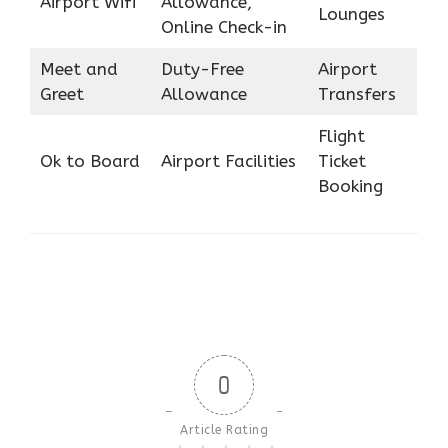
Airport Wifi
Allowance,
Lounges
Online Check-in
Meet and
Duty-Free
Airport
Greet
Allowance
Transfers
Flight
Ok to Board
Airport Facilities
Ticket
Booking
0
Article Rating