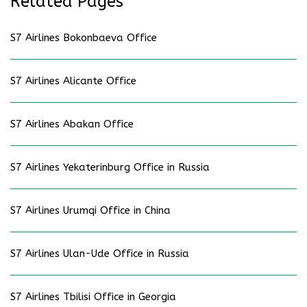
Related Pages
S7 Airlines Bokonbaeva Office
S7 Airlines Alicante Office
S7 Airlines Abakan Office
S7 Airlines Yekaterinburg Office in Russia
S7 Airlines Urumqi Office in China
S7 Airlines Ulan-Ude Office in Russia
S7 Airlines Tbilisi Office in Georgia