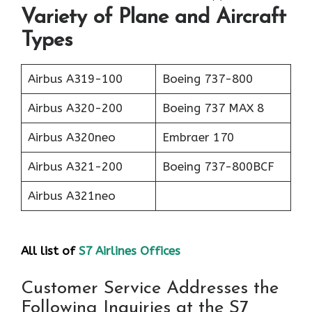
Variety of Plane and Aircraft
Types
Airbus A319-100
Boeing 737-800
Airbus A320-200
Boeing 737 MAX 8
Airbus A320neo
Embraer 170
Airbus A321-200
Boeing 737-800BCF
Airbus A321neo
All list of
S7 Airlines Offices
Customer Service Addresses the
Following Inquiries at the S7