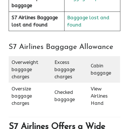
baggage
S7 Airlines Baggage
Baggage lost and
lost and found
found
S7 Airlines Baggage Allowance
Overweight
Excess
Cabin
baggage
baggage
baggage
charges
charges
Oversize
View
Checked
baggage
Airlines
baggage
charges
Hand
S7 Airlines Offers a Wide