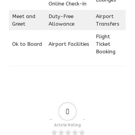
Online Check-in
Meet and
Duty-Free
Airport
Greet
Allowance
Transfers
Flight
Ok to Board
Airport Facilities
Ticket
Booking
0
Article Rating