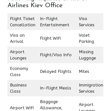
Airlines Kiev Office
Flight Ticket
In-Flight
Visa
Cancellation
Entertainment
Services
Visa on
Valet
Flight Wifi
Arrival
Parking
Airport
Missing
Flight/Visa Info
Lounges
Luggage
Economy
Delayed Flights
Miles
Class
Business
Immigration
In-Flight Meals
Class
Services
Baggage
Airport
Airport Wifi
Allowance,
Lounges