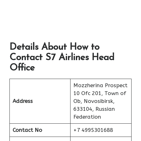
Details About How to
Contact S7 Airlines Head
Office
Mozzherina Prospect
10 Ofc 201, Town of
Address
Ob, Novosibirsk,
633104, Russian
Federation
Contact No
+7 4995301688