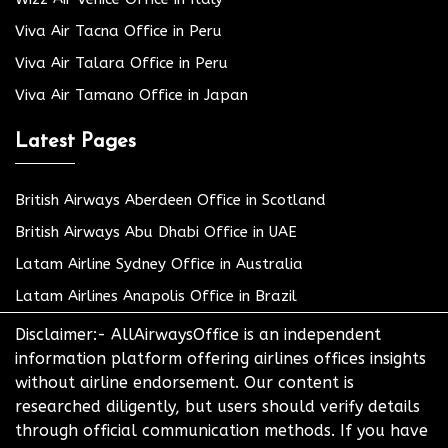
Viva Air Tacna Office in Peru
Viva Air Talara Office in Peru
Viva Air Tamano Office in Japan
Latest Pages
British Airways Aberdeen Office in Scotland
British Airways Abu Dhabi Office in UAE
Latam Airline Sydney Office in Australia
Latam Airlines Anapolis Office in Brazil
Disclaimer:- AllAirwaysOffice is an independent
information platform offering airlines offices insights
without airline endorsement. Our content is
researched diligently, but users should verify details
through official communication methods. If you have