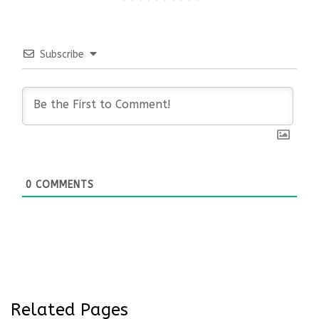
Subscribe
0
COMMENTS
Related Pages