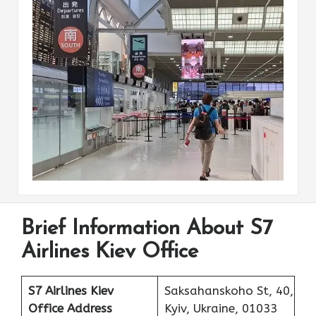
Brief Information About S7
Airlines Kiev Office
S7 Airlines Kiev
Saksahanskoho St, 40,
Office Address
Kyiv, Ukraine, 01033