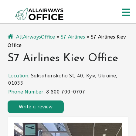
Skip
O
to
content
M
AllAirwaysOffice
»
S7 Airlines
»
S7 Airlines Kiev
Office
S7 Airlines Kiev Office
Location:
Saksahanskoho St, 40, Kyiv, Ukraine,
01033
Phone Number:
8 800 700–0707
Write a review