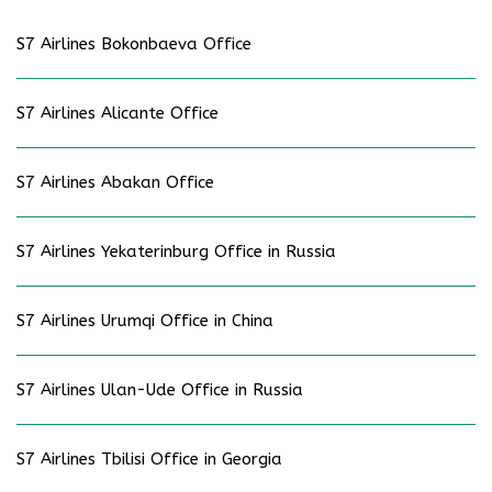
S7 Airlines Bokonbaeva Office
S7 Airlines Alicante Office
S7 Airlines Abakan Office
S7 Airlines Yekaterinburg Office in Russia
S7 Airlines Urumqi Office in China
S7 Airlines Ulan-Ude Office in Russia
S7 Airlines Tbilisi Office in Georgia