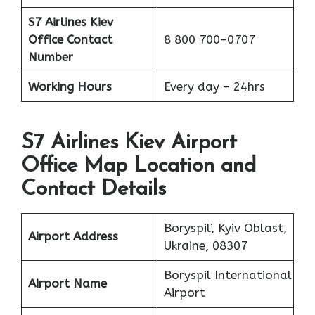
S7 Airlines Kiev
Office
Contact
8 800 700–0707
Number
Working Hours
Every day – 24hrs
S7 Airlines Kiev Airport
Office Map Location and
Contact Details
Boryspil’, Kyiv Oblast,
Airport Address
Ukraine, 08307
Boryspil International
Airport Name
Airport