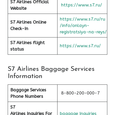
S7 Airlines Official
https://www.s7.ru/
Website
https://www.s7.ru/ru
S7 Airlines Online
/info/onlayn-
Check-In
registratsiya-na-reys/
S7 Airlines flight
https://www.s7.ru/
status
S7 Airlines Baggage Services
Information
Baggage Services
8-800-200-000-7
Phone Numbers
S7
Airlines
Inquiries For
baggage Inquiries