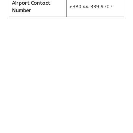
Airport Contact
+380 44 339 9707
Number