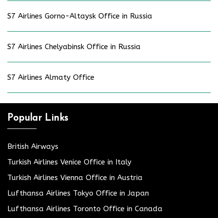
S7 Airlines Gorno-Altaysk Office in Russia
S7 Airlines Chelyabinsk Office in Russia
S7 Airlines Almaty Office
Popular Links
British Airways
Turkish Airlines Venice Office in Italy
Turkish Airlines Vienna Office in Austria
Lufthansa Airlines Tokyo Office in Japan
Lufthansa Airlines Toronto Office in Canada