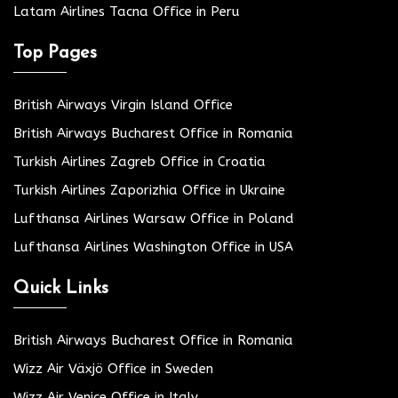
Latam Airlines Tacna Office in Peru
Top Pages
British Airways Virgin Island Office
British Airways Bucharest Office in Romania
Turkish Airlines Zagreb Office in Croatia
Turkish Airlines Zaporizhia Office in Ukraine
Lufthansa Airlines Warsaw Office in Poland
Lufthansa Airlines Washington Office in USA
Quick Links
British Airways Bucharest Office in Romania
Wizz Air Växjö Office in Sweden
Wizz Air Venice Office in Italy