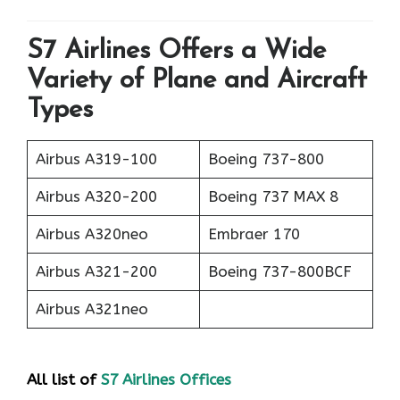
S7 Airlines Offers a Wide
Variety of Plane and Aircraft
Types
Airbus A319-100
Boeing 737-800
Airbus A320-200
Boeing 737 MAX 8
Airbus A320neo
Embraer 170
Airbus A321-200
Boeing 737-800BCF
Airbus A321neo
All list of
S7 Airlines Offices