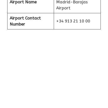
Airport Name
Madrid-Barajas
Airport
Airport Contact
+34 913 21 10 00
Number