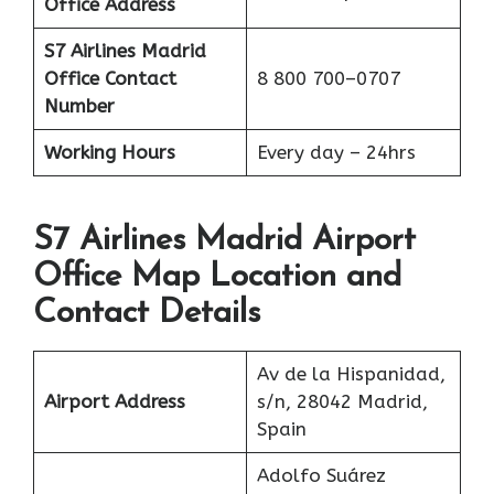
Office Address
S7 Airlines Madrid
Office
Contact
8 800 700–0707
Number
Working Hours
Every day – 24hrs
S7 Airlines Madrid Airport
Office Map Location and
Contact Details
Av de la Hispanidad,
Airport Address
s/n, 28042 Madrid,
Spain
Adolfo Suárez