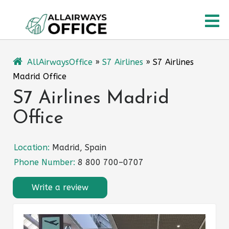
Skip
O
to
content
M
AllAirwaysOffice
»
S7 Airlines
»
S7 Airlines
Madrid Office
S7 Airlines Madrid
Office
Location:
Madrid, Spain
Phone Number:
8 800 700–0707
Write a review