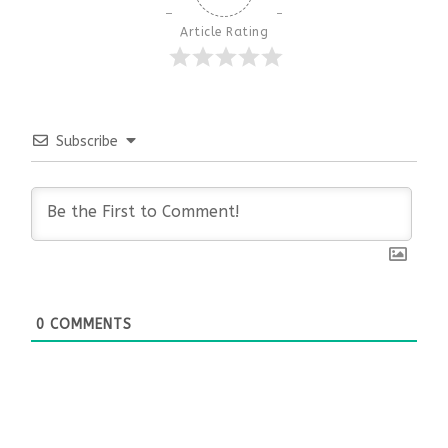
Article Rating
Subscribe
0
COMMENTS