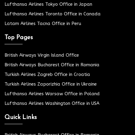
Lufthansa Airlines Tokyo Office in Japan
Lufthansa Airlines Toronto Office in Canada
Latam Airlines Tacna Office in Peru
Top Pages
British Airways Virgin Island Office
British Airways Bucharest Office in Romania
Turkish Airlines Zagreb Office in Croatia
Turkish Airlines Zaporizhia Office in Ukraine
Lufthansa Airlines Warsaw Office in Poland
Lufthansa Airlines Washington Office in USA
Quick Links
British Airways Bucharest Office in Romania