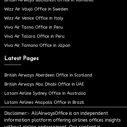
Wizz Air Växjö Office in Sweden
Wizz Air Venice Office in Italy
Viva Air Tacna Office in Peru
Viva Air Talara Office in Peru
Viva Air Tamano Office in Japan
Latest Pages
British Airways Aberdeen Office in Scotland
British Airways Abu Dhabi Office in UAE
Latam Airline Sydney Office in Australia
Latam Airlines Anapolis Office in Brazil
Disclaimer:- AllAirwaysOffice is an independent
information platform offering airlines offices insights
without airline endorsement. Our content is