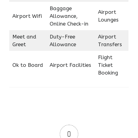
Baggage
Airport
Airport Wifi
Allowance,
Lounges
Online Check-in
Meet and
Duty-Free
Airport
Greet
Allowance
Transfers
Flight
Ok to Board
Airport Facilities
Ticket
Booking
0