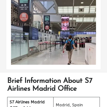
Brief Information About S7
Airlines Madrid Office
S7 Airlines Madrid
Madrid, Spain