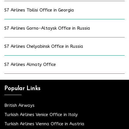
S7 Airlines Tbilisi Office in Georgia
S7 Airlines Gorno-Altaysk Office in Russia
S7 Airlines Chelyabinsk Office in Russia
S7 Airlines Almaty Office
Popular Links
British Airways
Turkish Airlines Venice Office in Italy
Turkish Airlines Vienna Office in Austria