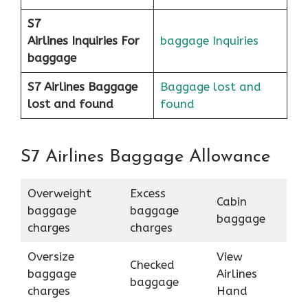
S7
Airlines
Inquiries For
baggage Inquiries
baggage
S7 Airlines Baggage
Baggage lost and
lost and found
found
S7 Airlines Baggage Allowance
Overweight
Excess
Cabin
baggage
baggage
baggage
charges
charges
Oversize
View
Checked
baggage
Airlines
baggage
charges
Hand