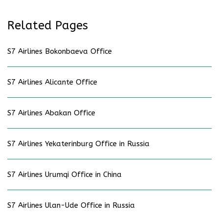
Related Pages
S7 Airlines Bokonbaeva Office
S7 Airlines Alicante Office
S7 Airlines Abakan Office
S7 Airlines Yekaterinburg Office in Russia
S7 Airlines Urumqi Office in China
S7 Airlines Ulan-Ude Office in Russia