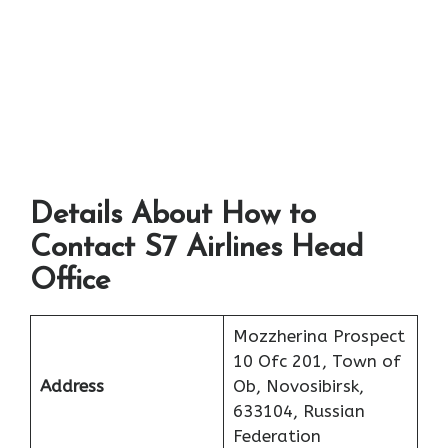
Details About How to
Contact S7 Airlines Head
Office
Mozzherina Prospect
10 Ofc 201, Town of
Address
Ob, Novosibirsk,
633104, Russian
Federation