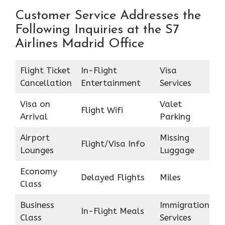
Customer Service Addresses the
Following Inquiries at the S7
Airlines Madrid Office
Flight Ticket
In-Flight
Visa
Cancellation
Entertainment
Services
Visa on
Valet
Flight Wifi
Arrival
Parking
Airport
Missing
Flight/Visa Info
Lounges
Luggage
Economy
Delayed Flights
Miles
Class
Business
Immigration
In-Flight Meals
Class
Services