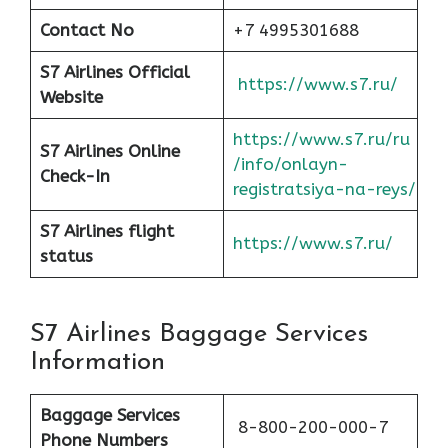
Contact No
+7 4995301688
S7 Airlines Official
https://www.s7.ru/
Website
https://www.s7.ru/ru
S7 Airlines Online
/info/onlayn-
Check-In
registratsiya-na-reys/
S7 Airlines flight
https://www.s7.ru/
status
S7 Airlines Baggage Services
Information
Baggage Services
8-800-200-000-7
Phone Numbers