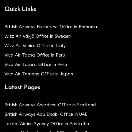
Quick Links
British Airways Bucharest Office in Romania
Wizz Air Växjö Office in Sweden
Wizz Air Venice Office in Italy
Viva Air Tacna Office in Peru
Viva Air Talara Office in Peru
Viva Air Tamano Office in Japan
Latest Pages
British Airways Aberdeen Office in Scotland
British Airways Abu Dhabi Office in UAE
Latam Airline Sydney Office in Australia