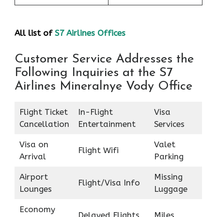
All list of
S7 Airlines Offices
Customer Service Addresses the
Following Inquiries at the S7
Airlines Mineralnye Vody Office
Flight Ticket
In-Flight
Visa
Cancellation
Entertainment
Services
Visa on
Valet
Flight Wifi
Arrival
Parking
Airport
Missing
Flight/Visa Info
Lounges
Luggage
Economy
Delayed Flights
Miles