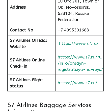
10 Ofc 201, Town of
Address
Ob, Novosibirsk,
633104, Russian
Federation
Contact No
+7 4995301688
S7 Airlines Official
https://www.s7.ru/
Website
https://www.s7.ru/ru
S7 Airlines Online
/info/onlayn-
Check-In
registratsiya-na-reys/
S7 Airlines flight
https://www.s7.ru/
status
S7 Airlines Baggage Services