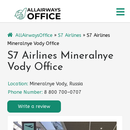
Skip
O
to
content
M
AllAirwaysOffice
»
S7 Airlines
»
S7 Airlines
Mineralnye Vody Office
S7 Airlines Mineralnye
Vody Office
Location:
Mineralnye Vody, Russia
Phone Number:
8 800 700–0707
Write a review