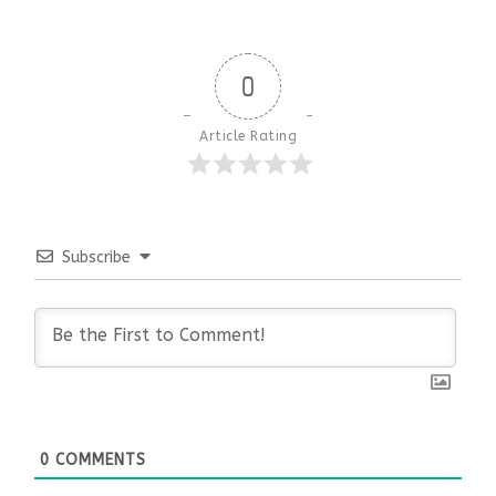
0
Article Rating
Subscribe
0
COMMENTS