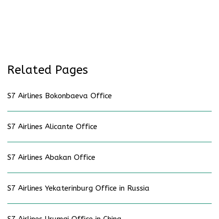
Related Pages
S7 Airlines Bokonbaeva Office
S7 Airlines Alicante Office
S7 Airlines Abakan Office
S7 Airlines Yekaterinburg Office in Russia
S7 Airlines Urumqi Office in China