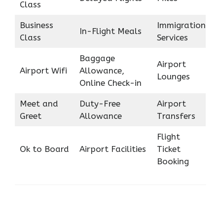
Class
Business
Immigration
In-Flight Meals
Class
Services
Baggage
Airport
Airport Wifi
Allowance,
Lounges
Online Check-in
Meet and
Duty-Free
Airport
Greet
Allowance
Transfers
Flight
Ok to Board
Airport Facilities
Ticket
Booking