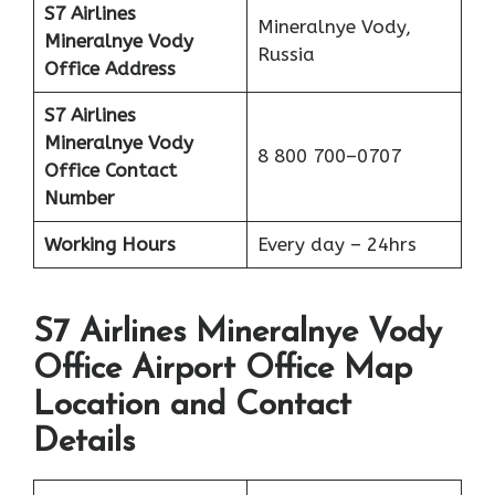
S7 Airlines
Mineralnye Vody,
Mineralnye Vody
Russia
Office Address
S7 Airlines
Mineralnye Vody
8 800 700–0707
Office
Contact
Number
Working Hours
Every day – 24hrs
S7 Airlines Mineralnye Vody
Office Airport Office Map
Location and Contact
Details