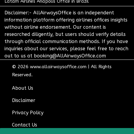
Latam Airlines Anapolis Office in Brazil
Disclaimer:- AllAirwaysOffice is an independent
information platform offering airlines offices insights
without airline endorsement. Our content is
researched diligently, but users should verify details
through official communication methods. If you have
inquiries about our services, please feel free to reach
out to us at booking@AllAirwaysOffice.com
© 2026
www.allairwaysoffice.com
|
All Rights
Reserved.
About Us
Disclaimer
Privacy Policy
Contact Us