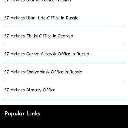
S7 Airlines Ulan-Ude Office in Russia
S7 Airlines Tbilisi Office in Georgia
S7 Airlines Gorno-Altaysk Office in Russia
S7 Airlines Chelyabinsk Office in Russia
S7 Airlines Almaty Office
Popular Links