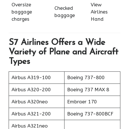
Oversize
View
Checked
baggage
Airlines
baggage
charges
Hand
S7 Airlines Offers a Wide
Variety of Plane and Aircraft
Types
Airbus A319-100
Boeing 737-800
Airbus A320-200
Boeing 737 MAX 8
Airbus A320neo
Embraer 170
Airbus A321-200
Boeing 737-800BCF
Airbus A321neo