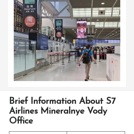
Brief Information About S7
Airlines Mineralnye Vody
Office