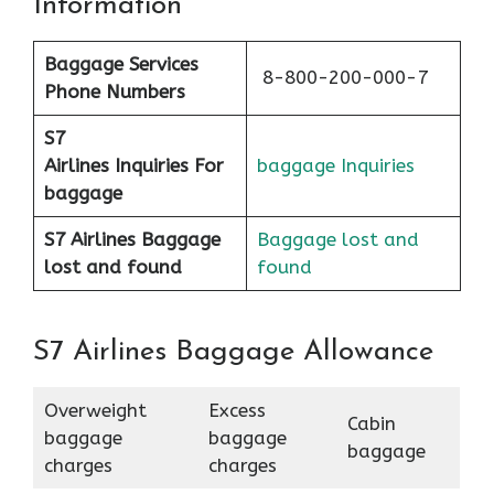
Information
Baggage Services
8-800-200-000-7
Phone Numbers
S7
Airlines
Inquiries For
baggage Inquiries
baggage
S7 Airlines Baggage
Baggage lost and
lost and found
found
S7 Airlines Baggage Allowance
Overweight
Excess
Cabin
baggage
baggage
baggage
charges
charges