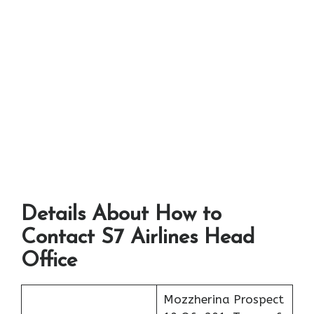
Details About How to
Contact S7 Airlines Head
Office
Mozzherina Prospect