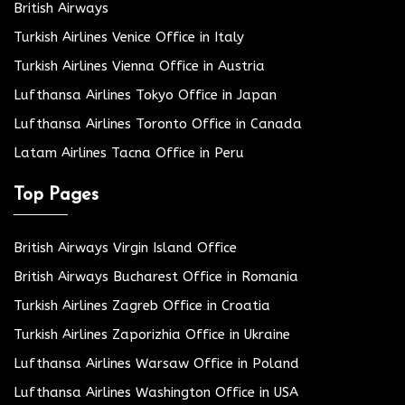
British Airways
Turkish Airlines Venice Office in Italy
Turkish Airlines Vienna Office in Austria
Lufthansa Airlines Tokyo Office in Japan
Lufthansa Airlines Toronto Office in Canada
Latam Airlines Tacna Office in Peru
Top Pages
British Airways Virgin Island Office
British Airways Bucharest Office in Romania
Turkish Airlines Zagreb Office in Croatia
Turkish Airlines Zaporizhia Office in Ukraine
Lufthansa Airlines Warsaw Office in Poland
Lufthansa Airlines Washington Office in USA