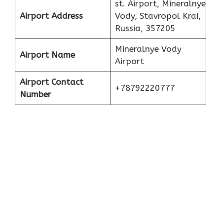
st. Airport, Mineralnye
Airport Address
Vody, Stavropol Krai,
Russia, 357205
Mineralnye Vody
Airport Name
Airport
Airport Contact
+78792220777
Number