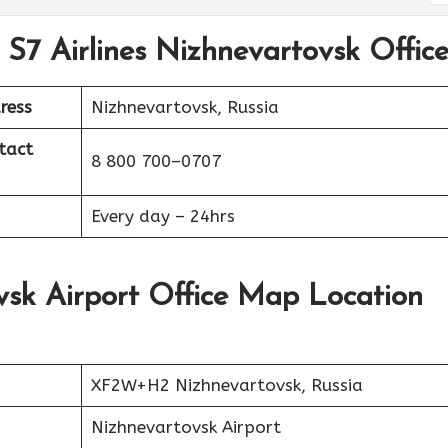
 S7 Airlines Nizhnevartovsk Offic
ress
Nizhnevartovsk, Russia
tact
8 800 700–0707
Every day – 24hrs
vsk Airport Office Map Location
XF2W+H2 Nizhnevartovsk, Russia
Nizhnevartovsk Airport