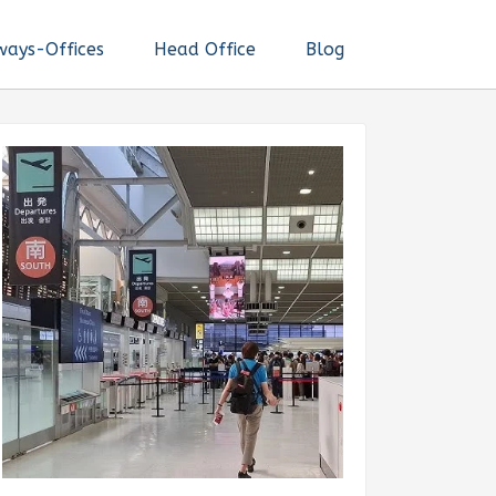
ways-Offices
Head Office
Blog