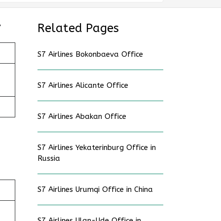
e
Related Pages
S7 Airlines Bokonbaeva Office
S7 Airlines Alicante Office
S7 Airlines Abakan Office
S7 Airlines Yekaterinburg Office in
Russia
S7 Airlines Urumqi Office in China
S7 Airlines Ulan-Ude Office in