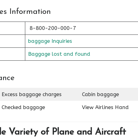
es Information
8-800-200-000-7
baggage Inquiries
Baggage lost and found
ance
Excess baggage charges
Cabin baggage
Checked baggage
View Airlines Hand
de Variety of Plane and Aircraft