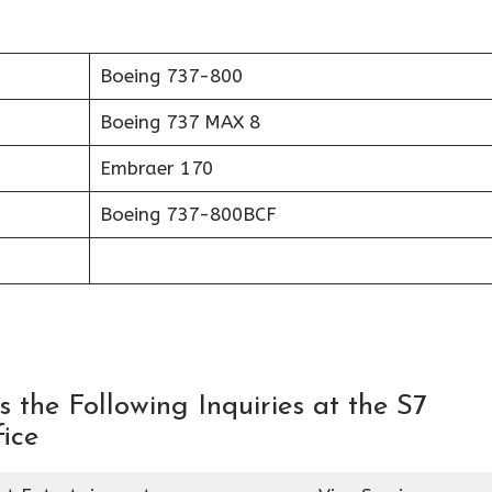
Boeing 737-800
Boeing 737 MAX 8
Embraer 170
Boeing 737-800BCF
 the Following Inquiries at the S7
ice