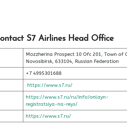
ontact S7 Airlines Head Office
Mozzherina Prospect 10 Ofc 201, Town of 
Novosibirsk, 633104, Russian Federation
+7 4995301688
https://www.s7.ru/
https://www.s7.ru/ru/info/onlayn-
registratsiya-na-reys/
https://www.s7.ru/