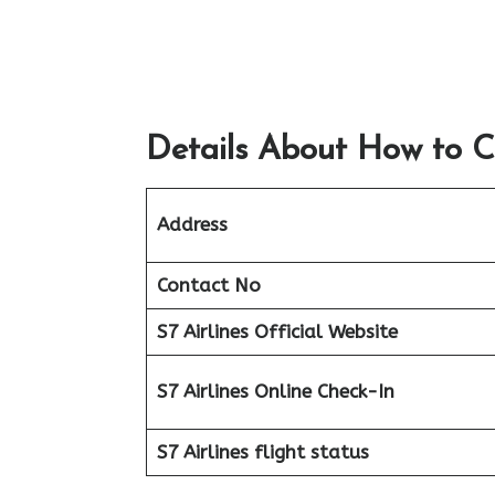
Details About How to C
Address
Contact No
S7 Airlines Official Website
S7 Airlines Online Check-In
S7 Airlines flight status