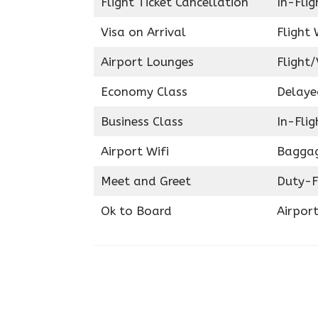
Flight Ticket Cancellation
In-Fli
Visa on Arrival
Flight 
Airport Lounges
Flight/
Economy Class
Delaye
Business Class
In-Fli
Airport Wifi
Baggag
Meet and Greet
Duty-F
Ok to Board
Airport