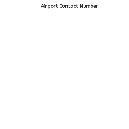
Airport Contact Number