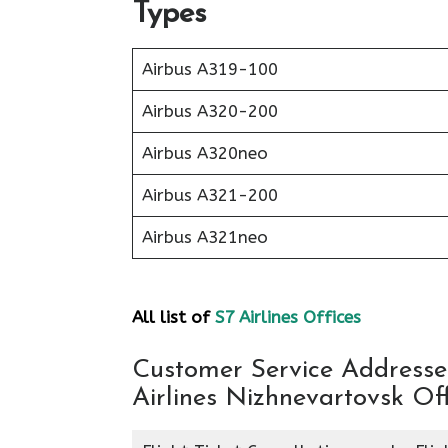
Types
Airbus A319-100
Airbus A320-200
Airbus A320neo
Airbus A321-200
Airbus A321neo
All list of
S7 Airlines Offices
Customer Service Addresses
Airlines Nizhnevartovsk Off