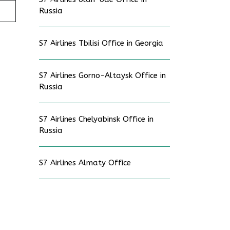
Russia
S7 Airlines Tbilisi Office in Georgia
S7 Airlines Gorno-Altaysk Office in
Russia
S7 Airlines Chelyabinsk Office in
Russia
S7 Airlines Almaty Office