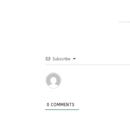
Subscribe
0
COMMENTS