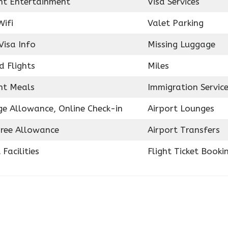
ght Entertainment
Visa Services
Wifi
Valet Parking
Visa Info
Missing Luggage
d Flights
Miles
ght Meals
Immigration Servic
e Allowance, Online Check-in
Airport Lounges
ree Allowance
Airport Transfers
 Facilities
Flight Ticket Booki