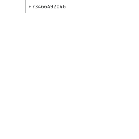
+73466492046