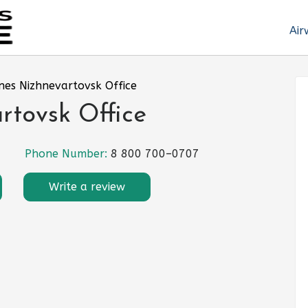
Air
ines Nizhnevartovsk Office
rtovsk Office
Phone Number:
8 800 700–0707
Write a review