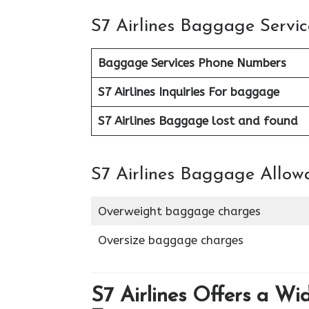
S7 Airlines Baggage Servic
Baggage Services Phone Numbers
S7 Airlines
Inquiries For baggage
S7 Airlines Baggage lost and found
S7 Airlines Baggage Allow
Overweight baggage charges
Oversize baggage charges
S7 Airlines Offers a Wi