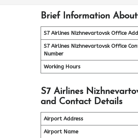
Brief Information About
S7 Airlines Nizhnevartovsk
Office Add
S7 Airlines Nizhnevartovsk
Office
Con
Number
Working Hours
S7 Airlines Nizhnevarto
and Contact Details
Airport Address
Airport Name