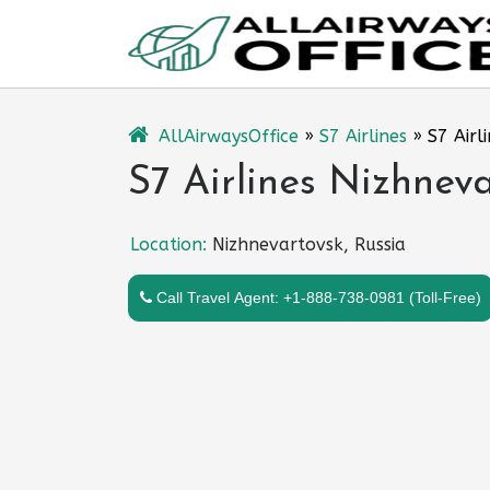
Skip
to
content
AllAirwaysOffice
»
S7 Airlines
»
S7 Airl
S7 Airlines Nizhneva
Location:
Nizhnevartovsk, Russia
Call Travel Agent: +1-888-738-0981 (Toll-Free)