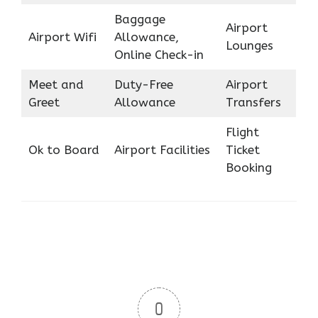
Baggage
Airport
Airport Wifi
Allowance,
Lounges
Online Check-in
Meet and
Duty-Free
Airport
Greet
Allowance
Transfers
Flight
Ok to Board
Airport Facilities
Ticket
Booking
0