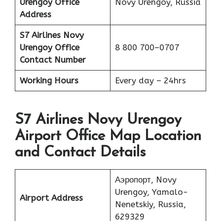
Urengoy
Office
Novy Urengoy, Russia
Address
S7 Airlines Novy
Urengoy
Office
8 800 700–0707
Contact Number
Working Hours
Every day – 24hrs
S7 Airlines Novy Urengoy
Airport Office Map Location
and Contact Details
Аэропорт, Novy
Urengoy, Yamalo-
Airport Address
Nenetskiy, Russia,
629329