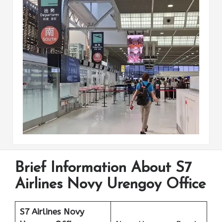
Brief Information About S7
Airlines Novy Urengoy Office
S7 Airlines Novy