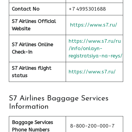
Contact No
+7 4995301688
S7 Airlines Official
https://www.s7.ru/
Website
https://www.s7.ru/ru
S7 Airlines Online
/info/onlayn-
Check-In
registratsiya-na-reys/
S7 Airlines flight
https://www.s7.ru/
status
S7 Airlines Baggage Services
Information
Baggage Services
8-800-200-000-7
Phone Numbers