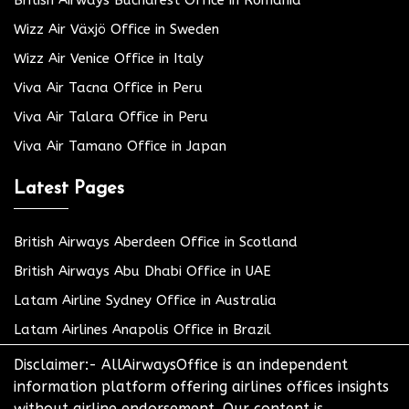
Wizz Air Växjö Office in Sweden
Wizz Air Venice Office in Italy
Viva Air Tacna Office in Peru
Viva Air Talara Office in Peru
Viva Air Tamano Office in Japan
Latest Pages
British Airways Aberdeen Office in Scotland
British Airways Abu Dhabi Office in UAE
Latam Airline Sydney Office in Australia
Latam Airlines Anapolis Office in Brazil
Disclaimer:- AllAirwaysOffice is an independent
information platform offering airlines offices insights
without airline endorsement. Our content is