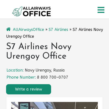
Skip
O
to
content
M
AllAirwaysOffice
»
S7 Airlines
»
S7 Airlines Novy
Urengoy Office
S7 Airlines Novy
Urengoy Office
Location:
Novy Urengoy, Russia
Phone Number:
8 800 700–0707
Write a review