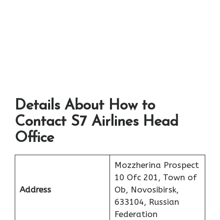
Details About How to
Contact S7 Airlines Head
Office
Mozzherina Prospect
10 Ofc 201, Town of
Address
Ob, Novosibirsk,
633104, Russian
Federation