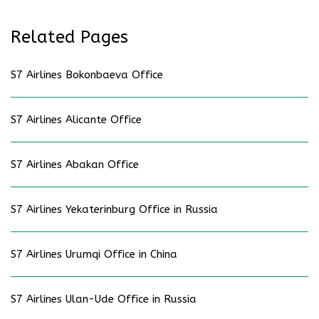
Related Pages
S7 Airlines Bokonbaeva Office
S7 Airlines Alicante Office
S7 Airlines Abakan Office
S7 Airlines Yekaterinburg Office in Russia
S7 Airlines Urumqi Office in China
S7 Airlines Ulan-Ude Office in Russia