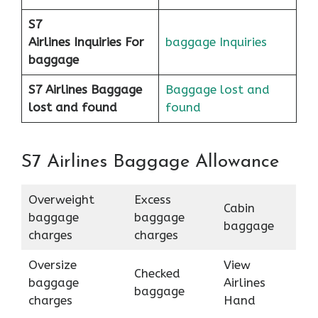
S7
Airlines
Inquiries For
baggage Inquiries
baggage
S7 Airlines Baggage
Baggage lost and
lost and found
found
S7 Airlines Baggage Allowance
Overweight
Excess
Cabin
baggage
baggage
baggage
charges
charges
Oversize
View
Checked
baggage
Airlines
baggage
charges
Hand