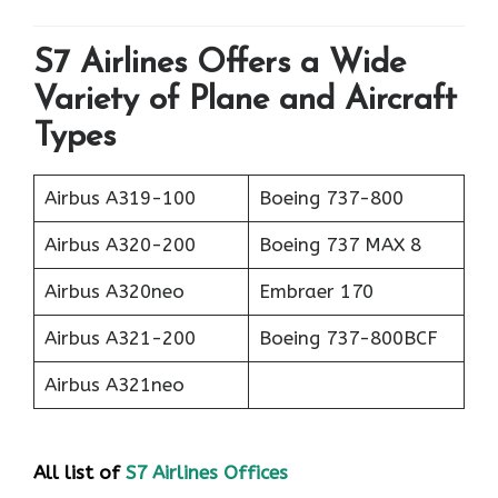
S7 Airlines Offers a Wide
Variety of Plane and Aircraft
Types
Airbus A319-100
Boeing 737-800
Airbus A320-200
Boeing 737 MAX 8
Airbus A320neo
Embraer 170
Airbus A321-200
Boeing 737-800BCF
Airbus A321neo
All list of
S7 Airlines Offices