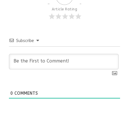
Article Rating
Subscribe
0
COMMENTS