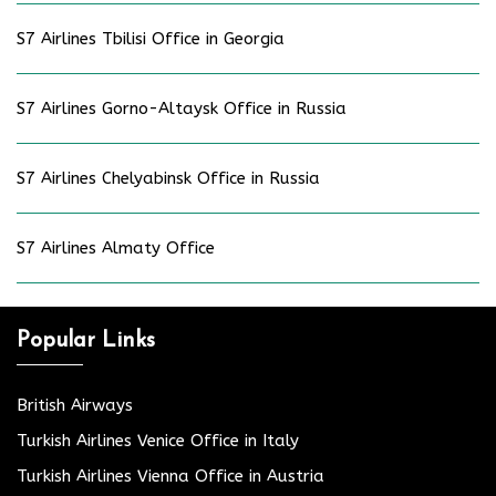
S7 Airlines Tbilisi Office in Georgia
S7 Airlines Gorno-Altaysk Office in Russia
S7 Airlines Chelyabinsk Office in Russia
S7 Airlines Almaty Office
Popular Links
British Airways
Turkish Airlines Venice Office in Italy
Turkish Airlines Vienna Office in Austria