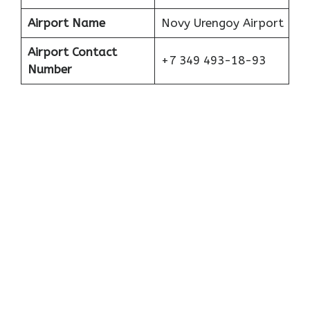
Airport Name
Novy Urengoy Airport
Airport Contact
+7 349 493-18-93
Number