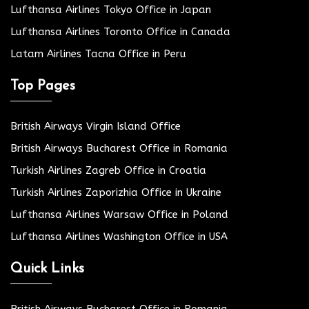
Lufthansa Airlines Tokyo Office in Japan
Lufthansa Airlines Toronto Office in Canada
Latam Airlines Tacna Office in Peru
Top Pages
British Airways Virgin Island Office
British Airways Bucharest Office in Romania
Turkish Airlines Zagreb Office in Croatia
Turkish Airlines Zaporizhia Office in Ukraine
Lufthansa Airlines Warsaw Office in Poland
Lufthansa Airlines Washington Office in USA
Quick Links
British Airways Bucharest Office in Romania