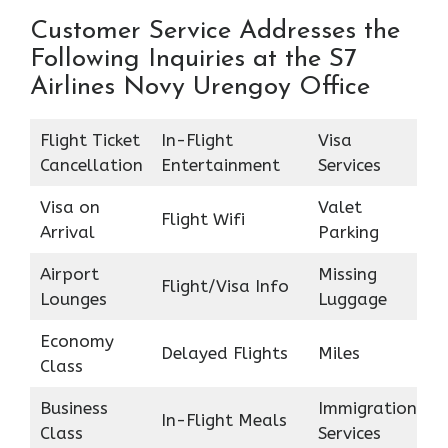
Customer Service Addresses the
Following Inquiries at the S7
Airlines Novy Urengoy Office
Flight Ticket
In-Flight
Visa
Cancellation
Entertainment
Services
Visa on
Valet
Flight Wifi
Arrival
Parking
Airport
Missing
Flight/Visa Info
Lounges
Luggage
Economy
Delayed Flights
Miles
Class
Business
Immigration
In-Flight Meals
Class
Services