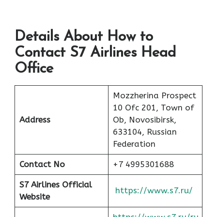
Details About How to
Contact S7 Airlines Head
Office
Mozzherina Prospect
10 Ofc 201, Town of
Address
Ob, Novosibirsk,
633104, Russian
Federation
Contact No
+7 4995301688
S7 Airlines Official
https://www.s7.ru/
Website