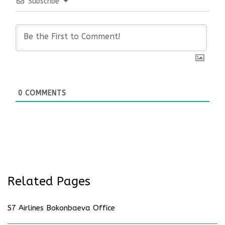
Subscribe
0
COMMENTS
Related Pages
S7 Airlines Bokonbaeva Office