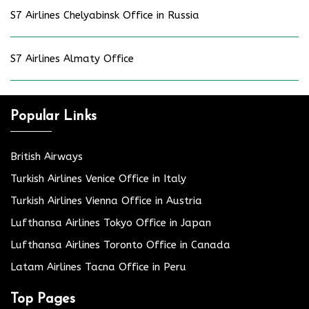
S7 Airlines Chelyabinsk Office in Russia
S7 Airlines Almaty Office
Popular Links
British Airways
Turkish Airlines Venice Office in Italy
Turkish Airlines Vienna Office in Austria
Lufthansa Airlines Tokyo Office in Japan
Lufthansa Airlines Toronto Office in Canada
Latam Airlines Tacna Office in Peru
Top Pages