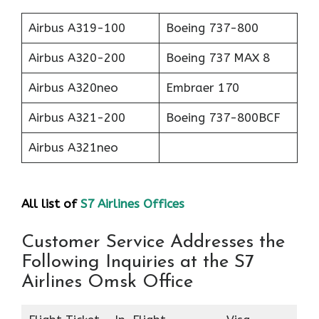
Airbus A319-100
Boeing 737-800
Airbus A320-200
Boeing 737 MAX 8
Airbus A320neo
Embraer 170
Airbus A321-200
Boeing 737-800BCF
Airbus A321neo
All list of
S7 Airlines Offices
Customer Service Addresses the
Following Inquiries at the S7
Airlines Omsk Office