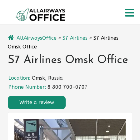
Skip
O
to
content
M
AllAirwaysOffice
»
S7 Airlines
»
S7 Airlines
Omsk Office
S7 Airlines Omsk Office
Location:
Omsk, Russia
Phone Number:
8 800 700–0707
Write a review