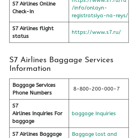
https://www.s7.ru/ru
S7 Airlines Online
/info/onlayn-
Check-In
registratsiya-na-reys/
S7 Airlines flight
https://www.s7.ru/
status
S7 Airlines Baggage Services
Information
Baggage Services
8-800-200-000-7
Phone Numbers
S7
Airlines
Inquiries For
baggage Inquiries
baggage
S7 Airlines Baggage
Baggage lost and