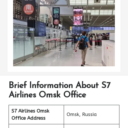
Brief Information About S7
Airlines Omsk Office
S7 Airlines Omsk
Omsk, Russia
Office Address