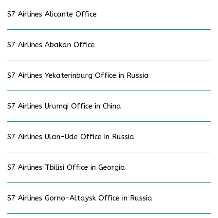
S7 Airlines Alicante Office
S7 Airlines Abakan Office
S7 Airlines Yekaterinburg Office in Russia
S7 Airlines Urumqi Office in China
S7 Airlines Ulan-Ude Office in Russia
S7 Airlines Tbilisi Office in Georgia
S7 Airlines Gorno-Altaysk Office in Russia