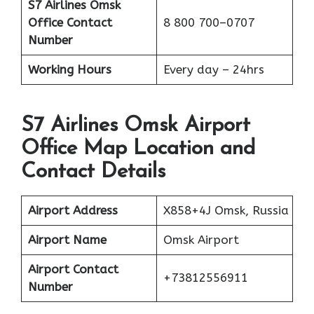
S7 Airlines Omsk
Office
Contact
8 800 700–0707
Number
Working Hours
Every day – 24hrs
S7 Airlines Omsk Airport
Office Map Location and
Contact Details
Airport Address
X858+4J Omsk, Russia
Airport Name
Omsk Airport
Airport Contact
+73812556911
Number