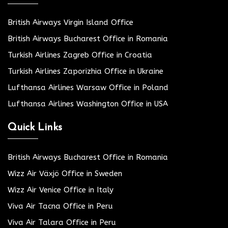
British Airways Virgin Island Office
British Airways Bucharest Office in Romania
Turkish Airlines Zagreb Office in Croatia
Turkish Airlines Zaporizhia Office in Ukraine
Lufthansa Airlines Warsaw Office in Poland
Lufthansa Airlines Washington Office in USA
Quick Links
British Airways Bucharest Office in Romania
Wizz Air Växjö Office in Sweden
Wizz Air Venice Office in Italy
Viva Air Tacna Office in Peru
Viva Air Talara Office in Peru