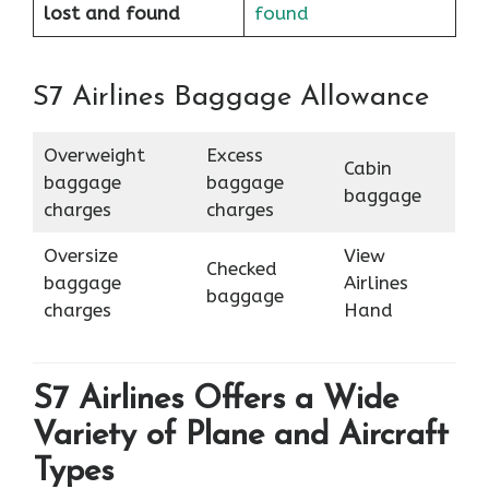
lost and found
found
S7 Airlines Baggage Allowance
Overweight
Excess
Cabin
baggage
baggage
baggage
charges
charges
Oversize
View
Checked
baggage
Airlines
baggage
charges
Hand
S7 Airlines Offers a Wide
Variety of Plane and Aircraft
Types