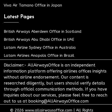
Viva Air Tamano Office in Japan
Latest Pages
British Airways Aberdeen Office in Scotland
British Airways Abu Dhabi Office in UAE
Latam Airline Sydney Office in Australia
Latam Airlines Anapolis Office in Brazil
Disclaimer:- AllAirwaysOffice is an independent
information platform offering airlines offices insights
without airline endorsement. Our content is
researched diligently, but users should verify details
through official communication methods. If you have
inquiries about our services, please feel free to reach
out to us at booking@AllAirwaysOffice.com
© 2026
www.allairwaysoffice.com
|
All Rights