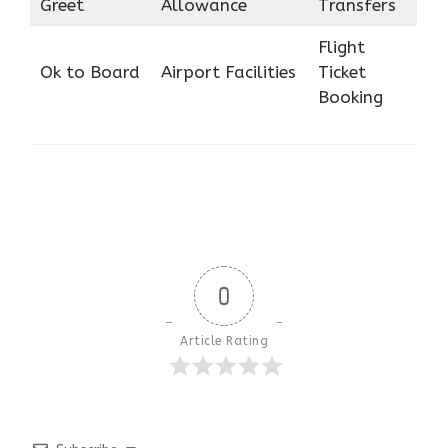
Greet
Allowance
Transfers
Flight
Ok to Board
Airport Facilities
Ticket
Booking
0
Article Rating