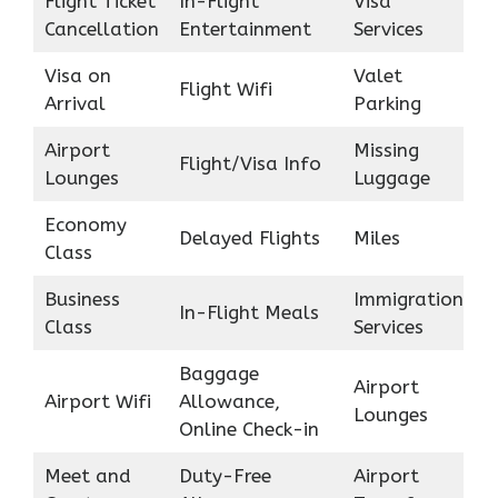
Flight Ticket
In-Flight
Visa
Cancellation
Entertainment
Services
Visa on
Valet
Flight Wifi
Arrival
Parking
Airport
Missing
Flight/Visa Info
Lounges
Luggage
Economy
Delayed Flights
Miles
Class
Business
Immigration
In-Flight Meals
Class
Services
Baggage
Airport
Airport Wifi
Allowance,
Lounges
Online Check-in
Meet and
Duty-Free
Airport