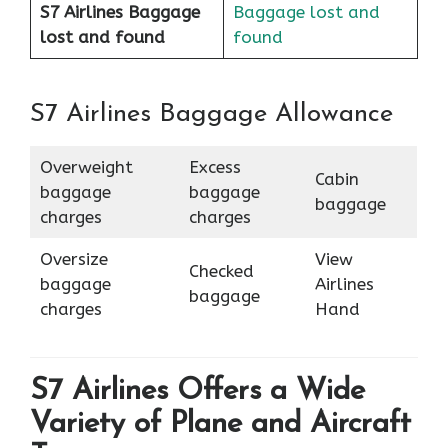
S7 Airlines Baggage
Baggage lost and
lost and found
found
S7 Airlines Baggage Allowance
Overweight
Excess
Cabin
baggage
baggage
baggage
charges
charges
Oversize
View
Checked
baggage
Airlines
baggage
charges
Hand
S7 Airlines Offers a Wide
Variety of Plane and Aircraft