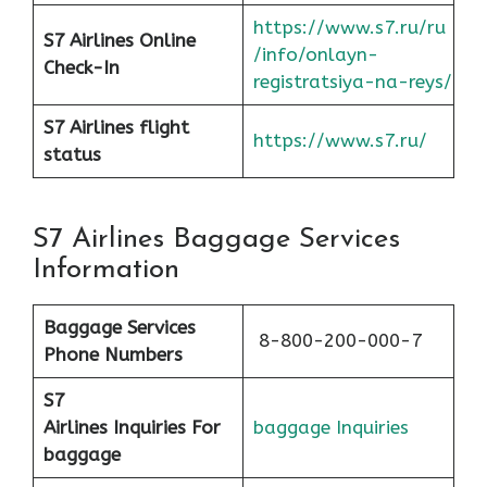
https://www.s7.ru/ru
S7 Airlines Online
/info/onlayn-
Check-In
registratsiya-na-reys/
S7 Airlines flight
https://www.s7.ru/
status
S7 Airlines Baggage Services
Information
Baggage Services
8-800-200-000-7
Phone Numbers
S7
Airlines
Inquiries For
baggage Inquiries
baggage