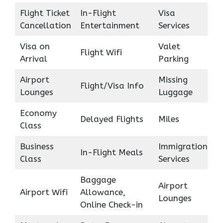
Flight Ticket
In-Flight
Visa
Cancellation
Entertainment
Services
Visa on
Valet
Flight Wifi
Arrival
Parking
Airport
Missing
Flight/Visa Info
Lounges
Luggage
Economy
Delayed Flights
Miles
Class
Business
Immigration
In-Flight Meals
Class
Services
Baggage
Airport
Airport Wifi
Allowance,
Lounges
Online Check-in