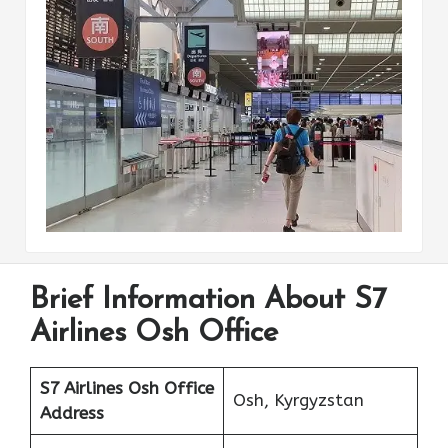
Brief Information About S7
Airlines Osh Office
S7 Airlines Osh
Office
Osh, Kyrgyzstan
Address