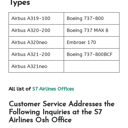
Types
Airbus A319-100
Boeing 737-800
Airbus A320-200
Boeing 737 MAX 8
Airbus A320neo
Embraer 170
Airbus A321-200
Boeing 737-800BCF
Airbus A321neo
All list of
S7 Airlines Offices
Customer Service Addresses the
Following Inquiries at the S7
Airlines Osh Office