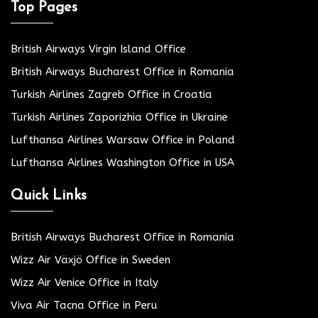
Top Pages
British Airways Virgin Island Office
British Airways Bucharest Office in Romania
Turkish Airlines Zagreb Office in Croatia
Turkish Airlines Zaporizhia Office in Ukraine
Lufthansa Airlines Warsaw Office in Poland
Lufthansa Airlines Washington Office in USA
Quick Links
British Airways Bucharest Office in Romania
Wizz Air Växjö Office in Sweden
Wizz Air Venice Office in Italy
Viva Air Tacna Office in Peru