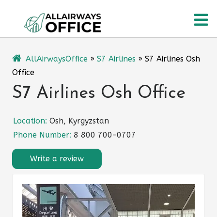
Skip
O
to
content
M
AllAirwaysOffice
»
S7 Airlines
»
S7 Airlines Osh
Office
S7 Airlines Osh Office
Location:
Osh, Kyrgyzstan
Phone Number:
8 800 700–0707
Write a review