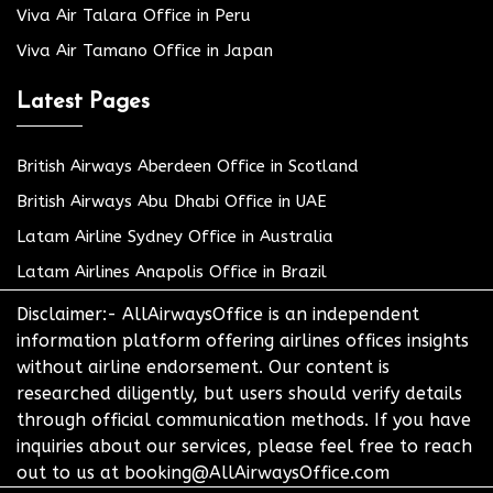
Viva Air Talara Office in Peru
Viva Air Tamano Office in Japan
Latest Pages
British Airways Aberdeen Office in Scotland
British Airways Abu Dhabi Office in UAE
Latam Airline Sydney Office in Australia
Latam Airlines Anapolis Office in Brazil
Disclaimer:- AllAirwaysOffice is an independent
information platform offering airlines offices insights
without airline endorsement. Our content is
researched diligently, but users should verify details
through official communication methods. If you have
inquiries about our services, please feel free to reach
out to us at booking@AllAirwaysOffice.com