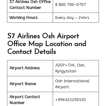
S7 Airlines Osh
Office
8 800 700–0707
Contact Number
Working Hours
Every day – 24hrs
S7 Airlines Osh Airport
Office Map Location and
Contact Details
JQ5P+7JH, Osh,
Airport Address
Kyrgyzstan
Osh International
Airport Name
Airport
Airport Contact
+996322290101
Number