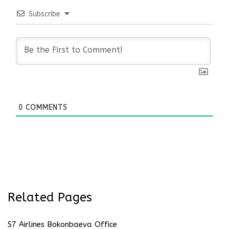
Subscribe
0
COMMENTS
Related Pages
S7 Airlines Bokonbaeva Office