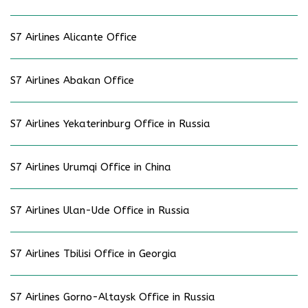
S7 Airlines Alicante Office
S7 Airlines Abakan Office
S7 Airlines Yekaterinburg Office in Russia
S7 Airlines Urumqi Office in China
S7 Airlines Ulan-Ude Office in Russia
S7 Airlines Tbilisi Office in Georgia
S7 Airlines Gorno-Altaysk Office in Russia