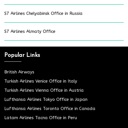
S7 Airlines Chelyabinsk Office in Russia
S7 Airlines Almaty Office
Popular Links
British Airways
Turkish Airlines Venice Office in Italy
Turkish Airlines Vienna Office in Austria
Lufthansa Airlines Tokyo Office in Japan
Lufthansa Airlines Toronto Office in Canada
Latam Airlines Tacna Office in Peru