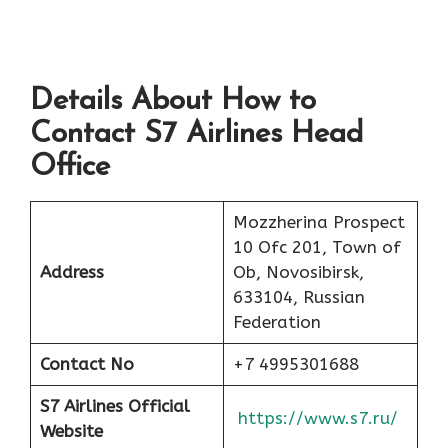
Details About How to
Contact S7 Airlines Head
Office
Mozzherina Prospect
10 Ofc 201, Town of
Address
Ob, Novosibirsk,
633104, Russian
Federation
Contact No
+7 4995301688
S7 Airlines Official
https://www.s7.ru/
Website