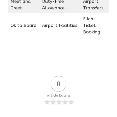
Meet and
Duty-Free
Airport
Greet
Allowance
Transfers
Flight
Ok to Board
Airport Facilities
Ticket
Booking
0
Article Rating