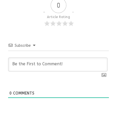
0
Article Rating
Subscribe
0
COMMENTS