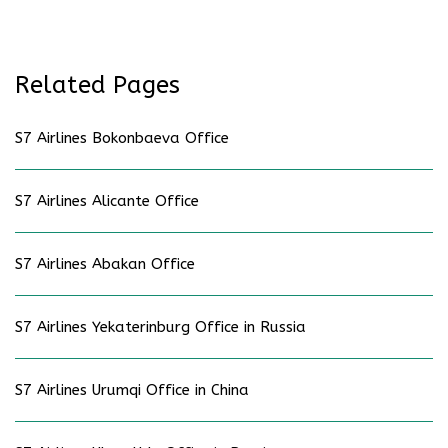
Related Pages
S7 Airlines Bokonbaeva Office
S7 Airlines Alicante Office
S7 Airlines Abakan Office
S7 Airlines Yekaterinburg Office in Russia
S7 Airlines Urumqi Office in China