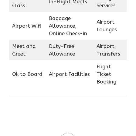
In-Flight Meals
Class
Services
Baggage
Airport
Airport Wifi
Allowance,
Lounges
Online Check-in
Meet and
Duty-Free
Airport
Greet
Allowance
Transfers
Flight
Ok to Board
Airport Facilities
Ticket
Booking