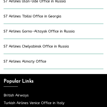
S7 Airlines Ulan-Ude Office in Russia
S7 Airlines Tbilisi Office in Georgia
S7 Airlines Gorno-Altaysk Office in Russia
S7 Airlines Chelyabinsk Office in Russia
S7 Airlines Almaty Office
Popular Links
British Airways
Turkish Airlines Venice Office in Italy