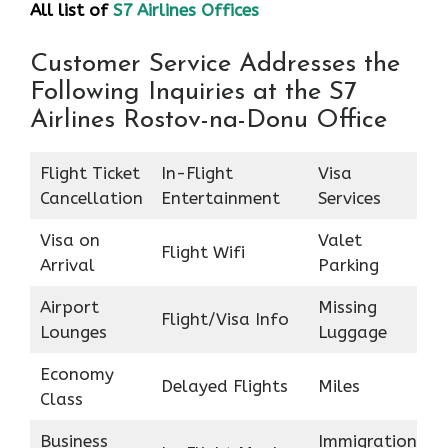
All list of
S7 Airlines Offices
Customer Service Addresses the
Following Inquiries at the S7
Airlines Rostov-na-Donu Office
Flight Ticket
In-Flight
Visa
Cancellation
Entertainment
Services
Visa on
Valet
Flight Wifi
Arrival
Parking
Airport
Missing
Flight/Visa Info
Lounges
Luggage
Economy
Delayed Flights
Miles
Class
Business
Immigration