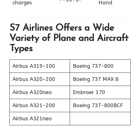
charges
Hand
S7 Airlines Offers a Wide
Variety of Plane and Aircraft
Types
Airbus A319-100
Boeing 737-800
Airbus A320-200
Boeing 737 MAX 8
Airbus A320neo
Embraer 170
Airbus A321-200
Boeing 737-800BCF
Airbus A321neo