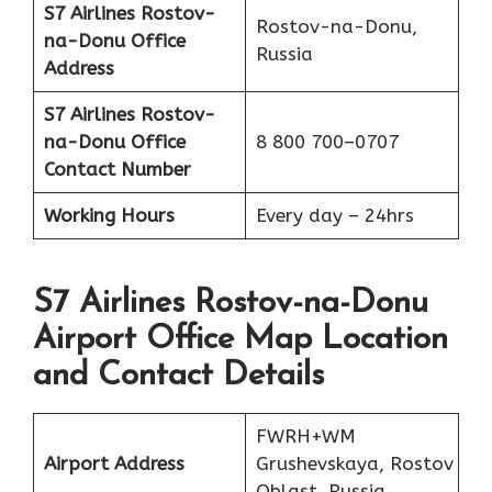
S7 Airlines Rostov-
Rostov-na-Donu,
na-Donu
Office
Russia
Address
S7 Airlines Rostov-
na-Donu
Office
8 800 700–0707
Contact Number
Working Hours
Every day – 24hrs
S7 Airlines Rostov-na-Donu
Airport Office Map Location
and Contact Details
FWRH+WM
Airport Address
Grushevskaya, Rostov
Oblast, Russia