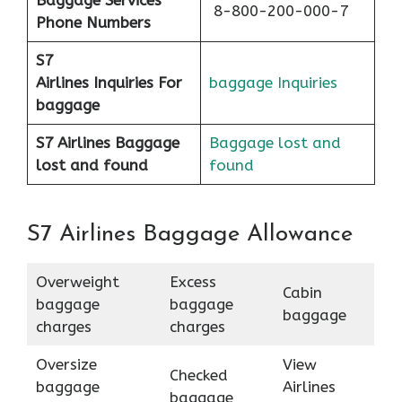
8-800-200-000-7
Phone Numbers
S7
Airlines
Inquiries For
baggage Inquiries
baggage
S7 Airlines Baggage
Baggage lost and
lost and found
found
S7 Airlines Baggage Allowance
Overweight
Excess
Cabin
baggage
baggage
baggage
charges
charges
Oversize
View
Checked
baggage
Airlines
baggage