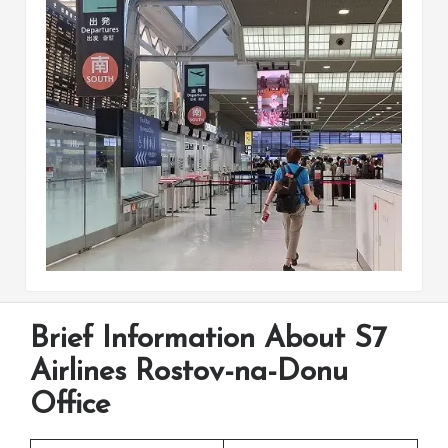
Brief Information About S7
Airlines Rostov-na-Donu
Office