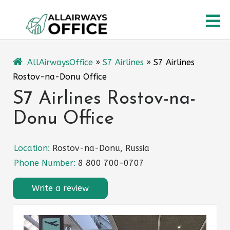
Skip
O
to
content
M
AllAirwaysOffice
»
S7 Airlines
»
S7 Airlines
Rostov-na-Donu Office
S7 Airlines Rostov-na-
Donu Office
Location:
Rostov-na-Donu, Russia
Phone Number:
8 800 700–0707
Write a review