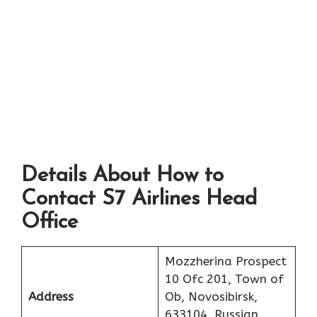
Details About How to
Contact S7 Airlines Head
Office
Mozzherina Prospect
10 Ofc 201, Town of
Address
Ob, Novosibirsk,
633104, Russian