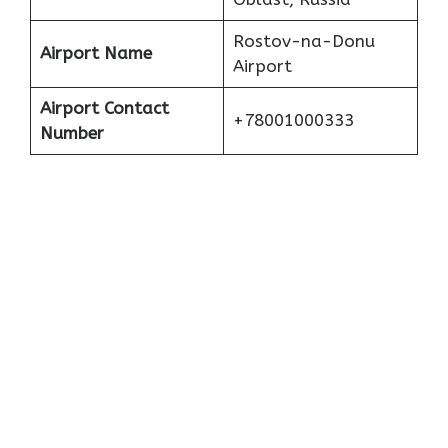
Rostov-na-Donu
Airport Name
Airport
Airport Contact
+78001000333
Number