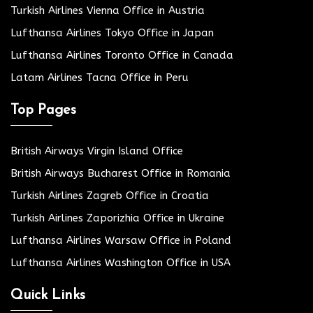
Turkish Airlines Vienna Office in Austria
Lufthansa Airlines Tokyo Office in Japan
Lufthansa Airlines Toronto Office in Canada
Latam Airlines Tacna Office in Peru
Top Pages
British Airways Virgin Island Office
British Airways Bucharest Office in Romania
Turkish Airlines Zagreb Office in Croatia
Turkish Airlines Zaporizhia Office in Ukraine
Lufthansa Airlines Warsaw Office in Poland
Lufthansa Airlines Washington Office in USA
Quick Links