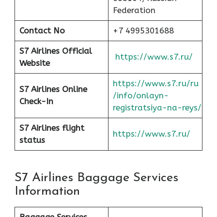
Federation
Contact No
+7 4995301688
S7 Airlines Official
https://www.s7.ru/
Website
https://www.s7.ru/ru
S7 Airlines Online
/info/onlayn-
Check-In
registratsiya-na-reys/
S7 Airlines flight
https://www.s7.ru/
status
S7 Airlines Baggage Services
Information
Baggage Services