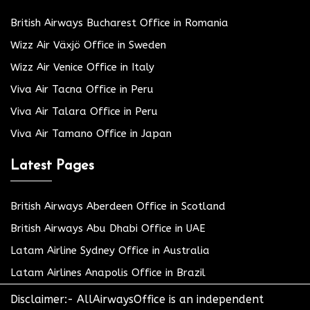
British Airways Bucharest Office in Romania
Wizz Air Växjö Office in Sweden
Wizz Air Venice Office in Italy
Viva Air Tacna Office in Peru
Viva Air Talara Office in Peru
Viva Air Tamano Office in Japan
Latest Pages
British Airways Aberdeen Office in Scotland
British Airways Abu Dhabi Office in UAE
Latam Airline Sydney Office in Australia
Latam Airlines Anapolis Office in Brazil
Disclaimer:- AllAirwaysOffice is an independent