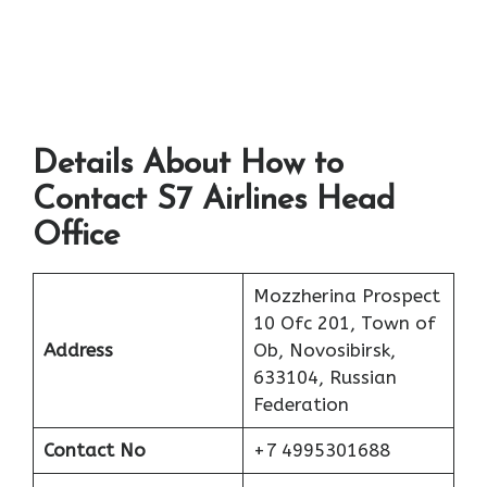
Details About How to
Contact S7 Airlines Head
Office
Mozzherina Prospect
10 Ofc 201, Town of
Address
Ob, Novosibirsk,
633104, Russian
Federation
Contact No
+7 4995301688