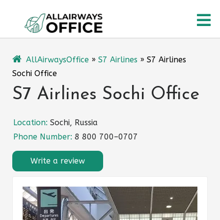
Skip
O
to
content
M
AllAirwaysOffice
»
S7 Airlines
»
S7 Airlines
Sochi Office
S7 Airlines Sochi Office
Location:
Sochi, Russia
Phone Number:
8 800 700–0707
Write a review