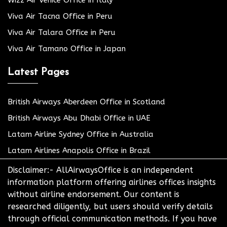
Viva Air Tacna Office in Peru
Viva Air Talara Office in Peru
Viva Air Tamano Office in Japan
Latest Pages
British Airways Aberdeen Office in Scotland
British Airways Abu Dhabi Office in UAE
Latam Airline Sydney Office in Australia
Latam Airlines Anapolis Office in Brazil
Disclaimer:- AllAirwaysOffice is an independent
information platform offering airlines offices insights
without airline endorsement. Our content is
researched diligently, but users should verify details
through official communication methods. If you have