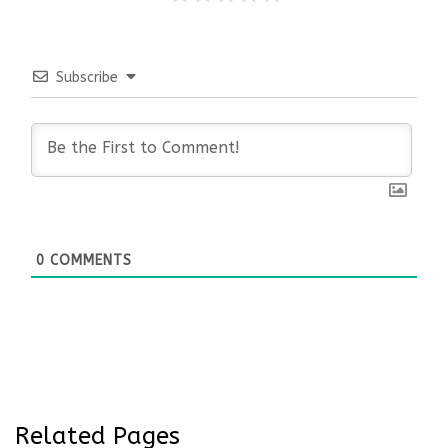
Subscribe
0
COMMENTS
Related Pages