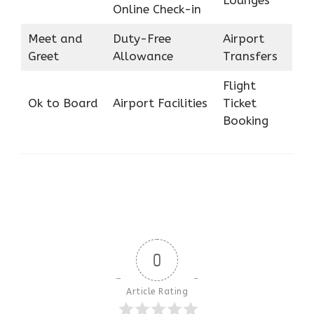
Online Check-in
Meet and
Duty-Free
Airport
Greet
Allowance
Transfers
Flight
Ok to Board
Airport Facilities
Ticket
Booking
0
Article Rating