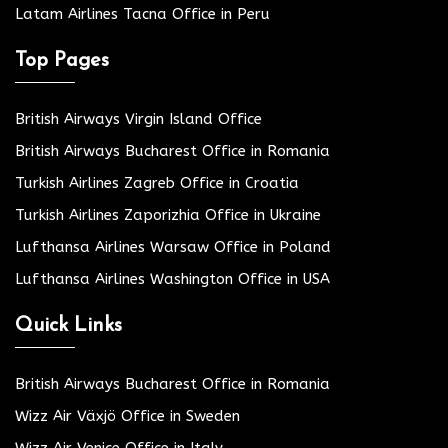
Latam Airlines Tacna Office in Peru
Top Pages
British Airways Virgin Island Office
British Airways Bucharest Office in Romania
Turkish Airlines Zagreb Office in Croatia
Turkish Airlines Zaporizhia Office in Ukraine
Lufthansa Airlines Warsaw Office in Poland
Lufthansa Airlines Washington Office in USA
Quick Links
British Airways Bucharest Office in Romania
Wizz Air Växjö Office in Sweden
Wizz Air Venice Office in Italy