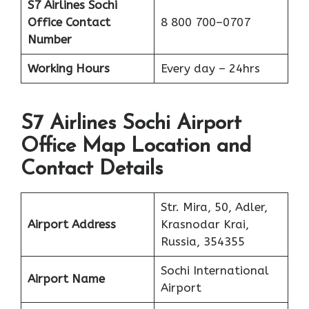
S7 Airlines Sochi
Office
Contact
8 800 700–0707
Number
Working Hours
Every day – 24hrs
S7 Airlines Sochi Airport
Office Map Location and
Contact Details
Str. Mira, 50, Adler,
Airport Address
Krasnodar Krai,
Russia, 354355
Sochi International
Airport Name
Airport