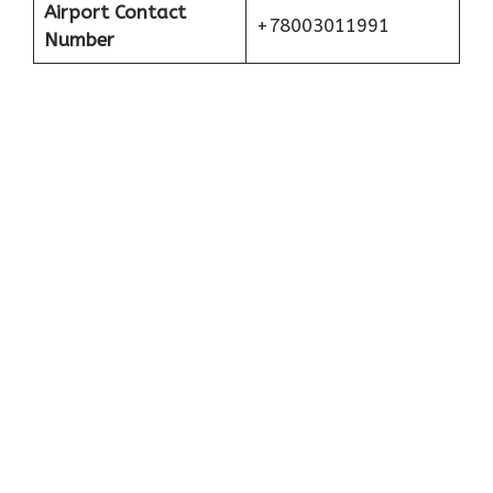
Airport Contact
+78003011991
Number