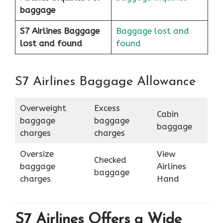
baggage
S7 Airlines Baggage
Baggage lost and
lost and found
found
S7 Airlines Baggage Allowance
Overweight
Excess
Cabin
baggage
baggage
baggage
charges
charges
Oversize
View
Checked
baggage
Airlines
baggage
charges
Hand
S7 Airlines Offers a Wide