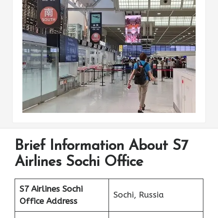
Brief Information About S7
Airlines Sochi Office
S7 Airlines Sochi
Sochi, Russia
Office Address