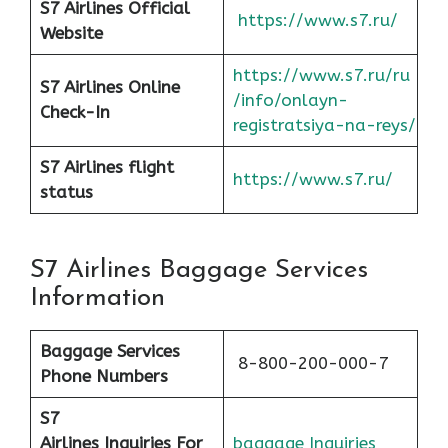
S7 Airlines Official
https://www.s7.ru/
Website
https://www.s7.ru/ru
S7 Airlines Online
/info/onlayn-
Check-In
registratsiya-na-reys/
S7 Airlines flight
https://www.s7.ru/
status
S7 Airlines Baggage Services
Information
Baggage Services
8-800-200-000-7
Phone Numbers
S7
Airlines
Inquiries For
baggage Inquiries