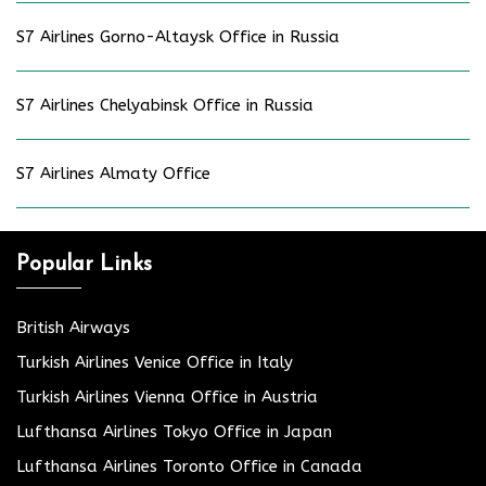
S7 Airlines Gorno-Altaysk Office in Russia
S7 Airlines Chelyabinsk Office in Russia
S7 Airlines Almaty Office
Popular Links
British Airways
Turkish Airlines Venice Office in Italy
Turkish Airlines Vienna Office in Austria
Lufthansa Airlines Tokyo Office in Japan
Lufthansa Airlines Toronto Office in Canada