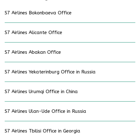
S7 Airlines Bokonbaeva Office
S7 Airlines Alicante Office
S7 Airlines Abakan Office
S7 Airlines Yekaterinburg Office in Russia
S7 Airlines Urumqi Office in China
S7 Airlines Ulan-Ude Office in Russia
S7 Airlines Tbilisi Office in Georgia