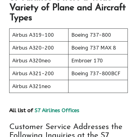
Variety of Plane and Aircraft
Types
Airbus A319-100
Boeing 737-800
Airbus A320-200
Boeing 737 MAX 8
Airbus A320neo
Embraer 170
Airbus A321-200
Boeing 737-800BCF
Airbus A321neo
All list of
S7 Airlines Offices
Customer Service Addresses the
Following Inquiries at the S7