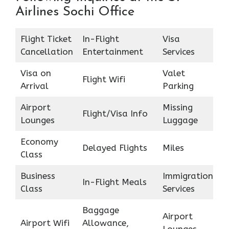
Airlines Sochi Office
Flight Ticket
In-Flight
Visa
Cancellation
Entertainment
Services
Visa on
Valet
Flight Wifi
Arrival
Parking
Airport
Missing
Flight/Visa Info
Lounges
Luggage
Economy
Delayed Flights
Miles
Class
Business
Immigration
In-Flight Meals
Class
Services
Baggage
Airport
Airport Wifi
Allowance,
Lounges