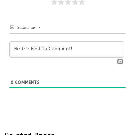
Subscribe
0
COMMENTS