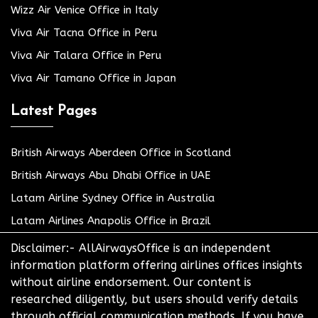
Wizz Air Venice Office in Italy
Viva Air Tacna Office in Peru
Viva Air Talara Office in Peru
Viva Air Tamano Office in Japan
Latest Pages
British Airways Aberdeen Office in Scotland
British Airways Abu Dhabi Office in UAE
Latam Airline Sydney Office in Australia
Latam Airlines Anapolis Office in Brazil
Disclaimer:- AllAirwaysOffice is an independent
information platform offering airlines offices insights
without airline endorsement. Our content is
researched diligently, but users should verify details
through official communication methods. If you have