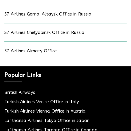
S7 Airlines Gorno-Altaysk Office in Russia
S7 Airlines Chelyabinsk Office in Russia
S7 Airlines Almaty Office
Popular Links
British Airways
Turkish Airlines Venice Office in Italy
Turkish Airlines Vienna Office in Austria
Lufthansa Airlines Tokyo Office in Japan
Lufthansa Airlines Toronto Office in Canada