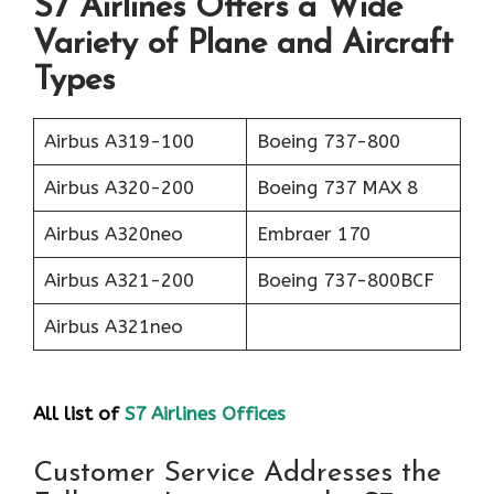
S7 Airlines Offers a Wide
Variety of Plane and Aircraft
Types
Airbus A319-100
Boeing 737-800
Airbus A320-200
Boeing 737 MAX 8
Airbus A320neo
Embraer 170
Airbus A321-200
Boeing 737-800BCF
Airbus A321neo
All list of
S7 Airlines Offices
Customer Service Addresses the