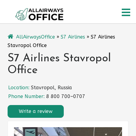
Skip
O
to
content
M
AllAirwaysOffice
»
S7 Airlines
»
S7 Airlines
Stavropol Office
S7 Airlines Stavropol
Office
Location:
Stavropol, Russia
Phone Number:
8 800 700–0707
Write a review