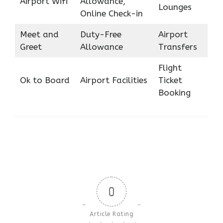
Airport Wifi
Allowance,
Lounges
Online Check-in
Meet and
Duty-Free
Airport
Greet
Allowance
Transfers
Flight
Ok to Board
Airport Facilities
Ticket
Booking
0
Article Rating