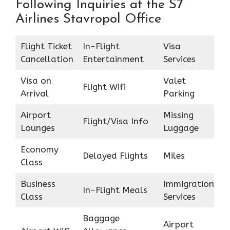
Following Inquiries at the S7
Airlines Stavropol Office
Flight Ticket
In-Flight
Visa
Cancellation
Entertainment
Services
Visa on
Valet
Flight Wifi
Arrival
Parking
Airport
Missing
Flight/Visa Info
Lounges
Luggage
Economy
Delayed Flights
Miles
Class
Business
Immigration
In-Flight Meals
Class
Services
Baggage
Airport