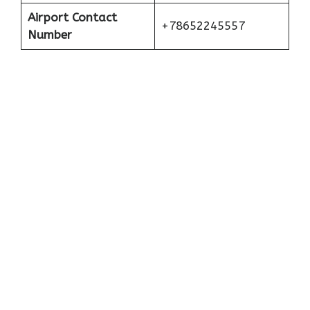
Airport Contact
+78652245557
Number