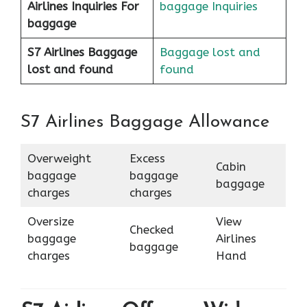
Airlines
Inquiries For
baggage Inquiries
baggage
S7 Airlines Baggage
Baggage lost and
lost and found
found
S7 Airlines Baggage Allowance
Overweight
Excess
Cabin
baggage
baggage
baggage
charges
charges
Oversize
View
Checked
baggage
Airlines
baggage
charges
Hand