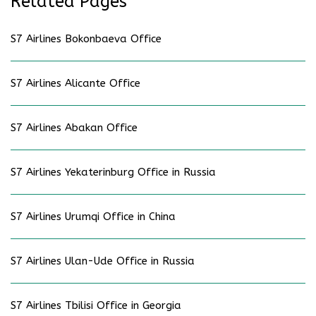
Related Pages
S7 Airlines Bokonbaeva Office
S7 Airlines Alicante Office
S7 Airlines Abakan Office
S7 Airlines Yekaterinburg Office in Russia
S7 Airlines Urumqi Office in China
S7 Airlines Ulan-Ude Office in Russia
S7 Airlines Tbilisi Office in Georgia