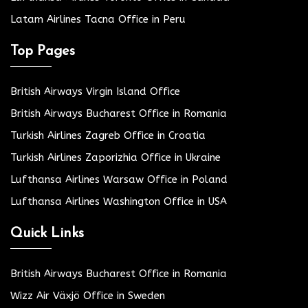
Latam Airlines Tacna Office in Peru
Top Pages
British Airways Virgin Island Office
British Airways Bucharest Office in Romania
Turkish Airlines Zagreb Office in Croatia
Turkish Airlines Zaporizhia Office in Ukraine
Lufthansa Airlines Warsaw Office in Poland
Lufthansa Airlines Washington Office in USA
Quick Links
British Airways Bucharest Office in Romania
Wizz Air Växjö Office in Sweden