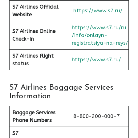
S7 Airlines Official
https://www.s7.ru/
Website
https://www.s7.ru/ru
S7 Airlines Online
/info/onlayn-
Check-In
registratsiya-na-reys/
S7 Airlines flight
https://www.s7.ru/
status
S7 Airlines Baggage Services
Information
Baggage Services
8-800-200-000-7
Phone Numbers
S7