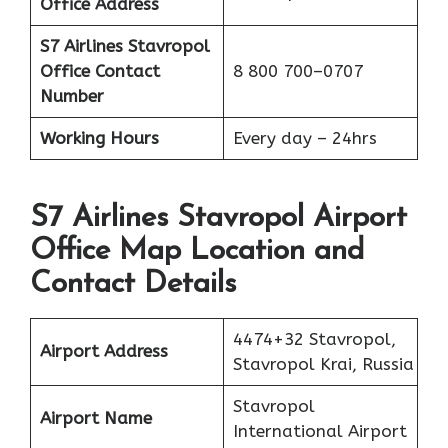
Office Address
S7 Airlines Stavropol
Office
Contact
8 800 700–0707
Number
Working Hours
Every day – 24hrs
S7 Airlines Stavropol Airport
Office Map Location and
Contact Details
4474+32 Stavropol,
Airport Address
Stavropol Krai, Russia
Stavropol
Airport Name
International Airport