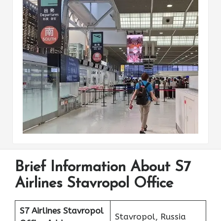
Brief Information About S7
Airlines Stavropol Office
S7 Airlines Stavropol
Stavropol, Russia