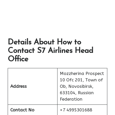
Details About How to
Contact S7 Airlines Head
Office
Mozzherina Prospect
10 Ofc 201, Town of
Address
Ob, Novosibirsk,
633104, Russian
Federation
Contact No
+7 4995301688